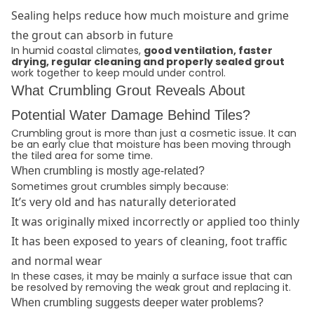
Sealing helps reduce how much moisture and grime
the grout can absorb in future
In humid coastal climates,
good ventilation, faster
drying, regular cleaning and properly sealed grout
work together to keep mould under control.
What Crumbling Grout Reveals About
Potential Water Damage Behind Tiles?
Crumbling grout is more than just a cosmetic issue. It can
be an early clue that moisture has been moving through
the tiled area for some time.
When crumbling is mostly age-related?
Sometimes grout crumbles simply because:
It’s very old and has naturally deteriorated
It was originally mixed incorrectly or applied too thinly
It has been exposed to years of cleaning, foot traffic
and normal wear
In these cases, it may be mainly a surface issue that can
be resolved by removing the weak grout and replacing it.
When crumbling suggests deeper water problems?