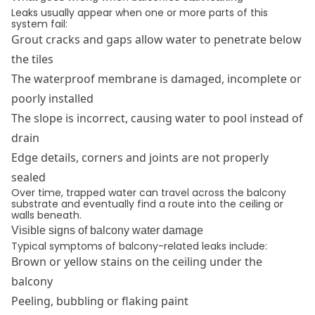
Leaks usually appear when one or more parts of this
system fail:
Grout cracks and gaps allow water to penetrate below
the tiles
The waterproof membrane is damaged, incomplete or
poorly installed
The slope is incorrect, causing water to pool instead of
drain
Edge details, corners and joints are not properly
sealed
Over time, trapped water can travel across the balcony
substrate and eventually find a route into the ceiling or
walls beneath.
Visible signs of balcony water damage
Typical symptoms of balcony-related leaks include:
Brown or yellow stains on the ceiling under the
balcony
Peeling, bubbling or flaking paint