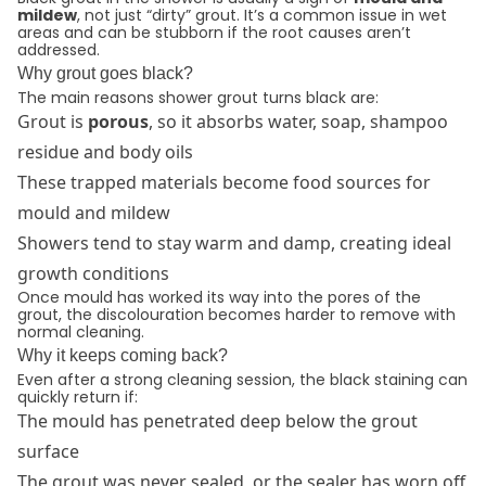
mildew
, not just “dirty” grout. It’s a common issue in wet
areas and can be stubborn if the root causes aren’t
addressed.
Why grout goes black?
The main reasons shower grout turns black are:
Grout is
porous
, so it absorbs water, soap, shampoo
residue and body oils
These trapped materials become food sources for
mould and mildew
Showers tend to stay warm and damp, creating ideal
growth conditions
Once mould has worked its way into the pores of the
grout, the discolouration becomes harder to remove with
normal cleaning.
Why it keeps coming back?
Even after a strong cleaning session, the black staining can
quickly return if:
The mould has penetrated deep below the grout
surface
The grout was never sealed, or the sealer has worn off