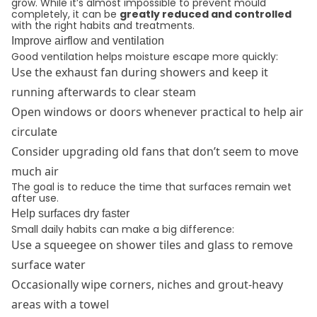
grow. While it’s almost impossible to prevent mould
completely, it can be
greatly reduced and controlled
with the right habits and treatments.
Improve airflow and ventilation
Good ventilation helps moisture escape more quickly:
Use the exhaust fan during showers and keep it
running afterwards to clear steam
Open windows or doors whenever practical to help air
circulate
Consider upgrading old fans that don’t seem to move
much air
The goal is to reduce the time that surfaces remain wet
after use.
Help surfaces dry faster
Small daily habits can make a big difference:
Use a squeegee on shower tiles and glass to remove
surface water
Occasionally wipe corners, niches and grout-heavy
areas with a towel