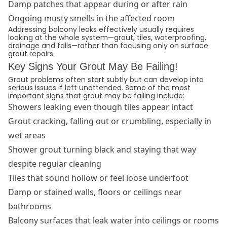
Damp patches that appear during or after rain
Ongoing musty smells in the affected room
Addressing balcony leaks effectively usually requires
looking at the whole system—grout, tiles, waterproofing,
drainage and falls—rather than focusing only on surface
grout repairs.
Key Signs Your Grout May Be Failing!
Grout problems often start subtly but can develop into
serious issues if left unattended. Some of the most
important signs that grout may be failing include:
Showers leaking even though tiles appear intact
Grout cracking, falling out or crumbling, especially in
wet areas
Shower grout turning black and staying that way
despite regular cleaning
Tiles that sound hollow or feel loose underfoot
Damp or stained walls, floors or ceilings near
bathrooms
Balcony surfaces that leak water into ceilings or rooms