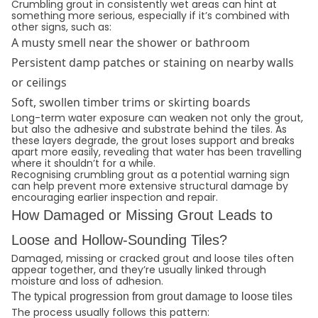
Crumbling grout in consistently wet areas can hint at
something more serious, especially if it’s combined with
other signs, such as:
A musty smell near the shower or bathroom
Persistent damp patches or staining on nearby walls
or ceilings
Soft, swollen timber trims or skirting boards
Long-term water exposure can weaken not only the grout,
but also the adhesive and substrate behind the tiles. As
these layers degrade, the grout loses support and breaks
apart more easily, revealing that water has been travelling
where it shouldn’t for a while.
Recognising crumbling grout as a potential warning sign
can help prevent more extensive structural damage by
encouraging earlier inspection and repair.
How Damaged or Missing Grout Leads to
Loose and Hollow-Sounding Tiles?
Damaged, missing or cracked grout and loose tiles often
appear together, and they’re usually linked through
moisture and loss of adhesion.
The typical progression from grout damage to loose tiles
The process usually follows this pattern: