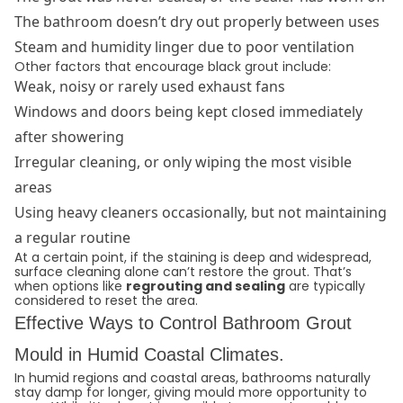
The bathroom doesn’t dry out properly between uses
Steam and humidity linger due to poor ventilation
Other factors that encourage black grout include:
Weak, noisy or rarely used exhaust fans
Windows and doors being kept closed immediately
after showering
Irregular cleaning, or only wiping the most visible
areas
Using heavy cleaners occasionally, but not maintaining
a regular routine
At a certain point, if the staining is deep and widespread,
surface cleaning alone can’t restore the grout. That’s
when options like
regrouting and sealing
are typically
considered to reset the area.
Effective Ways to Control Bathroom Grout
Mould in Humid Coastal Climates.
In humid regions and coastal areas, bathrooms naturally
stay damp for longer, giving mould more opportunity to