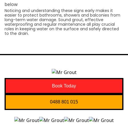
below
Noticing and understanding these signs early makes it
easier to protect bathrooms, showers and balconies from
long-term water damage. Sound grout, effective
waterproofing and regular maintenance all play crucial
roles in keeping water on the surface and safely directed
to the drain.
Book Today
0488 801 015