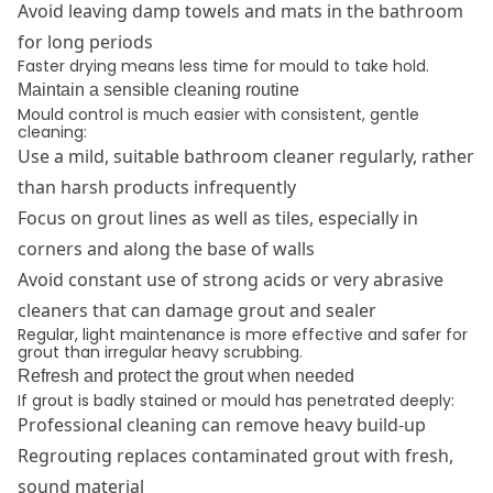
Avoid leaving damp towels and mats in the bathroom
for long periods
Faster drying means less time for mould to take hold.
Maintain a sensible cleaning routine
Mould control is much easier with consistent, gentle
cleaning:
Use a mild, suitable bathroom cleaner regularly, rather
than harsh products infrequently
Focus on grout lines as well as tiles, especially in
corners and along the base of walls
Avoid constant use of strong acids or very abrasive
cleaners that can damage grout and sealer
Regular, light maintenance is more effective and safer for
grout than irregular heavy scrubbing.
Refresh and protect the grout when needed
If grout is badly stained or mould has penetrated deeply:
Professional cleaning can remove heavy build-up
Regrouting replaces contaminated grout with fresh,
sound material