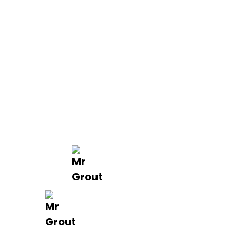
Quick Links
About us
Contact Us
Services
Blogs
Projects
Areas
Brisbane
Gold Coast
FAQ’s
Get in Touch
0488 801 015
info@mrgrout.com.au