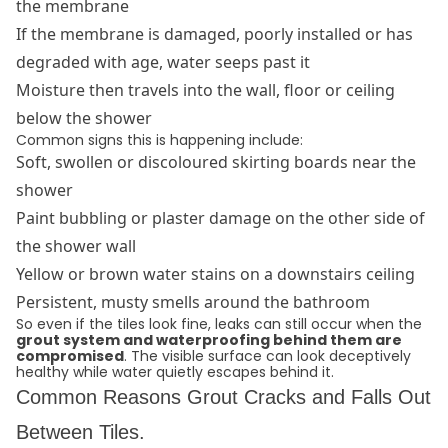
the membrane
If the membrane is damaged, poorly installed or has
degraded with age, water seeps past it
Moisture then travels into the wall, floor or ceiling
below the shower
Common signs this is happening include:
Soft, swollen or discoloured skirting boards near the
shower
Paint bubbling or plaster damage on the other side of
the shower wall
Yellow or brown water stains on a downstairs ceiling
Persistent, musty smells around the bathroom
So even if the tiles look fine, leaks can still occur when the
grout system and waterproofing behind them are
compromised
. The visible surface can look deceptively
healthy while water quietly escapes behind it.
Common Reasons Grout Cracks and Falls Out
Between Tiles.