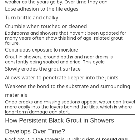
weaker as the years go by. Over time they can:
Lose adhesion to the tile edges
Turn brittle and chalky
Crumble when touched or cleaned
Bathrooms and showers that haven’t been updated for
many years often show this kind of age-related grout
failure.
Continuous exposure to moisture
Grout in showers, around baths and near drains is
constantly being soaked and dried. This cycle:
Slowly erodes the grout surface
Allows water to penetrate deeper into the joints
Weakens the bond to the substrate and surrounding
materials
Once cracks and missing sections appear, water can travel
more easily into the layers behind the tiles, which is where
long-term damage can start.
How Persistent Black Grout in Showers
Develops Over Time?
Black grout in the shower is usually a sign of
mould and