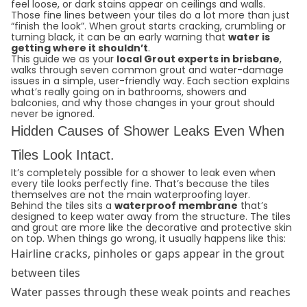
feel loose, or dark stains appear on ceilings and walls.
Those fine lines between your tiles do a lot more than just
“finish the look”. When grout starts cracking, crumbling or
turning black, it can be an early warning that
water is
getting where it shouldn’t
.
This guide we as your
local Grout experts in brisbane
,
walks through seven common grout and water-damage
issues in a simple, user-friendly way. Each section explains
what’s really going on in bathrooms, showers and
balconies, and why those changes in your grout should
never be ignored.
Hidden Causes of Shower Leaks Even When
Tiles Look Intact.
It’s completely possible for a shower to leak even when
every tile looks perfectly fine. That’s because the tiles
themselves are not the main waterproofing layer.
Behind the tiles sits a
waterproof membrane
that’s
designed to keep water away from the structure. The tiles
and grout are more like the decorative and protective skin
on top. When things go wrong, it usually happens like this:
Hairline cracks, pinholes or gaps appear in the grout
between tiles
Water passes through these weak points and reaches