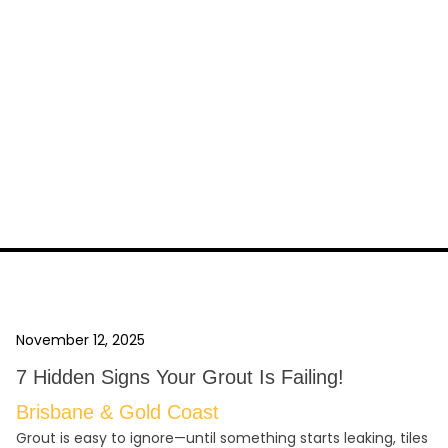
November 12, 2025
7 Hidden Signs Your Grout Is Failing!
Brisbane & Gold Coast
Grout is easy to ignore—until something starts leaking, tiles