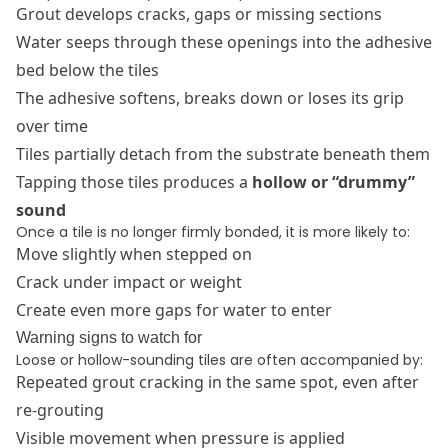
Grout develops cracks, gaps or missing sections
Water seeps through these openings into the adhesive
bed below the tiles
The adhesive softens, breaks down or loses its grip
over time
Tiles partially detach from the substrate beneath them
Tapping those tiles produces a
hollow or “drummy”
sound
Once a tile is no longer firmly bonded, it is more likely to:
Move slightly when stepped on
Crack under impact or weight
Create even more gaps for water to enter
Warning signs to watch for
Loose or hollow-sounding tiles are often accompanied by:
Repeated grout cracking in the same spot, even after
re-grouting
Visible movement when pressure is applied