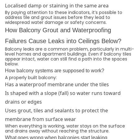
Localised damp or staining in the same area
By paying attention to these indicators, it’s possible to
address tile and grout issues before they lead to
widespread water damage or safety concerns.
How Balcony Grout and Waterproofing
Failures Cause Leaks into Ceilings Below?
Balcony leaks are a common problem, particularly in multi-
level homes and apartment buildings. Even if balcony tiles
appear intact, water can still find a path into the spaces
below.
How balcony systems are supposed to work?
A properly built balcony:
Has a waterproof membrane under the tiles
Is shaped with a slope (fall) so water runs toward
drains or edges
Uses grout, tiles and sealants to protect the
membrane from surface wear
When everything is working, water stays on the surface
and drains away without reaching the structure.
What goes wrong when balconies start leaking