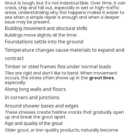
Grout is tough, but it’s not indestructible. Over time, it can
crack, chip and fall out, especially in wet or high-traffic
areas. Understanding why this happens makes it easier to
see when a simple repair is enough and when a deeper
issue may be present.
Building movement and structural shifts
Buildings move slightly all the time:
Foundations settle into the ground
Temperature changes cause materials to expand and
contract
Timber or steel frames flex under normal loads
Tiles are rigid and don’t like to bend. When movement
occurs, the stress often shows up in the
grout lines
,
especially:
Along long walls and floors
In corners and junctions
Around shower bases and edges
These stresses create hairline cracks that gradually open
up and break the grout apart.
Age and quality of the grout
Older grout, or low-quality products, naturally become