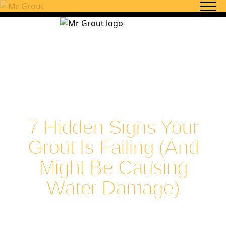
Skip to content
7 Hidden Signs Your
Grout Is Failing (And
Might Be Causing
Water Damage)