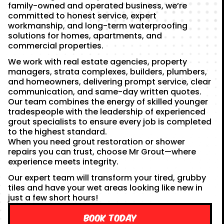
family-owned and operated business, we’re
committed to honest service, expert
workmanship, and long-term waterproofing
solutions for homes, apartments, and
commercial properties.
We work with real estate agencies, property
managers, strata complexes, builders, plumbers,
and homeowners, delivering prompt service, clear
communication, and same-day written quotes.
Our team combines the energy of skilled younger
tradespeople with the leadership of experienced
grout specialists to ensure every job is completed
to the highest standard.
When you need grout restoration or shower
repairs you can trust, choose Mr Grout—where
experience meets integrity.
Our expert team will transform your tired, grubby
tiles and have your wet areas looking like new in
just a few short hours!
Book Today