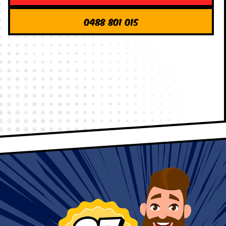
0488 801 015