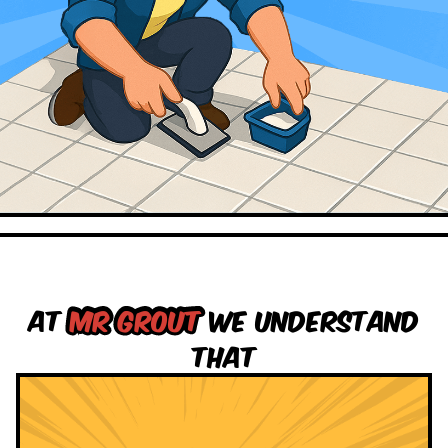
At
Mr grout
we understand
that