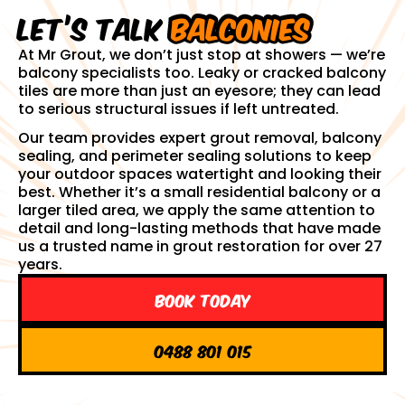
Let’s talk
balconies
At Mr Grout, we don’t just stop at showers — we’re
balcony specialists too. Leaky or cracked balcony
tiles are more than just an eyesore; they can lead
to serious structural issues if left untreated.
Our team provides expert grout removal, balcony
sealing, and perimeter sealing solutions to keep
your outdoor spaces watertight and looking their
best. Whether it’s a small residential balcony or a
larger tiled area, we apply the same attention to
detail and long-lasting methods that have made
us a trusted name in grout restoration for over 27
years.
Book Today
0488 801 015