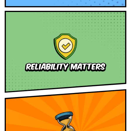
reliability Matters