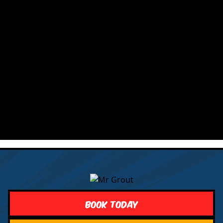
Book Today