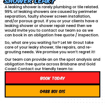
A leaking shower is rarely plumbing or tile related.
99% of leaking showers are caused by perimeter
separation, faulty shower screen installation,
and/or porous grout. If you or your clients have a
leaking shower or shower repair need then we
would invite you to contact our team so as we
can book in an obligation free quote / inspection.
So, what are you waiting for? Let Mr Grout take
care of your leaky shower, tile repairs, and re-
grouting needs. We promise you won’t regret it!
Our team can provide an on the spot analysis and
obligation free quote across Brisbane and Gold
Coast Contact our friendly team to:
Book Today
0488 801 015