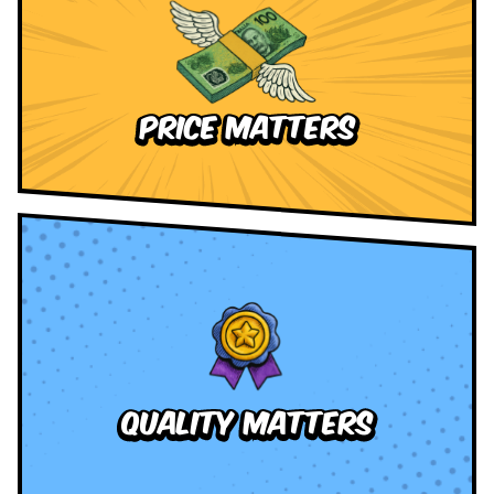
Price Matters
quality Matters