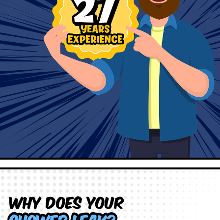
Why does your
shower leak?