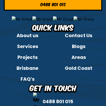
0488 801 015
Quick Links
About us
Contact Us
Services
Blogs
Projects
Areas
Brisbane
Gold Coast
FAQ’s
Get in Touch
0488 801 015