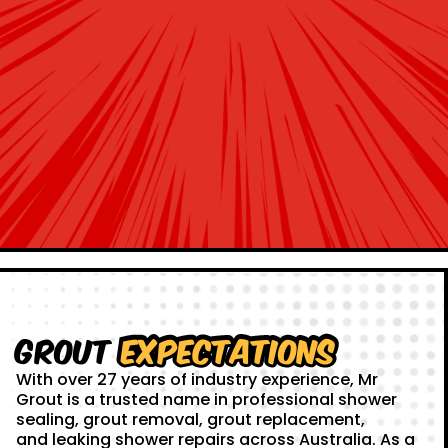
Grout
Expectations
With over 27 years of industry experience, Mr
Grout is a trusted name in professional shower
sealing, grout removal, grout replacement,
and leaking shower repairs across Australia. As a