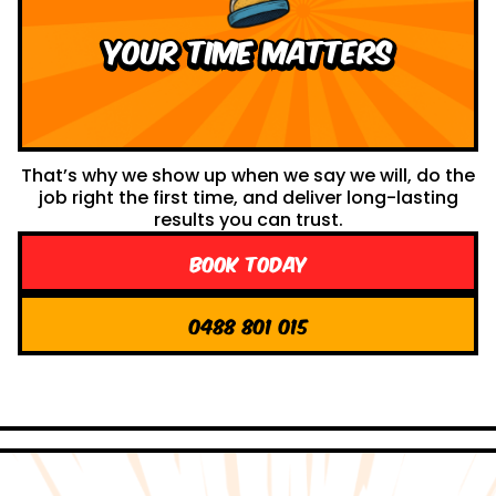
your time Matters
That’s why we show up when we say we will, do the
job right the first time, and deliver long-lasting
results you can trust.
Book Today
0488 801 015