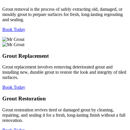
Grout removal is the process of safely extracting old, damaged, or
mouldy grout to prepare surfaces for fresh, long-lasting regrouting
and sealing.
Book Today
Grout Replacement
Grout replacement involves removing deteriorated grout and
installing new, durable grout to restore the look and integrity of tiled
surfaces.
Book Today
Grout Restoration
Grout restoration revives tired or damaged grout by cleaning,
repairing, and sealing it for a fresh, long-lasting finish without a full
renovation.