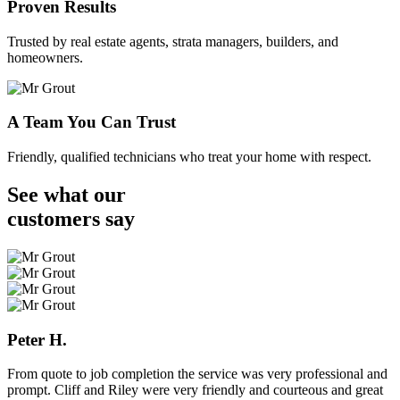
Proven Results
Trusted by real estate agents, strata managers, builders, and
homeowners.
A Team You Can Trust
Friendly, qualified technicians who treat your home with respect.
See what our
customers
say
Peter H.
From quote to job completion the service was very professional and
prompt. Cliff and Riley were very friendly and courteous and great