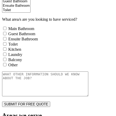
What area/s are you looking to have serviced?
Main Bathroom
Guest Bathroom
Ensuite Bathroom
Toilet
Kitchen
Laundry
Balcony
Other
Areas we serve