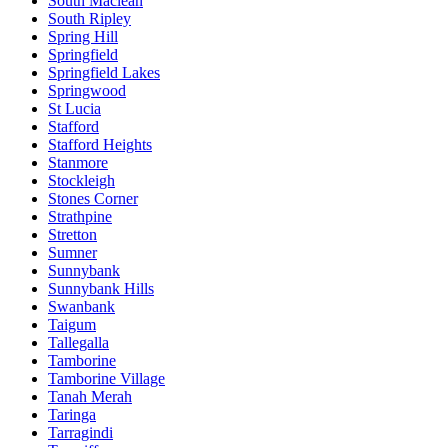
South Maclean
South Ripley
Spring Hill
Springfield
Springfield Lakes
Springwood
St Lucia
Stafford
Stafford Heights
Stanmore
Stockleigh
Stones Corner
Strathpine
Stretton
Sumner
Sunnybank
Sunnybank Hills
Swanbank
Taigum
Tallegalla
Tamborine
Tamborine Village
Tanah Merah
Taringa
Tarragindi