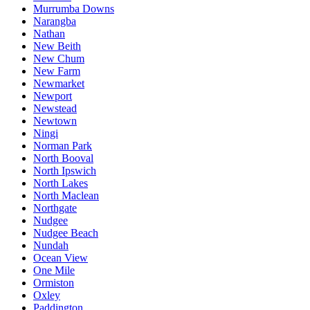
Murrumba Downs
Narangba
Nathan
New Beith
New Chum
New Farm
Newmarket
Newport
Newstead
Newtown
Ningi
Norman Park
North Booval
North Ipswich
North Lakes
North Maclean
Northgate
Nudgee
Nudgee Beach
Nundah
Ocean View
One Mile
Ormiston
Oxley
Paddington