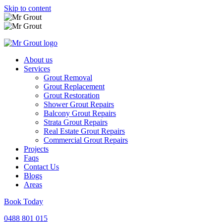
Skip to content
About us
Services
Grout Removal
Grout Replacement
Grout Restoration
Shower Grout Repairs
Balcony Grout Repairs
Strata Grout Repairs
Real Estate Grout Repairs
Commercial Grout Repairs
Projects
Faqs
Contact Us
Blogs
Areas
Book Today
0488 801 015