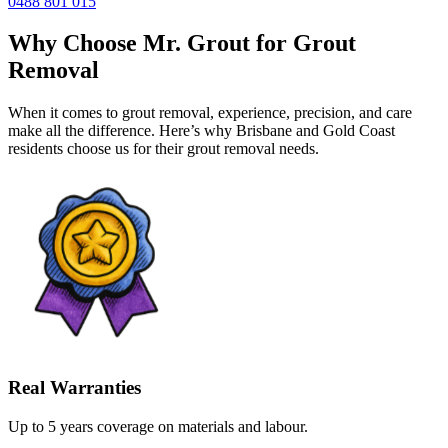
0488 801 015
Why Choose Mr. Grout for Grout
Removal
When it comes to grout removal, experience, precision, and care
make all the difference. Here’s why Brisbane and Gold Coast
residents choose us for their grout removal needs.
Real Warranties
Up to 5 years coverage on materials and labour.