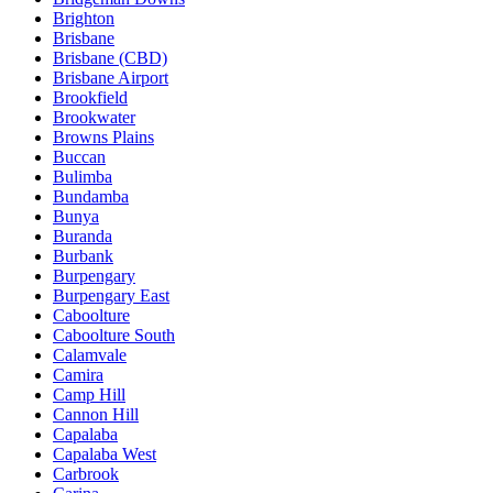
Brighton
Brisbane
Brisbane (CBD)
Brisbane Airport
Brookfield
Brookwater
Browns Plains
Buccan
Bulimba
Bundamba
Bunya
Buranda
Burbank
Burpengary
Burpengary East
Caboolture
Caboolture South
Calamvale
Camira
Camp Hill
Cannon Hill
Capalaba
Capalaba West
Carbrook