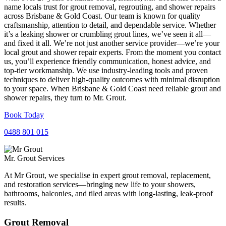
name locals trust for grout removal, regrouting, and shower repairs
across Brisbane & Gold Coast. Our team is known for quality
craftsmanship, attention to detail, and dependable service. Whether
it’s a leaking shower or crumbling grout lines, we’ve seen it all—
and fixed it all. We’re not just another service provider—we’re your
local grout and shower repair experts. From the moment you contact
us, you’ll experience friendly communication, honest advice, and
top-tier workmanship. We use industry-leading tools and proven
techniques to deliver high-quality outcomes with minimal disruption
to your space. When Brisbane & Gold Coast need reliable grout and
shower repairs, they turn to Mr. Grout.
Book Today
0488 801 015
Mr. Grout Services
At Mr Grout, we specialise in expert grout removal, replacement,
and restoration services—bringing new life to your showers,
bathrooms, balconies, and tiled areas with long-lasting, leak-proof
results.
Grout Removal