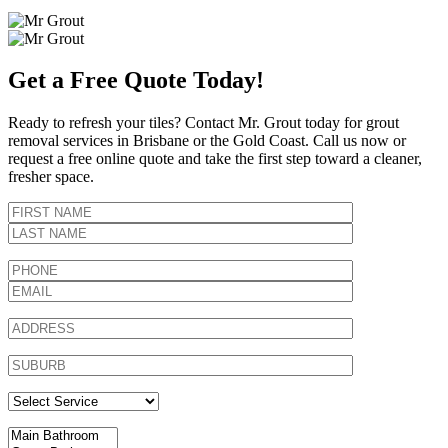
Get a Free Quote Today!
Ready to refresh your tiles? Contact Mr. Grout today for grout
removal services in Brisbane or the Gold Coast. Call us now or
request a free online quote and take the first step toward a cleaner,
fresher space.