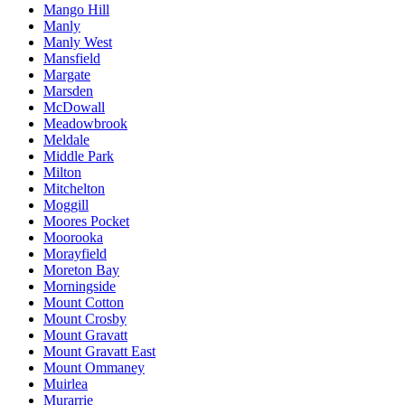
Mango Hill
Manly
Manly West
Mansfield
Margate
Marsden
McDowall
Meadowbrook
Meldale
Middle Park
Milton
Mitchelton
Moggill
Moores Pocket
Moorooka
Morayfield
Moreton Bay
Morningside
Mount Cotton
Mount Crosby
Mount Gravatt
Mount Gravatt East
Mount Ommaney
Muirlea
Murarrie