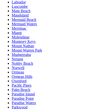
Labrador
Luscombe
Main Beach
Maudsland
Mermaid Beach
Mermaid Waters
Merrimac
Miami
Molendinar
Monterey Keys
Mount Nathan
Mount Warren Park
Mudgeeraba
Nerang
Nobby Beach
Norwell
Ormeau
Ormeau Hills
Oxenford
Pacific Pines
Palm Beach
Paradise Island
Paradise Point
Paradise Waters
Parkwood