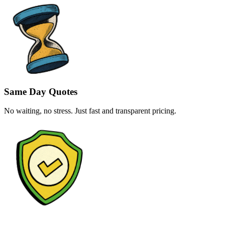
Same Day Quotes
No waiting, no stress. Just fast and transparent pricing.