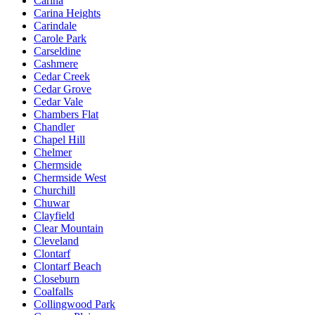
Carina
Carina Heights
Carindale
Carole Park
Carseldine
Cashmere
Cedar Creek
Cedar Grove
Cedar Vale
Chambers Flat
Chandler
Chapel Hill
Chelmer
Chermside
Chermside West
Churchill
Chuwar
Clayfield
Clear Mountain
Cleveland
Clontarf
Clontarf Beach
Closeburn
Coalfalls
Collingwood Park