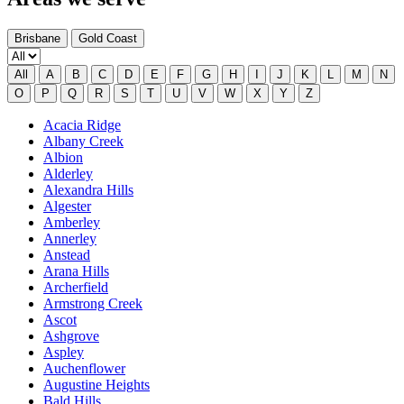
Brisbane
Gold Coast
All
A
B
C
D
E
F
G
H
I
J
K
L
M
N
O
P
Q
R
S
T
U
V
W
X
Y
Z
Acacia Ridge
Albany Creek
Albion
Alderley
Alexandra Hills
Algester
Amberley
Annerley
Anstead
Arana Hills
Archerfield
Armstrong Creek
Ascot
Ashgrove
Aspley
Auchenflower
Augustine Heights
Bald Hills