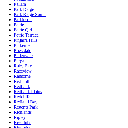
Pallara
Park Ridge
Park Ridge South
Parkinson
Petrie
Petrie Qld
Petrie Terrace
Pinjarra Hills
Pinkenba
Priestdale
Pullenvale
Purga
Raby Bay
Raceview
Ransome
Red Hill
Redbank
Redbank Plains
Redcliffe
Redland Bay
Regents Park
Richlands
Ripley
Riverhills
Riverview