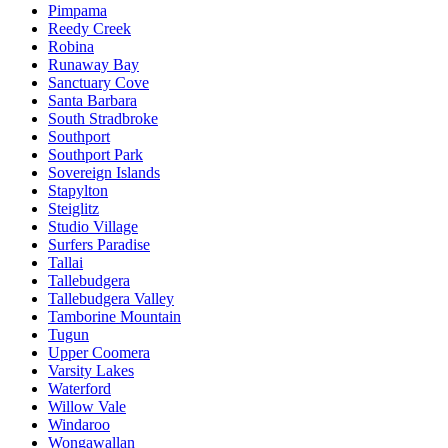
Pimpama
Reedy Creek
Robina
Runaway Bay
Sanctuary Cove
Santa Barbara
South Stradbroke
Southport
Southport Park
Sovereign Islands
Stapylton
Steiglitz
Studio Village
Surfers Paradise
Tallai
Tallebudgera
Tallebudgera Valley
Tamborine Mountain
Tugun
Upper Coomera
Varsity Lakes
Waterford
Willow Vale
Windaroo
Wongawallan