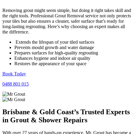
Removing grout might seem simple, but doing it right takes skill and
the right tools. Professional Grout Removal service not only protects
your tiles but also ensures a cleaner, safer surface that’s ready for
long-lasting regrouting. Here’s why choosing an expert makes all
the difference.
Extends the lifespan of your tiled surfaces
Prevents mould growth and water damage
Prepares surfaces for high-quality regrouting
Enhances hygiene and indoor air quality
Restores the appearance of your space
Book Today
0488 801 015
Brisbane & Gold Coast’s Trusted Experts
in
Grout
&
Shower Repairs
With over 27 years of hands-on experience, Mr. Grout has become a