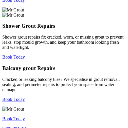
Book Today
Shower Grout Repairs
Shower grout repairs fix cracked, worn, or missing grout to prevent
leaks, stop mould growth, and keep your bathroom looking fresh
and watertight.
Book Today
Balcony grout Repairs
Cracked or leaking balcony tiles? We specialise in grout removal,
sealing, and perimeter repairs to protect your space from water
damage.
Book Today
Book Today