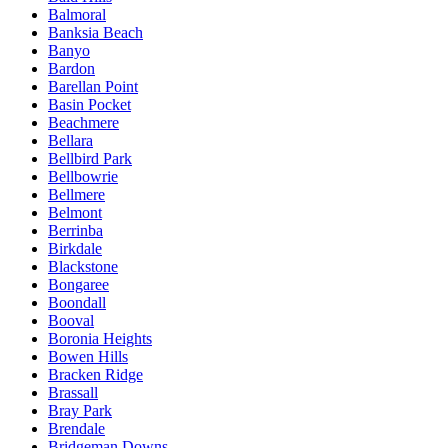
Balmoral
Banksia Beach
Banyo
Bardon
Barellan Point
Basin Pocket
Beachmere
Bellara
Bellbird Park
Bellbowrie
Bellmere
Belmont
Berrinba
Birkdale
Blackstone
Bongaree
Boondall
Booval
Boronia Heights
Bowen Hills
Bracken Ridge
Brassall
Bray Park
Brendale
Bridgeman Downs