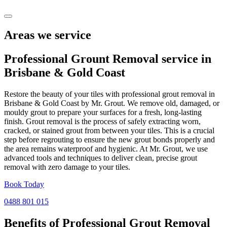
Areas we service
Professional Grount Removal service in
Brisbane
&
Gold Coast
Restore the beauty of your tiles with professional grout removal in
Brisbane & Gold Coast by Mr. Grout. We remove old, damaged, or
mouldy grout to prepare your surfaces for a fresh, long-lasting
finish. Grout removal is the process of safely extracting worn,
cracked, or stained grout from between your tiles. This is a crucial
step before regrouting to ensure the new grout bonds properly and
the area remains waterproof and hygienic. At Mr. Grout, we use
advanced tools and techniques to deliver clean, precise grout
removal with zero damage to your tiles.
Book Today
0488 801 015
Benefits of Professional
Grout Removal