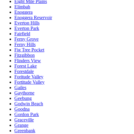
Eight Mile Plains
Elimbah
Enoggera
Enoggera Reservoir
Everton Hills
Everton Park
Fairfield
Ferny Grove
Ferny Hills
Fig Tree Pocket
Fitzgibbon
Flinders View
Forest Lake
Forestdale
Foritude Valley
Fortitude Valley
Gailes
Gaythorne
Geebung
Godwin Beach
Goodna
Gordon Park
Graceville
Grange
Greenbank