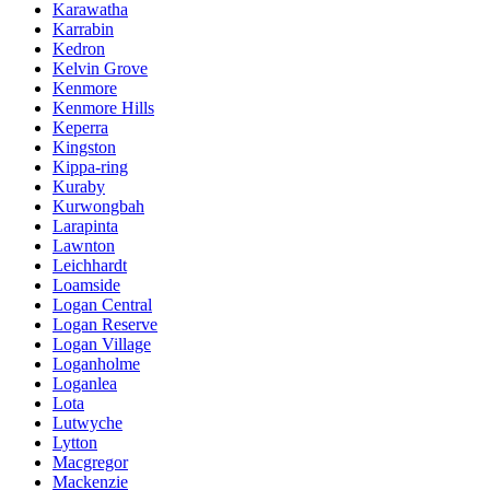
Karawatha
Karrabin
Kedron
Kelvin Grove
Kenmore
Kenmore Hills
Keperra
Kingston
Kippa-ring
Kuraby
Kurwongbah
Larapinta
Lawnton
Leichhardt
Loamside
Logan Central
Logan Reserve
Logan Village
Loganholme
Loganlea
Lota
Lutwyche
Lytton
Macgregor
Mackenzie