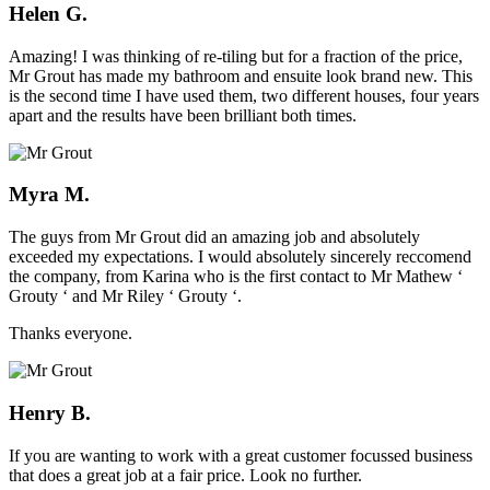
Helen G.
Amazing! I was thinking of re-tiling but for a fraction of the price,
Mr Grout has made my bathroom and ensuite look brand new. This
is the second time I have used them, two different houses, four years
apart and the results have been brilliant both times.
Myra M.
The guys from Mr Grout did an amazing job and absolutely
exceeded my expectations. I would absolutely sincerely reccomend
the company, from Karina who is the first contact to Mr Mathew ‘
Grouty ‘ and Mr Riley ‘ Grouty ‘.
Thanks everyone.
Henry B.
If you are wanting to work with a great customer focussed business
that does a great job at a fair price. Look no further.