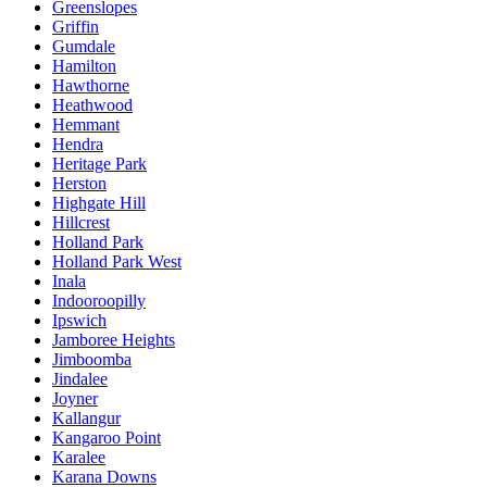
Greenslopes
Griffin
Gumdale
Hamilton
Hawthorne
Heathwood
Hemmant
Hendra
Heritage Park
Herston
Highgate Hill
Hillcrest
Holland Park
Holland Park West
Inala
Indooroopilly
Ipswich
Jamboree Heights
Jimboomba
Jindalee
Joyner
Kallangur
Kangaroo Point
Karalee
Karana Downs