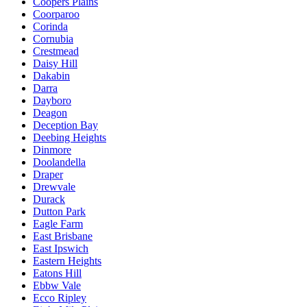
Coopers Plains
Coorparoo
Corinda
Cornubia
Crestmead
Daisy Hill
Dakabin
Darra
Dayboro
Deagon
Deception Bay
Deebing Heights
Dinmore
Doolandella
Draper
Drewvale
Durack
Dutton Park
Eagle Farm
East Brisbane
East Ipswich
Eastern Heights
Eatons Hill
Ebbw Vale
Ecco Ripley