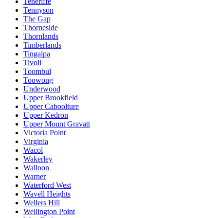
Teneriffe
Tennyson
The Gap
Thorneside
Thornlands
Timberlands
Tingalpa
Tivoli
Toombul
Toowong
Underwood
Upper Brookfield
Upper Caboolture
Upper Kedron
Upper Mount Gravatt
Victoria Point
Virginia
Wacol
Wakerley
Walloon
Warner
Waterford West
Wavell Heights
Wellers Hill
Wellington Point