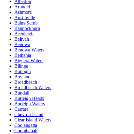
Alberton
Arundel
Ashmore
Austinville
Bahrs Scrub
Bannockburn
Beenleigh
Belivah
Benowa
Benowa Waters
Bethania
Biggera Waters
Bilinga
Bonogin
Boyland
Broadbeach
Broadbeach Waters
Bundall
Burleigh Heads
Burleigh Waters
Carrara
Chevron Island
Clear Island Waters
Coolangatta
Coombabah