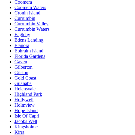
Coomera
Coomera Waters
Cronin Island
Currumbin
Currumbin Valley
Currumbin Waters
Eagleby
Edens Landing
Elanora
Ephraim Island
Florida Gardens
Gaven
Gilberton
Gilston
Gold Coast
Guanaba
Helensvale
Highland Park
Hollywell
Holmview
Hope Island
Isle Of Capri
Jacobs Well
Kingsholme
Kirra