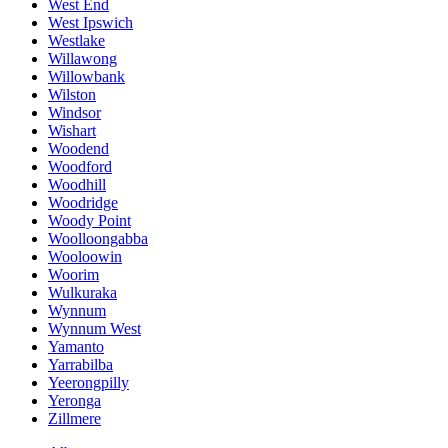
West End
West Ipswich
Westlake
Willawong
Willowbank
Wilston
Windsor
Wishart
Woodend
Woodford
Woodhill
Woodridge
Woody Point
Woolloongabba
Wooloowin
Woorim
Wulkuraka
Wynnum
Wynnum West
Yamanto
Yarrabilba
Yeerongpilly
Yeronga
Zillmere