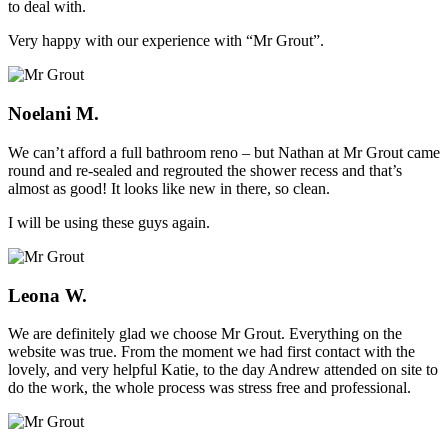
to deal with.
Very happy with our experience with “Mr Grout”.
Noelani M.
We can’t afford a full bathroom reno – but Nathan at Mr Grout came
round and re-sealed and regrouted the shower recess and that’s
almost as good! It looks like new in there, so clean.
I will be using these guys again.
Leona W.
We are definitely glad we choose Mr Grout. Everything on the
website was true. From the moment we had first contact with the
lovely, and very helpful Katie, to the day Andrew attended on site to
do the work, the whole process was stress free and professional.