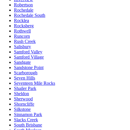
Robertson
Rochedale
Rochedale South
Rocklea
Rocksberg
Rothwell
Runcorn
Rush Creek
Salisbury
Samford Valley
Samford Village
Sandgate
Sandstone Point
Scarborough
Seven Hills
Seventeen Mile Rocks
Shailer Park
Sheldon
Sherwood
Shorncliffe
Silkstone
Sinnamon Park
Slacks Creek
South Brisbane