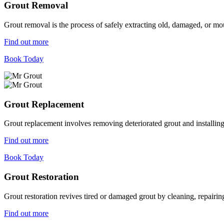
Grout Removal
Grout removal is the process of safely extracting old, damaged, or mou
Find out more
Book Today
Grout Replacement
Grout replacement involves removing deteriorated grout and installing n
Find out more
Book Today
Grout Restoration
Grout restoration revives tired or damaged grout by cleaning, repairing,
Find out more