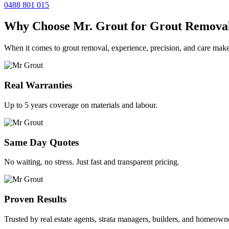
0488 801 015
Why Choose Mr. Grout for Grout Remova
When it comes to grout removal, experience, precision, and care make
Real Warranties
Up to 5 years coverage on materials and labour.
Same Day Quotes
No waiting, no stress. Just fast and transparent pricing.
Proven Results
Trusted by real estate agents, strata managers, builders, and homeown