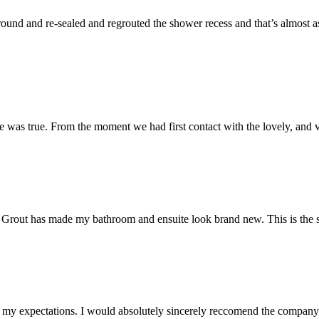
und and re-sealed and regrouted the shower recess and that’s almost as 
 was true. From the moment we had first contact with the lovely, and v
 Mr Grout has made my bathroom and ensuite look brand new. This is the 
my expectations. I would absolutely sincerely reccomend the company, 