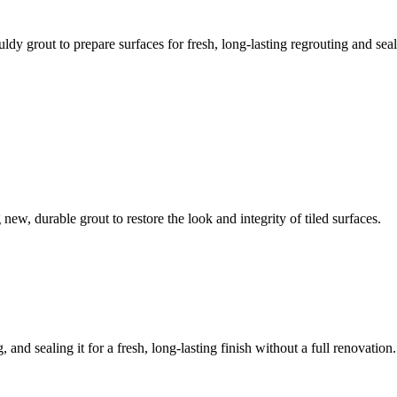
ldy grout to prepare surfaces for fresh, long-lasting regrouting and seal
ew, durable grout to restore the look and integrity of tiled surfaces.
 and sealing it for a fresh, long-lasting finish without a full renovation.