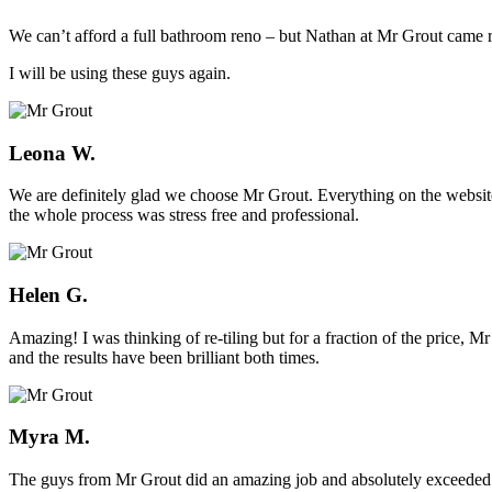
We can’t afford a full bathroom reno – but Nathan at Mr Grout came ro
I will be using these guys again.
Leona W.
We are definitely glad we choose Mr Grout. Everything on the website
the whole process was stress free and professional.
Helen G.
Amazing! I was thinking of re-tiling but for a fraction of the price,
and the results have been brilliant both times.
Myra M.
The guys from Mr Grout did an amazing job and absolutely exceeded 