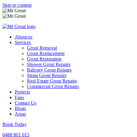
Skip to content
About us
Services
Grout Removal
Grout Replacement
Grout Restoration
Shower Grout Repairs
Balcony Grout Repairs
Strata Grout Repairs
Real Estate Grout Repairs
Commercial Grout Repairs
Projects
Faqs
Contact Us
Blogs
Areas
Book Today
0488 801 015