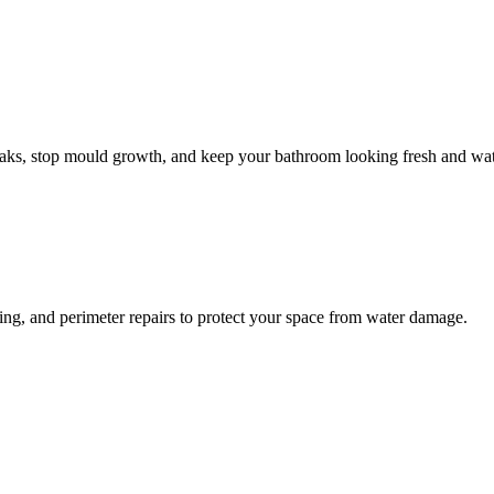
leaks, stop mould growth, and keep your bathroom looking fresh and wat
ling, and perimeter repairs to protect your space from water damage.