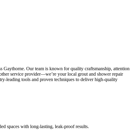
ss Gaythorne. Our team is known for quality craftsmanship, attention
 another service provider—we’re your local grout and shower repair
y-leading tools and proven techniques to deliver high-quality
led spaces with long-lasting, leak-proof results.