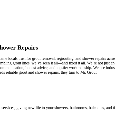
hower
Repairs
me locals trust for grout removal, regrouting, and shower repairs acro
umbling grout lines, we’ve seen it all—and fixed it all. We’re not just
communication, honest advice, and top-tier workmanship. We use industr
 reliable grout and shower repairs, they turn to Mr. Grout.
n services, giving new life to your showers, bathrooms, balconies, and ti