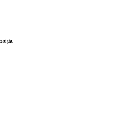
ertight.