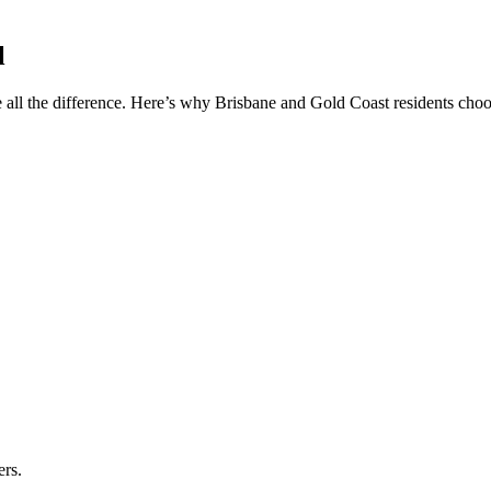
l
 all the difference. Here’s why Brisbane and Gold Coast residents choos
ers.