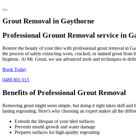
Grout Removal in Gaythorne
Professional Grount Removal service in
Ga
Restore the beauty of your tiles with professional grout removal in G
the process of safely extracting worn, cracked, or stained grout from 
hygienic. At Mr. Grout, we use advanced tools and techniques to deliv
Book Today
0488 801 015
Benefits of Professional
Grout Removal
Removing grout might seem simple, but doing it right takes skill and th
lasting regrouting. Here's why choosing an expert makes all the differ
Extends the lifespan of your tiled surfaces
Prevents mould growth and water damage
Prepares surfaces for high-quality regrouting