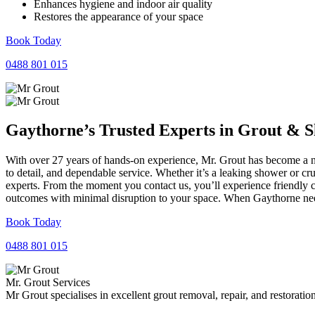
Enhances hygiene and indoor air quality
Restores the appearance of your space
Book Today
0488 801 015
Gaythorne’s Trusted Experts in
Grout
&
S
With over 27 years of hands-on experience, Mr. Grout has become a na
to detail, and dependable service. Whether it’s a leaking shower or cr
experts. From the moment you contact us, you’ll experience friendly 
outcomes with minimal disruption to your space. When Gaythorne needs
Book Today
0488 801 015
Mr. Grout Services
Mr Grout specialises in excellent grout removal, repair, and restoratio