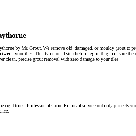
ythorne
aythorne by Mr. Grout. We remove old, damaged, or mouldy grout to prepa
between your tiles. This is a crucial step before regrouting to ensure t
er clean, precise grout removal with zero damage to your tiles.
e right tools. Professional Grout Removal service not only protects your t
ence.