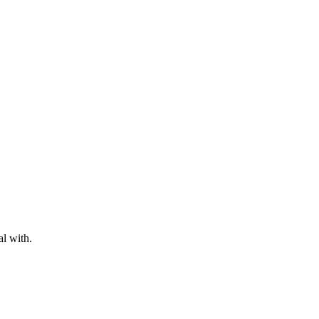
al with.