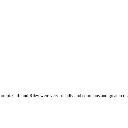
ompt. Cliff and Riley were very friendly and courteous and great to de