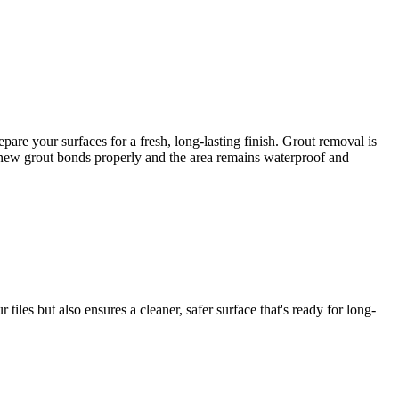
re your surfaces for a fresh, long-lasting finish. Grout removal is
he new grout bonds properly and the area remains waterproof and
iles but also ensures a cleaner, safer surface that's ready for long-