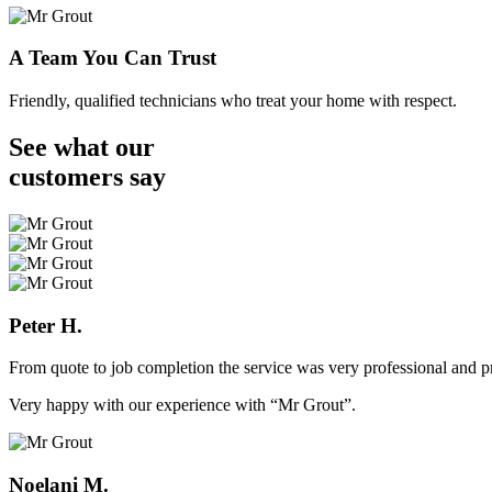
A Team You Can Trust
Friendly, qualified technicians who treat your home with respect.
See what our
customers
say
Peter H.
From quote to job completion the service was very professional and pr
Very happy with our experience with “Mr Grout”.
Noelani M.