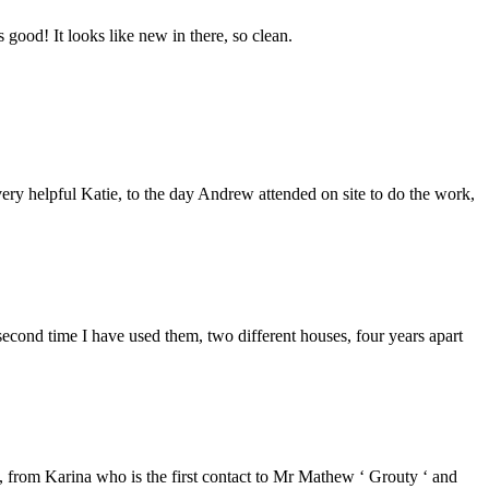
good! It looks like new in there, so clean.
ery helpful Katie, to the day Andrew attended on site to do the work,
second time I have used them, two different houses, four years apart
from Karina who is the first contact to Mr Mathew ‘ Grouty ‘ and