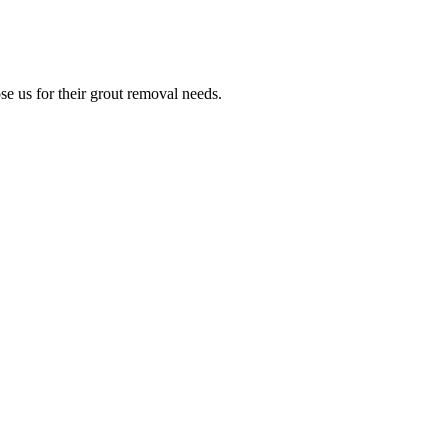
e us for their grout removal needs.