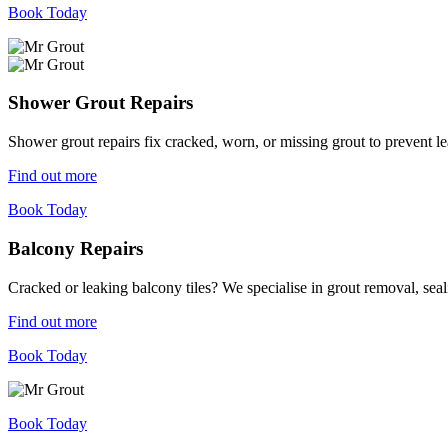
Book Today
Shower Grout Repairs
Shower grout repairs fix cracked, worn, or missing grout to prevent 
Find out more
Book Today
Balcony Repairs
Cracked or leaking balcony tiles? We specialise in grout removal, sea
Find out more
Book Today
Book Today