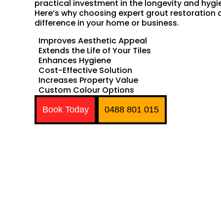
practical investment in the longevity and hygie
Here’s why choosing expert grout restoration
difference in your home or business.
Improves Aesthetic Appeal
Extends the Life of Your Tiles
Enhances Hygiene
Cost-Effective Solution
Increases Property Value
Custom Colour Options
Book Today
0488 801 015