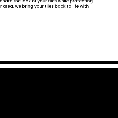
enate the look of your tiles while protecting
rea, we bring your tiles back to life with