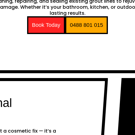
ing, repairing, and sealing existing grout lines to rejuv
mage. Whether it’s your bathroom, kitchen, or outdoor a
lasting results.
Book Today
0488 801 015
nal
 a cosmetic fix — it’s a