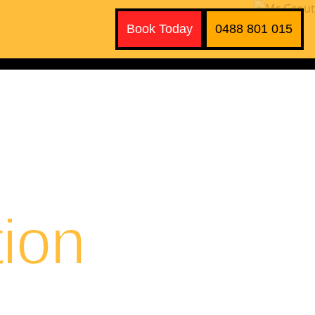
Book Today
0488 801 015
ion