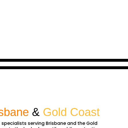
isbane
&
Gold Coast
n specialists serving Brisbane and the Gold