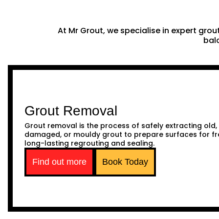
At Mr Grout, we specialise in expert gro
balc
Grout Removal
Grout removal is the process of safely extracting old,
damaged, or mouldy grout to prepare surfaces for fr
long-lasting regrouting and sealing.
Find out more
Book Today