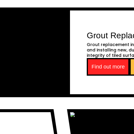
Grout Repl
Grout replacement in
and installing new, d
integrity of tiled surf
Find out more