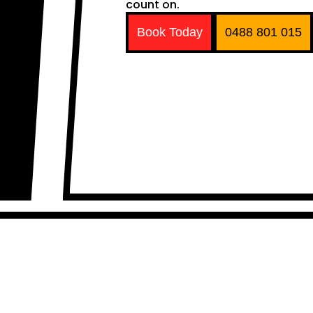
count on.
Book Today
0488 801 015