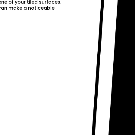
ne of your tiled surfaces.
 can make a noticeable