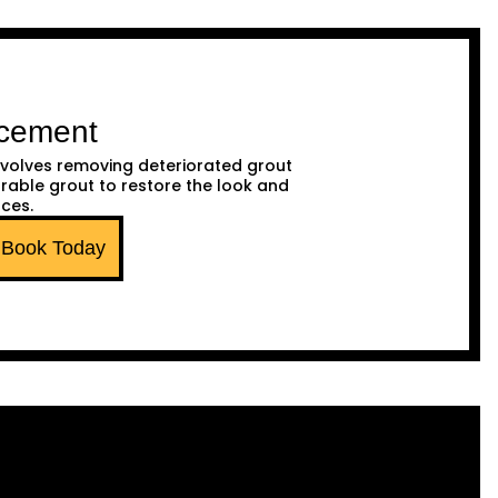
acement
volves removing deteriorated grout
urable grout to restore the look and
aces.
Book Today