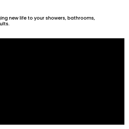
ging new life to your showers, bathrooms,
ults.