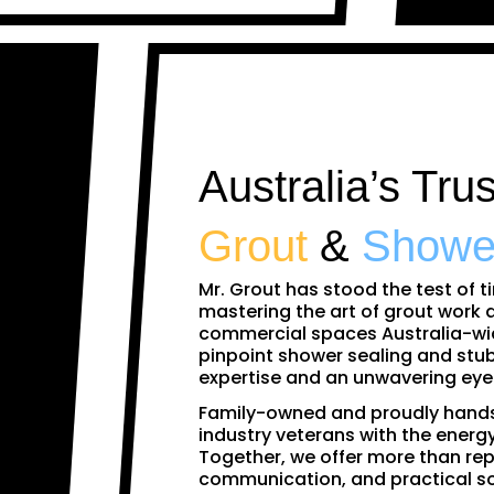
Australia’s Tru
Grout
&
Showe
Mr. Grout has stood the test of t
mastering the art of grout work
commercial spaces Australia-wid
pinpoint shower sealing and stub
expertise and an unwavering eye f
Family-owned and proudly hands
industry veterans with the energy
Together, we offer more than rep
communication, and practical s