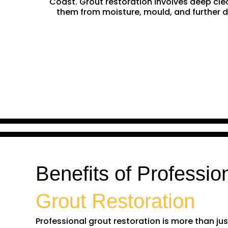
Coast. Grout restoration involves deep clean
them from moisture, mould, and further da
Benefits of Professio
Grout Restoration
Professional grout restoration is more than just