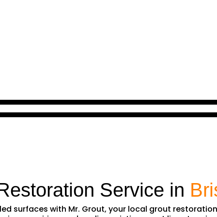
Restoration Service in
Br
iled surfaces with Mr. Grout, your local grout restoratio