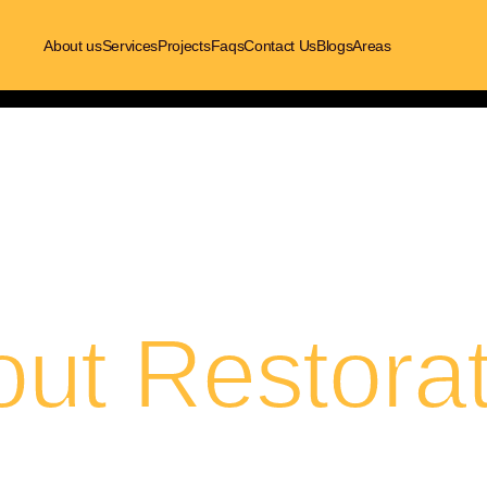
About us
Services
Projects
Faqs
Contact Us
Blogs
Areas
out Restorat
here’s what we do