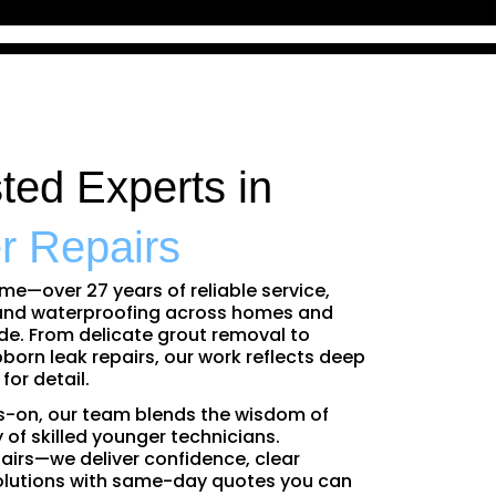
sted Experts in
r Repairs
ime—over 27 years of reliable service,
 and waterproofing across homes and
e. From delicate grout removal to
born leak repairs, our work reflects deep
or detail.
-on, our team blends the wisdom of
 of skilled younger technicians.
airs—we deliver confidence, clear
olutions with same-day quotes you can