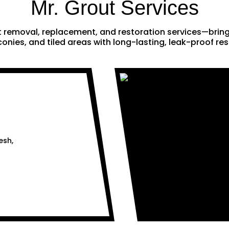
Mr. Grout Services
ut removal, replacement, and restoration services—brin
onies, and tiled areas with long-lasting, leak-proof res
esh,