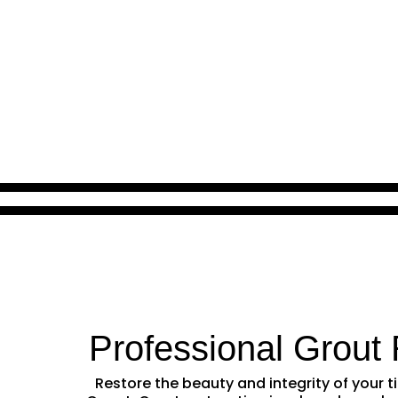
Professional Grout 
Restore the beauty and integrity of your t