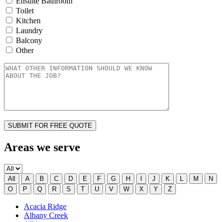
Ensuite Bathroom
Toilet
Kitchen
Laundry
Balcony
Other
Areas we serve
All
A
B
C
D
E
F
G
H
I
J
K
L
M
N
O
P
Q
R
S
T
U
V
W
X
Y
Z
Acacia Ridge
Albany Creek