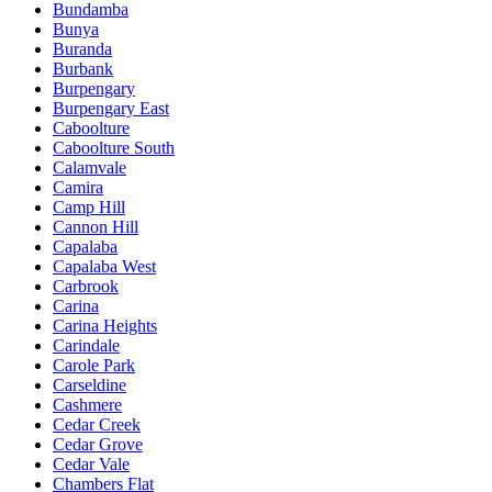
Bundamba
Bunya
Buranda
Burbank
Burpengary
Burpengary East
Caboolture
Caboolture South
Calamvale
Camira
Camp Hill
Cannon Hill
Capalaba
Capalaba West
Carbrook
Carina
Carina Heights
Carindale
Carole Park
Carseldine
Cashmere
Cedar Creek
Cedar Grove
Cedar Vale
Chambers Flat