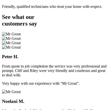
Friendly, qualified technicians who treat your home with respect.
See what our
customers
say
Peter H.
From quote to job completion the service was very professional and
prompt. Cliff and Riley were very friendly and courteous and great
to deal with.
Very happy with our experience with “Mr Grout”.
Noelani M.