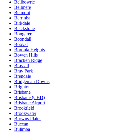
Bellbowrie
Bellmere
Belmont
Berrinba
Birkdale
Blackstone
Bongaree
Boondall
Booval
Boronia Heights
Bowen Hills
Bracken Ridge
Brassall
Bray Park
Brendale
Bridgeman Downs
Brighton
Brisbane
Brisbane (CBD)
Brisbane Airport
Brookfield
Brookwater
Browns Plains
Buccan
Bulimba