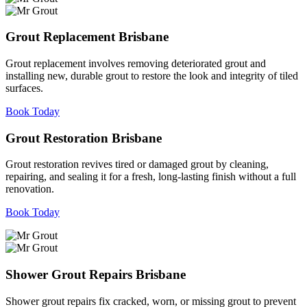
Grout Replacement Brisbane
Grout replacement involves removing deteriorated grout and
installing new, durable grout to restore the look and integrity of tiled
surfaces.
Book Today
Grout Restoration Brisbane
Grout restoration revives tired or damaged grout by cleaning,
repairing, and sealing it for a fresh, long-lasting finish without a full
renovation.
Book Today
Shower Grout Repairs Brisbane
Shower grout repairs fix cracked, worn, or missing grout to prevent