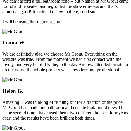
We can’t afford a full bathroom reno – but Nathan at Mr Grout came
round and re-sealed and regrouted the shower recess and that’s
almost as good! It looks like new in there, so clean.
I will be using these guys again.
Leona W.
We are definitely glad we choose Mr Grout. Everything on the
website was true. From the moment we had first contact with the
lovely, and very helpful Katie, to the day Andrew attended on site to
do the work, the whole process was stress free and professional.
Helen G.
Amazing! I was thinking of re-tiling but for a fraction of the price,
Mr Grout has made my bathroom and ensuite look brand new. This
is the second time I have used them, two different houses, four years
apart and the results have been brilliant both times.