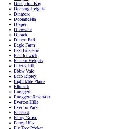
Deception Bay
Deebing Heights
Dinmore
Doolandella
Draper
Drewvale
Durack
Dutton Park
Eagle Farm
East Brisbane
East Ipswich
Eastern Heights
Eatons Hill
Ebbw Vale
Ecco Ripley
Eight Mile Plains
Elimbah
Enoggera
Enoggera Reservoir
Everton Hills
Everton Park
Fairfield
Ferny Grove
Ferny Hills
Fig Tree Pocket