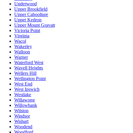
Underwood
Upper Brookfield
Upper Caboolture
Upper Kedron
Upper Mount Gravatt
Victoria Point
Virginia
Wacol
Wakerley
Walloon
Warner
Waterford West
Wavell Heights
Wellers Hill
Wellington Point
West End
West Ipswich
Westlake
Willawong
Willowbank
Wilston
Windsor
Wishart
Woodend
Woodford