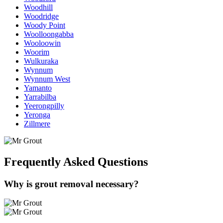
Woodhill
Woodridge
Woody Point
Woolloongabba
Wooloowin
Woorim
Wulkuraka
Wynnum
Wynnum West
Yamanto
Yarrabilba
Yeerongpilly
Yeronga
Zillmere
Frequently Asked
Questions
Why is grout removal necessary?