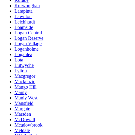
Kuraby
Kurwongbah
Larapinta
Lawnton
Leichhardt
Loamside
Logan Central
Logan Reserve
Logan Village
Loganholme
Loganlea
Lota
Lutwyche
Lytton
Macgregor
Mackenzie
Mango Hill
Manly
Manly West
Mansfield
Margate
Marsden
McDowall
Meadowbrook
Meldale