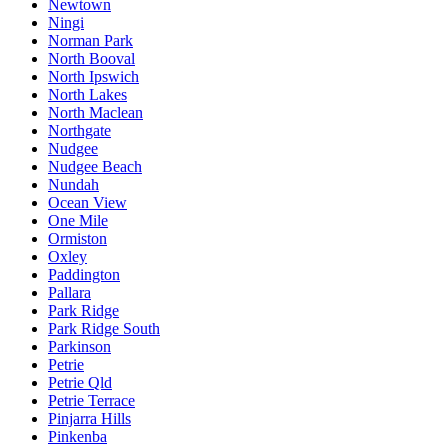
Newtown
Ningi
Norman Park
North Booval
North Ipswich
North Lakes
North Maclean
Northgate
Nudgee
Nudgee Beach
Nundah
Ocean View
One Mile
Ormiston
Oxley
Paddington
Pallara
Park Ridge
Park Ridge South
Parkinson
Petrie
Petrie Qld
Petrie Terrace
Pinjarra Hills
Pinkenba