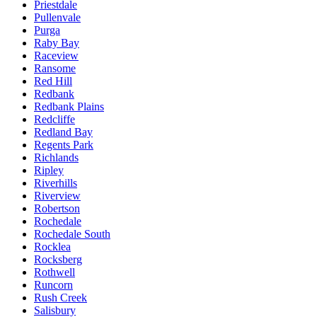
Priestdale
Pullenvale
Purga
Raby Bay
Raceview
Ransome
Red Hill
Redbank
Redbank Plains
Redcliffe
Redland Bay
Regents Park
Richlands
Ripley
Riverhills
Riverview
Robertson
Rochedale
Rochedale South
Rocklea
Rocksberg
Rothwell
Runcorn
Rush Creek
Salisbury