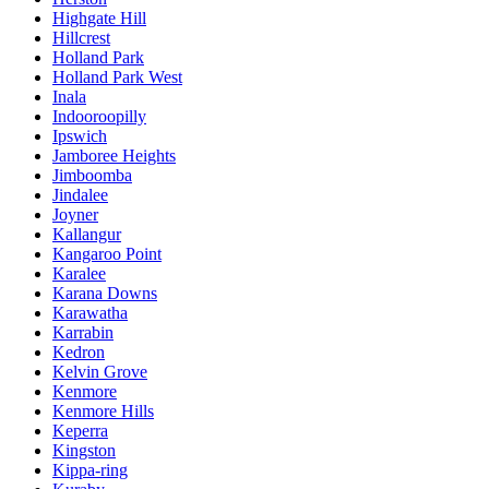
Highgate Hill
Hillcrest
Holland Park
Holland Park West
Inala
Indooroopilly
Ipswich
Jamboree Heights
Jimboomba
Jindalee
Joyner
Kallangur
Kangaroo Point
Karalee
Karana Downs
Karawatha
Karrabin
Kedron
Kelvin Grove
Kenmore
Kenmore Hills
Keperra
Kingston
Kippa-ring