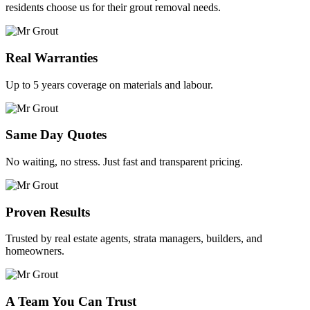
residents choose us for their grout removal needs.
Real Warranties
Up to 5 years coverage on materials and labour.
Same Day Quotes
No waiting, no stress. Just fast and transparent pricing.
Proven Results
Trusted by real estate agents, strata managers, builders, and
homeowners.
A Team You Can Trust