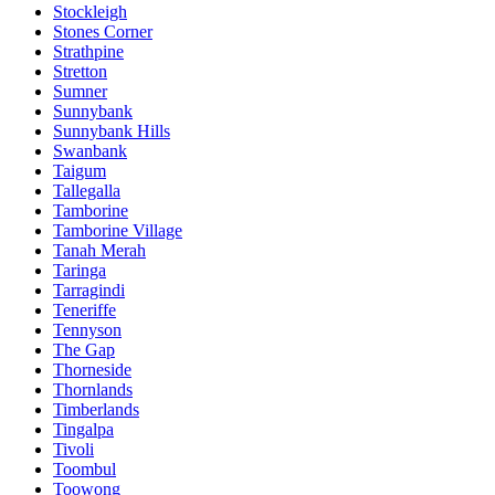
Stockleigh
Stones Corner
Strathpine
Stretton
Sumner
Sunnybank
Sunnybank Hills
Swanbank
Taigum
Tallegalla
Tamborine
Tamborine Village
Tanah Merah
Taringa
Tarragindi
Teneriffe
Tennyson
The Gap
Thorneside
Thornlands
Timberlands
Tingalpa
Tivoli
Toombul
Toowong