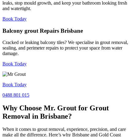
leaks, stop mould growth, and keep your bathroom looking fresh
and watertight.
Book Today
Balcony grout Repairs Brisbane
Cracked or leaking balcony tiles? We specialise in grout removal,
sealing, and perimeter repairs to protect your space from water
damage.
Book Today
Book Today
0488 801 015
Why Choose Mr. Grout for Grout
Removal in Brisbane?
When it comes to grout removal, experience, precision, and care
make all the difference. Here’s why Brisbane and Gold Coast