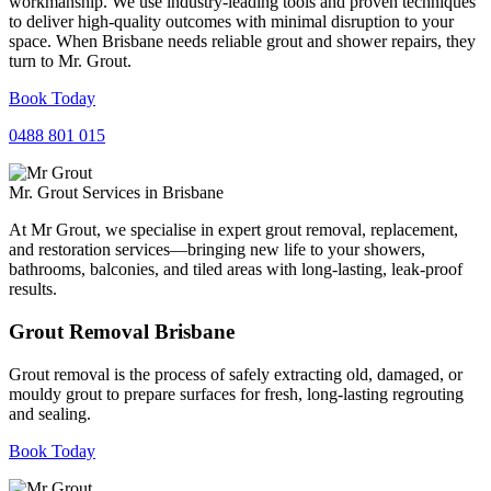
workmanship. We use industry-leading tools and proven techniques
to deliver high-quality outcomes with minimal disruption to your
space. When Brisbane needs reliable grout and shower repairs, they
turn to Mr. Grout.
Book Today
0488 801 015
Mr. Grout Services in Brisbane
At Mr Grout, we specialise in expert grout removal, replacement,
and restoration services—bringing new life to your showers,
bathrooms, balconies, and tiled areas with long-lasting, leak-proof
results.
Grout Removal Brisbane
Grout removal is the process of safely extracting old, damaged, or
mouldy grout to prepare surfaces for fresh, long-lasting regrouting
and sealing.
Book Today