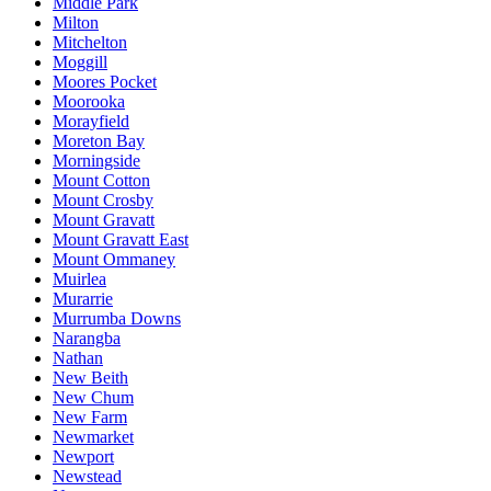
Middle Park
Milton
Mitchelton
Moggill
Moores Pocket
Moorooka
Morayfield
Moreton Bay
Morningside
Mount Cotton
Mount Crosby
Mount Gravatt
Mount Gravatt East
Mount Ommaney
Muirlea
Murarrie
Murrumba Downs
Narangba
Nathan
New Beith
New Chum
New Farm
Newmarket
Newport
Newstead