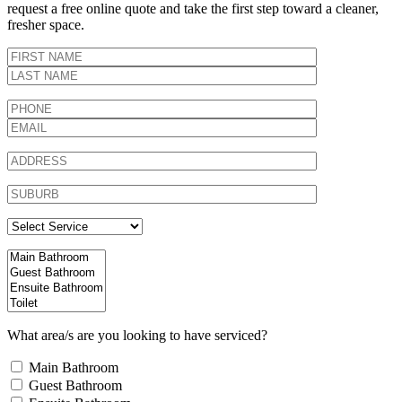
request a free online quote and take the first step toward a cleaner,
fresher space.
What area/s are you looking to have serviced?
Main Bathroom
Guest Bathroom