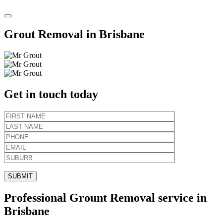
Grout Removal in Brisbane
Get in touch today
Professional Grount Removal service in
Brisbane