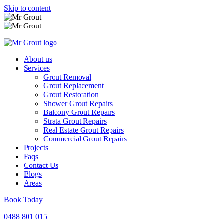
Skip to content
About us
Services
Grout Removal
Grout Replacement
Grout Restoration
Shower Grout Repairs
Balcony Grout Repairs
Strata Grout Repairs
Real Estate Grout Repairs
Commercial Grout Repairs
Projects
Faqs
Contact Us
Blogs
Areas
Book Today
0488 801 015