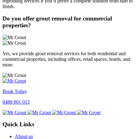
regrouting services if you’d prefer a complete solution from start to
finish.
Do you offer grout removal for commercial
properties?
Yes, we provide grout removal services for both residential and
commercial properties, including offices, retail spaces, hotels, and
more.
Book Today
0488 801 015
Quick Links
About us