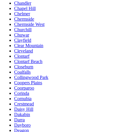
Chandler
Chapel Hill
Chelmer
Chermside
Chermside West
Churchill
Chuwar
Clayfield
Clear Mountain
Cleveland
Clontarf
Clontarf Beach
Closeburn
Coalfalls
Collingwood Park
Coopers Plains
Coorparoo
Corinda
Cornubia
Crestmead
Daisy Hill
Dakabin
Darra
Dayboro
Deagon