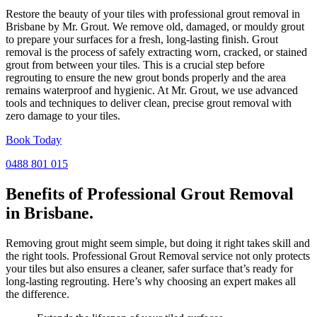
Restore the beauty of your tiles with professional grout removal in
Brisbane by Mr. Grout. We remove old, damaged, or mouldy grout
to prepare your surfaces for a fresh, long-lasting finish. Grout
removal is the process of safely extracting worn, cracked, or stained
grout from between your tiles. This is a crucial step before
regrouting to ensure the new grout bonds properly and the area
remains waterproof and hygienic. At Mr. Grout, we use advanced
tools and techniques to deliver clean, precise grout removal with
zero damage to your tiles.
Book Today
0488 801 015
Benefits of Professional
Grout Removal
in Brisbane.
Removing grout might seem simple, but doing it right takes skill and
the right tools. Professional Grout Removal service not only protects
your tiles but also ensures a cleaner, safer surface that’s ready for
long-lasting regrouting. Here’s why choosing an expert makes all
the difference.