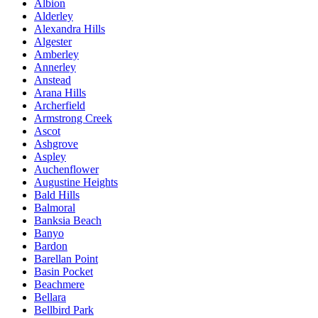
Albion
Alderley
Alexandra Hills
Algester
Amberley
Annerley
Anstead
Arana Hills
Archerfield
Armstrong Creek
Ascot
Ashgrove
Aspley
Auchenflower
Augustine Heights
Bald Hills
Balmoral
Banksia Beach
Banyo
Bardon
Barellan Point
Basin Pocket
Beachmere
Bellara
Bellbird Park