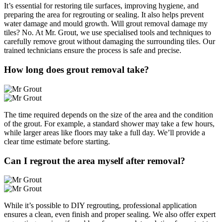
It’s essential for restoring tile surfaces, improving hygiene, and
preparing the area for regrouting or sealing. It also helps prevent
water damage and mould growth. Will grout removal damage my
tiles? No. At Mr. Grout, we use specialised tools and techniques to
carefully remove grout without damaging the surrounding tiles. Our
trained technicians ensure the process is safe and precise.
How long does grout removal take?
The time required depends on the size of the area and the condition
of the grout. For example, a standard shower may take a few hours,
while larger areas like floors may take a full day. We’ll provide a
clear time estimate before starting.
Can I regrout the area myself after removal?
While it’s possible to DIY regrouting, professional application
ensures a clean, even finish and proper sealing. We also offer expert