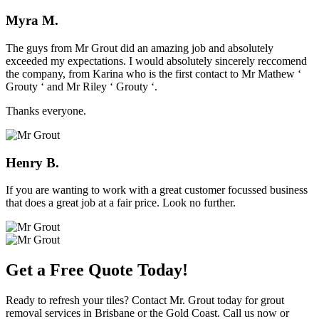
Myra M.
The guys from Mr Grout did an amazing job and absolutely
exceeded my expectations. I would absolutely sincerely reccomend
the company, from Karina who is the first contact to Mr Mathew ‘
Grouty ‘ and Mr Riley ‘ Grouty ‘.
Thanks everyone.
Henry B.
If you are wanting to work with a great customer focussed business
that does a great job at a fair price. Look no further.
Get a Free Quote Today!
Ready to refresh your tiles? Contact Mr. Grout today for grout
removal services in Brisbane or the Gold Coast. Call us now or