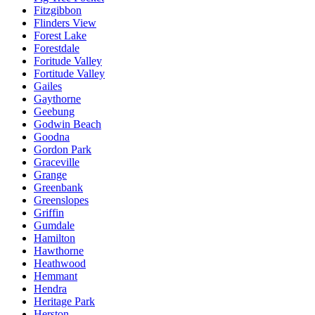
Fitzgibbon
Flinders View
Forest Lake
Forestdale
Foritude Valley
Fortitude Valley
Gailes
Gaythorne
Geebung
Godwin Beach
Goodna
Gordon Park
Graceville
Grange
Greenbank
Greenslopes
Griffin
Gumdale
Hamilton
Hawthorne
Heathwood
Hemmant
Hendra
Heritage Park
Herston