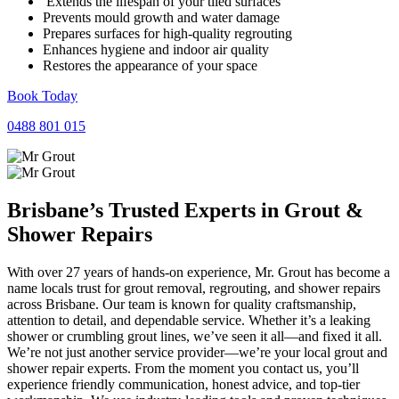
Extends the lifespan of your tiled surfaces
Prevents mould growth and water damage
Prepares surfaces for high-quality regrouting
Enhances hygiene and indoor air quality
Restores the appearance of your space
Book Today
0488 801 015
Brisbane’s Trusted Experts in
Grout
&
Shower Repairs
With over 27 years of hands-on experience, Mr. Grout has become a
name locals trust for grout removal, regrouting, and shower repairs
across Brisbane. Our team is known for quality craftsmanship,
attention to detail, and dependable service. Whether it’s a leaking
shower or crumbling grout lines, we’ve seen it all—and fixed it all.
We’re not just another service provider—we’re your local grout and
shower repair experts. From the moment you contact us, you’ll
experience friendly communication, honest advice, and top-tier