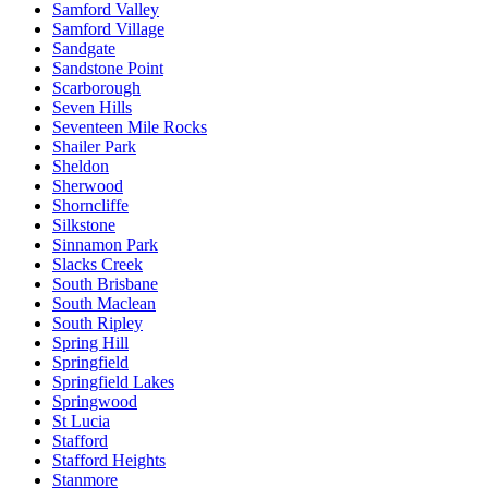
Samford Valley
Samford Village
Sandgate
Sandstone Point
Scarborough
Seven Hills
Seventeen Mile Rocks
Shailer Park
Sheldon
Sherwood
Shorncliffe
Silkstone
Sinnamon Park
Slacks Creek
South Brisbane
South Maclean
South Ripley
Spring Hill
Springfield
Springfield Lakes
Springwood
St Lucia
Stafford
Stafford Heights
Stanmore