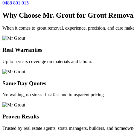
0488 801 015
Why Choose Mr. Grout for Grout Remova
When it comes to grout removal, experience, precision, and care make
Real Warranties
Up to 5 years coverage on materials and labour.
Same Day Quotes
No waiting, no stress. Just fast and transparent pricing.
Proven Results
Trusted by real estate agents, strata managers, builders, and homeown