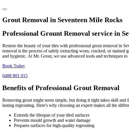
Grout Removal in Seventeen Mile Rocks
Professional Grount Removal service in
Se
Restore the beauty of your tiles with professional grout removal in S
removal is the process of safely extracting worn, cracked, or stained 
and hygienic. At Mr. Grout, we use advanced tools and techniques to d
Book Today
0488 801 015
Benefits of Professional
Grout Removal
Removing grout might seem simple, but doing it right takes skill and th
lasting regrouting. Here's why choosing an expert makes all the differ
Extends the lifespan of your tiled surfaces
Prevents mould growth and water damage
Prepares surfaces for high-quality regrouting