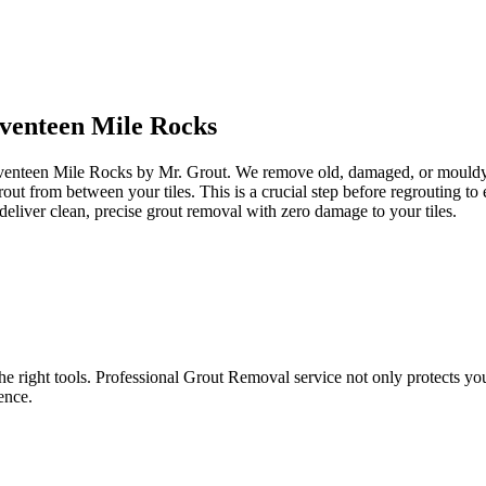
venteen Mile Rocks
eventeen Mile Rocks by Mr. Grout. We remove old, damaged, or mouldy gr
grout from between your tiles. This is a crucial step before regrouting 
eliver clean, precise grout removal with zero damage to your tiles.
e right tools. Professional Grout Removal service not only protects your t
ence.