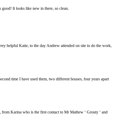
good! It looks like new in there, so clean.
ery helpful Katie, to the day Andrew attended on site to do the work,
second time I have used them, two different houses, four years apart
from Karina who is the first contact to Mr Mathew ‘ Grouty ‘ and