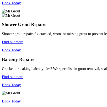
Book Today
Shower Grout Repairs
Shower grout repairs fix cracked, worn, or missing grout to prevent 
Find out more
Book Today
Balcony Repairs
Cracked or leaking balcony tiles? We specialise in grout removal, sea
Find out more
Book Today
Book Today