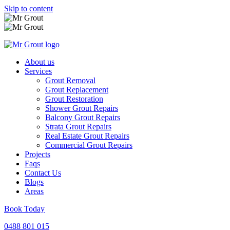
Skip to content
About us
Services
Grout Removal
Grout Replacement
Grout Restoration
Shower Grout Repairs
Balcony Grout Repairs
Strata Grout Repairs
Real Estate Grout Repairs
Commercial Grout Repairs
Projects
Faqs
Contact Us
Blogs
Areas
Book Today
0488 801 015