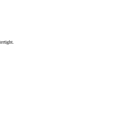
ertight.