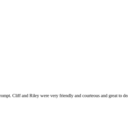
ompt. Cliff and Riley were very friendly and courteous and great to de