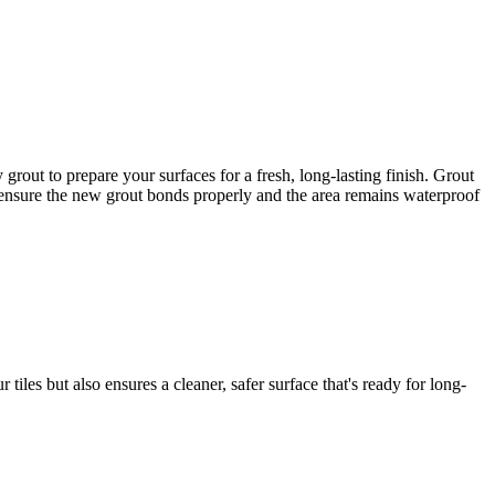
out to prepare your surfaces for a fresh, long-lasting finish. Grout
to ensure the new grout bonds properly and the area remains waterproof
iles but also ensures a cleaner, safer surface that's ready for long-