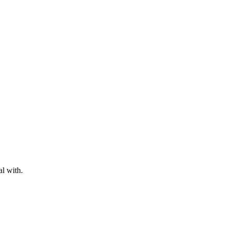
al with.