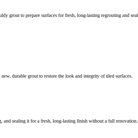
ldy grout to prepare surfaces for fresh, long-lasting regrouting and seal
ew, durable grout to restore the look and integrity of tiled surfaces.
 and sealing it for a fresh, long-lasting finish without a full renovation.