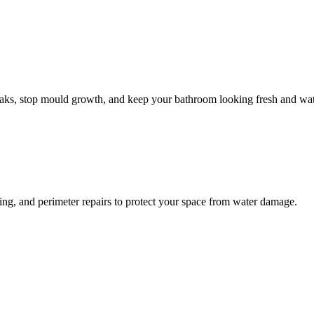
leaks, stop mould growth, and keep your bathroom looking fresh and wat
ling, and perimeter repairs to protect your space from water damage.