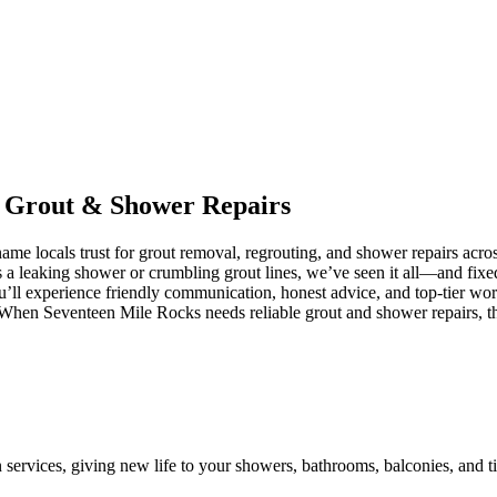
n
Grout
&
Shower
Repairs
me locals trust for grout removal, regrouting, and shower repairs acr
’s a leaking shower or crumbling grout lines, we’ve seen it all—and fixe
’ll experience friendly communication, honest advice, and top-tier wo
 When Seventeen Mile Rocks needs reliable grout and shower repairs, th
n services, giving new life to your showers, bathrooms, balconies, and ti