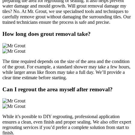
preparing the area for regrouting or sealing. It also helps prevent
water damage and mould growth.
Will grout removal damage my
tiles?
No. At Mr. Grout, we use specialised tools and techniques to
carefully remove grout without damaging the surrounding tiles. Our
trained technicians ensure the process is safe and precise.
How long does grout removal take?
The time required depends on the size of the area and the condition
of the grout. For example, a standard shower may take a few hours,
while larger areas like floors may take a full day. We’ll provide a
clear time estimate before starting.
Can I regrout the area myself after removal?
While it’s possible to DIY regrouting, professional application
ensures a clean, even finish and proper sealing. We also offer expert
regrouting services if you’d prefer a complete solution from start to
finish.