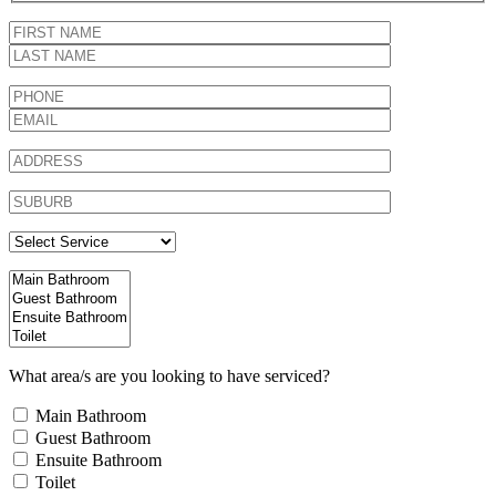
What area/s are you looking to have serviced?
Main Bathroom
Guest Bathroom
Ensuite Bathroom
Toilet