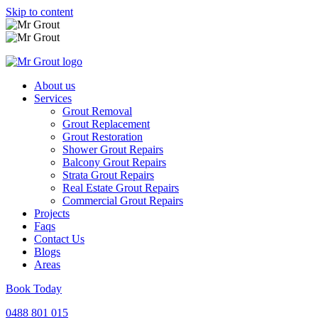
Skip to content
About us
Services
Grout Removal
Grout Replacement
Grout Restoration
Shower Grout Repairs
Balcony Grout Repairs
Strata Grout Repairs
Real Estate Grout Repairs
Commercial Grout Repairs
Projects
Faqs
Contact Us
Blogs
Areas
Book Today
0488 801 015