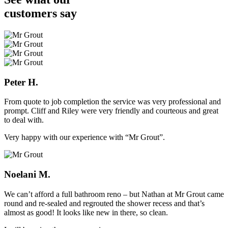
customers
say
Peter H.
From quote to job completion the service was very professional and
prompt. Cliff and Riley were very friendly and courteous and great
to deal with.
Very happy with our experience with “Mr Grout”.
Noelani M.
We can’t afford a full bathroom reno – but Nathan at Mr Grout came
round and re-sealed and regrouted the shower recess and that’s
almost as good! It looks like new in there, so clean.