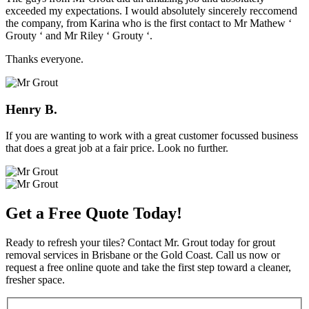
exceeded my expectations. I would absolutely sincerely reccomend
the company, from Karina who is the first contact to Mr Mathew ‘
Grouty ‘ and Mr Riley ‘ Grouty ‘.
Thanks everyone.
Henry B.
If you are wanting to work with a great customer focussed business
that does a great job at a fair price. Look no further.
Get a Free Quote Today!
Ready to refresh your tiles? Contact Mr. Grout today for grout
removal services in Brisbane or the Gold Coast. Call us now or
request a free online quote and take the first step toward a cleaner,
fresher space.