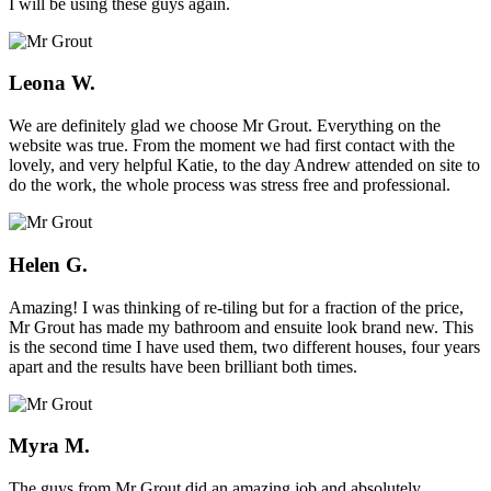
I will be using these guys again.
Leona W.
We are definitely glad we choose Mr Grout. Everything on the
website was true. From the moment we had first contact with the
lovely, and very helpful Katie, to the day Andrew attended on site to
do the work, the whole process was stress free and professional.
Helen G.
Amazing! I was thinking of re-tiling but for a fraction of the price,
Mr Grout has made my bathroom and ensuite look brand new. This
is the second time I have used them, two different houses, four years
apart and the results have been brilliant both times.
Myra M.
The guys from Mr Grout did an amazing job and absolutely