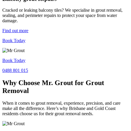
Cracked or leaking balcony tiles? We specialise in grout removal,
sealing, and perimeter repairs to protect your space from water
damage.
Find out more
Book Today
Book Today
0488 801 015
Why Choose Mr. Grout for Grout
Removal
When it comes to grout removal, experience, precision, and care
make all the difference. Here’s why Brisbane and Gold Coast
residents choose us for their grout removal needs.