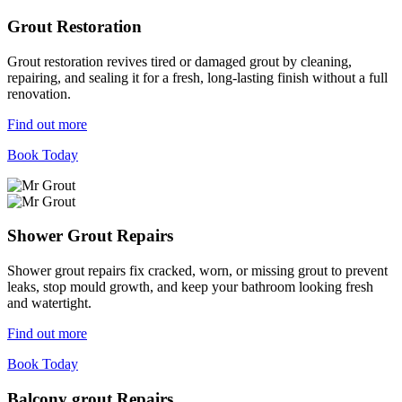
Grout Restoration
Grout restoration revives tired or damaged grout by cleaning,
repairing, and sealing it for a fresh, long-lasting finish without a full
renovation.
Find out more
Book Today
Shower Grout Repairs
Shower grout repairs fix cracked, worn, or missing grout to prevent
leaks, stop mould growth, and keep your bathroom looking fresh
and watertight.
Find out more
Book Today
Balcony grout Repairs