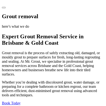
Grout removal
here’s what we do
Expert Grout Removal Service in
Brisbane
&
Gold Coast
Grout removal is the process of safely extracting old, damaged, or
mouldy grout to prepare surfaces for fresh, long-lasting regrouting
and sealing. At Mr. Grout, we specialise in professional grout
removal services across Brisbane and the Gold Coast, helping
homeowners and businesses breathe new life into their tiled
surfaces.
Whether you’re dealing with discoloured grout, water damage, or
preparing for a complete bathroom or kitchen regrout, our team
delivers efficient, dust-minimised grout removal using advanced
tools and techniques.
Book Today