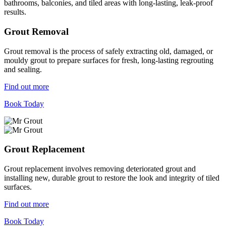
bathrooms, balconies, and tiled areas with long-lasting, leak-proof
results.
Grout Removal
Grout removal is the process of safely extracting old, damaged, or
mouldy grout to prepare surfaces for fresh, long-lasting regrouting
and sealing.
Find out more
Book Today
Grout Replacement
Grout replacement involves removing deteriorated grout and
installing new, durable grout to restore the look and integrity of tiled
surfaces.
Find out more
Book Today