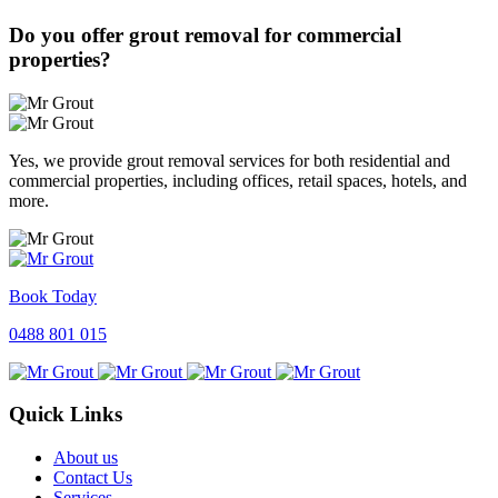
Do you offer grout removal for commercial
properties?
Yes, we provide grout removal services for both residential and
commercial properties, including offices, retail spaces, hotels, and
more.
Book Today
0488 801 015
Quick Links
About us
Contact Us
Services