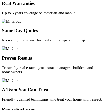
Real Warranties
Up to 5 years coverage on materials and labour.
Same Day Quotes
No waiting, no stress. Just fast and transparent pricing.
Proven Results
Trusted by real estate agents, strata managers, builders, and
homeowners.
A Team You Can Trust
Friendly, qualified technicians who treat your home with respect.
See what our