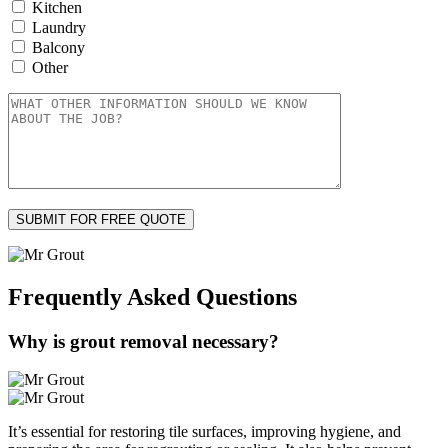
Kitchen
Laundry
Balcony
Other
Frequently Asked
Questions
Why is grout removal necessary?
It’s essential for restoring tile surfaces, improving hygiene, and