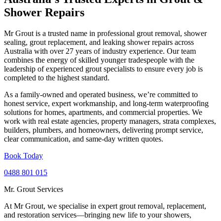
Shower Repairs
Mr Grout is a trusted name in professional grout removal, shower
sealing, grout replacement, and leaking shower repairs across
Australia with over 27 years of industry experience. Our team
combines the energy of skilled younger tradespeople with the
leadership of experienced grout specialists to ensure every job is
completed to the highest standard.
As a family-owned and operated business, we’re committed to
honest service, expert workmanship, and long-term waterproofing
solutions for homes, apartments, and commercial properties. We
work with real estate agencies, property managers, strata complexes,
builders, plumbers, and homeowners, delivering prompt service,
clear communication, and same-day written quotes.
Book Today
0488 801 015
Mr. Grout Services
At Mr Grout, we specialise in expert grout removal, replacement,
and restoration services—bringing new life to your showers,