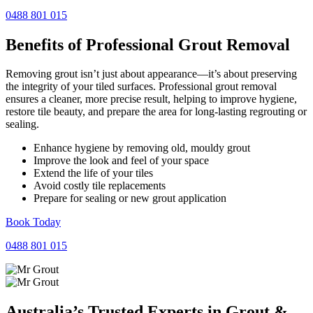
0488 801 015
Benefits of Professional
Grout Removal
Removing grout isn’t just about appearance—it’s about preserving
the integrity of your tiled surfaces. Professional grout removal
ensures a cleaner, more precise result, helping to improve hygiene,
restore tile beauty, and prepare the area for long-lasting regrouting or
sealing.
Enhance hygiene by removing old, mouldy grout
Improve the look and feel of your space
Extend the life of your tiles
Avoid costly tile replacements
Prepare for sealing or new grout application
Book Today
0488 801 015
Australia’s Trusted Experts in
Grout
&