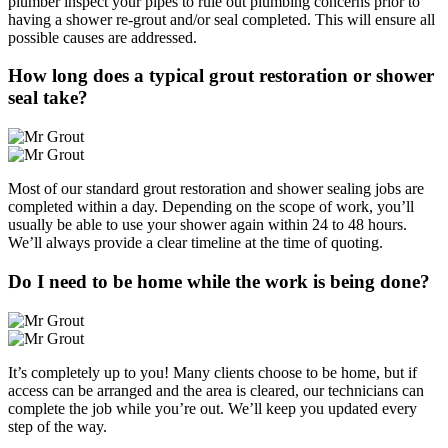
plumber inspect your pipes to rule out plumbing concerns prior to
having a shower re-grout and/or seal completed. This will ensure all
possible causes are addressed.
How long does a typical grout restoration or shower
seal take?
Most of our standard grout restoration and shower sealing jobs are
completed within a day. Depending on the scope of work, you’ll
usually be able to use your shower again within 24 to 48 hours.
We’ll always provide a clear timeline at the time of quoting.
Do I need to be home while the work is being done?
It’s completely up to you! Many clients choose to be home, but if
access can be arranged and the area is cleared, our technicians can
complete the job while you’re out. We’ll keep you updated every
step of the way.