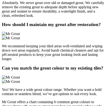
Absolutely. We never grout over old or damaged grout. We carefully
remove the existing grout to adequate depth before applying new
grout and sealant to ensure durability, a watertight finish, and a
clean, refreshed look.
How should I maintain my grout after restoration?
We recommend keeping your tiled areas well-ventilated and wiping
down wet areas regularly. Avoid harsh chemical cleaners and opt for
pH-neutral products to keep your grout looking fresh and lasting
longer.
Can you match the grout colour to my existing tiles?
Yes! We have a wide grout colour range. Whether you want a bold
contrast or seamless blend, we’ve got options to suit every look.
Mr Grout offers a chart containing 6 common grout colours to