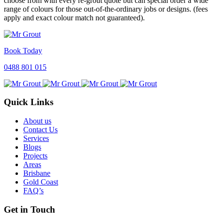
choose from with every re-grout quote but can special order a wide
range of colours for those out-of-the-ordinary jobs or designs. (fees
apply and exact colour match not guaranteed).
Book Today
0488 801 015
Quick Links
About us
Contact Us
Services
Blogs
Projects
Areas
Brisbane
Gold Coast
FAQ’s
Get in Touch