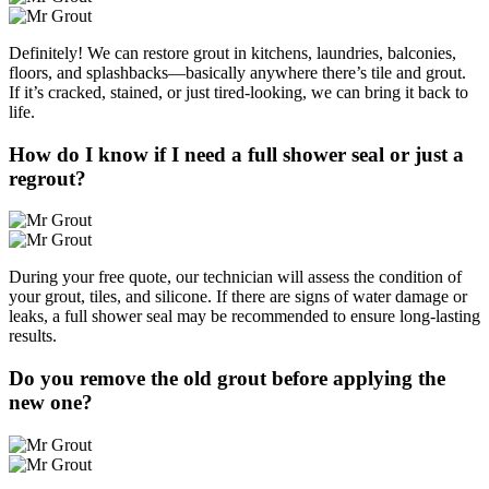
Definitely! We can restore grout in kitchens, laundries, balconies,
floors, and splashbacks—basically anywhere there’s tile and grout.
If it’s cracked, stained, or just tired-looking, we can bring it back to
life.
How do I know if I need a full shower seal or just a
regrout?
During your free quote, our technician will assess the condition of
your grout, tiles, and silicone. If there are signs of water damage or
leaks, a full shower seal may be recommended to ensure long-lasting
results.
Do you remove the old grout before applying the
new one?