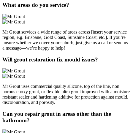
What areas do you service?
Mr Grout services a wide range of areas across [insert your service
region, e.g. Brisbane, Gold Coast, Sunshine Coast, etc.]. If you’re
unsure whether we cover your suburb, just give us a call or send us
a message—we’re happy to help!
Will grout restoration fix mould issues?
Mr Grout uses commercial quality silicone, top of the line, non-
porous epoxy grout, or flexible ultra grout improved with a moisture
resistant sealer and hardening additive for protection against mould,
discolouration, and porosity.
Can you repair grout in areas other than the
bathroom?