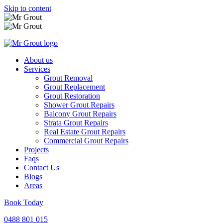
Skip to content
About us
Services
Grout Removal
Grout Replacement
Grout Restoration
Shower Grout Repairs
Balcony Grout Repairs
Strata Grout Repairs
Real Estate Grout Repairs
Commercial Grout Repairs
Projects
Faqs
Contact Us
Blogs
Areas
Book Today
0488 801 015