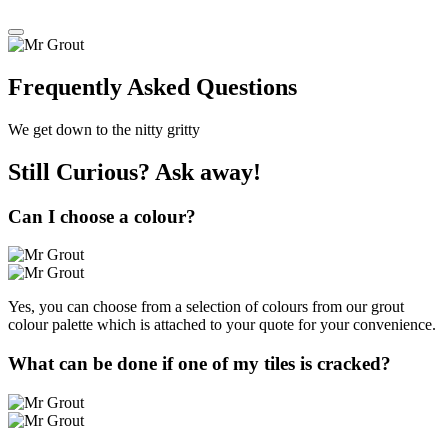
Frequently Asked Questions
We get down to the nitty gritty
Still Curious?
Ask away!
Can I choose a colour?
Yes, you can choose from a selection of colours from our grout
colour palette which is attached to your quote for your convenience.
What can be done if one of my tiles is cracked?