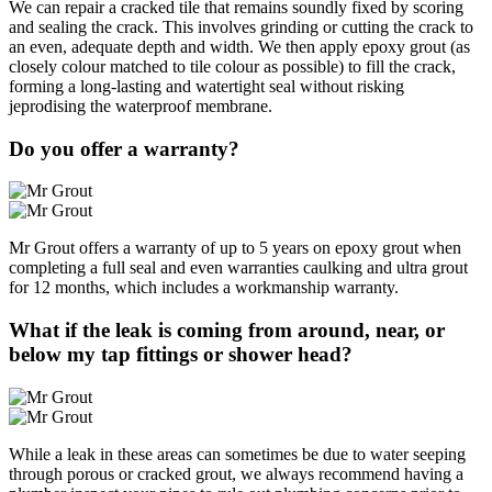
We can repair a cracked tile that remains soundly fixed by scoring
and sealing the crack. This involves grinding or cutting the crack to
an even, adequate depth and width. We then apply epoxy grout (as
closely colour matched to tile colour as possible) to fill the crack,
forming a long-lasting and watertight seal without risking
jeprodising the waterproof membrane.
Do you offer a warranty?
Mr Grout offers a warranty of up to 5 years on epoxy grout when
completing a full seal and even warranties caulking and ultra grout
for 12 months, which includes a workmanship warranty.
What if the leak is coming from around, near, or
below my tap fittings or shower head?
While a leak in these areas can sometimes be due to water seeping
through porous or cracked grout, we always recommend having a