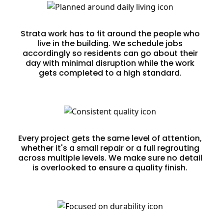
Planned Around Daily Living
Strata work has to fit around the people who
live in the building. We schedule jobs
accordingly so residents can go about their
day with minimal disruption while the work
gets completed to a high standard.
Consistent Quality Across Every Job
Every project gets the same level of attention,
whether it's a small repair or a full regrouting
across multiple levels. We make sure no detail
is overlooked to ensure a quality finish.