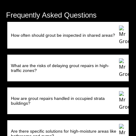
Frequently Asked Questions
How often should grout be inspected in shared areas?
What are the risks of delaying grout repairs in high-
traffic zones?
How are grout repairs handled in occupied strata
buildings?
Are there specific solutions for high-moisture areas like