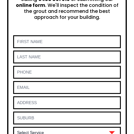
online form
. We'll inspect the condition of
the grout and recommend the best
approach for your building.