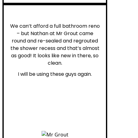
Noelani M.
We can’t afford a full bathroom reno
– but Nathan at Mr Grout came
round and re-sealed and regrouted
the shower recess and that’s almost
as good! It looks like new in there, so
clean.
I will be using these guys again.