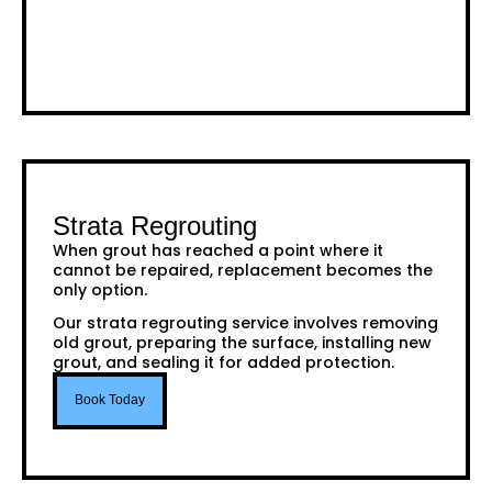
Strata Regrouting
When grout has reached a point where it
cannot be repaired, replacement becomes the
only option.
Our strata regrouting service involves removing
old grout, preparing the surface, installing new
grout, and sealing it for added protection.
Book Today