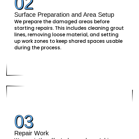
02
Surface Preparation and Area Setup
We prepare the damaged areas before
starting repairs. This includes cleaning grout
lines, removing loose material, and setting
up work zones to keep shared spaces usable
during the process.
03
Repair Work