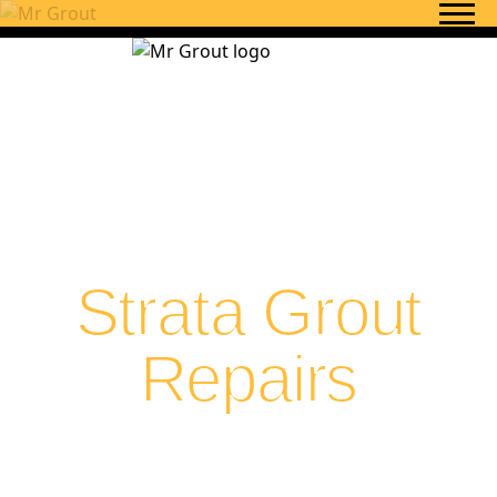
Skip to content
Strata Grout
Repairs