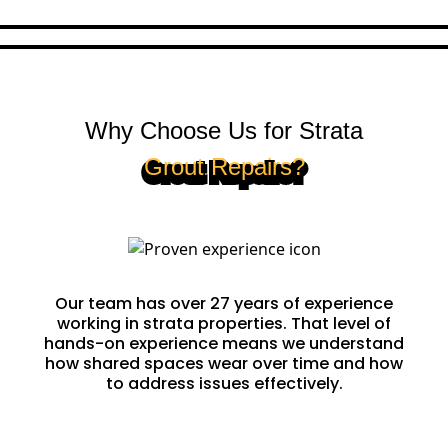
Why Choose Us for Strata
Grout Repairs?
Proven Experience
Our team has over 27 years of experience
working in strata properties. That level of
hands-on experience means we understand
how shared spaces wear over time and how
to address issues effectively.