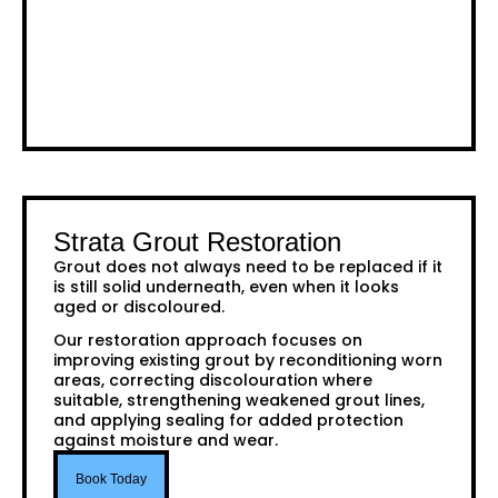
Strata Grout Restoration
Grout does not always need to be replaced if it
is still solid underneath, even when it looks
aged or discoloured.
Our restoration approach focuses on
improving existing grout by reconditioning worn
areas, correcting discolouration where
suitable, strengthening weakened grout lines,
and applying sealing for added protection
against moisture and wear.
Book Today