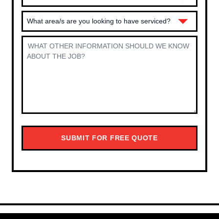
What area/s are you looking to have serviced?