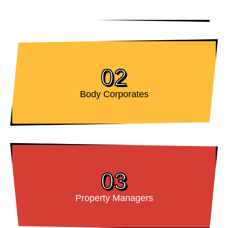
02
Body Corporates
03
Property Managers