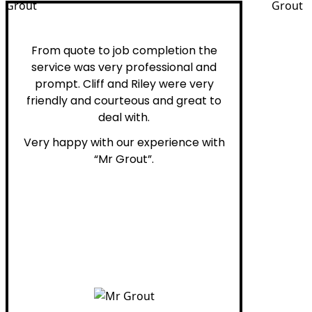
Peter H.
From quote to job completion the
service was very professional and
prompt. Cliff and Riley were very
friendly and courteous and great to
deal with.
Very happy with our experience with
“Mr Grout”.