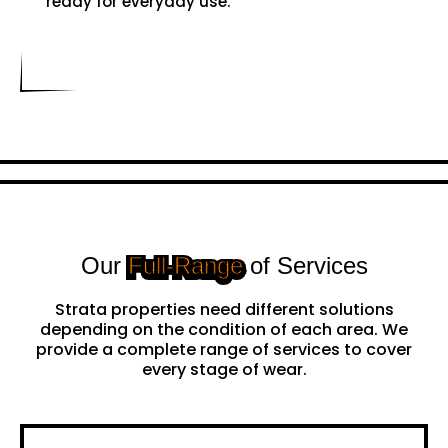
ready for everyday use.
Our
Full-Range
of Services
Strata properties need different solutions
depending on the condition of each area. We
provide a complete range of services to cover
every stage of wear.