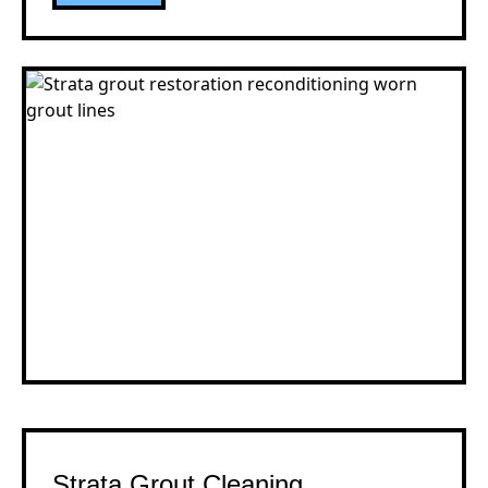
Strata Grout Cleaning