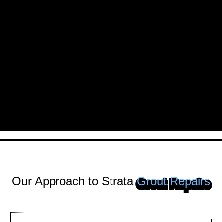
Our Approach to Strata
Grout Repairs