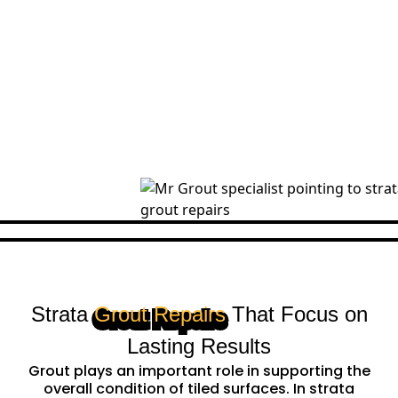
Strata
Grout Repairs
That Focus on
Lasting Results
Grout plays an important role in supporting the
overall condition of tiled surfaces. In strata