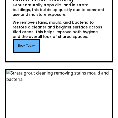
Grout naturally traps dirt, and in strata
buildings, this builds up quickly due to constant
use and moisture exposure.
We remove stains, mould, and bacteria to
restore a cleaner and brighter surface across
tiled areas. This helps improve both hygiene
and the overall look of shared spaces.
Book Today