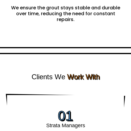
Focused on Durability
We ensure the grout stays stable and durable
over time, reducing the need for constant
repairs.
Clients We
Work With
01
Strata Managers