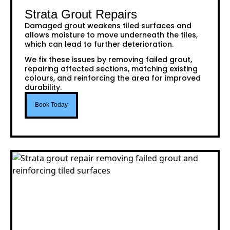
Strata Grout Repairs
Damaged grout weakens tiled surfaces and
allows moisture to move underneath the tiles,
which can lead to further deterioration.
We fix these issues by removing failed grout,
repairing affected sections, matching existing
colours, and reinforcing the area for improved
durability.
Book Today