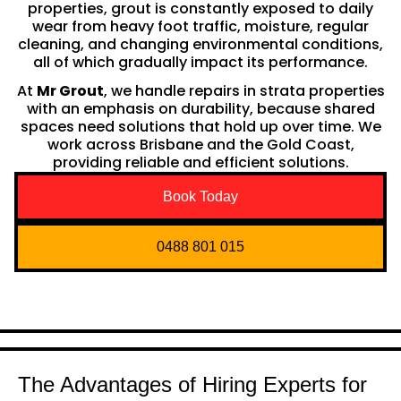
properties, grout is constantly exposed to daily
wear from heavy foot traffic, moisture, regular
cleaning, and changing environmental conditions,
all of which gradually impact its performance.
At
Mr Grout
, we handle repairs in strata properties
with an emphasis on durability, because shared
spaces need solutions that hold up over time. We
work across Brisbane and the Gold Coast,
providing reliable and efficient solutions.
Book Today
0488 801 015
The Advantages of Hiring Experts for