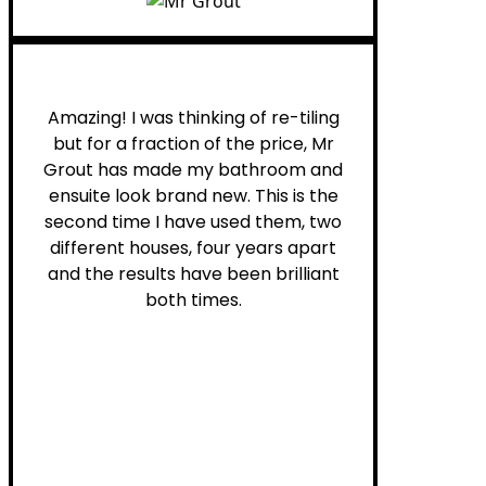
Helen G.
Amazing! I was thinking of re-tiling
but for a fraction of the price, Mr
Grout has made my bathroom and
ensuite look brand new. This is the
second time I have used them, two
different houses, four years apart
and the results have been brilliant
both times.