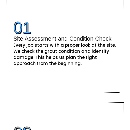
01
Site Assessment and Condition Check
Every job starts with a proper look at the site.
We check the grout condition and identify
damage. This helps us plan the right
approach from the beginning.