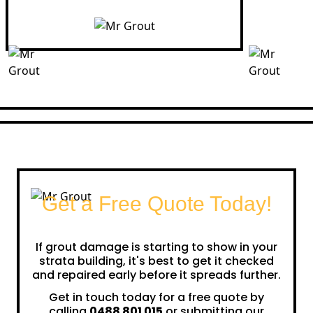
Get a Free Quote Today!
If grout damage is starting to show in your
strata building, it's best to get it checked
and repaired early before it spreads further.
Get in touch today for a free quote by
calling
0488 801 015
or submitting our