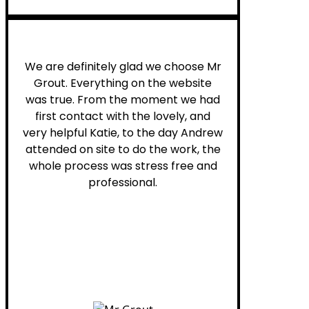
Leona W.
We are definitely glad we choose Mr
Grout. Everything on the website
was true. From the moment we had
first contact with the lovely, and
very helpful Katie, to the day Andrew
attended on site to do the work, the
whole process was stress free and
professional.