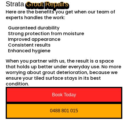
Strata
Grout Repairs
Here are the benefits you get when our team of
experts handles the work:
Guaranteed durability
Strong protection from moisture
Improved appearance
Consistent results
Enhanced hygiene
When you partner with us, the result is a space
that holds up better under everyday use. No more
worrying about grout deterioration, because we
ensure your tiled surface stays in its best
condition.
Book Today
0488 801 015