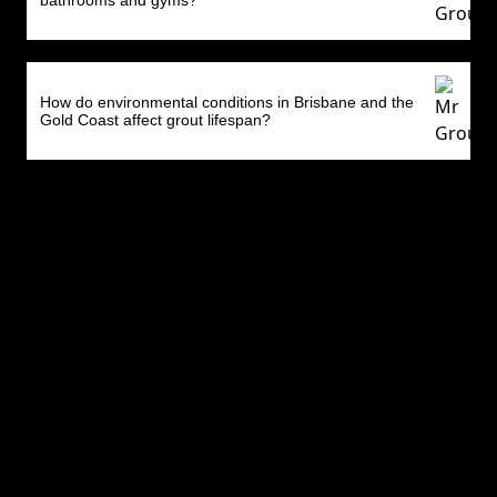
bathrooms and gyms?
How do environmental conditions in Brisbane and the
Gold Coast affect grout lifespan?