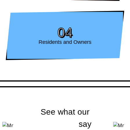
04
Residents and Owners
See what our
customers
say