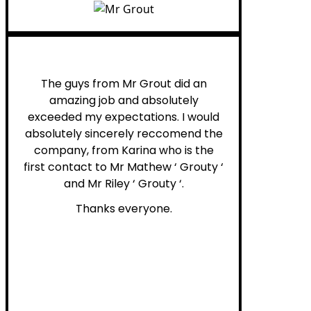
Myra M.
The guys from Mr Grout did an
amazing job and absolutely
exceeded my expectations. I would
absolutely sincerely reccomend the
company, from Karina who is the
first contact to Mr Mathew ‘ Grouty ‘
and Mr Riley ‘ Grouty ‘.
Thanks everyone.