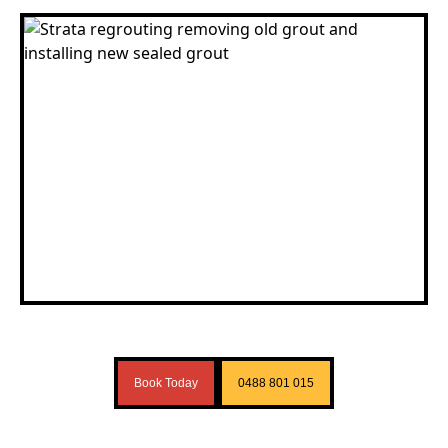
Book Today
0488 801 015