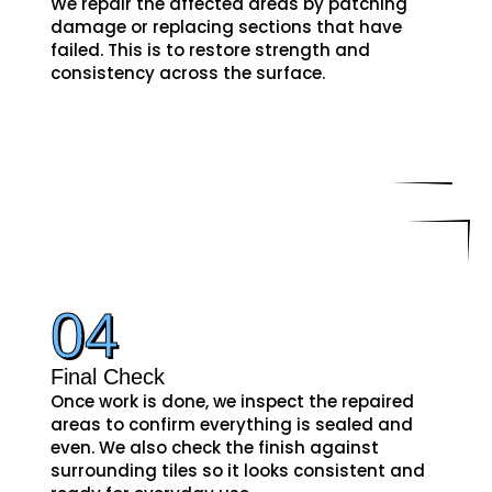
We repair the affected areas by patching
damage or replacing sections that have
failed. This is to restore strength and
consistency across the surface.
04
Final Check
Once work is done, we inspect the repaired
areas to confirm everything is sealed and
even. We also check the finish against
surrounding tiles so it looks consistent and