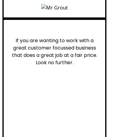
Henry B.
If you are wanting to work with a
great customer focussed business
that does a great job at a fair price.
Look no further.