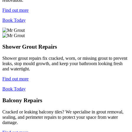
renovation.
Find out more
Book Today
Shower Grout Repairs
Shower grout repairs fix cracked, worn, or missing grout to prevent
leaks, stop mould growth, and keep your bathroom looking fresh
and watertight.
Find out more
Book Today
Balcony Repairs
Cracked or leaking balcony tiles? We specialise in grout removal,
sealing, and perimeter repairs to protect your space from water
damage.