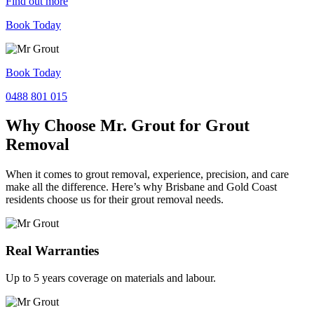
Find out more
Book Today
Book Today
0488 801 015
Why Choose Mr. Grout for Grout
Removal
When it comes to grout removal, experience, precision, and care
make all the difference. Here’s why Brisbane and Gold Coast
residents choose us for their grout removal needs.
Real Warranties
Up to 5 years coverage on materials and labour.