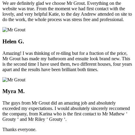
We are definitely glad we choose Mr Grout. Everything on the
website was true. From the moment we had first contact with the
lovely, and very helpful Katie, to the day Andrew attended on site to
do the work, the whole process was stress free and professional.
Helen G.
Amazing! I was thinking of re-tiling but for a fraction of the price,
Mr Grout has made my bathroom and ensuite look brand new. This
is the second time I have used them, two different houses, four years
apart and the results have been brilliant both times.
Myra M.
The guys from Mr Grout did an amazing job and absolutely
exceeded my expectations. I would absolutely sincerely reccomend
the company, from Karina who is the first contact to Mr Mathew ‘
Grouty ‘ and Mr Riley ‘ Grouty ‘.
Thanks everyone.