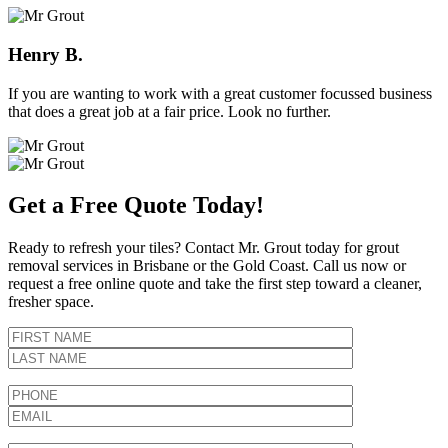
Henry B.
If you are wanting to work with a great customer focussed business
that does a great job at a fair price. Look no further.
Get a Free Quote Today!
Ready to refresh your tiles? Contact Mr. Grout today for grout
removal services in Brisbane or the Gold Coast. Call us now or
request a free online quote and take the first step toward a cleaner,
fresher space.