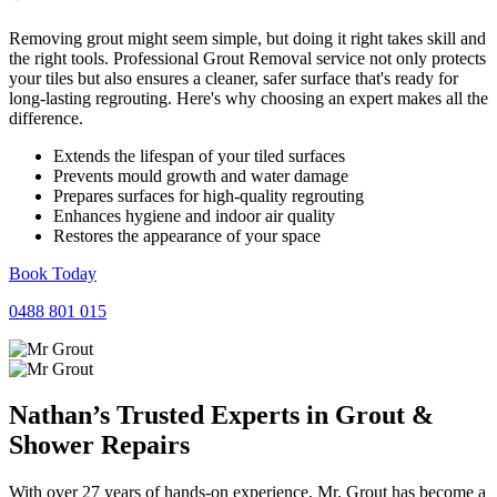
Removing grout might seem simple, but doing it right takes skill and
the right tools. Professional Grout Removal service not only protects
your tiles but also ensures a cleaner, safer surface that's ready for
long-lasting regrouting. Here's why choosing an expert makes all the
difference.
Extends the lifespan of your tiled surfaces
Prevents mould growth and water damage
Prepares surfaces for high-quality regrouting
Enhances hygiene and indoor air quality
Restores the appearance of your space
Book Today
0488 801 015
Nathan’s Trusted Experts in
Grout
&
Shower
Repairs
With over 27 years of hands-on experience, Mr. Grout has become a