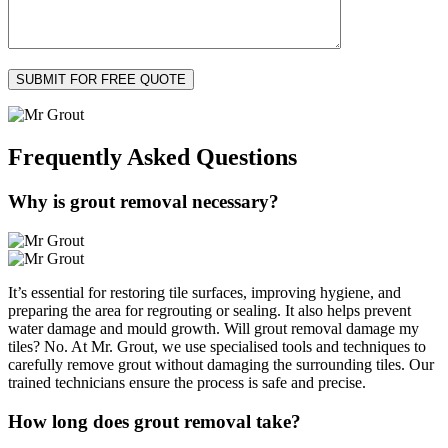
Frequently Asked
Questions
Why is grout removal necessary?
It’s essential for restoring tile surfaces, improving hygiene, and
preparing the area for regrouting or sealing. It also helps prevent
water damage and mould growth. Will grout removal damage my
tiles? No. At Mr. Grout, we use specialised tools and techniques to
carefully remove grout without damaging the surrounding tiles. Our
trained technicians ensure the process is safe and precise.
How long does grout removal take?