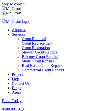
Skip to content
About us
Services
Grout Removal
Grout Replacement
Grout Restoration
Shower Grout Repairs
Balcony Grout Repairs
Strata Grout Repairs
Real Estate Grout Repairs
Commercial Grout Repairs
Projects
Faqs
Contact Us
Blogs
Areas
Book Today
0488 801 015