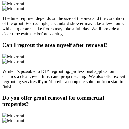
The time required depends on the size of the area and the condition
of the grout. For example, a standard shower may take a few hours,
while larger areas like floors may take a full day. We’ll provide a
clear time estimate before starting.
Can I regrout the area myself after removal?
While it’s possible to DIY regrouting, professional application
ensures a clean, even finish and proper sealing. We also offer expert
regrouting services if you’d prefer a complete solution from start to
finish.
Do you offer grout removal for commercial
properties?