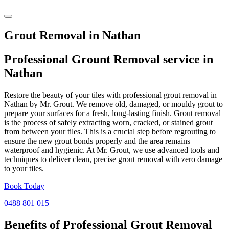
Grout Removal in Nathan
Professional Grount Removal service in
Nathan
Restore the beauty of your tiles with professional grout removal in
Nathan by Mr. Grout. We remove old, damaged, or mouldy grout to
prepare your surfaces for a fresh, long-lasting finish. Grout removal
is the process of safely extracting worn, cracked, or stained grout
from between your tiles. This is a crucial step before regrouting to
ensure the new grout bonds properly and the area remains
waterproof and hygienic. At Mr. Grout, we use advanced tools and
techniques to deliver clean, precise grout removal with zero damage
to your tiles.
Book Today
0488 801 015
Benefits of Professional
Grout Removal