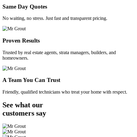
Same Day Quotes
No waiting, no stress. Just fast and transparent pricing.
Proven Results
Trusted by real estate agents, strata managers, builders, and
homeowners.
A Team You Can Trust
Friendly, qualified technicians who treat your home with respect.
See what our
customers
say