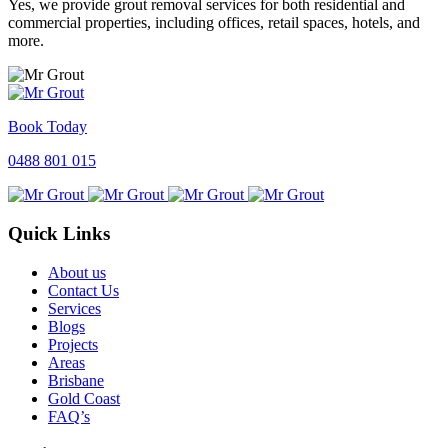
Yes, we provide grout removal services for both residential and
commercial properties, including offices, retail spaces, hotels, and
more.
Book Today
0488 801 015
Quick Links
About us
Contact Us
Services
Blogs
Projects
Areas
Brisbane
Gold Coast
FAQ’s