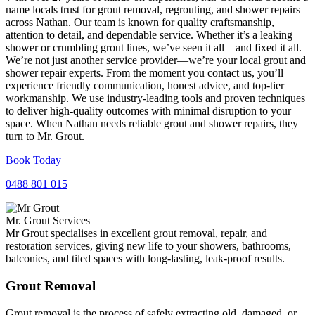
name locals trust for grout removal, regrouting, and shower repairs
across Nathan. Our team is known for quality craftsmanship,
attention to detail, and dependable service. Whether it’s a leaking
shower or crumbling grout lines, we’ve seen it all—and fixed it all.
We’re not just another service provider—we’re your local grout and
shower repair experts. From the moment you contact us, you’ll
experience friendly communication, honest advice, and top-tier
workmanship. We use industry-leading tools and proven techniques
to deliver high-quality outcomes with minimal disruption to your
space. When Nathan needs reliable grout and shower repairs, they
turn to Mr. Grout.
Book Today
0488 801 015
Mr. Grout Services
Mr Grout specialises in excellent grout removal, repair, and
restoration services, giving new life to your showers, bathrooms,
balconies, and tiled spaces with long-lasting, leak-proof results.
Grout Removal
Grout removal is the process of safely extracting old, damaged, or