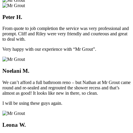
Peter H.
From quote to job completion the service was very professional and
prompt. Cliff and Riley were very friendly and courteous and great
to deal with.
Very happy with our experience with “Mr Grout”.
Noelani M.
We can’t afford a full bathroom reno – but Nathan at Mr Grout came
round and re-sealed and regrouted the shower recess and that’s
almost as good! It looks like new in there, so clean.
I will be using these guys again.
Leona W.