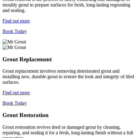
mouldy grout to prepare surfaces for fresh, long-lasting regrouting
and sealing.
Find out more
Book Today
Grout Replacement
Grout replacement involves removing deteriorated grout and
installing new, durable grout to restore the look and integrity of tiled
surfaces.
Find out more
Book Today
Grout Restoration
Grout restoration revives tired or damaged grout by cleaning,
repairing, and sealing it for a fresh, long-lasting finish without a full