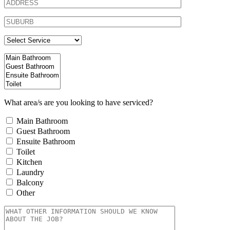
What area/s are you looking to have serviced?
Main Bathroom
Guest Bathroom
Ensuite Bathroom
Toilet
Kitchen
Laundry
Balcony
Other