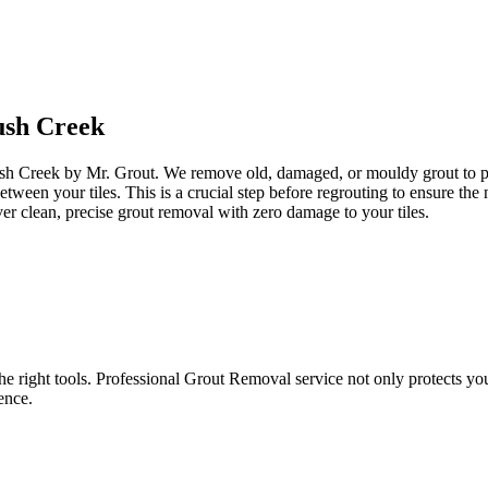
sh Creek
ush Creek by Mr. Grout. We remove old, damaged, or mouldy grout to prep
between your tiles. This is a crucial step before regrouting to ensure t
er clean, precise grout removal with zero damage to your tiles.
e right tools. Professional Grout Removal service not only protects your t
ence.