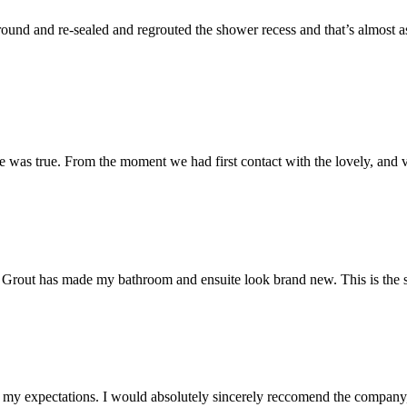
und and re-sealed and regrouted the shower recess and that’s almost as 
 was true. From the moment we had first contact with the lovely, and v
 Mr Grout has made my bathroom and ensuite look brand new. This is the 
my expectations. I would absolutely sincerely reccomend the company, 