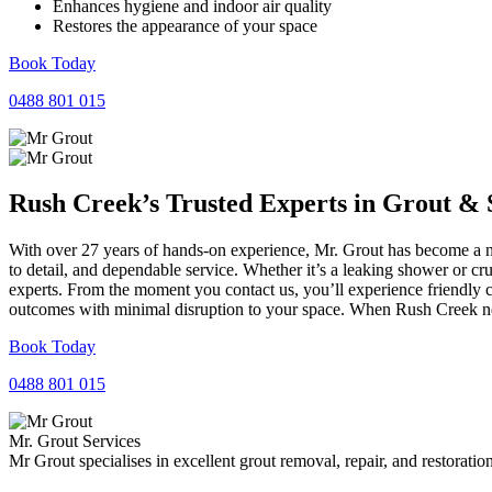
Enhances hygiene and indoor air quality
Restores the appearance of your space
Book Today
0488 801 015
Rush Creek’s Trusted Experts in
Grout
&
With over 27 years of hands-on experience, Mr. Grout has become a na
to detail, and dependable service. Whether it’s a leaking shower or cr
experts. From the moment you contact us, you’ll experience friendly 
outcomes with minimal disruption to your space. When Rush Creek need
Book Today
0488 801 015
Mr. Grout Services
Mr Grout specialises in excellent grout removal, repair, and restoratio