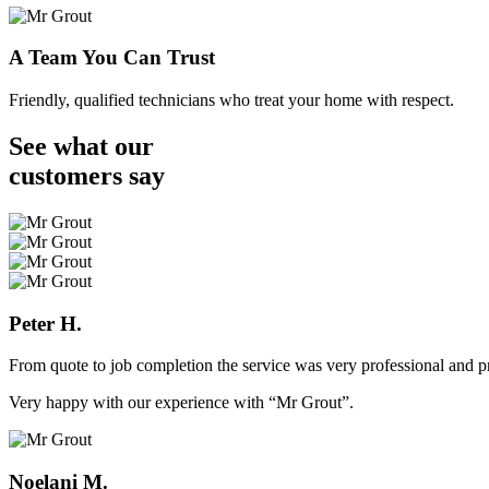
A Team You Can Trust
Friendly, qualified technicians who treat your home with respect.
See what our
customers
say
Peter H.
From quote to job completion the service was very professional and pr
Very happy with our experience with “Mr Grout”.
Noelani M.