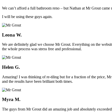
We can’t afford a full bathroom reno – but Nathan at Mr Grout came ro
I will be using these guys again.
Leona W.
We are definitely glad we choose Mr Grout. Everything on the website
the whole process was stress free and professional.
Helen G.
Amazing! I was thinking of re-tiling but for a fraction of the price,
and the results have been brilliant both times.
Myra M.
The guys from Mr Grout did an amazing job and absolutely exceeded 