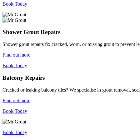
Book Today
Shower Grout Repairs
Shower grout repairs fix cracked, worn, or missing grout to prevent 
Find out more
Book Today
Balcony Repairs
Cracked or leaking balcony tiles? We specialise in grout removal, sea
Find out more
Book Today
Book Today