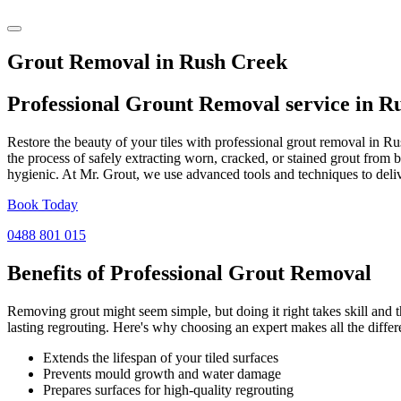
Grout Removal in Rush Creek
Professional Grount Removal service in
Ru
Restore the beauty of your tiles with professional grout removal in R
the process of safely extracting worn, cracked, or stained grout from 
hygienic. At Mr. Grout, we use advanced tools and techniques to deliv
Book Today
0488 801 015
Benefits of Professional
Grout Removal
Removing grout might seem simple, but doing it right takes skill and th
lasting regrouting. Here's why choosing an expert makes all the differ
Extends the lifespan of your tiled surfaces
Prevents mould growth and water damage
Prepares surfaces for high-quality regrouting