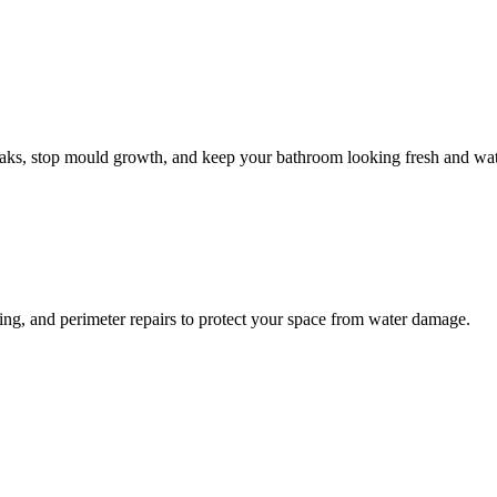
leaks, stop mould growth, and keep your bathroom looking fresh and wat
ling, and perimeter repairs to protect your space from water damage.