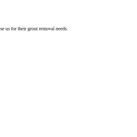
e us for their grout removal needs.