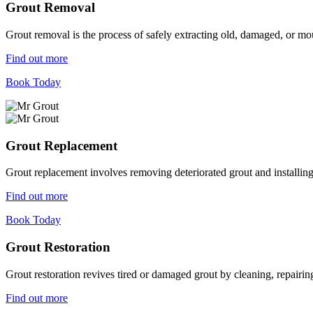
Grout Removal
Grout removal is the process of safely extracting old, damaged, or mou
Find out more
Book Today
Grout Replacement
Grout replacement involves removing deteriorated grout and installing n
Find out more
Book Today
Grout Restoration
Grout restoration revives tired or damaged grout by cleaning, repairing,
Find out more