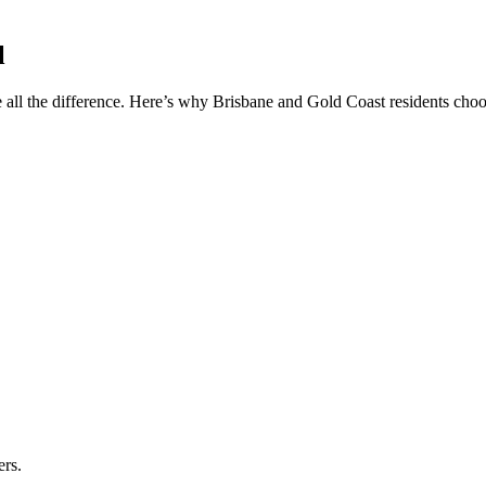
l
 all the difference. Here’s why Brisbane and Gold Coast residents choos
ers.