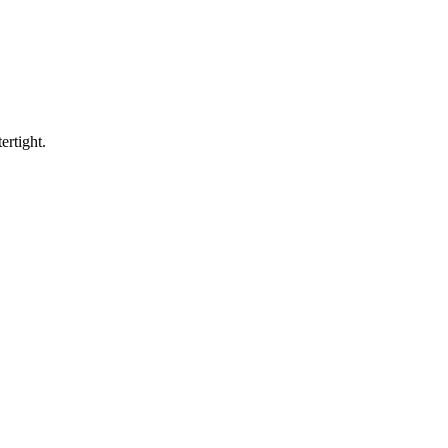
ertight.