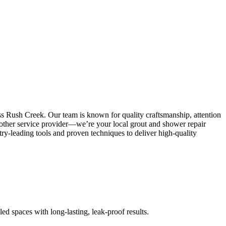
ss Rush Creek. Our team is known for quality craftsmanship, attention
 another service provider—we’re your local grout and shower repair
y-leading tools and proven techniques to deliver high-quality
led spaces with long-lasting, leak-proof results.