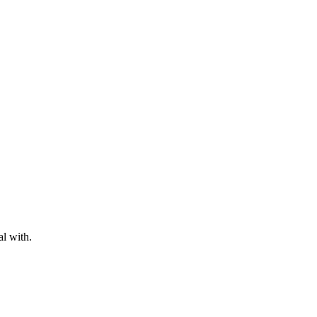
al with.