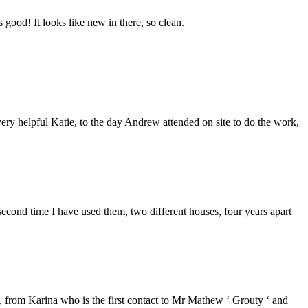
good! It looks like new in there, so clean.
ery helpful Katie, to the day Andrew attended on site to do the work,
second time I have used them, two different houses, four years apart
from Karina who is the first contact to Mr Mathew ‘ Grouty ‘ and