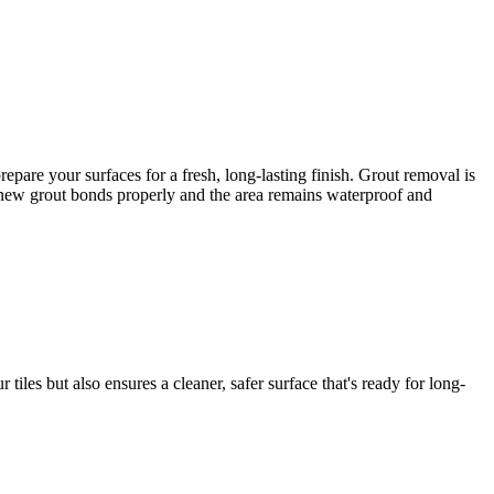
are your surfaces for a fresh, long-lasting finish. Grout removal is
he new grout bonds properly and the area remains waterproof and
iles but also ensures a cleaner, safer surface that's ready for long-