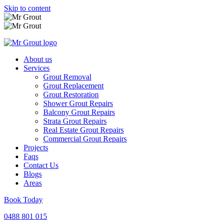
Skip to content
About us
Services
Grout Removal
Grout Replacement
Grout Restoration
Shower Grout Repairs
Balcony Grout Repairs
Strata Grout Repairs
Real Estate Grout Repairs
Commercial Grout Repairs
Projects
Faqs
Contact Us
Blogs
Areas
Book Today
0488 801 015