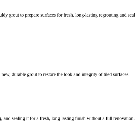
ldy grout to prepare surfaces for fresh, long-lasting regrouting and seal
ew, durable grout to restore the look and integrity of tiled surfaces.
 and sealing it for a fresh, long-lasting finish without a full renovation.