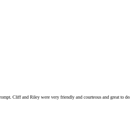
ompt. Cliff and Riley were very friendly and courteous and great to de