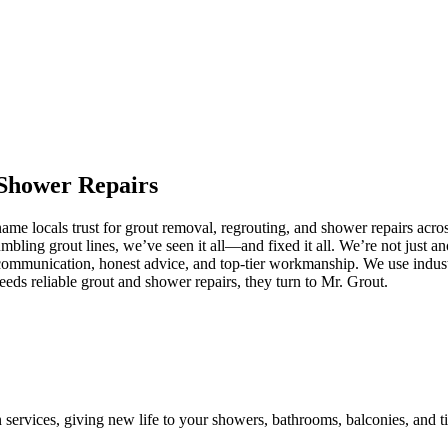
Shower
Repairs
me locals trust for grout removal, regrouting, and shower repairs acro
umbling grout lines, we’ve seen it all—and fixed it all. We’re not just
communication, honest advice, and top-tier workmanship. We use industr
s reliable grout and shower repairs, they turn to Mr. Grout.
n services, giving new life to your showers, bathrooms, balconies, and ti