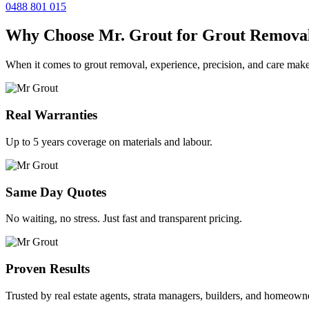
0488 801 015
Why Choose Mr. Grout for Grout Remova
When it comes to grout removal, experience, precision, and care make
Real Warranties
Up to 5 years coverage on materials and labour.
Same Day Quotes
No waiting, no stress. Just fast and transparent pricing.
Proven Results
Trusted by real estate agents, strata managers, builders, and homeown