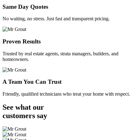
Same Day Quotes
No waiting, no stress. Just fast and transparent pricing.
Proven Results
Trusted by real estate agents, strata managers, builders, and
homeowners.
A Team You Can Trust
Friendly, qualified technicians who treat your home with respect.
See what our
customers
say