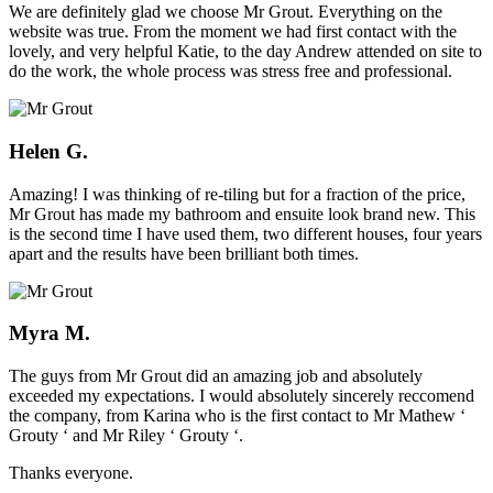
We are definitely glad we choose Mr Grout. Everything on the
website was true. From the moment we had first contact with the
lovely, and very helpful Katie, to the day Andrew attended on site to
do the work, the whole process was stress free and professional.
Helen G.
Amazing! I was thinking of re-tiling but for a fraction of the price,
Mr Grout has made my bathroom and ensuite look brand new. This
is the second time I have used them, two different houses, four years
apart and the results have been brilliant both times.
Myra M.
The guys from Mr Grout did an amazing job and absolutely
exceeded my expectations. I would absolutely sincerely reccomend
the company, from Karina who is the first contact to Mr Mathew ‘
Grouty ‘ and Mr Riley ‘ Grouty ‘.
Thanks everyone.