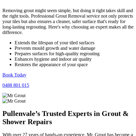
Removing grout might seem simple, but doing it right takes skill and
the right tools. Professional Grout Removal service not only protects
your tiles but also ensures a cleaner, safer surface that's ready for
long-lasting regrouting. Here's why choosing an expert makes all the
difference.
Extends the lifespan of your tiled surfaces
Prevents mould growth and water damage
Prepares surfaces for high-quality regrouting
Enhances hygiene and indoor air quality
Restores the appearance of your space
Book Today
0488 801 015
Pullenvale’s Trusted Experts in
Grout
&
Shower
Repairs
With over 27 years of hands-on experience, Mr. Grout has become a