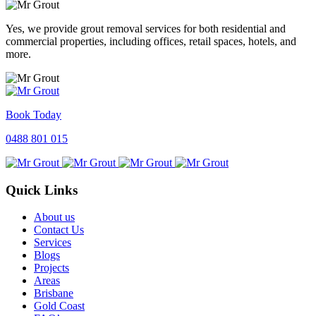
Yes, we provide grout removal services for both residential and
commercial properties, including offices, retail spaces, hotels, and
more.
Book Today
0488 801 015
Quick Links
About us
Contact Us
Services
Blogs
Projects
Areas
Brisbane
Gold Coast