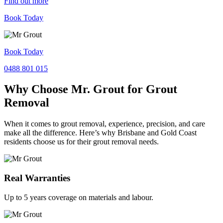
Find out more
Book Today
Book Today
0488 801 015
Why Choose Mr. Grout for Grout
Removal
When it comes to grout removal, experience, precision, and care
make all the difference. Here’s why Brisbane and Gold Coast
residents choose us for their grout removal needs.
Real Warranties
Up to 5 years coverage on materials and labour.