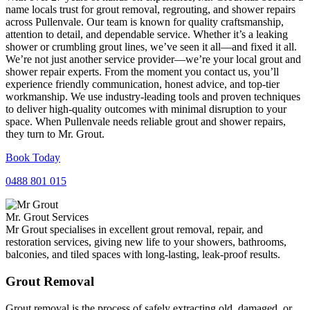
name locals trust for grout removal, regrouting, and shower repairs
across Pullenvale. Our team is known for quality craftsmanship,
attention to detail, and dependable service. Whether it’s a leaking
shower or crumbling grout lines, we’ve seen it all—and fixed it all.
We’re not just another service provider—we’re your local grout and
shower repair experts. From the moment you contact us, you’ll
experience friendly communication, honest advice, and top-tier
workmanship. We use industry-leading tools and proven techniques
to deliver high-quality outcomes with minimal disruption to your
space. When Pullenvale needs reliable grout and shower repairs,
they turn to Mr. Grout.
Book Today
0488 801 015
Mr. Grout Services
Mr Grout specialises in excellent grout removal, repair, and
restoration services, giving new life to your showers, bathrooms,
balconies, and tiled spaces with long-lasting, leak-proof results.
Grout Removal
Grout removal is the process of safely extracting old, damaged, or