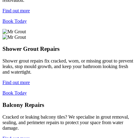
renovation.
Find out more
Book Today
Shower Grout Repairs
Shower grout repairs fix cracked, worn, or missing grout to prevent
leaks, stop mould growth, and keep your bathroom looking fresh
and watertight.
Find out more
Book Today
Balcony Repairs
Cracked or leaking balcony tiles? We specialise in grout removal,
sealing, and perimeter repairs to protect your space from water
damage.