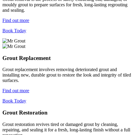
mouldy grout to prepare surfaces for fresh, long-lasting regrouting
and sealing.
Find out more
Book Today
Grout Replacement
Grout replacement involves removing deteriorated grout and
installing new, durable grout to restore the look and integrity of tiled
surfaces.
Find out more
Book Today
Grout Restoration
Grout restoration revives tired or damaged grout by cleaning,
repairing, and sealing it for a fresh, long-lasting finish without a full