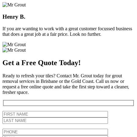
Henry B.
If you are wanting to work with a great customer focussed business
that does a great job at a fair price. Look no further.
Get a Free Quote Today!
Ready to refresh your tiles? Contact Mr. Grout today for grout
removal services in Brisbane or the Gold Coast. Call us now or
request a free online quote and take the first step toward a cleaner,
fresher space.