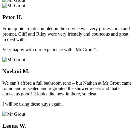
Peter H.
From quote to job completion the service was very professional and
prompt. Cliff and Riley were very friendly and courteous and great
to deal with.
Very happy with our experience with “Mr Grout”.
Noelani M.
We can’t afford a full bathroom reno – but Nathan at Mr Grout came
round and re-sealed and regrouted the shower recess and that’s
almost as good! It looks like new in there, so clean.
I will be using these guys again.
Leona W.