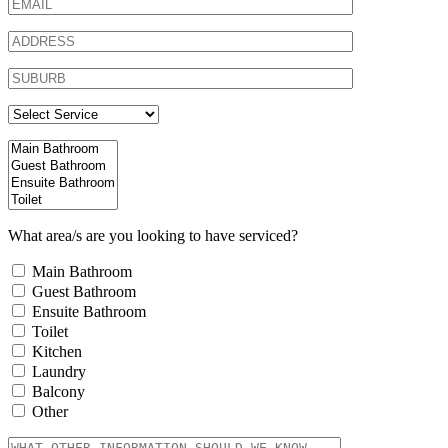
What area/s are you looking to have serviced?
Main Bathroom
Guest Bathroom
Ensuite Bathroom
Toilet
Kitchen
Laundry
Balcony
Other