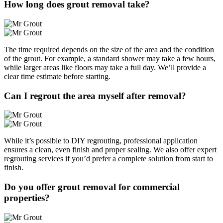
How long does grout removal take?
The time required depends on the size of the area and the condition
of the grout. For example, a standard shower may take a few hours,
while larger areas like floors may take a full day. We’ll provide a
clear time estimate before starting.
Can I regrout the area myself after removal?
While it’s possible to DIY regrouting, professional application
ensures a clean, even finish and proper sealing. We also offer expert
regrouting services if you’d prefer a complete solution from start to
finish.
Do you offer grout removal for commercial
properties?