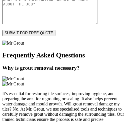
Frequently Asked
Questions
Why is grout removal necessary?
It’s essential for restoring tile surfaces, improving hygiene, and
preparing the area for regrouting or sealing. It also helps prevent
water damage and mould growth. Will grout removal damage my
tiles? No. At Mr. Grout, we use specialised tools and techniques to
carefully remove grout without damaging the surrounding tiles. Our
trained technicians ensure the process is safe and precise.