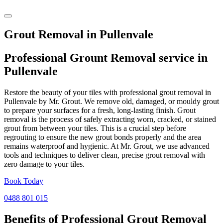
Grout Removal in Pullenvale
Professional Grount Removal service in
Pullenvale
Restore the beauty of your tiles with professional grout removal in
Pullenvale by Mr. Grout. We remove old, damaged, or mouldy grout
to prepare your surfaces for a fresh, long-lasting finish. Grout
removal is the process of safely extracting worn, cracked, or stained
grout from between your tiles. This is a crucial step before
regrouting to ensure the new grout bonds properly and the area
remains waterproof and hygienic. At Mr. Grout, we use advanced
tools and techniques to deliver clean, precise grout removal with
zero damage to your tiles.
Book Today
0488 801 015
Benefits of Professional
Grout Removal