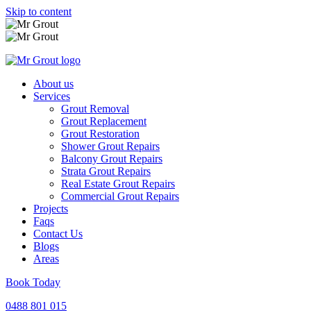
Skip to content
About us
Services
Grout Removal
Grout Replacement
Grout Restoration
Shower Grout Repairs
Balcony Grout Repairs
Strata Grout Repairs
Real Estate Grout Repairs
Commercial Grout Repairs
Projects
Faqs
Contact Us
Blogs
Areas
Book Today
0488 801 015