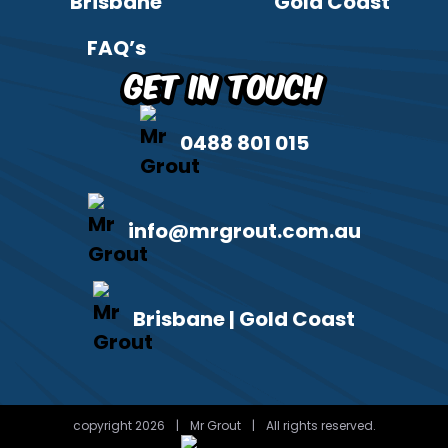
Brisbane
Gold Coast
FAQ’s
Get in Touch
0488 801 015
info@mrgrout.com.au
Brisbane | Gold Coast
copyright 2026
|
Mr Grout
|
All rights reserved.