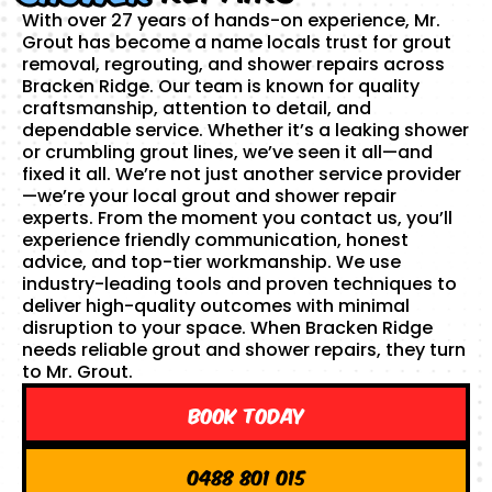
With over 27 years of hands-on experience, Mr.
Grout has become a name locals trust for grout
removal, regrouting, and shower repairs across
Bracken Ridge. Our team is known for quality
craftsmanship, attention to detail, and
dependable service. Whether it’s a leaking shower
or crumbling grout lines, we’ve seen it all—and
fixed it all. We’re not just another service provider
—we’re your local grout and shower repair
experts. From the moment you contact us, you’ll
experience friendly communication, honest
advice, and top-tier workmanship. We use
industry-leading tools and proven techniques to
deliver high-quality outcomes with minimal
disruption to your space. When Bracken Ridge
needs reliable grout and shower repairs, they turn
to Mr. Grout.
Book Today
0488 801 015