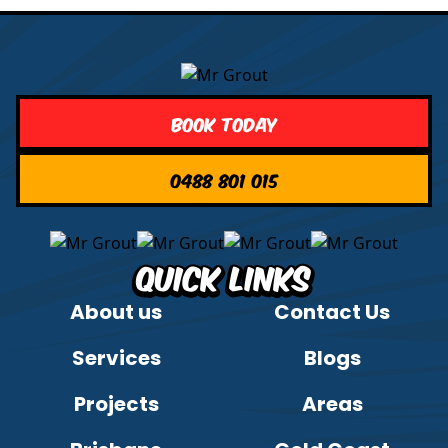
Book Today
0488 801 015
Quick Links
About us
Contact Us
Services
Blogs
Projects
Areas