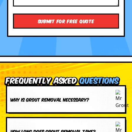
Frequently Asked
Questions
Why is grout removal necessary?
How long does grout removal take?