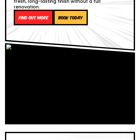
fresh, long-lasting finish without a full
renovation.
Find out more
Book Today