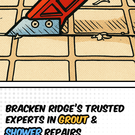
Bracken Ridge’s Trusted
Experts in
Grout
&
Shower
Repairs