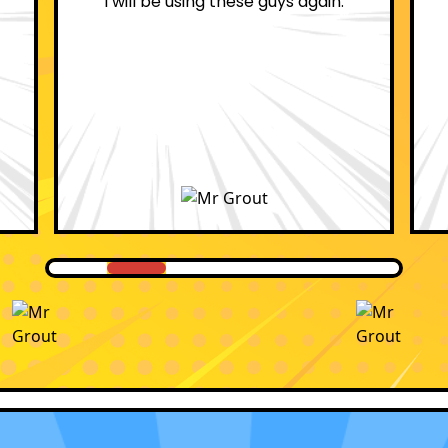
professional.