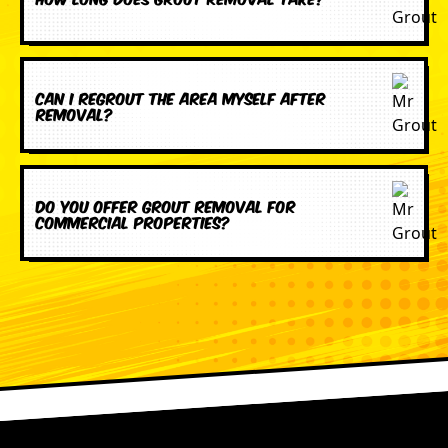
Can I regrout the area myself after
removal?
Do you offer grout removal for
commercial properties?