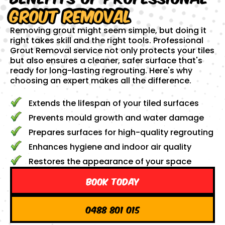
Grout Removal
Removing grout might seem simple, but doing it
right takes skill and the right tools. Professional
Grout Removal service not only protects your tiles
but also ensures a cleaner, safer surface that's
ready for long-lasting regrouting. Here's why
choosing an expert makes all the difference.
Extends the lifespan of your tiled surfaces
Prevents mould growth and water damage
Prepares surfaces for high-quality regrouting
Enhances hygiene and indoor air quality
Restores the appearance of your space
Book Today
0488 801 015