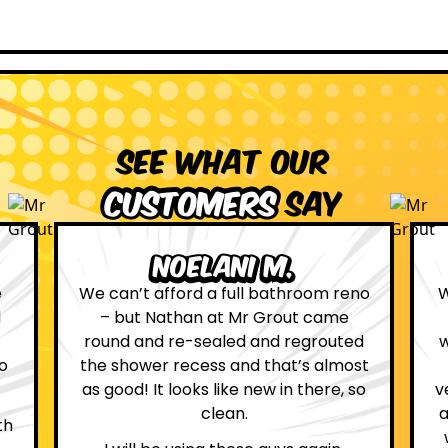
See what our
customers
say
Leona W.
no
We are definitely glad we choose Mr
Grout. Everything on the website
d
was true. From the moment we had
st
first contact with the lovely, and
so
very helpful Katie, to the day Andrew
attended on site to do the work, the
whole process was stress free and