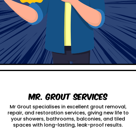
Mr. Grout Services
Mr Grout specialises in excellent grout removal,
repair, and restoration services, giving new life to
your showers, bathrooms, balconies, and tiled
spaces with long-lasting, leak-proof results.