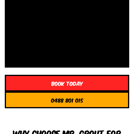
Book Today
0488 801 015
Why Choose Mr. Grout for