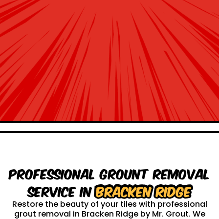
Professional Grount Removal
service in
Bracken Ridge
Restore the beauty of your tiles with professional
grout removal in Bracken Ridge by Mr. Grout. We