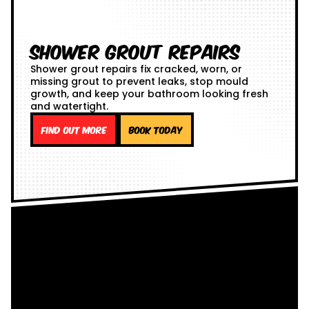
Shower Grout Repairs
Shower grout repairs fix cracked, worn, or
missing grout to prevent leaks, stop mould
growth, and keep your bathroom looking fresh
and watertight.
Find out more
Book Today