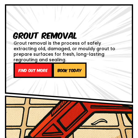
Grout Removal
Grout removal is the process of safely
extracting old, damaged, or mouldy grout to
prepare surfaces for fresh, long-lasting
regrouting and sealing.
Find out more
Book Today