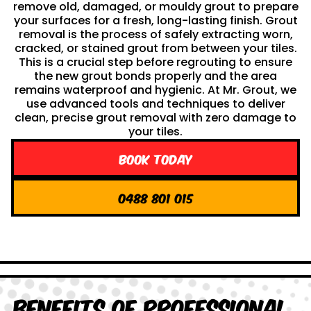
remove old, damaged, or mouldy grout to prepare
your surfaces for a fresh, long-lasting finish. Grout
removal is the process of safely extracting worn,
cracked, or stained grout from between your tiles.
This is a crucial step before regrouting to ensure
the new grout bonds properly and the area
remains waterproof and hygienic. At Mr. Grout, we
use advanced tools and techniques to deliver
clean, precise grout removal with zero damage to
your tiles.
Book Today
0488 801 015
Benefits of Professional