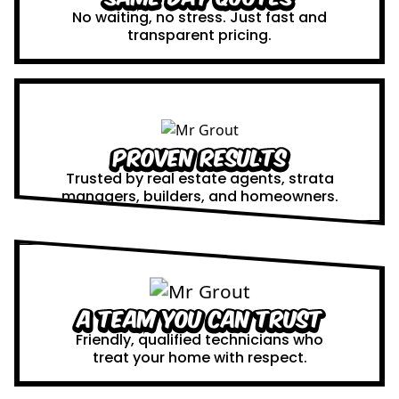
No waiting, no stress. Just fast and
transparent pricing.
Proven Results
Trusted by real estate agents, strata
managers, builders, and homeowners.
A Team You Can Trust
Friendly, qualified technicians who
treat your home with respect.