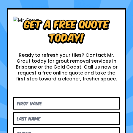
Get a Free Quote
Today!
Ready to refresh your tiles? Contact Mr.
Grout today for grout removal services in
Brisbane or the Gold Coast. Call us now or
request a free online quote and take the
first step toward a cleaner, fresher space.