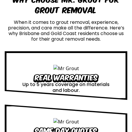
Grout Removal
When it comes to grout removal, experience,
precision, and care make all the difference. Here’s
why Brisbane and Gold Coast residents choose us
for their grout removal needs.
Real Warranties
Up to 5 years coverage on materials
and labour.
Same Day Quotes