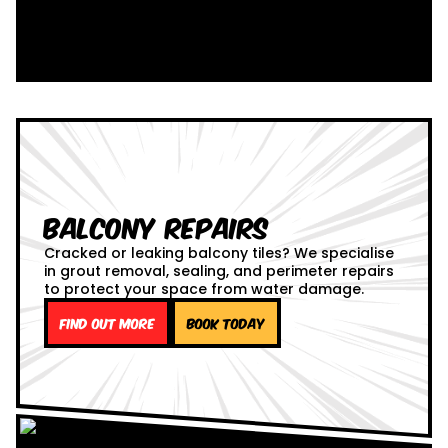
Balcony Repairs
Cracked or leaking balcony tiles? We specialise
in grout removal, sealing, and perimeter repairs
to protect your space from water damage.
Find out more
Book Today