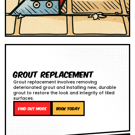
Grout Replacement
Grout replacement involves removing
deteriorated grout and installing new, durable
grout to restore the look and integrity of tiled
surfaces.
Find out more
Book Today