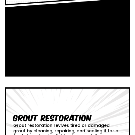
Grout Restoration
Grout restoration revives tired or damaged
grout by cleaning, repairing, and sealing it for a