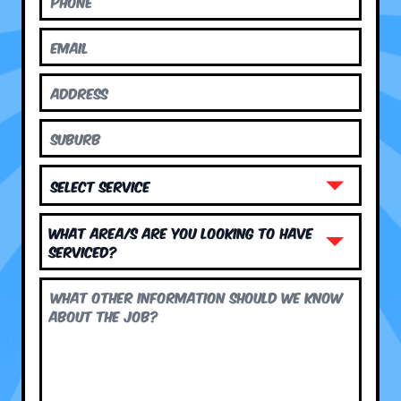
What area/s are you looking to have
serviced?