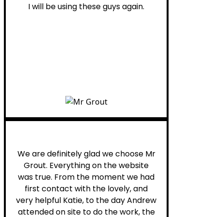
I will be using these guys again.
Leona W.
We are definitely glad we choose Mr
Grout. Everything on the website
was true. From the moment we had
first contact with the lovely, and
very helpful Katie, to the day Andrew
attended on site to do the work, the