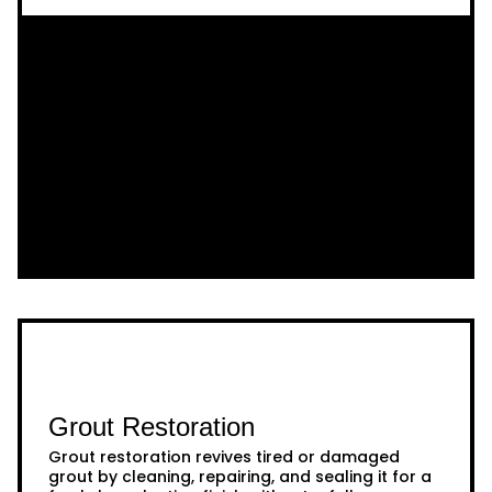
Grout Restoration
Grout restoration revives tired or damaged
grout by cleaning, repairing, and sealing it for a