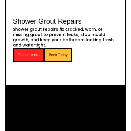
Shower Grout Repairs
Shower grout repairs fix cracked, worn, or
missing grout to prevent leaks, stop mould
growth, and keep your bathroom looking fresh
and watertight.
Find out more
Book Today