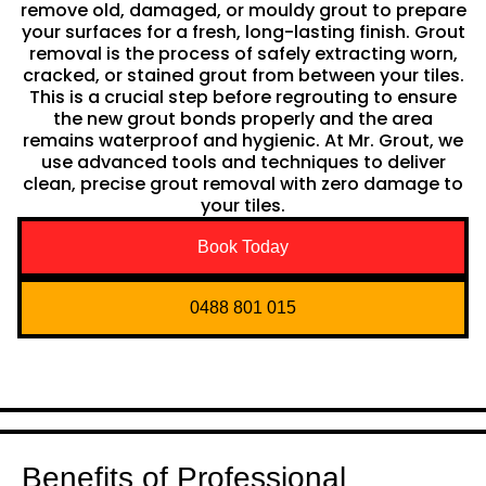
remove old, damaged, or mouldy grout to prepare
your surfaces for a fresh, long-lasting finish. Grout
removal is the process of safely extracting worn,
cracked, or stained grout from between your tiles.
This is a crucial step before regrouting to ensure
the new grout bonds properly and the area
remains waterproof and hygienic. At Mr. Grout, we
use advanced tools and techniques to deliver
clean, precise grout removal with zero damage to
your tiles.
Book Today
0488 801 015
Benefits of Professional