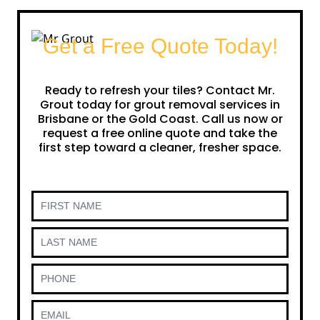
Get a Free Quote Today!
Ready to refresh your tiles? Contact Mr.
Grout today for grout removal services in
Brisbane or the Gold Coast. Call us now or
request a free online quote and take the
first step toward a cleaner, fresher space.