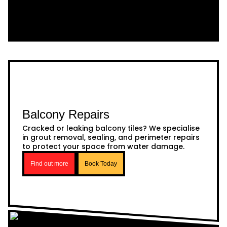
Balcony Repairs
Cracked or leaking balcony tiles? We specialise
in grout removal, sealing, and perimeter repairs
to protect your space from water damage.
Find out more
Book Today