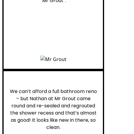
“Mr Grout”.
Noelani M.
We can’t afford a full bathroom reno
– but Nathan at Mr Grout came
round and re-sealed and regrouted
the shower recess and that’s almost
as good! It looks like new in there, so
clean.