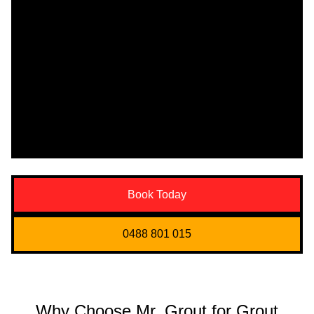
Book Today
0488 801 015
Why Choose Mr. Grout for Grout