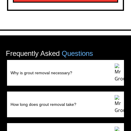
Frequently Asked
Questions
Why is grout removal necessary?
How long does grout removal take?