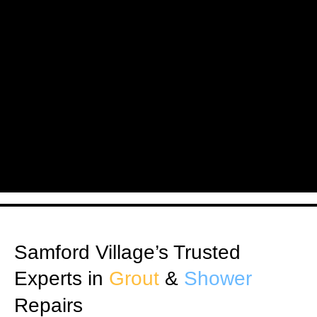
Samford Village’s Trusted
Experts in
Grout
&
Shower
Repairs