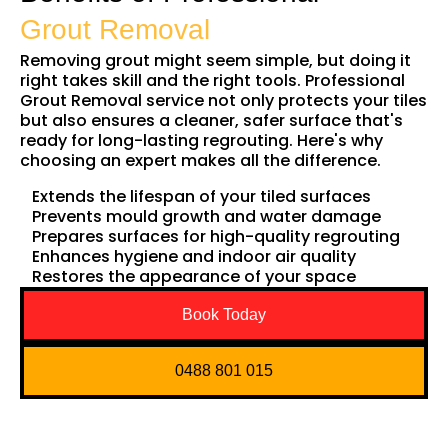
Grout Removal
Removing grout might seem simple, but doing it
right takes skill and the right tools. Professional
Grout Removal service not only protects your tiles
but also ensures a cleaner, safer surface that's
ready for long-lasting regrouting. Here's why
choosing an expert makes all the difference.
Extends the lifespan of your tiled surfaces
Prevents mould growth and water damage
Prepares surfaces for high-quality regrouting
Enhances hygiene and indoor air quality
Restores the appearance of your space
Book Today
0488 801 015