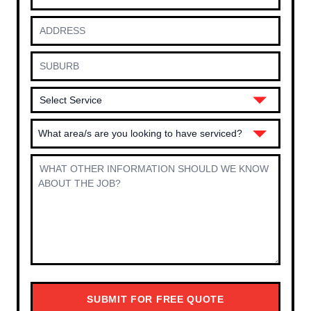
What area/s are you looking to have serviced?