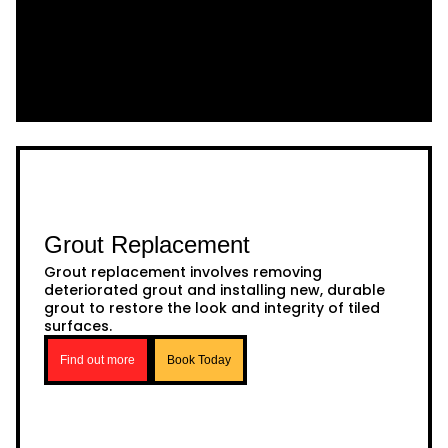
Grout Replacement
Grout replacement involves removing
deteriorated grout and installing new, durable
grout to restore the look and integrity of tiled
surfaces.
Find out more
Book Today