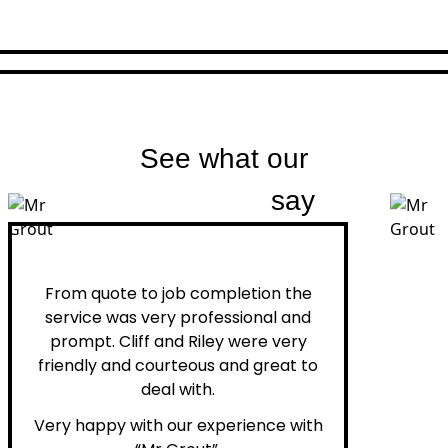
See what our
customers
say
Peter H.
From quote to job completion the
service was very professional and
prompt. Cliff and Riley were very
friendly and courteous and great to
deal with.
Very happy with our experience with