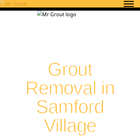
Skip to content
Grout
Removal in
Samford
Village