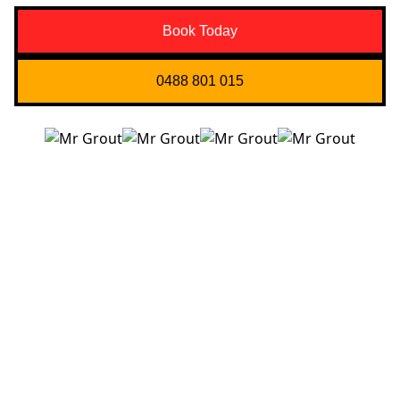
Book Today
0488 801 015
Quick Links
About us
Contact Us
Services
Blogs
Projects
Areas
Brisbane
Gold Coast
FAQ’s
Get in Touch