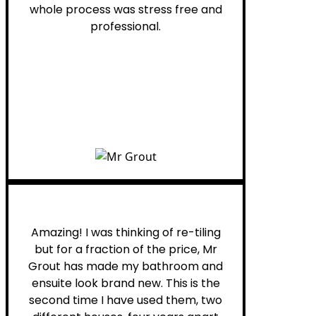
whole process was stress free and
professional.
Helen G.
Amazing! I was thinking of re-tiling
but for a fraction of the price, Mr
Grout has made my bathroom and
ensuite look brand new. This is the
second time I have used them, two