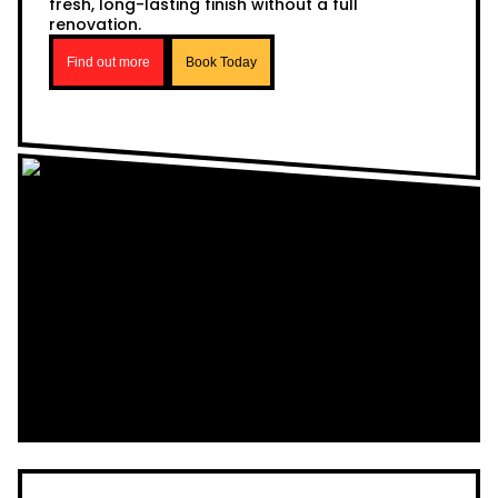
fresh, long-lasting finish without a full
renovation.
Find out more
Book Today