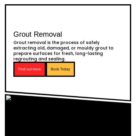
Grout Removal
Grout removal is the process of safely
extracting old, damaged, or mouldy grout to
prepare surfaces for fresh, long-lasting
regrouting and sealing.
Find out more
Book Today