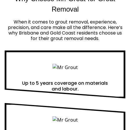
Removal
When it comes to grout removal, experience,
precision, and care make all the difference. Here’s
why Brisbane and Gold Coast residents choose us
for their grout removal needs.
Real Warranties
Up to 5 years coverage on materials
and labour.
Same Day Quotes