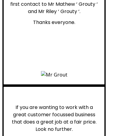
first contact to Mr Mathew ‘ Grouty ‘
and Mr Riley ‘ Grouty ‘.
Thanks everyone.
Henry B.
If you are wanting to work with a
great customer focussed business
that does a great job at a fair price.
Look no further.