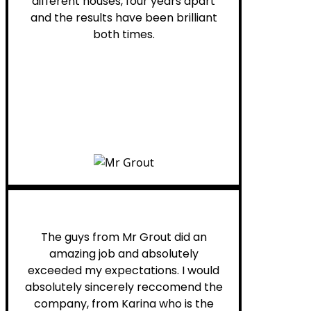
different houses, four years apart
and the results have been brilliant
both times.
Myra M.
The guys from Mr Grout did an
amazing job and absolutely
exceeded my expectations. I would
absolutely sincerely reccomend the
company, from Karina who is the