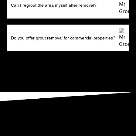
Can I regrout the area myself after removal?
Do you offer grout removal for commercial properties?