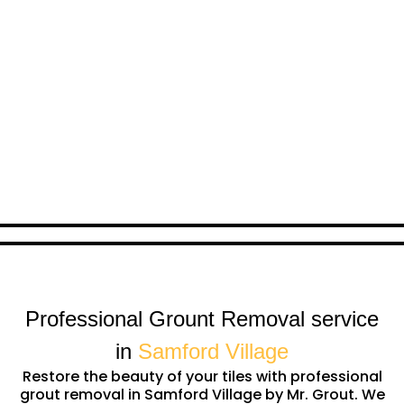
Professional Grount Removal service
in
Samford Village
Restore the beauty of your tiles with professional
grout removal in Samford Village by Mr. Grout. We