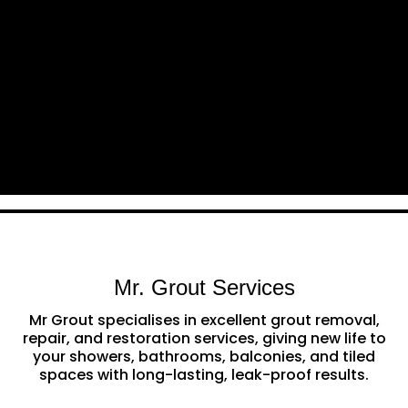
Mr. Grout Services
Mr Grout specialises in excellent grout removal,
repair, and restoration services, giving new life to
your showers, bathrooms, balconies, and tiled
spaces with long-lasting, leak-proof results.