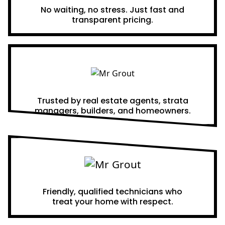
No waiting, no stress. Just fast and
transparent pricing.
Proven Results
Trusted by real estate agents, strata
managers, builders, and homeowners.
A Team You Can Trust
Friendly, qualified technicians who
treat your home with respect.