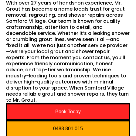
With over 27 years of hands-on experience, Mr.
Grout has become a name locals trust for grout
removal, regrouting, and shower repairs across
Samford Village. Our team is known for quality
craftsmanship, attention to detail, and
dependable service. Whether it’s a leaking shower
or crumbling grout lines, we’ve seen it all—and
fixed it all. We’re not just another service provider
—we’re your local grout and shower repair
experts. From the moment you contact us, you’ll
experience friendly communication, honest
advice, and top-tier workmanship. We use
industry-leading tools and proven techniques to
deliver high-quality outcomes with minimal
disruption to your space. When Samford Village
needs reliable grout and shower repairs, they turn
to Mr. Grout.
Book Today
0488 801 015