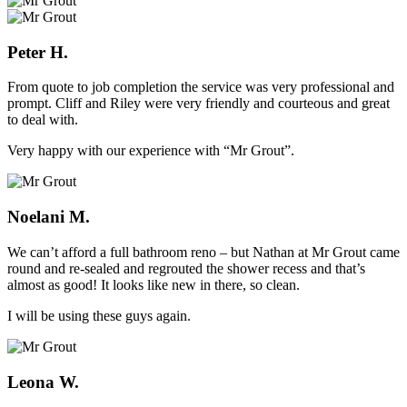
Peter H.
From quote to job completion the service was very professional and
prompt. Cliff and Riley were very friendly and courteous and great
to deal with.
Very happy with our experience with “Mr Grout”.
Noelani M.
We can’t afford a full bathroom reno – but Nathan at Mr Grout came
round and re-sealed and regrouted the shower recess and that’s
almost as good! It looks like new in there, so clean.
I will be using these guys again.
Leona W.