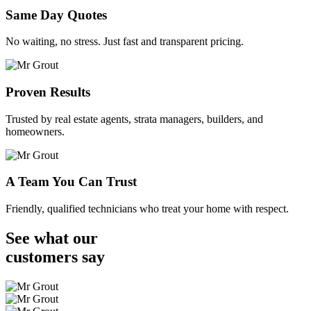
Same Day Quotes
No waiting, no stress. Just fast and transparent pricing.
Proven Results
Trusted by real estate agents, strata managers, builders, and
homeowners.
A Team You Can Trust
Friendly, qualified technicians who treat your home with respect.
See what our
customers
say