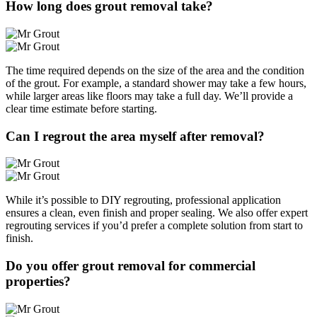
How long does grout removal take?
The time required depends on the size of the area and the condition
of the grout. For example, a standard shower may take a few hours,
while larger areas like floors may take a full day. We’ll provide a
clear time estimate before starting.
Can I regrout the area myself after removal?
While it’s possible to DIY regrouting, professional application
ensures a clean, even finish and proper sealing. We also offer expert
regrouting services if you’d prefer a complete solution from start to
finish.
Do you offer grout removal for commercial
properties?