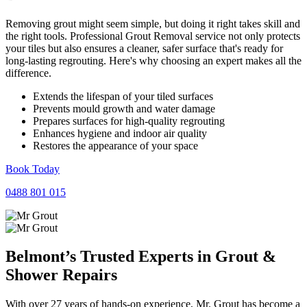
Removing grout might seem simple, but doing it right takes skill and
the right tools. Professional Grout Removal service not only protects
your tiles but also ensures a cleaner, safer surface that's ready for
long-lasting regrouting. Here's why choosing an expert makes all the
difference.
Extends the lifespan of your tiled surfaces
Prevents mould growth and water damage
Prepares surfaces for high-quality regrouting
Enhances hygiene and indoor air quality
Restores the appearance of your space
Book Today
0488 801 015
Belmont’s Trusted Experts in
Grout
&
Shower
Repairs
With over 27 years of hands-on experience, Mr. Grout has become a