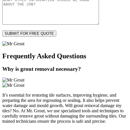
Frequently Asked
Questions
Why is grout removal necessary?
It’s essential for restoring tile surfaces, improving hygiene, and
preparing the area for regrouting or sealing. It also helps prevent
water damage and mould growth. Will grout removal damage my
tiles? No. At Mr. Grout, we use specialised tools and techniques to
carefully remove grout without damaging the surrounding tiles. Our
trained technicians ensure the process is safe and precise.