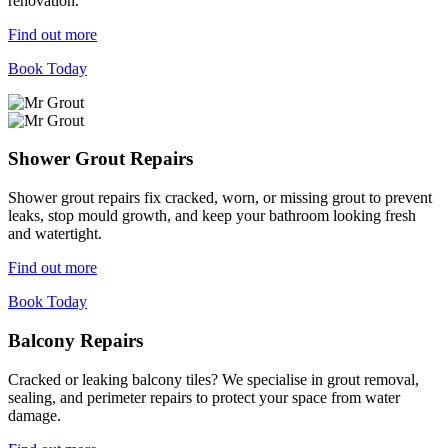
renovation.
Find out more
Book Today
Shower Grout Repairs
Shower grout repairs fix cracked, worn, or missing grout to prevent
leaks, stop mould growth, and keep your bathroom looking fresh
and watertight.
Find out more
Book Today
Balcony Repairs
Cracked or leaking balcony tiles? We specialise in grout removal,
sealing, and perimeter repairs to protect your space from water
damage.