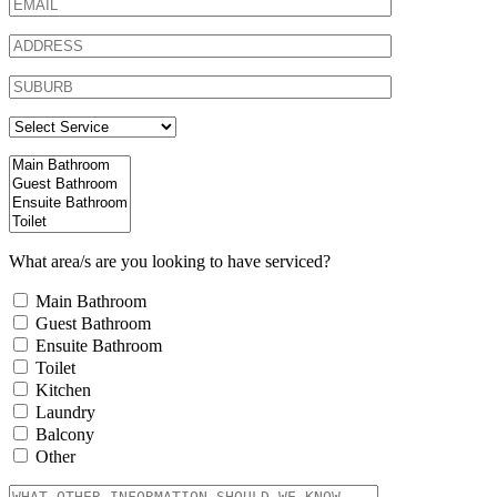
What area/s are you looking to have serviced?
Main Bathroom
Guest Bathroom
Ensuite Bathroom
Toilet
Kitchen
Laundry
Balcony
Other