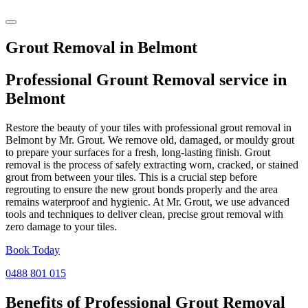
Grout Removal in Belmont
Professional Grount Removal service in
Belmont
Restore the beauty of your tiles with professional grout removal in
Belmont by Mr. Grout. We remove old, damaged, or mouldy grout
to prepare your surfaces for a fresh, long-lasting finish. Grout
removal is the process of safely extracting worn, cracked, or stained
grout from between your tiles. This is a crucial step before
regrouting to ensure the new grout bonds properly and the area
remains waterproof and hygienic. At Mr. Grout, we use advanced
tools and techniques to deliver clean, precise grout removal with
zero damage to your tiles.
Book Today
0488 801 015
Benefits of Professional
Grout Removal