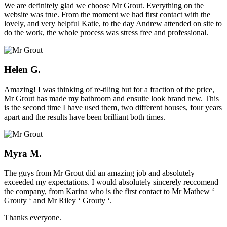
We are definitely glad we choose Mr Grout. Everything on the
website was true. From the moment we had first contact with the
lovely, and very helpful Katie, to the day Andrew attended on site to
do the work, the whole process was stress free and professional.
Helen G.
Amazing! I was thinking of re-tiling but for a fraction of the price,
Mr Grout has made my bathroom and ensuite look brand new. This
is the second time I have used them, two different houses, four years
apart and the results have been brilliant both times.
Myra M.
The guys from Mr Grout did an amazing job and absolutely
exceeded my expectations. I would absolutely sincerely reccomend
the company, from Karina who is the first contact to Mr Mathew ‘
Grouty ‘ and Mr Riley ‘ Grouty ‘.
Thanks everyone.