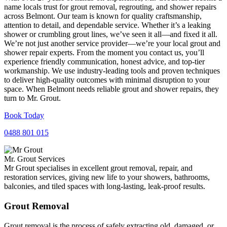
name locals trust for grout removal, regrouting, and shower repairs
across Belmont. Our team is known for quality craftsmanship,
attention to detail, and dependable service. Whether it’s a leaking
shower or crumbling grout lines, we’ve seen it all—and fixed it all.
We’re not just another service provider—we’re your local grout and
shower repair experts. From the moment you contact us, you’ll
experience friendly communication, honest advice, and top-tier
workmanship. We use industry-leading tools and proven techniques
to deliver high-quality outcomes with minimal disruption to your
space. When Belmont needs reliable grout and shower repairs, they
turn to Mr. Grout.
Book Today
0488 801 015
Mr. Grout Services
Mr Grout specialises in excellent grout removal, repair, and
restoration services, giving new life to your showers, bathrooms,
balconies, and tiled spaces with long-lasting, leak-proof results.
Grout Removal
Grout removal is the process of safely extracting old, damaged, or