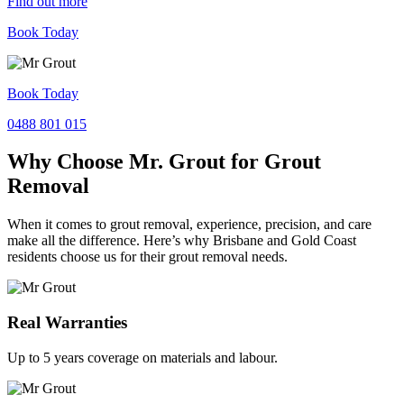
Find out more
Book Today
Book Today
0488 801 015
Why Choose Mr. Grout for Grout
Removal
When it comes to grout removal, experience, precision, and care
make all the difference. Here’s why Brisbane and Gold Coast
residents choose us for their grout removal needs.
Real Warranties
Up to 5 years coverage on materials and labour.