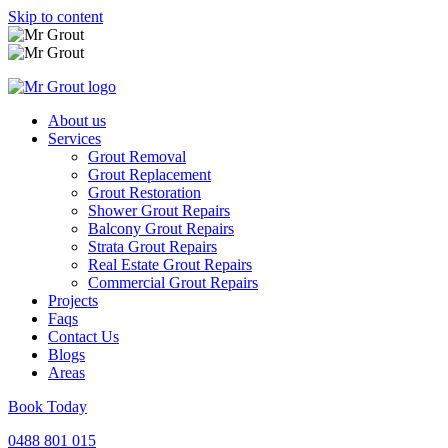
Skip to content
About us
Services
Grout Removal
Grout Replacement
Grout Restoration
Shower Grout Repairs
Balcony Grout Repairs
Strata Grout Repairs
Real Estate Grout Repairs
Commercial Grout Repairs
Projects
Faqs
Contact Us
Blogs
Areas
Book Today
0488 801 015