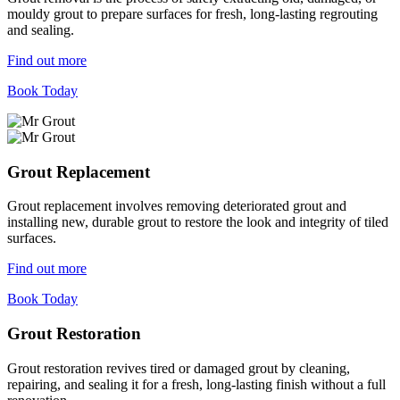
mouldy grout to prepare surfaces for fresh, long-lasting regrouting
and sealing.
Find out more
Book Today
Grout Replacement
Grout replacement involves removing deteriorated grout and
installing new, durable grout to restore the look and integrity of tiled
surfaces.
Find out more
Book Today
Grout Restoration
Grout restoration revives tired or damaged grout by cleaning,
repairing, and sealing it for a fresh, long-lasting finish without a full