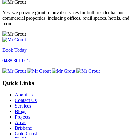
Yes, we provide grout removal services for both residential and
commercial properties, including offices, retail spaces, hotels, and
more.
Book Today
0488 801 015
Quick Links
About us
Contact Us
Services
Blogs
Projects
Areas
Brisbane
Gold Coast