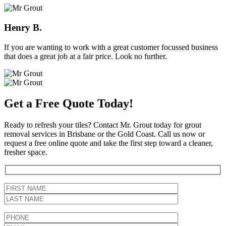
Henry B.
If you are wanting to work with a great customer focussed business
that does a great job at a fair price. Look no further.
Get a Free Quote Today!
Ready to refresh your tiles? Contact Mr. Grout today for grout
removal services in Brisbane or the Gold Coast. Call us now or
request a free online quote and take the first step toward a cleaner,
fresher space.