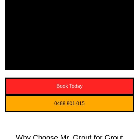
Book Today
0488 801 015
Why Choose Mr. Grout for Grout