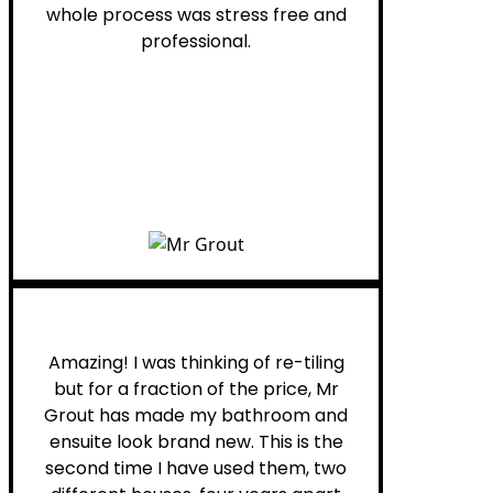
whole process was stress free and
professional.
Helen G.
Amazing! I was thinking of re-tiling
but for a fraction of the price, Mr
Grout has made my bathroom and
ensuite look brand new. This is the
second time I have used them, two