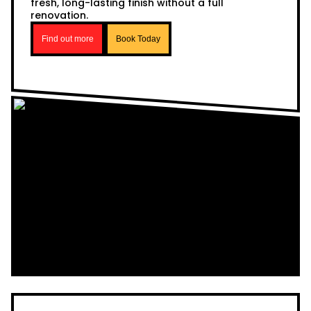
fresh, long-lasting finish without a full
renovation.
Find out more
Book Today