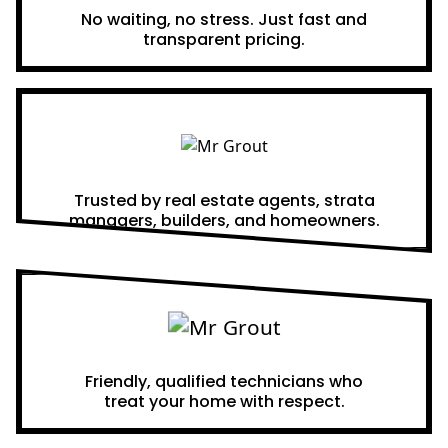
No waiting, no stress. Just fast and
transparent pricing.
Proven Results
Trusted by real estate agents, strata
managers, builders, and homeowners.
A Team You Can Trust
Friendly, qualified technicians who
treat your home with respect.