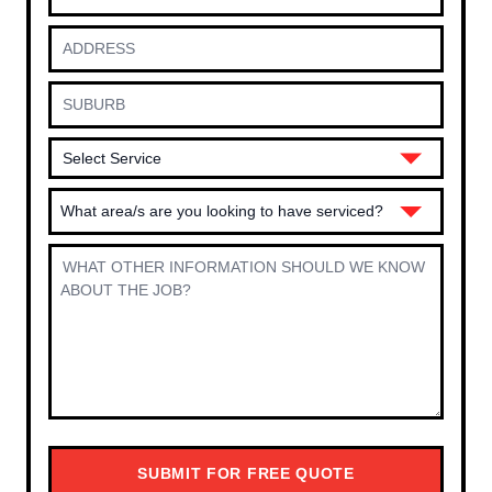
What area/s are you looking to have serviced?