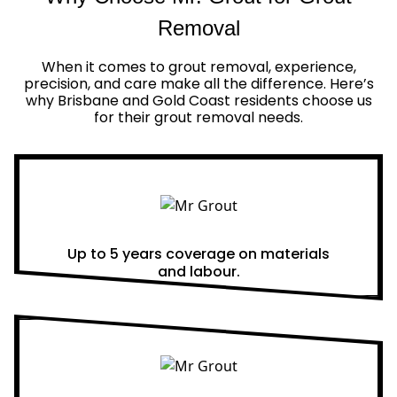
Removal
When it comes to grout removal, experience,
precision, and care make all the difference. Here’s
why Brisbane and Gold Coast residents choose us
for their grout removal needs.
Real Warranties
Up to 5 years coverage on materials
and labour.
Same Day Quotes