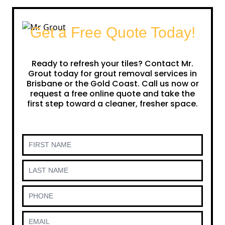
Get a Free Quote Today!
Ready to refresh your tiles? Contact Mr.
Grout today for grout removal services in
Brisbane or the Gold Coast. Call us now or
request a free online quote and take the
first step toward a cleaner, fresher space.