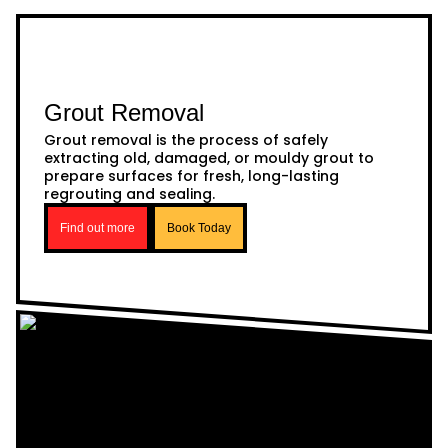
Grout Removal
Grout removal is the process of safely
extracting old, damaged, or mouldy grout to
prepare surfaces for fresh, long-lasting
regrouting and sealing.
Find out more
Book Today