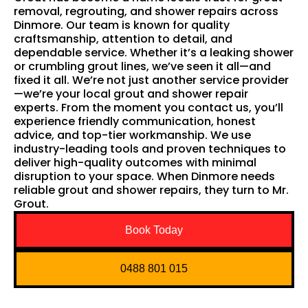
removal, regrouting, and shower repairs across
Dinmore. Our team is known for quality
craftsmanship, attention to detail, and
dependable service. Whether it’s a leaking shower
or crumbling grout lines, we’ve seen it all—and
fixed it all. We’re not just another service provider
—we’re your local grout and shower repair
experts. From the moment you contact us, you’ll
experience friendly communication, honest
advice, and top-tier workmanship. We use
industry-leading tools and proven techniques to
deliver high-quality outcomes with minimal
disruption to your space. When Dinmore needs
reliable grout and shower repairs, they turn to Mr.
Grout.
Book Today
0488 801 015