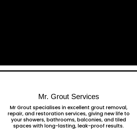
Mr. Grout Services
Mr Grout specialises in excellent grout removal,
repair, and restoration services, giving new life to
your showers, bathrooms, balconies, and tiled
spaces with long-lasting, leak-proof results.