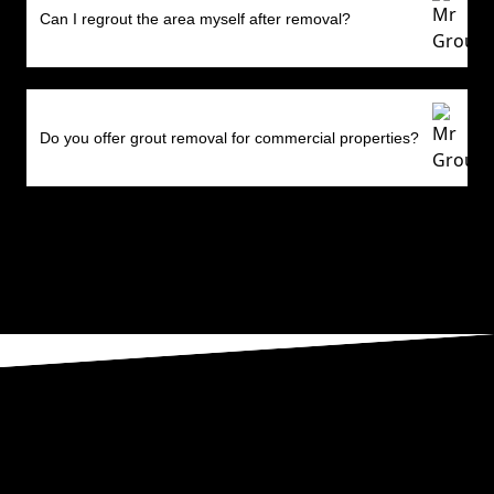
Can I regrout the area myself after removal?
Do you offer grout removal for commercial properties?