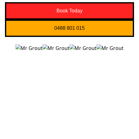
Book Today
0488 801 015
Quick Links
About us
Contact Us
Services
Blogs
Projects
Areas
Brisbane
Gold Coast
FAQ’s
Get in Touch