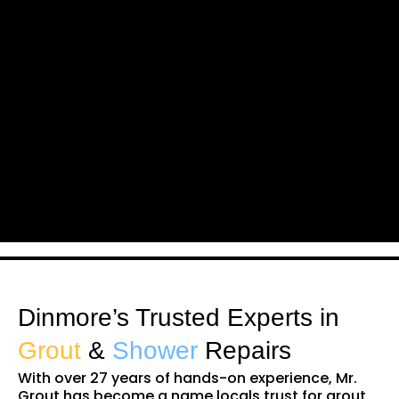
Dinmore’s Trusted Experts in
Grout
&
Shower
Repairs
With over 27 years of hands-on experience, Mr.
Grout has become a name locals trust for grout