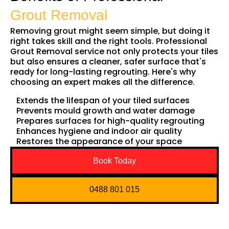
Grout Removal
Removing grout might seem simple, but doing it
right takes skill and the right tools. Professional
Grout Removal service not only protects your tiles
but also ensures a cleaner, safer surface that's
ready for long-lasting regrouting. Here's why
choosing an expert makes all the difference.
Extends the lifespan of your tiled surfaces
Prevents mould growth and water damage
Prepares surfaces for high-quality regrouting
Enhances hygiene and indoor air quality
Restores the appearance of your space
Book Today
0488 801 015