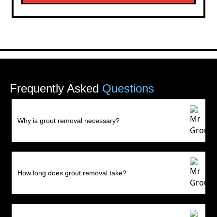
Frequently Asked
Questions
Why is grout removal necessary?
How long does grout removal take?