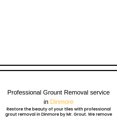
Professional Grount Removal service
in
Dinmore
Restore the beauty of your tiles with professional
grout removal in Dinmore by Mr. Grout. We remove