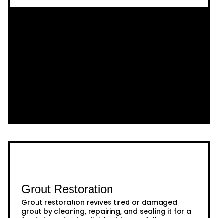
Grout Restoration
Grout restoration revives tired or damaged
grout by cleaning, repairing, and sealing it for a