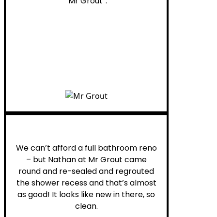
“Mr Grout”.
Noelani M.
We can’t afford a full bathroom reno
– but Nathan at Mr Grout came
round and re-sealed and regrouted
the shower recess and that’s almost
as good! It looks like new in there, so
clean.