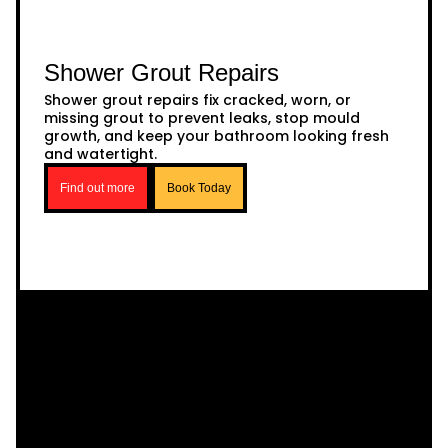
Shower Grout Repairs
Shower grout repairs fix cracked, worn, or
missing grout to prevent leaks, stop mould
growth, and keep your bathroom looking fresh
and watertight.
Find out more
Book Today