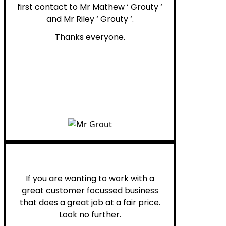
first contact to Mr Mathew ‘ Grouty ‘
and Mr Riley ‘ Grouty ‘.
Thanks everyone.
Henry B.
If you are wanting to work with a
great customer focussed business
that does a great job at a fair price.
Look no further.