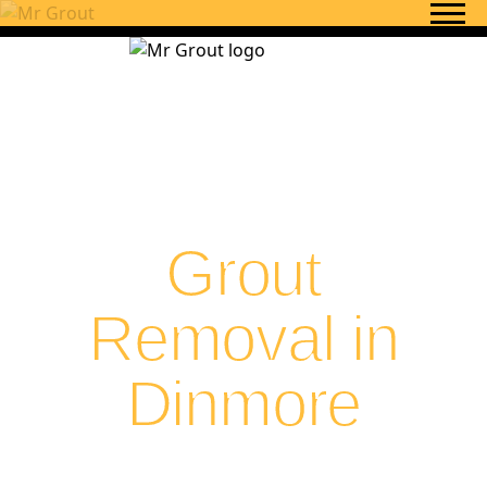
Skip to content
Grout
Removal in
Dinmore