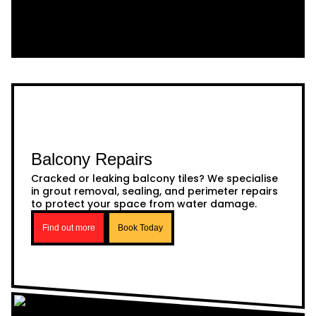
Balcony Repairs
Cracked or leaking balcony tiles? We specialise
in grout removal, sealing, and perimeter repairs
to protect your space from water damage.
Find out more
Book Today