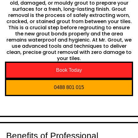
old, damaged, or mouldy grout to prepare your
surfaces for a fresh, long-lasting finish. Grout
removal is the process of safely extracting worn,
cracked, or stained grout from between your tiles.
This is a crucial step before regrouting to ensure
the new grout bonds properly and the area
remains waterproof and hygienic. At Mr. Grout, we
use advanced tools and techniques to deliver
clean, precise grout removal with zero damage to
your tiles.
Book Today
0488 801 015
Benefits of Professional