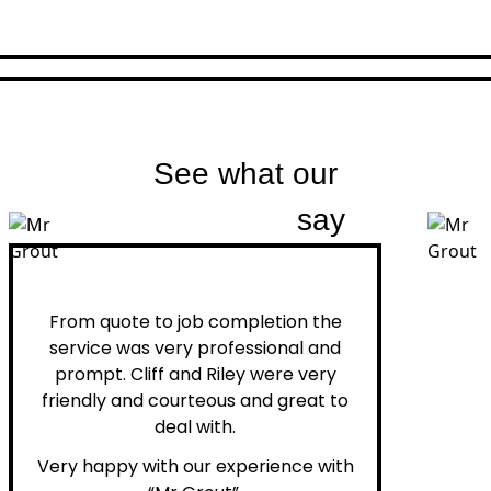
See what our
customers
say
Peter H.
From quote to job completion the
service was very professional and
prompt. Cliff and Riley were very
friendly and courteous and great to
deal with.
Very happy with our experience with