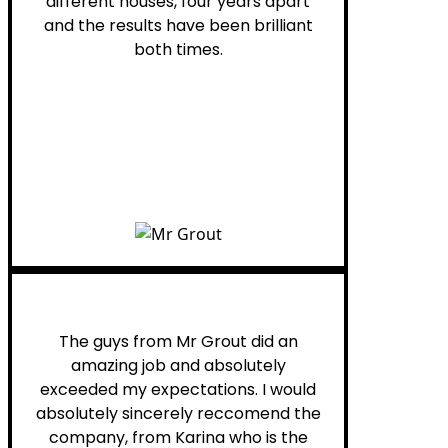
different houses, four years apart
and the results have been brilliant
both times.
Myra M.
The guys from Mr Grout did an
amazing job and absolutely
exceeded my expectations. I would
absolutely sincerely reccomend the
company, from Karina who is the