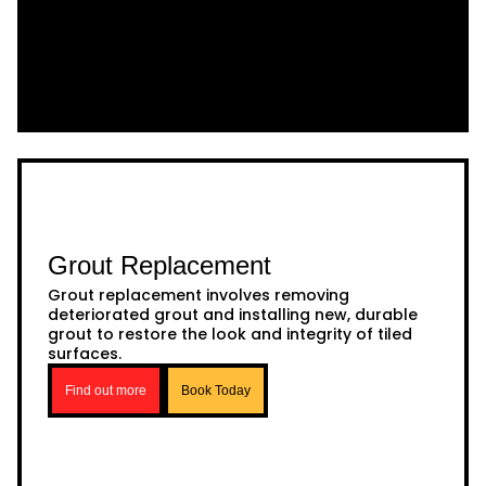
Grout Replacement
Grout replacement involves removing
deteriorated grout and installing new, durable
grout to restore the look and integrity of tiled
surfaces.
Find out more
Book Today