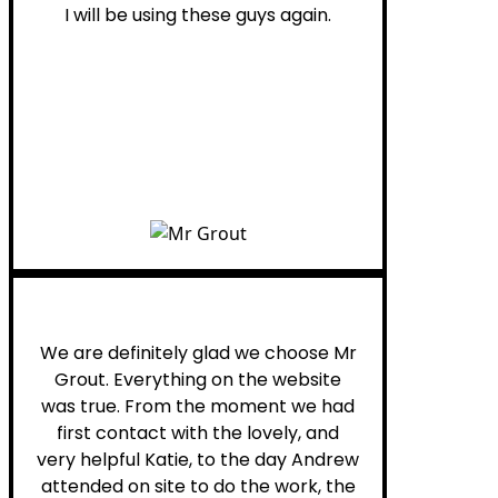
I will be using these guys again.
Leona W.
We are definitely glad we choose Mr
Grout. Everything on the website
was true. From the moment we had
first contact with the lovely, and
very helpful Katie, to the day Andrew
attended on site to do the work, the