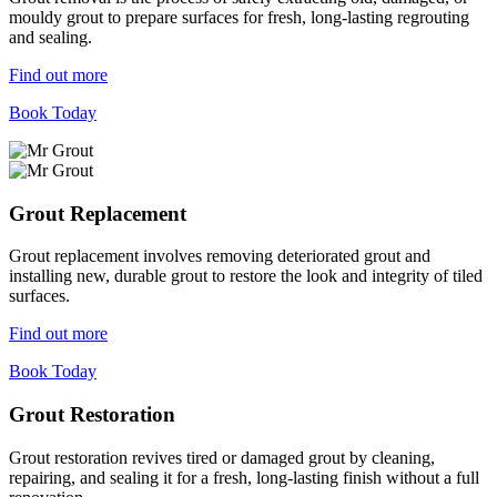
mouldy grout to prepare surfaces for fresh, long-lasting regrouting
and sealing.
Find out more
Book Today
Grout Replacement
Grout replacement involves removing deteriorated grout and
installing new, durable grout to restore the look and integrity of tiled
surfaces.
Find out more
Book Today
Grout Restoration
Grout restoration revives tired or damaged grout by cleaning,
repairing, and sealing it for a fresh, long-lasting finish without a full