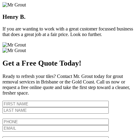
Henry B.
If you are wanting to work with a great customer focussed business
that does a great job at a fair price. Look no further.
Get a Free Quote Today!
Ready to refresh your tiles? Contact Mr. Grout today for grout
removal services in Brisbane or the Gold Coast. Call us now or
request a free online quote and take the first step toward a cleaner,
fresher space.