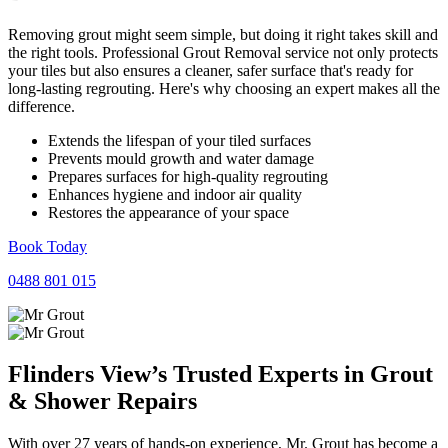
Removing grout might seem simple, but doing it right takes skill and
the right tools. Professional Grout Removal service not only protects
your tiles but also ensures a cleaner, safer surface that's ready for
long-lasting regrouting. Here's why choosing an expert makes all the
difference.
Extends the lifespan of your tiled surfaces
Prevents mould growth and water damage
Prepares surfaces for high-quality regrouting
Enhances hygiene and indoor air quality
Restores the appearance of your space
Book Today
0488 801 015
Flinders View’s Trusted Experts in
Grout
&
Shower
Repairs
With over 27 years of hands-on experience, Mr. Grout has become a