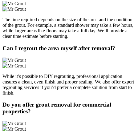
The time required depends on the size of the area and the condition
of the grout. For example, a standard shower may take a few hours,
while larger areas like floors may take a full day. We’ll provide a
clear time estimate before starting.
Can I regrout the area myself after removal?
While it’s possible to DIY regrouting, professional application
ensures a clean, even finish and proper sealing. We also offer expert
regrouting services if you’d prefer a complete solution from start to
finish.
Do you offer grout removal for commercial
properties?