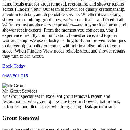
name locals trust for grout removal, regrouting, and shower repairs
across Flinders View. Our team is known for quality craftsmanship,
attention to detail, and dependable service. Whether it’s a leaking
shower or crumbling grout lines, we’ve seen it all—and fixed it all.
We’re not just another service provider—we’re your local grout and
shower repair experts. From the moment you contact us, you’ll
experience friendly communication, honest advice, and top-tier
workmanship. We use industry-leading tools and proven techniques
to deliver high-quality outcomes with minimal disruption to your
space. When Flinders View needs reliable grout and shower repairs,
they turn to Mr. Grout.
Book Today
0488 801 015
Mr. Grout Services
Mr Grout specialises in excellent grout removal, repair, and
restoration services, giving new life to your showers, bathrooms,
balconies, and tiled spaces with long-lasting, leak-proof results.
Grout Removal
Grout removal is the process of safely extracting old, damaged, or