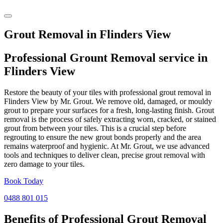
Grout Removal in Flinders View
Professional Grount Removal service in
Flinders View
Restore the beauty of your tiles with professional grout removal in
Flinders View by Mr. Grout. We remove old, damaged, or mouldy
grout to prepare your surfaces for a fresh, long-lasting finish. Grout
removal is the process of safely extracting worn, cracked, or stained
grout from between your tiles. This is a crucial step before
regrouting to ensure the new grout bonds properly and the area
remains waterproof and hygienic. At Mr. Grout, we use advanced
tools and techniques to deliver clean, precise grout removal with
zero damage to your tiles.
Book Today
0488 801 015
Benefits of Professional
Grout Removal