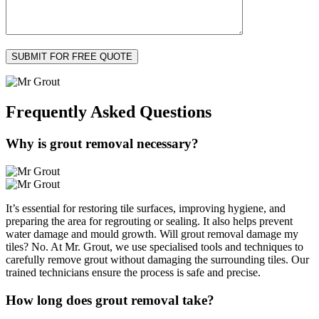
Frequently Asked
Questions
Why is grout removal necessary?
It’s essential for restoring tile surfaces, improving hygiene, and
preparing the area for regrouting or sealing. It also helps prevent
water damage and mould growth. Will grout removal damage my
tiles? No. At Mr. Grout, we use specialised tools and techniques to
carefully remove grout without damaging the surrounding tiles. Our
trained technicians ensure the process is safe and precise.
How long does grout removal take?