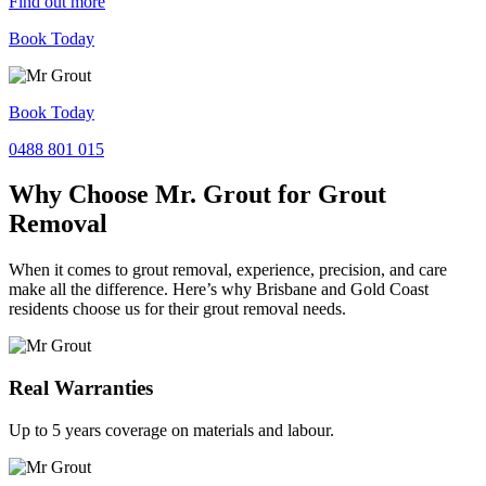
Find out more
Book Today
Book Today
0488 801 015
Why Choose Mr. Grout for Grout
Removal
When it comes to grout removal, experience, precision, and care
make all the difference. Here’s why Brisbane and Gold Coast
residents choose us for their grout removal needs.
Real Warranties
Up to 5 years coverage on materials and labour.