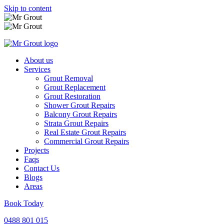
Skip to content
About us
Services
Grout Removal
Grout Replacement
Grout Restoration
Shower Grout Repairs
Balcony Grout Repairs
Strata Grout Repairs
Real Estate Grout Repairs
Commercial Grout Repairs
Projects
Faqs
Contact Us
Blogs
Areas
Book Today
0488 801 015