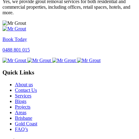
Yes, we provide grout removal services for both residential and
commercial properties, including offices, retail spaces, hotels, and
more.
Book Today
0488 801 015
Quick Links
About us
Contact Us
Services
Blogs
Projects
Areas
Brisbane
Gold Coast
FAQ’s