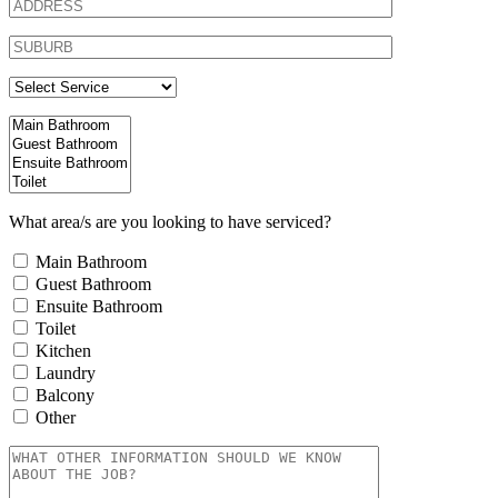
What area/s are you looking to have serviced?
Main Bathroom
Guest Bathroom
Ensuite Bathroom
Toilet
Kitchen
Laundry
Balcony
Other