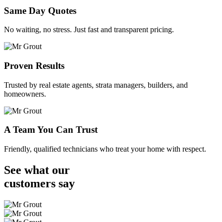
Same Day Quotes
No waiting, no stress. Just fast and transparent pricing.
Proven Results
Trusted by real estate agents, strata managers, builders, and
homeowners.
A Team You Can Trust
Friendly, qualified technicians who treat your home with respect.
See what our
customers
say