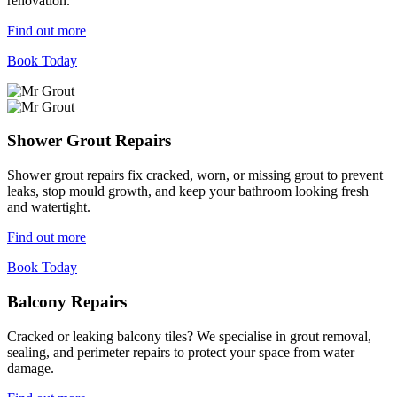
renovation.
Find out more
Book Today
Shower Grout Repairs
Shower grout repairs fix cracked, worn, or missing grout to prevent
leaks, stop mould growth, and keep your bathroom looking fresh
and watertight.
Find out more
Book Today
Balcony Repairs
Cracked or leaking balcony tiles? We specialise in grout removal,
sealing, and perimeter repairs to protect your space from water
damage.