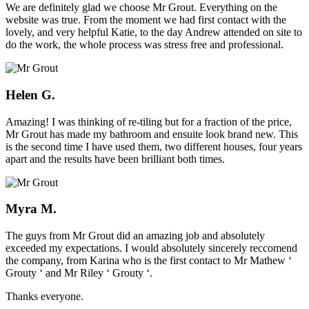
We are definitely glad we choose Mr Grout. Everything on the
website was true. From the moment we had first contact with the
lovely, and very helpful Katie, to the day Andrew attended on site to
do the work, the whole process was stress free and professional.
Helen G.
Amazing! I was thinking of re-tiling but for a fraction of the price,
Mr Grout has made my bathroom and ensuite look brand new. This
is the second time I have used them, two different houses, four years
apart and the results have been brilliant both times.
Myra M.
The guys from Mr Grout did an amazing job and absolutely
exceeded my expectations. I would absolutely sincerely reccomend
the company, from Karina who is the first contact to Mr Mathew ‘
Grouty ‘ and Mr Riley ‘ Grouty ‘.
Thanks everyone.