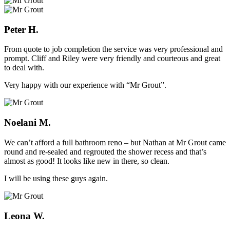
Peter H.
From quote to job completion the service was very professional and
prompt. Cliff and Riley were very friendly and courteous and great
to deal with.
Very happy with our experience with “Mr Grout”.
Noelani M.
We can’t afford a full bathroom reno – but Nathan at Mr Grout came
round and re-sealed and regrouted the shower recess and that’s
almost as good! It looks like new in there, so clean.
I will be using these guys again.
Leona W.