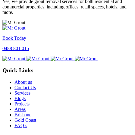
Yes, we provide grout removal services for both residential and
commercial properties, including offices, retail spaces, hotels, and
more.
Book Today
0488 801 015
Quick Links
About us
Contact Us
Services
Blogs
Projects
Areas
Brisbane
Gold Coast
FAQ’s