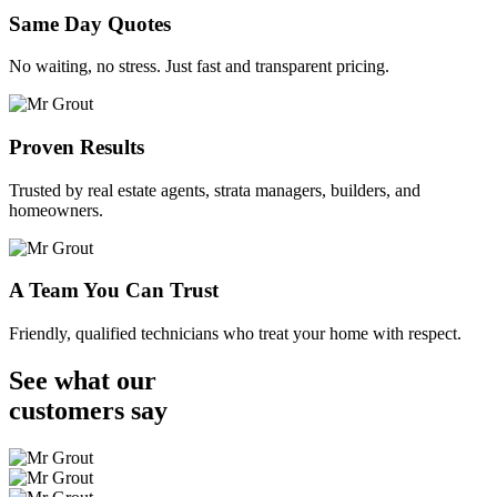
Same Day Quotes
No waiting, no stress. Just fast and transparent pricing.
Proven Results
Trusted by real estate agents, strata managers, builders, and
homeowners.
A Team You Can Trust
Friendly, qualified technicians who treat your home with respect.
See what our
customers
say