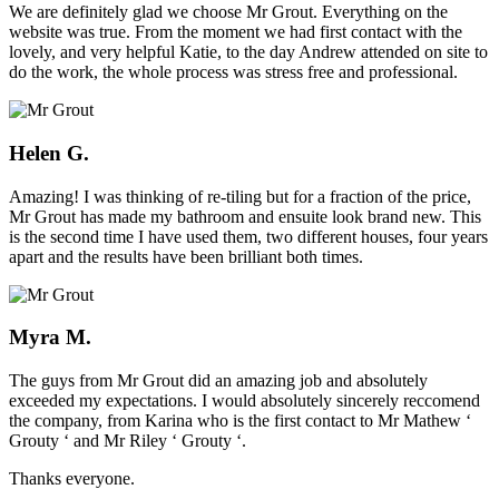
We are definitely glad we choose Mr Grout. Everything on the
website was true. From the moment we had first contact with the
lovely, and very helpful Katie, to the day Andrew attended on site to
do the work, the whole process was stress free and professional.
Helen G.
Amazing! I was thinking of re-tiling but for a fraction of the price,
Mr Grout has made my bathroom and ensuite look brand new. This
is the second time I have used them, two different houses, four years
apart and the results have been brilliant both times.
Myra M.
The guys from Mr Grout did an amazing job and absolutely
exceeded my expectations. I would absolutely sincerely reccomend
the company, from Karina who is the first contact to Mr Mathew ‘
Grouty ‘ and Mr Riley ‘ Grouty ‘.
Thanks everyone.