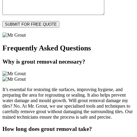
Frequently Asked
Questions
Why is grout removal necessary?
It’s essential for restoring tile surfaces, improving hygiene, and
preparing the area for regrouting or sealing. It also helps prevent
water damage and mould growth. Will grout removal damage my
tiles? No. At Mr. Grout, we use specialised tools and techniques to
carefully remove grout without damaging the surrounding tiles. Our
trained technicians ensure the process is safe and precise.
How long does grout removal take?