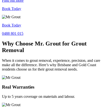
Find out more
Book Today
Book Today
0488 801 015
Why Choose Mr. Grout for Grout
Removal
When it comes to grout removal, experience, precision, and care
make all the difference. Here’s why Brisbane and Gold Coast
residents choose us for their grout removal needs.
Real Warranties
Up to 5 years coverage on materials and labour.