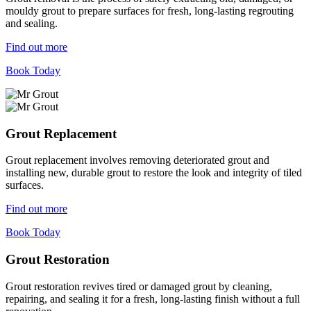
mouldy grout to prepare surfaces for fresh, long-lasting regrouting
and sealing.
Find out more
Book Today
Grout Replacement
Grout replacement involves removing deteriorated grout and
installing new, durable grout to restore the look and integrity of tiled
surfaces.
Find out more
Book Today
Grout Restoration
Grout restoration revives tired or damaged grout by cleaning,
repairing, and sealing it for a fresh, long-lasting finish without a full