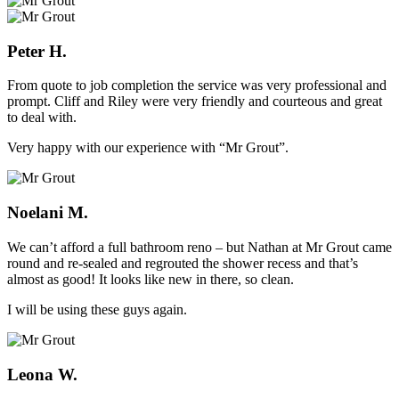
Peter H.
From quote to job completion the service was very professional and
prompt. Cliff and Riley were very friendly and courteous and great
to deal with.
Very happy with our experience with “Mr Grout”.
Noelani M.
We can’t afford a full bathroom reno – but Nathan at Mr Grout came
round and re-sealed and regrouted the shower recess and that’s
almost as good! It looks like new in there, so clean.
I will be using these guys again.
Leona W.