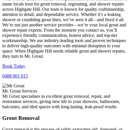
name locals trust for grout removal, regrouting, and shower repairs
across Highgate Hill. Our team is known for quality craftsmanship,
attention to detail, and dependable service. Whether it’s a leaking
shower or crumbling grout lines, we’ve seen it all—and fixed it all.
We’re not just another service provider—we’re your local grout and
shower repair experts. From the moment you contact us, you’ll
experience friendly communication, honest advice, and top-tier
workmanship. We use industry-leading tools and proven techniques
to deliver high-quality outcomes with minimal disruption to your
space. When Highgate Hill needs reliable grout and shower repairs,
they turn to Mr. Grout.
Book Today
0488 801 015
Mr. Grout Services
Mr Grout specialises in excellent grout removal, repair, and
restoration services, giving new life to your showers, bathrooms,
balconies, and tiled spaces with long-lasting, leak-proof results.
Grout Removal
Grout removal is the process of safely extracting old, damaged, or