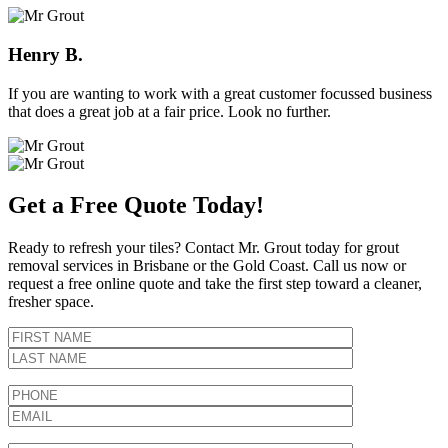
Henry B.
If you are wanting to work with a great customer focussed business
that does a great job at a fair price. Look no further.
Get a Free Quote Today!
Ready to refresh your tiles? Contact Mr. Grout today for grout
removal services in Brisbane or the Gold Coast. Call us now or
request a free online quote and take the first step toward a cleaner,
fresher space.