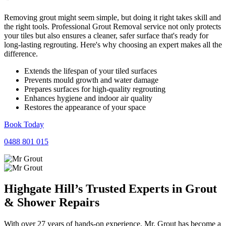
Removing grout might seem simple, but doing it right takes skill and
the right tools. Professional Grout Removal service not only protects
your tiles but also ensures a cleaner, safer surface that's ready for
long-lasting regrouting. Here's why choosing an expert makes all the
difference.
Extends the lifespan of your tiled surfaces
Prevents mould growth and water damage
Prepares surfaces for high-quality regrouting
Enhances hygiene and indoor air quality
Restores the appearance of your space
Book Today
0488 801 015
Highgate Hill’s Trusted Experts in
Grout
&
Shower
Repairs
With over 27 years of hands-on experience, Mr. Grout has become a