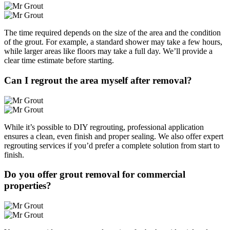
The time required depends on the size of the area and the condition
of the grout. For example, a standard shower may take a few hours,
while larger areas like floors may take a full day. We’ll provide a
clear time estimate before starting.
Can I regrout the area myself after removal?
While it’s possible to DIY regrouting, professional application
ensures a clean, even finish and proper sealing. We also offer expert
regrouting services if you’d prefer a complete solution from start to
finish.
Do you offer grout removal for commercial
properties?