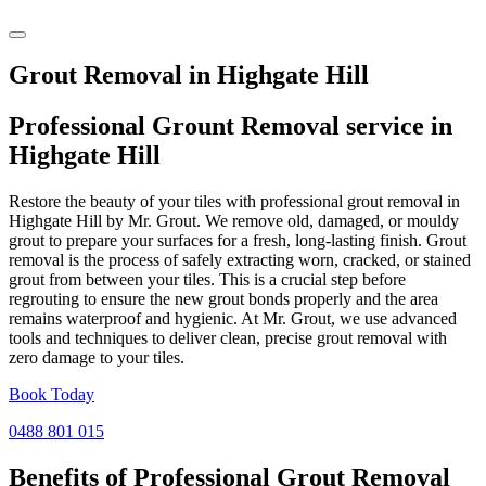
Grout Removal in Highgate Hill
Professional Grount Removal service in
Highgate Hill
Restore the beauty of your tiles with professional grout removal in
Highgate Hill by Mr. Grout. We remove old, damaged, or mouldy
grout to prepare your surfaces for a fresh, long-lasting finish. Grout
removal is the process of safely extracting worn, cracked, or stained
grout from between your tiles. This is a crucial step before
regrouting to ensure the new grout bonds properly and the area
remains waterproof and hygienic. At Mr. Grout, we use advanced
tools and techniques to deliver clean, precise grout removal with
zero damage to your tiles.
Book Today
0488 801 015
Benefits of Professional
Grout Removal