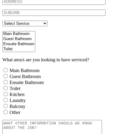
What area/s are you looking to have serviced?
Main Bathroom
Guest Bathroom
Ensuite Bathroom
Toilet
Kitchen
Laundry
Balcony
Other