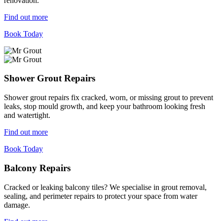
renovation.
Find out more
Book Today
Shower Grout Repairs
Shower grout repairs fix cracked, worn, or missing grout to prevent
leaks, stop mould growth, and keep your bathroom looking fresh
and watertight.
Find out more
Book Today
Balcony Repairs
Cracked or leaking balcony tiles? We specialise in grout removal,
sealing, and perimeter repairs to protect your space from water
damage.