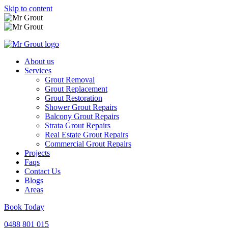
Skip to content
About us
Services
Grout Removal
Grout Replacement
Grout Restoration
Shower Grout Repairs
Balcony Grout Repairs
Strata Grout Repairs
Real Estate Grout Repairs
Commercial Grout Repairs
Projects
Faqs
Contact Us
Blogs
Areas
Book Today
0488 801 015