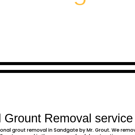
l Grount Removal service
ssional grout removal in Sandgate by Mr. Grout. We rem