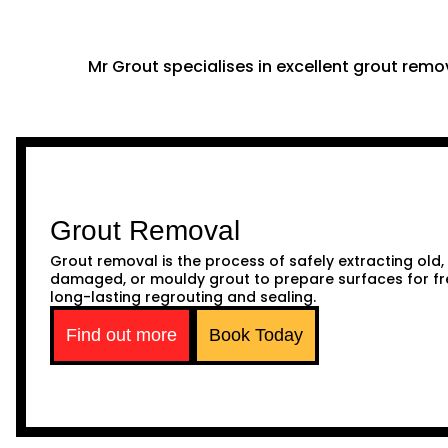
Mr Grout specialises in excellent grout remov
Grout Removal
Grout removal is the process of safely extracting old,
damaged, or mouldy grout to prepare surfaces for fr
long-lasting regrouting and sealing.
Find out more
Book Today