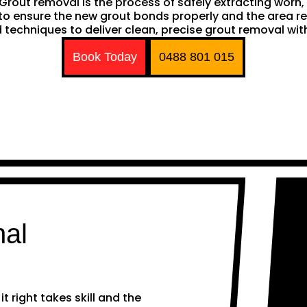
h. Grout removal is the process of safely extracting wor
ng to ensure the new grout bonds properly and the area 
techniques to deliver clean, precise grout removal with
Book Today
0488 801 015
nal
 right takes skill and the