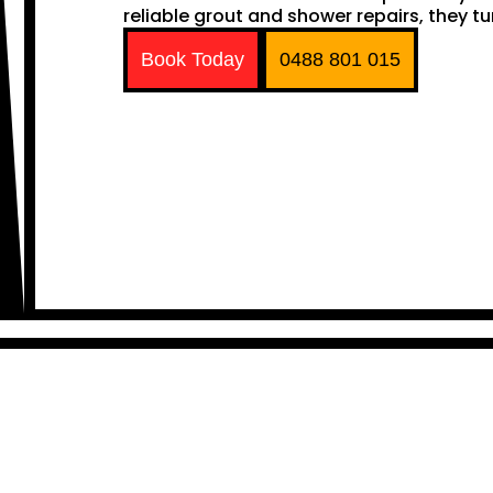
reliable grout and shower repairs, they tu
Book Today
0488 801 015