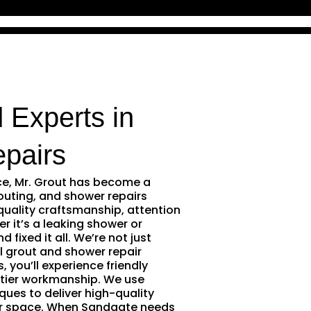
 Experts in
pairs
ce, Mr. Grout has become a
outing, and shower repairs
quality craftsmanship, attention
r it’s a leaking shower or
 fixed it all. We’re not just
l grout and shower repair
 you’ll experience friendly
tier workmanship. We use
ques to deliver high-quality
ur space. When Sandgate needs