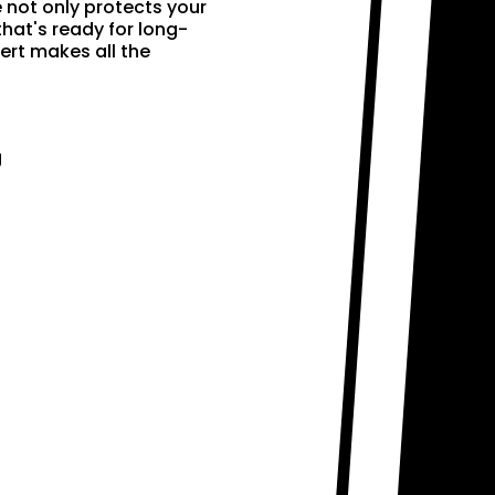
e not only protects your
that's ready for long-
ert makes all the
g