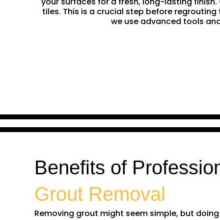
your surfaces for a fresh, long-lasting finis
tiles. This is a crucial step before regrouti
we use advanced tools and 
Benefits of Professio
Grout Removal
Removing grout might seem simple, but doing it