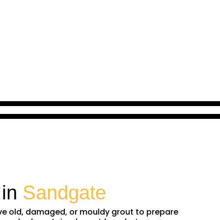
 in
Sandgate
ove old, damaged, or mouldy grout to prepare