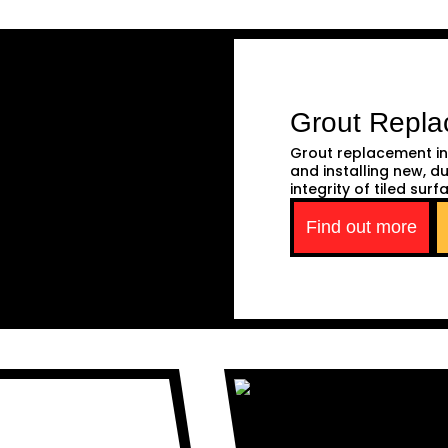
Grout Repl
Grout replacement in
and installing new, d
integrity of tiled surf
Find out more