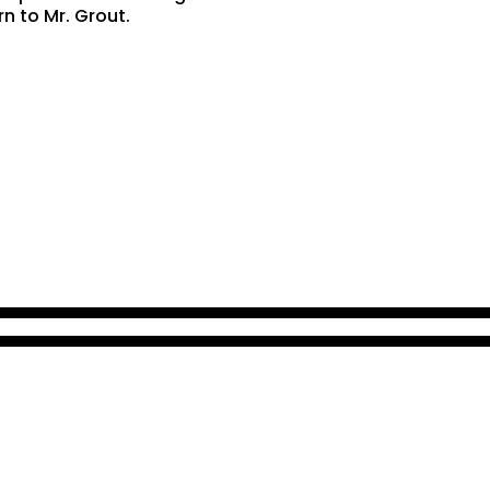
rn to Mr. Grout.