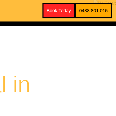
Book Today
0488 801 015
 in