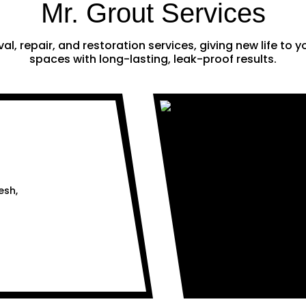
Mr. Grout Services
al, repair, and restoration services, giving new life to
spaces with long-lasting, leak-proof results.
esh,