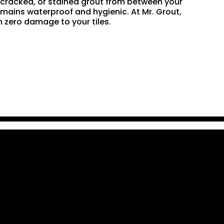
n, cracked, or stained grout from between your
remains waterproof and hygienic. At Mr. Grout,
 zero damage to your tiles.