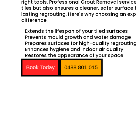
right tools. Professional Grout Removal servic
tiles but also ensures a cleaner, safer surface 
lasting regrouting. Here's why choosing an exp
difference.
Extends the lifespan of your tiled surfaces
Prevents mould growth and water damage
Prepares surfaces for high-quality regroutin
Enhances hygiene and indoor air quality
Restores the appearance of your space
Book Today
0488 801 015