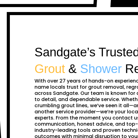
Sandgate’s Trusted
Grout
&
Shower
Re
With over 27 years of hands-on experien
name locals trust for grout removal, regr
across Sandgate. Our team is known for 
to detail, and dependable service. Whethe
crumbling grout lines, we’ve seen it all—and
another service provider—we’re your loca
experts. From the moment you contact us,
communication, honest advice, and top-
industry-leading tools and proven techni
outcomes with minimal disruption to yo