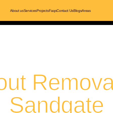
About us
Services
Projects
Faqs
Contact Us
Blogs
Areas
out Removal
Sandgate