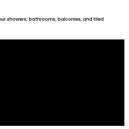
 your showers, bathrooms, balconies, and tiled