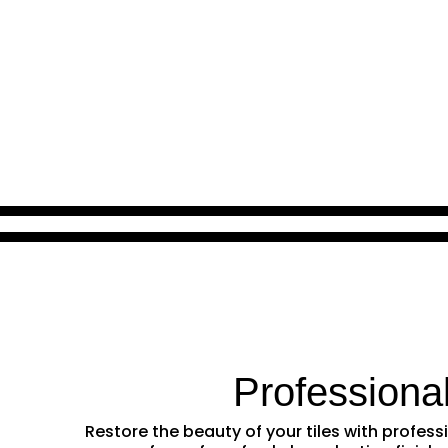
Professiona
Restore the beauty of your tiles with profe