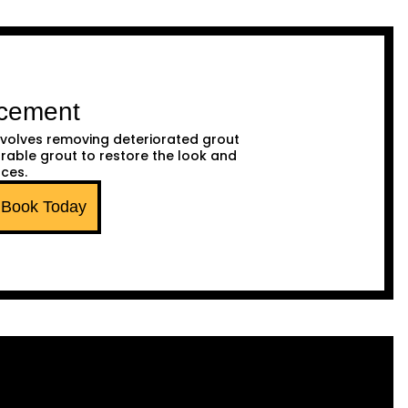
acement
volves removing deteriorated grout
urable grout to restore the look and
aces.
Book Today