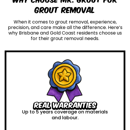
Grout Removal
When it comes to grout removal, experience,
precision, and care make all the difference. Here’s
why Brisbane and Gold Coast residents choose us
for their grout removal needs.
Real Warranties
Up to 5 years coverage on materials
and labour.