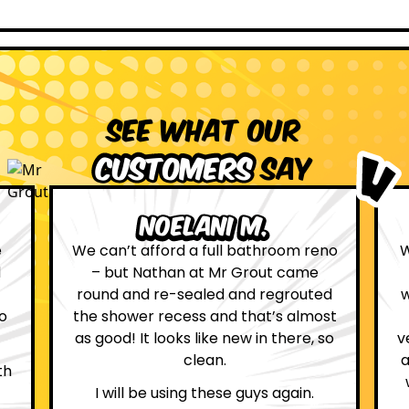
See what our
customers
say
Leona W.
no
We are definitely glad we choose Mr
Grout. Everything on the website
d
was true. From the moment we had
st
first contact with the lovely, and
so
very helpful Katie, to the day Andrew
attended on site to do the work, the
whole process was stress free and
professional.