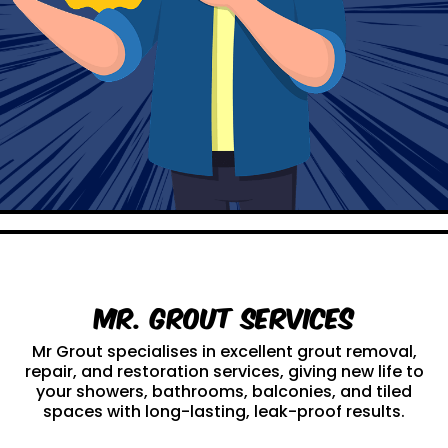
Mr. Grout Services
Mr Grout specialises in excellent grout removal,
repair, and restoration services, giving new life to
your showers, bathrooms, balconies, and tiled
spaces with long-lasting, leak-proof results.