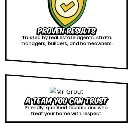
Proven Results
Trusted by real estate agents, strata
managers, builders, and homeowners.
A Team You Can Trust
Friendly, qualified technicians who
treat your home with respect.