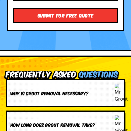
Frequently Asked
Questions
Why is grout removal necessary?
How long does grout removal take?