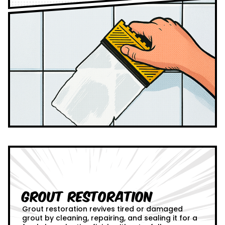
Grout Restoration
Grout restoration revives tired or damaged
grout by cleaning, repairing, and sealing it for a