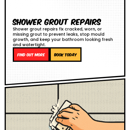
Shower Grout Repairs
Shower grout repairs fix cracked, worn, or
missing grout to prevent leaks, stop mould
growth, and keep your bathroom looking fresh
and watertight.
Find out more
Book Today