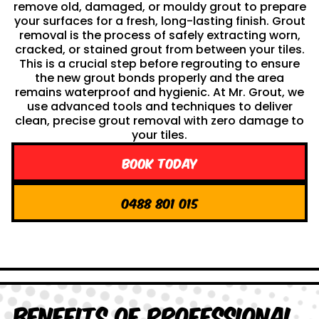
remove old, damaged, or mouldy grout to prepare
your surfaces for a fresh, long-lasting finish. Grout
removal is the process of safely extracting worn,
cracked, or stained grout from between your tiles.
This is a crucial step before regrouting to ensure
the new grout bonds properly and the area
remains waterproof and hygienic. At Mr. Grout, we
use advanced tools and techniques to deliver
clean, precise grout removal with zero damage to
your tiles.
Book Today
0488 801 015
Benefits of Professional