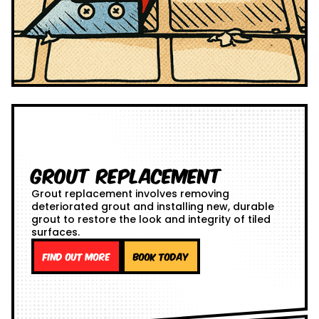
Grout Replacement
Grout replacement involves removing
deteriorated grout and installing new, durable
grout to restore the look and integrity of tiled
surfaces.
Find out more
Book Today