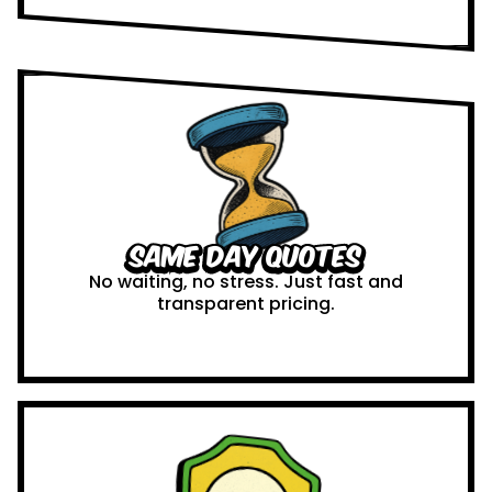
Same Day Quotes
No waiting, no stress. Just fast and
transparent pricing.