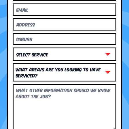
What area/s are you looking to have
serviced?