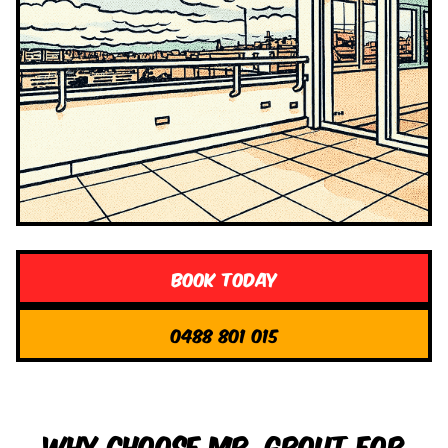
Book Today
0488 801 015
Why Choose Mr. Grout for