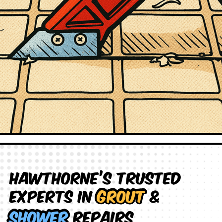
Hawthorne’s Trusted
Experts in
Grout
&
Shower
Repairs