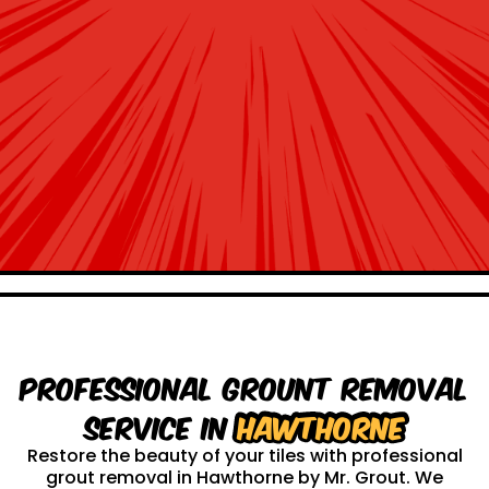
Professional Grount Removal
service in
Hawthorne
Restore the beauty of your tiles with professional
grout removal in Hawthorne by Mr. Grout. We