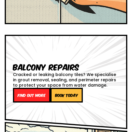
Balcony Repairs
Cracked or leaking balcony tiles? We specialise
in grout removal, sealing, and perimeter repairs
to protect your space from water damage.
Find out more
Book Today