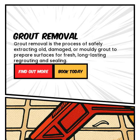
Grout Removal
Grout removal is the process of safely
extracting old, damaged, or mouldy grout to
prepare surfaces for fresh, long-lasting
regrouting and sealing.
Find out more
Book Today