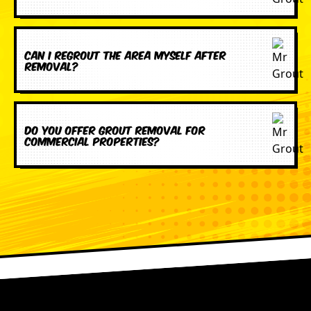
Can I regrout the area myself after
removal?
Do you offer grout removal for
commercial properties?