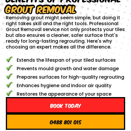
Grout Removal
Removing grout might seem simple, but doing it
right takes skill and the right tools. Professional
Grout Removal service not only protects your tiles
but also ensures a cleaner, safer surface that's
ready for long-lasting regrouting. Here's why
choosing an expert makes all the difference.
Extends the lifespan of your tiled surfaces
Prevents mould growth and water damage
Prepares surfaces for high-quality regrouting
Enhances hygiene and indoor air quality
Restores the appearance of your space
Book Today
0488 801 015