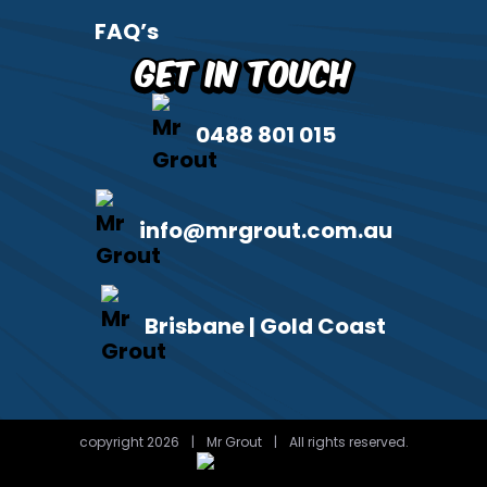
FAQ’s
Get in Touch
0488 801 015
info@mrgrout.com.au
Brisbane | Gold Coast
copyright 2026
|
Mr Grout
|
All rights reserved.