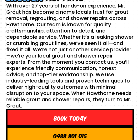
With over 27 years of hands-on experience, Mr.
Grout has become a name locals trust for grout
removal, regrouting, and shower repairs across
Hawthorne. Our team is known for quality
craftsmanship, attention to detail, and
dependable service. Whether it’s a leaking shower
or crumbling grout lines, we’ve seen it all—and
fixed it all. We’re not just another service provider
—we’re your local grout and shower repair
experts. From the moment you contact us, you’ll
experience friendly communication, honest
advice, and top-tier workmanship. We use
industry-leading tools and proven techniques to
deliver high-quality outcomes with minimal
disruption to your space. When Hawthorne needs
reliable grout and shower repairs, they turn to Mr.
Grout.
Book Today
0488 801 015