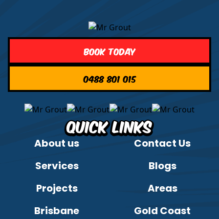
Book Today
0488 801 015
Quick Links
About us
Contact Us
Services
Blogs
Projects
Areas
Brisbane
Gold Coast