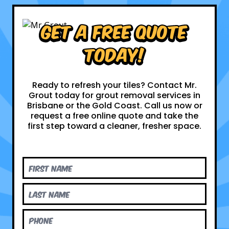
Get a Free Quote
Today!
Ready to refresh your tiles? Contact Mr.
Grout today for grout removal services in
Brisbane or the Gold Coast. Call us now or
request a free online quote and take the
first step toward a cleaner, fresher space.