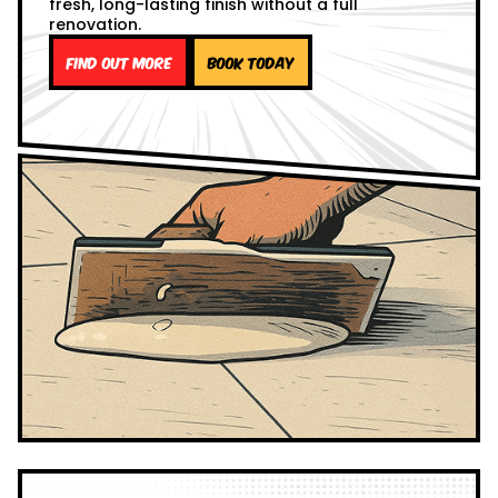
fresh, long-lasting finish without a full
renovation.
Find out more
Book Today