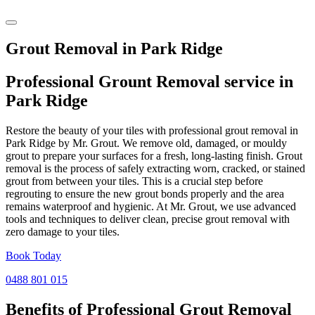
Grout Removal in Park Ridge
Professional Grount Removal service in
Park Ridge
Restore the beauty of your tiles with professional grout removal in
Park Ridge by Mr. Grout. We remove old, damaged, or mouldy
grout to prepare your surfaces for a fresh, long-lasting finish. Grout
removal is the process of safely extracting worn, cracked, or stained
grout from between your tiles. This is a crucial step before
regrouting to ensure the new grout bonds properly and the area
remains waterproof and hygienic. At Mr. Grout, we use advanced
tools and techniques to deliver clean, precise grout removal with
zero damage to your tiles.
Book Today
0488 801 015
Benefits of Professional
Grout Removal