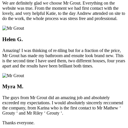
We are definitely glad we choose Mr Grout. Everything on the
website was true. From the moment we had first contact with the
lovely, and very helpful Katie, to the day Andrew attended on site to
do the work, the whole process was stress free and professional.
Helen G.
Amazing! I was thinking of re-tiling but for a fraction of the price,
Mr Grout has made my bathroom and ensuite look brand new. This
is the second time I have used them, two different houses, four years
apart and the results have been brilliant both times.
Myra M.
The guys from Mr Grout did an amazing job and absolutely
exceeded my expectations. I would absolutely sincerely reccomend
the company, from Karina who is the first contact to Mr Mathew ‘
Grouty ‘ and Mr Riley ‘ Grouty ‘.
Thanks everyone.