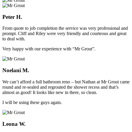
Peter H.
From quote to job completion the service was very professional and
prompt. Cliff and Riley were very friendly and courteous and great
to deal with.
Very happy with our experience with “Mr Grout”.
Noelani M.
We can’t afford a full bathroom reno – but Nathan at Mr Grout came
round and re-sealed and regrouted the shower recess and that’s
almost as good! It looks like new in there, so clean.
I will be using these guys again.
Leona W.