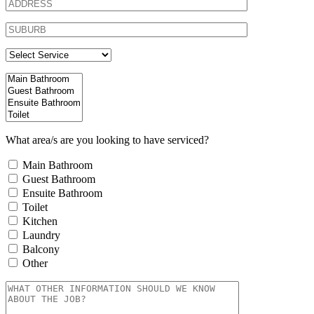
What area/s are you looking to have serviced?
Main Bathroom
Guest Bathroom
Ensuite Bathroom
Toilet
Kitchen
Laundry
Balcony
Other