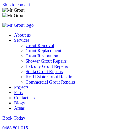
Skip to content
About us
Services
Grout Removal
Grout Replacement
Grout Restoration
Shower Grout Repairs
Balcony Grout Repairs
Strata Grout Repairs
Real Estate Grout Repairs
Commercial Grout Repairs
Projects
Faqs
Contact Us
Blogs
Areas
Book Today
0488 801 015