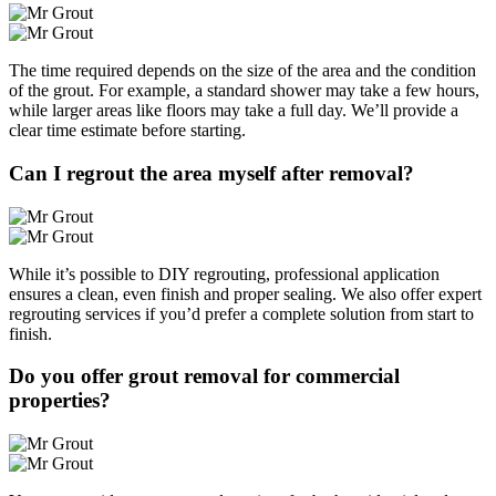
The time required depends on the size of the area and the condition
of the grout. For example, a standard shower may take a few hours,
while larger areas like floors may take a full day. We’ll provide a
clear time estimate before starting.
Can I regrout the area myself after removal?
While it’s possible to DIY regrouting, professional application
ensures a clean, even finish and proper sealing. We also offer expert
regrouting services if you’d prefer a complete solution from start to
finish.
Do you offer grout removal for commercial
properties?