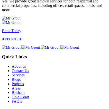
Yes, we provide grout removal services for both residential and
commercial properties, including offices, retail spaces, hotels, and
more.
Book Today
0488 801 015
Quick Links
About us
Contact Us
Services
Blogs
Projects
Areas
Brisbane
Gold Coast
FAQ’s