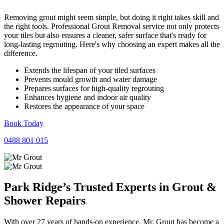
Removing grout might seem simple, but doing it right takes skill and
the right tools. Professional Grout Removal service not only protects
your tiles but also ensures a cleaner, safer surface that's ready for
long-lasting regrouting. Here's why choosing an expert makes all the
difference.
Extends the lifespan of your tiled surfaces
Prevents mould growth and water damage
Prepares surfaces for high-quality regrouting
Enhances hygiene and indoor air quality
Restores the appearance of your space
Book Today
0488 801 015
Park Ridge’s Trusted Experts in
Grout
&
Shower
Repairs
With over 27 years of hands-on experience, Mr. Grout has become a