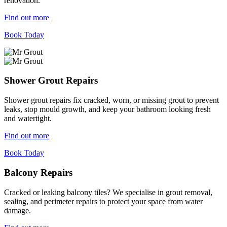
renovation.
Find out more
Book Today
Shower Grout Repairs
Shower grout repairs fix cracked, worn, or missing grout to prevent
leaks, stop mould growth, and keep your bathroom looking fresh
and watertight.
Find out more
Book Today
Balcony Repairs
Cracked or leaking balcony tiles? We specialise in grout removal,
sealing, and perimeter repairs to protect your space from water
damage.