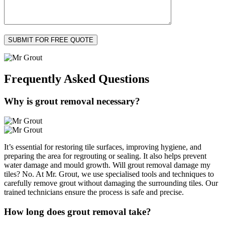
Frequently Asked
Questions
Why is grout removal necessary?
It’s essential for restoring tile surfaces, improving hygiene, and
preparing the area for regrouting or sealing. It also helps prevent
water damage and mould growth. Will grout removal damage my
tiles? No. At Mr. Grout, we use specialised tools and techniques to
carefully remove grout without damaging the surrounding tiles. Our
trained technicians ensure the process is safe and precise.
How long does grout removal take?