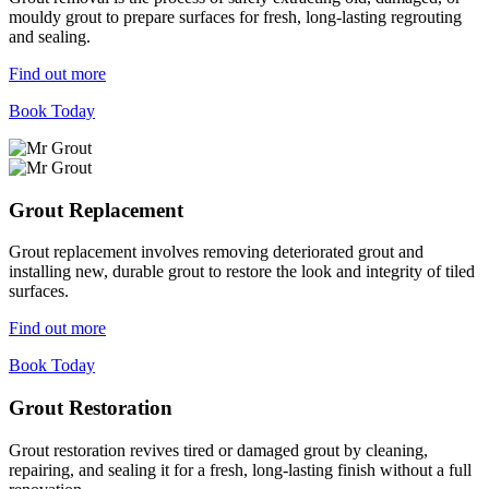
mouldy grout to prepare surfaces for fresh, long-lasting regrouting
and sealing.
Find out more
Book Today
Grout Replacement
Grout replacement involves removing deteriorated grout and
installing new, durable grout to restore the look and integrity of tiled
surfaces.
Find out more
Book Today
Grout Restoration
Grout restoration revives tired or damaged grout by cleaning,
repairing, and sealing it for a fresh, long-lasting finish without a full