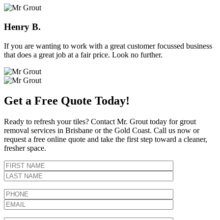
Henry B.
If you are wanting to work with a great customer focussed business
that does a great job at a fair price. Look no further.
Get a Free Quote Today!
Ready to refresh your tiles? Contact Mr. Grout today for grout
removal services in Brisbane or the Gold Coast. Call us now or
request a free online quote and take the first step toward a cleaner,
fresher space.