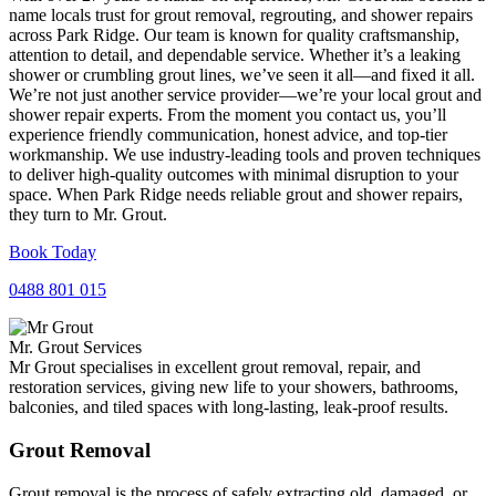
name locals trust for grout removal, regrouting, and shower repairs
across Park Ridge. Our team is known for quality craftsmanship,
attention to detail, and dependable service. Whether it’s a leaking
shower or crumbling grout lines, we’ve seen it all—and fixed it all.
We’re not just another service provider—we’re your local grout and
shower repair experts. From the moment you contact us, you’ll
experience friendly communication, honest advice, and top-tier
workmanship. We use industry-leading tools and proven techniques
to deliver high-quality outcomes with minimal disruption to your
space. When Park Ridge needs reliable grout and shower repairs,
they turn to Mr. Grout.
Book Today
0488 801 015
Mr. Grout Services
Mr Grout specialises in excellent grout removal, repair, and
restoration services, giving new life to your showers, bathrooms,
balconies, and tiled spaces with long-lasting, leak-proof results.
Grout Removal
Grout removal is the process of safely extracting old, damaged, or