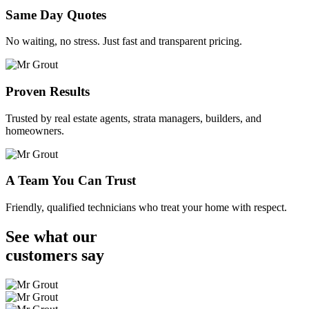
Same Day Quotes
No waiting, no stress. Just fast and transparent pricing.
Proven Results
Trusted by real estate agents, strata managers, builders, and
homeowners.
A Team You Can Trust
Friendly, qualified technicians who treat your home with respect.
See what our
customers
say