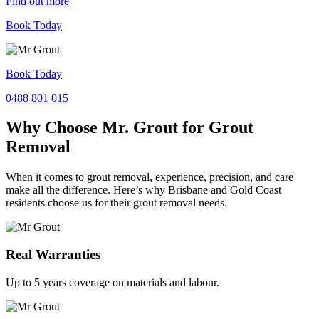
Find out more
Book Today
Book Today
0488 801 015
Why Choose Mr. Grout for Grout
Removal
When it comes to grout removal, experience, precision, and care
make all the difference. Here’s why Brisbane and Gold Coast
residents choose us for their grout removal needs.
Real Warranties
Up to 5 years coverage on materials and labour.