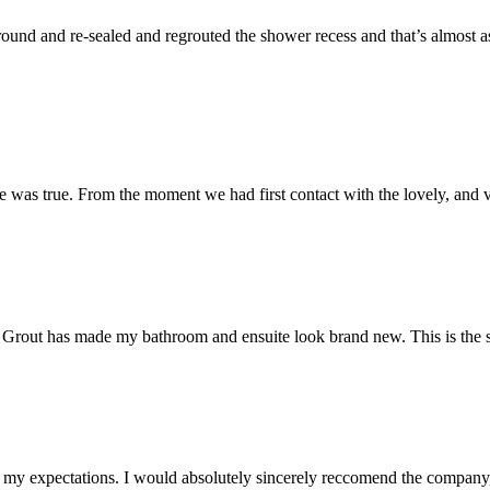
und and re-sealed and regrouted the shower recess and that’s almost as 
 was true. From the moment we had first contact with the lovely, and v
 Mr Grout has made my bathroom and ensuite look brand new. This is the 
my expectations. I would absolutely sincerely reccomend the company, 