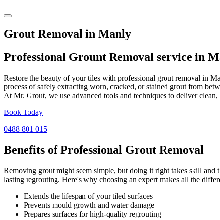
Grout Removal in Manly
Professional Grount Removal service in
M
Restore the beauty of your tiles with professional grout removal in M
process of safely extracting worn, cracked, or stained grout from betw
At Mr. Grout, we use advanced tools and techniques to deliver clean, 
Book Today
0488 801 015
Benefits of Professional
Grout Removal
Removing grout might seem simple, but doing it right takes skill and th
lasting regrouting. Here's why choosing an expert makes all the differ
Extends the lifespan of your tiled surfaces
Prevents mould growth and water damage
Prepares surfaces for high-quality regrouting