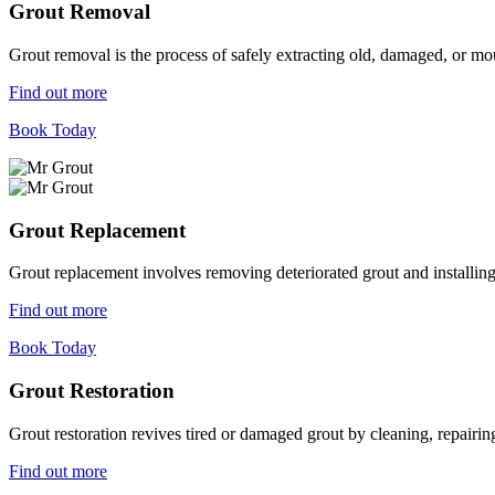
Grout Removal
Grout removal is the process of safely extracting old, damaged, or mou
Find out more
Book Today
Grout Replacement
Grout replacement involves removing deteriorated grout and installing n
Find out more
Book Today
Grout Restoration
Grout restoration revives tired or damaged grout by cleaning, repairing,
Find out more