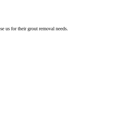
e us for their grout removal needs.