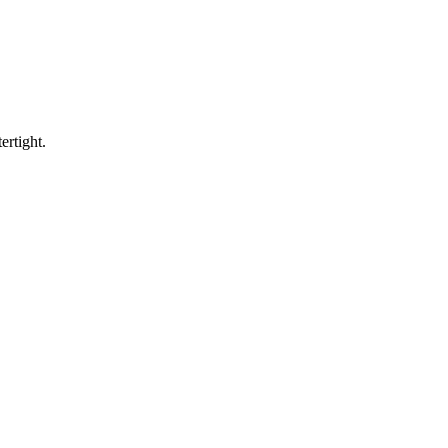
ertight.