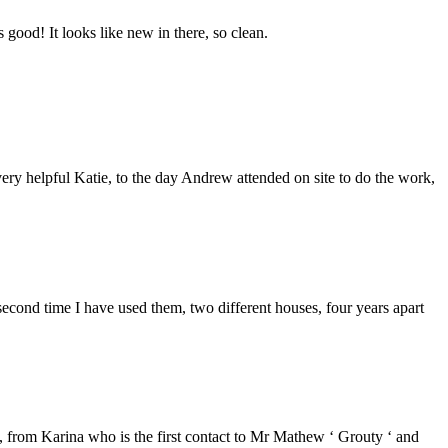
good! It looks like new in there, so clean.
ery helpful Katie, to the day Andrew attended on site to do the work,
second time I have used them, two different houses, four years apart
from Karina who is the first contact to Mr Mathew ‘ Grouty ‘ and