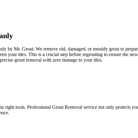
anly
anly by Mr. Grout. We remove old, damaged, or mouldy grout to prepare y
een your tiles. This is a crucial step before regrouting to ensure the n
precise grout removal with zero damage to your tiles.
e right tools. Professional Grout Removal service not only protects your t
ence.