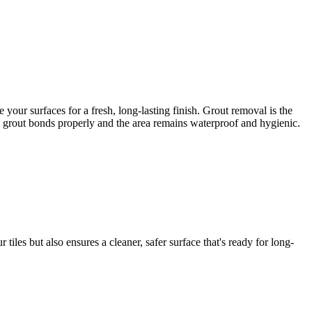
our surfaces for a fresh, long-lasting finish. Grout removal is the
ew grout bonds properly and the area remains waterproof and hygienic.
iles but also ensures a cleaner, safer surface that's ready for long-