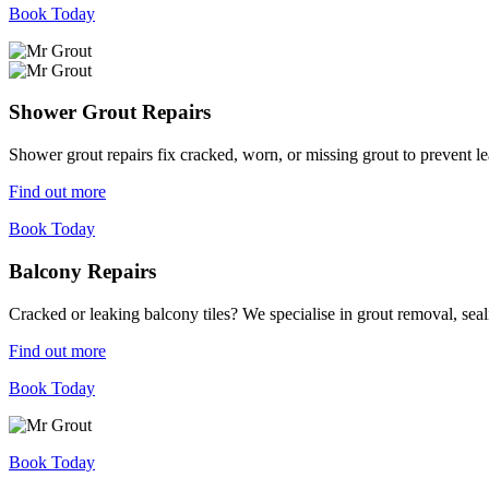
Book Today
Shower Grout Repairs
Shower grout repairs fix cracked, worn, or missing grout to prevent 
Find out more
Book Today
Balcony Repairs
Cracked or leaking balcony tiles? We specialise in grout removal, sea
Find out more
Book Today
Book Today