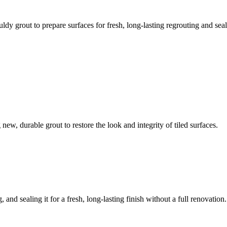
ldy grout to prepare surfaces for fresh, long-lasting regrouting and seal
ew, durable grout to restore the look and integrity of tiled surfaces.
 and sealing it for a fresh, long-lasting finish without a full renovation.