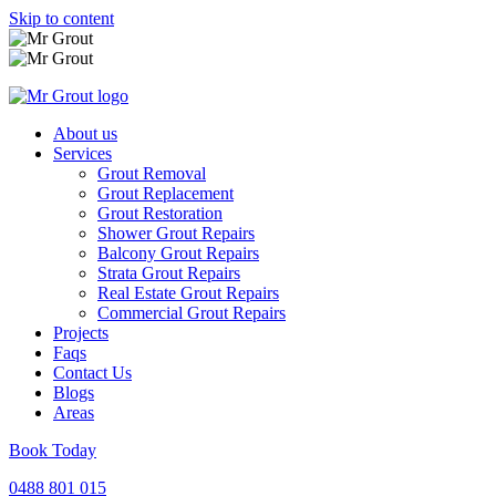
Skip to content
About us
Services
Grout Removal
Grout Replacement
Grout Restoration
Shower Grout Repairs
Balcony Grout Repairs
Strata Grout Repairs
Real Estate Grout Repairs
Commercial Grout Repairs
Projects
Faqs
Contact Us
Blogs
Areas
Book Today
0488 801 015