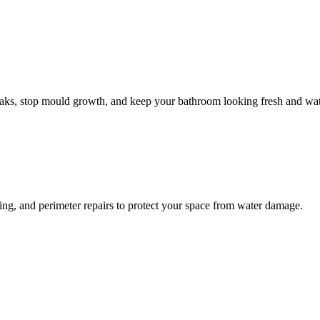
leaks, stop mould growth, and keep your bathroom looking fresh and wat
ling, and perimeter repairs to protect your space from water damage.