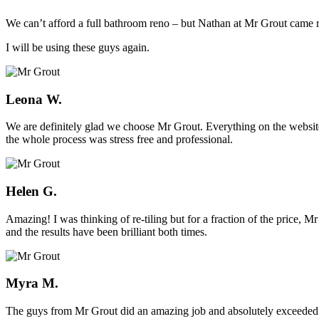
We can’t afford a full bathroom reno – but Nathan at Mr Grout came ro
I will be using these guys again.
Leona W.
We are definitely glad we choose Mr Grout. Everything on the website
the whole process was stress free and professional.
Helen G.
Amazing! I was thinking of re-tiling but for a fraction of the price,
and the results have been brilliant both times.
Myra M.
The guys from Mr Grout did an amazing job and absolutely exceeded 