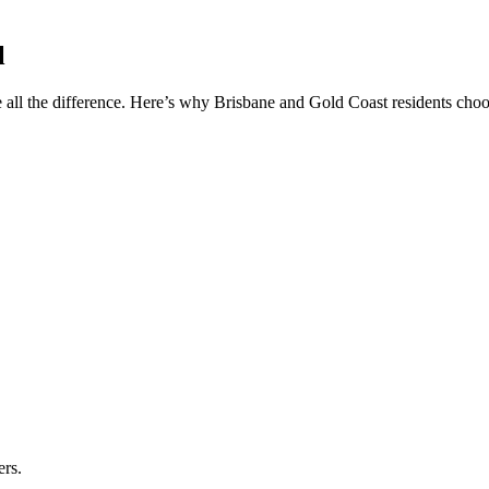
l
 all the difference. Here’s why Brisbane and Gold Coast residents choos
ers.