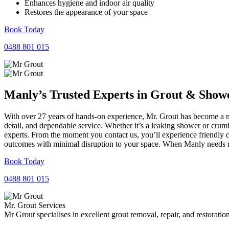
Enhances hygiene and indoor air quality
Restores the appearance of your space
Book Today
0488 801 015
Manly’s Trusted Experts in
Grout
&
Show
With over 27 years of hands-on experience, Mr. Grout has become a nam
detail, and dependable service. Whether it’s a leaking shower or crumb
experts. From the moment you contact us, you’ll experience friendly 
outcomes with minimal disruption to your space. When Manly needs rel
Book Today
0488 801 015
Mr. Grout Services
Mr Grout specialises in excellent grout removal, repair, and restoratio