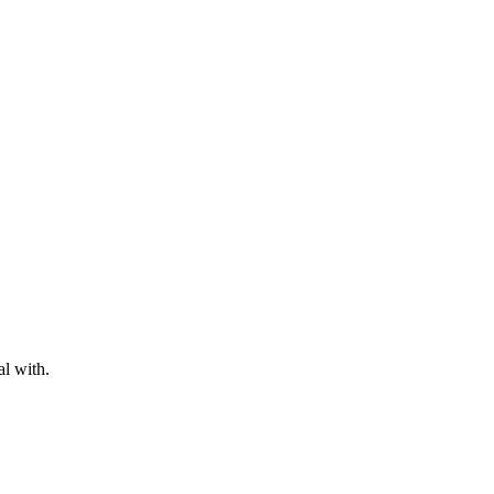
al with.