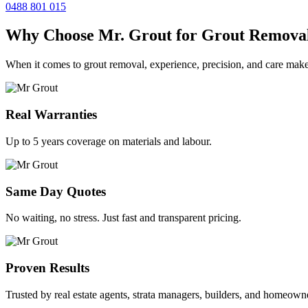
0488 801 015
Why Choose Mr. Grout for Grout Remova
When it comes to grout removal, experience, precision, and care make
Real Warranties
Up to 5 years coverage on materials and labour.
Same Day Quotes
No waiting, no stress. Just fast and transparent pricing.
Proven Results
Trusted by real estate agents, strata managers, builders, and homeown