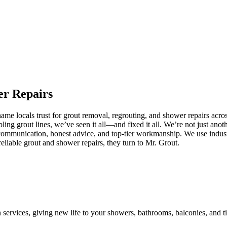
er
Repairs
e locals trust for grout removal, regrouting, and shower repairs acros
ling grout lines, we’ve seen it all—and fixed it all. We’re not just an
communication, honest advice, and top-tier workmanship. We use industr
iable grout and shower repairs, they turn to Mr. Grout.
n services, giving new life to your showers, bathrooms, balconies, and ti