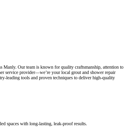
s Manly. Our team is known for quality craftsmanship, attention to
other service provider—we’re your local grout and shower repair
y-leading tools and proven techniques to deliver high-quality
led spaces with long-lasting, leak-proof results.