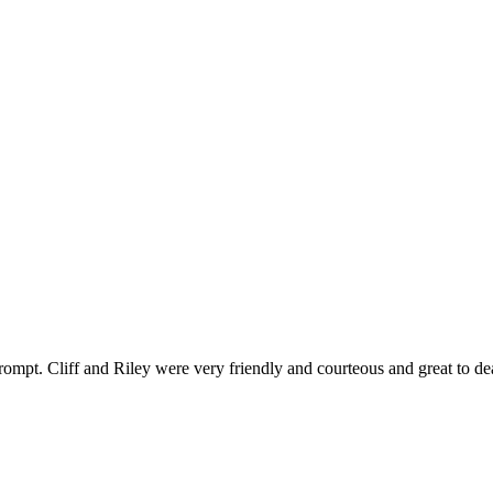
ompt. Cliff and Riley were very friendly and courteous and great to de