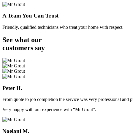
A Team You Can Trust
Friendly, qualified technicians who treat your home with respect.
See what our
customers
say
Peter H.
From quote to job completion the service was very professional and pr
Very happy with our experience with “Mr Grout”.
Noelani M.