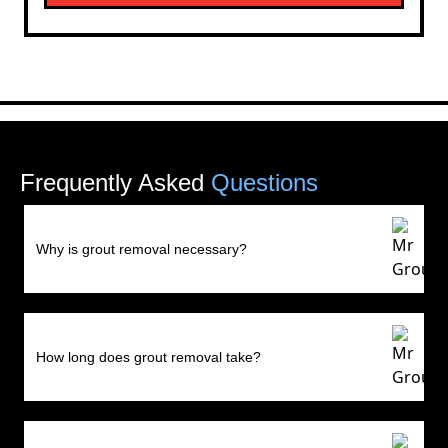
Frequently Asked
Questions
Why is grout removal necessary?
How long does grout removal take?