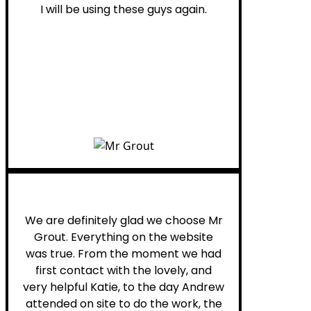
I will be using these guys again.
Leona W.
We are definitely glad we choose Mr
Grout. Everything on the website
was true. From the moment we had
first contact with the lovely, and
very helpful Katie, to the day Andrew
attended on site to do the work, the