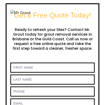
Get a Free Quote Today!
Ready to refresh your tiles? Contact Mr.
Grout today for grout removal services in
Brisbane or the Gold Coast. Call us now or
request a free online quote and take the
first step toward a cleaner, fresher space.