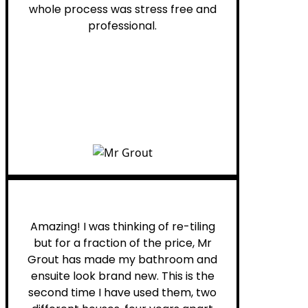
whole process was stress free and
professional.
Helen G.
Amazing! I was thinking of re-tiling
but for a fraction of the price, Mr
Grout has made my bathroom and
ensuite look brand new. This is the
second time I have used them, two