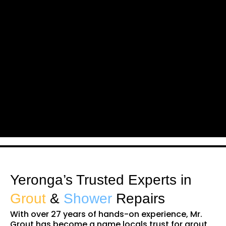
Yeronga’s Trusted Experts in
Grout
&
Shower
Repairs
With over 27 years of hands-on experience, Mr.
Grout has become a name locals trust for grout