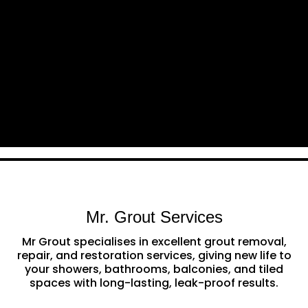
Mr. Grout Services
Mr Grout specialises in excellent grout removal,
repair, and restoration services, giving new life to
your showers, bathrooms, balconies, and tiled
spaces with long-lasting, leak-proof results.