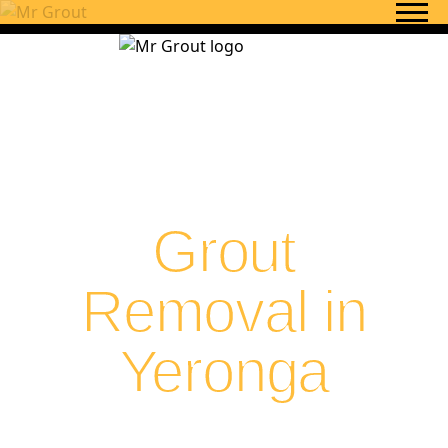
Skip to content
Grout
Removal in
Yeronga