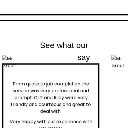
See what our
customers
say
Peter H.
From quote to job completion the
service was very professional and
prompt. Cliff and Riley were very
friendly and courteous and great to
deal with.
Very happy with our experience with