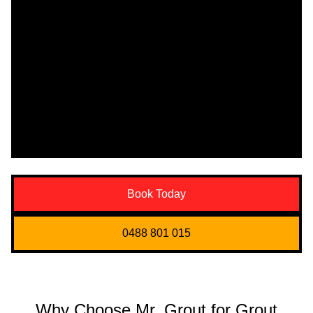
Book Today
0488 801 015
Why Choose Mr. Grout for Grout