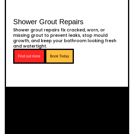
Shower Grout Repairs
Shower grout repairs fix cracked, worn, or
missing grout to prevent leaks, stop mould
growth, and keep your bathroom looking fresh
and watertight.
Find out more
Book Today