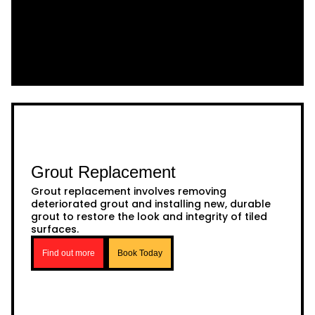
Grout Replacement
Grout replacement involves removing
deteriorated grout and installing new, durable
grout to restore the look and integrity of tiled
surfaces.
Find out more
Book Today