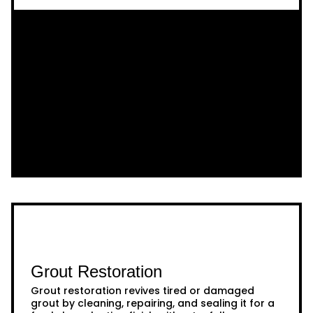
Grout Restoration
Grout restoration revives tired or damaged
grout by cleaning, repairing, and sealing it for a