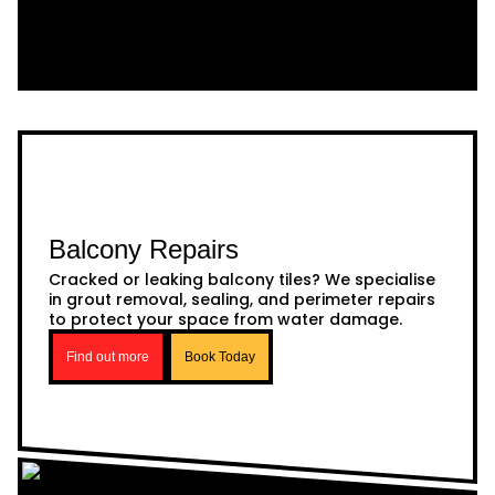
Balcony Repairs
Cracked or leaking balcony tiles? We specialise
in grout removal, sealing, and perimeter repairs
to protect your space from water damage.
Find out more
Book Today