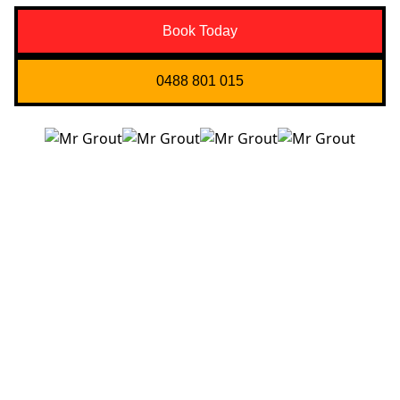
Book Today
0488 801 015
Quick Links
About us
Contact Us
Services
Blogs
Projects
Areas
Brisbane
Gold Coast
FAQ’s
Get in Touch