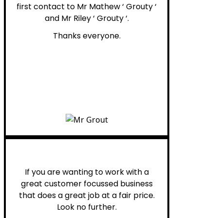
first contact to Mr Mathew ‘ Grouty ‘
and Mr Riley ‘ Grouty ‘.
Thanks everyone.
Henry B.
If you are wanting to work with a
great customer focussed business
that does a great job at a fair price.
Look no further.