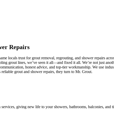
wer
Repairs
e locals trust for grout removal, regrouting, and shower repairs acros
ling grout lines, we’ve seen it all—and fixed it all. We’re not just an
communication, honest advice, and top-tier workmanship. We use industr
eliable grout and shower repairs, they turn to Mr. Grout.
n services, giving new life to your showers, bathrooms, balconies, and ti