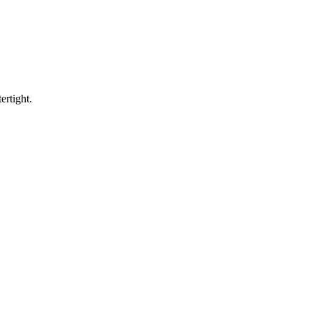
ertight.