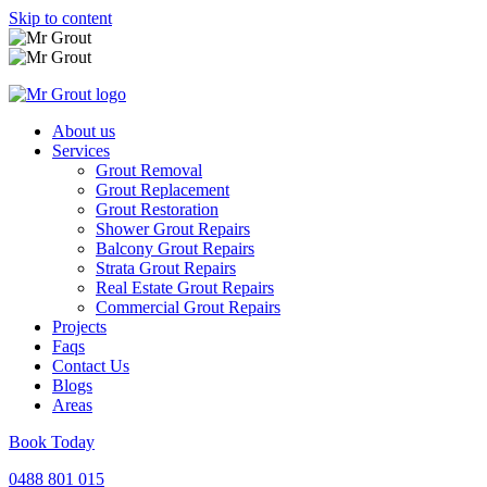
Skip to content
About us
Services
Grout Removal
Grout Replacement
Grout Restoration
Shower Grout Repairs
Balcony Grout Repairs
Strata Grout Repairs
Real Estate Grout Repairs
Commercial Grout Repairs
Projects
Faqs
Contact Us
Blogs
Areas
Book Today
0488 801 015