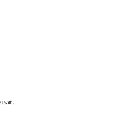
al with.