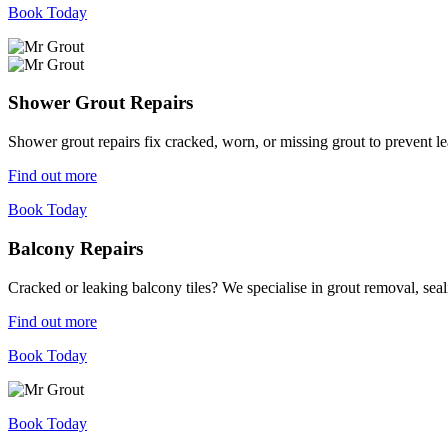
Book Today
Shower Grout Repairs
Shower grout repairs fix cracked, worn, or missing grout to prevent 
Find out more
Book Today
Balcony Repairs
Cracked or leaking balcony tiles? We specialise in grout removal, sea
Find out more
Book Today
Book Today