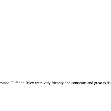
ompt. Cliff and Riley were very friendly and courteous and great to de