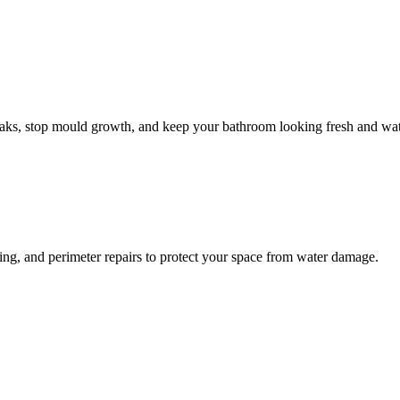
leaks, stop mould growth, and keep your bathroom looking fresh and wat
ling, and perimeter repairs to protect your space from water damage.