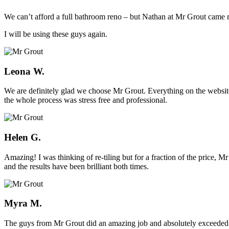
We can’t afford a full bathroom reno – but Nathan at Mr Grout came ro
I will be using these guys again.
Leona W.
We are definitely glad we choose Mr Grout. Everything on the website
the whole process was stress free and professional.
Helen G.
Amazing! I was thinking of re-tiling but for a fraction of the price,
and the results have been brilliant both times.
Myra M.
The guys from Mr Grout did an amazing job and absolutely exceeded 