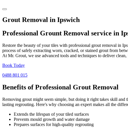
Grout Removal in Ipswich
Professional Grount Removal service in
Ip
Restore the beauty of your tiles with professional grout removal in I
process of safely extracting worn, cracked, or stained grout from betw
At Mr. Grout, we use advanced tools and techniques to deliver clean, 
Book Today
0488 801 015
Benefits of Professional
Grout Removal
Removing grout might seem simple, but doing it right takes skill and th
lasting regrouting. Here's why choosing an expert makes all the differ
Extends the lifespan of your tiled surfaces
Prevents mould growth and water damage
Prepares surfaces for high-quality regrouting