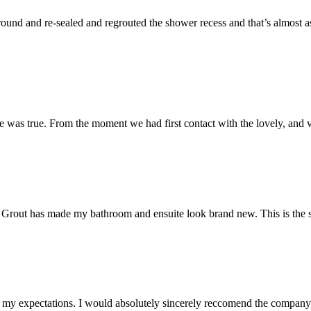
und and re-sealed and regrouted the shower recess and that’s almost as 
 was true. From the moment we had first contact with the lovely, and v
 Mr Grout has made my bathroom and ensuite look brand new. This is the 
my expectations. I would absolutely sincerely reccomend the company, 