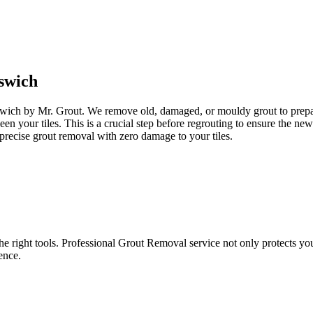
swich
pswich by Mr. Grout. We remove old, damaged, or mouldy grout to prepare
een your tiles. This is a crucial step before regrouting to ensure the n
precise grout removal with zero damage to your tiles.
e right tools. Professional Grout Removal service not only protects your t
ence.