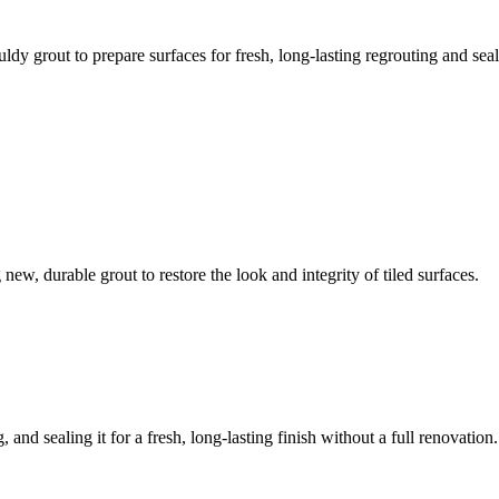
ldy grout to prepare surfaces for fresh, long-lasting regrouting and seal
ew, durable grout to restore the look and integrity of tiled surfaces.
 and sealing it for a fresh, long-lasting finish without a full renovation.