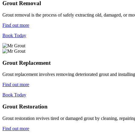
Grout Removal
Grout removal is the process of safely extracting old, damaged, or mou
Find out more
Book Today
Grout Replacement
Grout replacement involves removing deteriorated grout and installing n
Find out more
Book Today
Grout Restoration
Grout restoration revives tired or damaged grout by cleaning, repairing,
Find out more