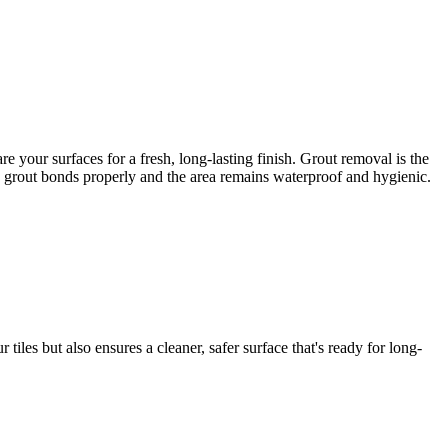
 your surfaces for a fresh, long-lasting finish. Grout removal is the
ew grout bonds properly and the area remains waterproof and hygienic.
iles but also ensures a cleaner, safer surface that's ready for long-