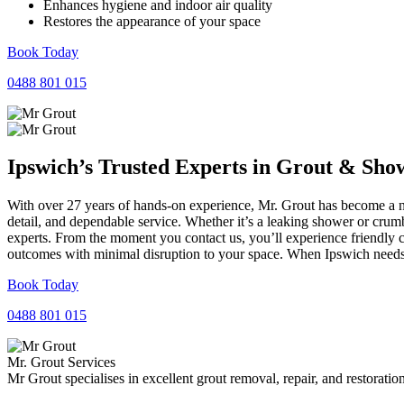
Enhances hygiene and indoor air quality
Restores the appearance of your space
Book Today
0488 801 015
Ipswich’s Trusted Experts in
Grout
&
Sho
With over 27 years of hands-on experience, Mr. Grout has become a nam
detail, and dependable service. Whether it’s a leaking shower or crumb
experts. From the moment you contact us, you’ll experience friendly 
outcomes with minimal disruption to your space. When Ipswich needs r
Book Today
0488 801 015
Mr. Grout Services
Mr Grout specialises in excellent grout removal, repair, and restoratio