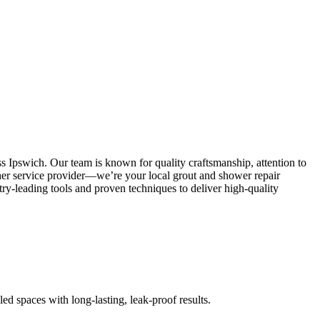
s Ipswich. Our team is known for quality craftsmanship, attention to
other service provider—we’re your local grout and shower repair
y-leading tools and proven techniques to deliver high-quality
led spaces with long-lasting, leak-proof results.