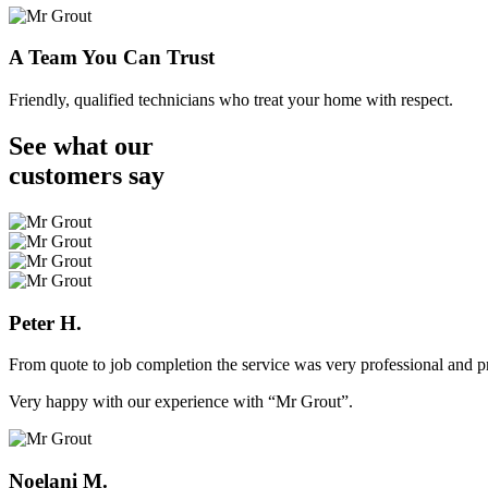
A Team You Can Trust
Friendly, qualified technicians who treat your home with respect.
See what our
customers
say
Peter H.
From quote to job completion the service was very professional and pr
Very happy with our experience with “Mr Grout”.
Noelani M.