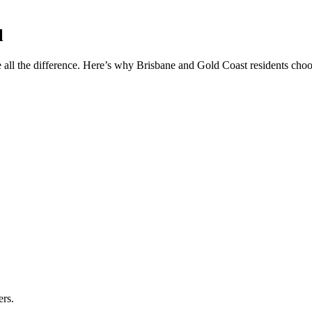
l
 all the difference. Here’s why Brisbane and Gold Coast residents choos
ers.