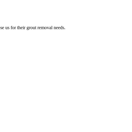
e us for their grout removal needs.