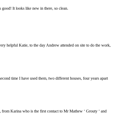
good! It looks like new in there, so clean.
ery helpful Katie, to the day Andrew attended on site to do the work,
second time I have used them, two different houses, four years apart
from Karina who is the first contact to Mr Mathew ‘ Grouty ‘ and