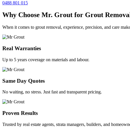
0488 801 015
Why Choose Mr. Grout for Grout Remova
When it comes to grout removal, experience, precision, and care make
Real Warranties
Up to 5 years coverage on materials and labour.
Same Day Quotes
No waiting, no stress. Just fast and transparent pricing.
Proven Results
Trusted by real estate agents, strata managers, builders, and homeown