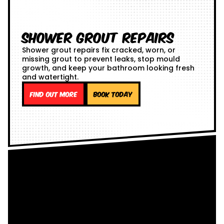
Shower Grout Repairs
Shower grout repairs fix cracked, worn, or
missing grout to prevent leaks, stop mould
growth, and keep your bathroom looking fresh
and watertight.
Find out more
Book Today