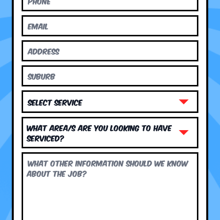
What area/s are you looking to have
serviced?