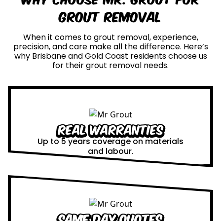
Grout Removal
When it comes to grout removal, experience,
precision, and care make all the difference. Here’s
why Brisbane and Gold Coast residents choose us
for their grout removal needs.
Real Warranties
Up to 5 years coverage on materials
and labour.
Same Day Quotes