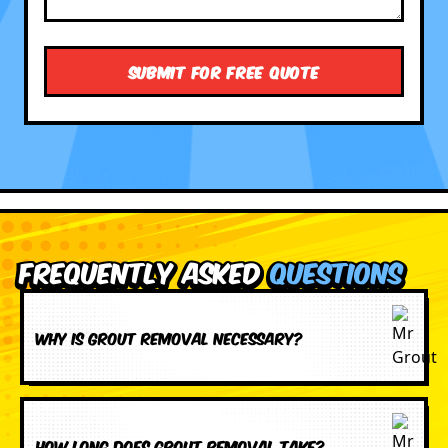
Frequently Asked
Questions
Why is grout removal necessary?
How long does grout removal take?