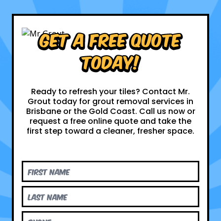
Get a Free Quote
Today!
Ready to refresh your tiles? Contact Mr.
Grout today for grout removal services in
Brisbane or the Gold Coast. Call us now or
request a free online quote and take the
first step toward a cleaner, fresher space.