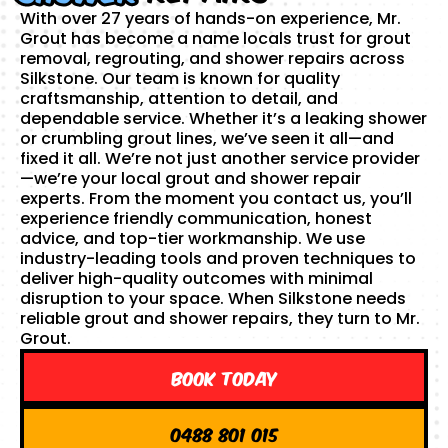
With over 27 years of hands-on experience, Mr.
Grout has become a name locals trust for grout
removal, regrouting, and shower repairs across
Silkstone. Our team is known for quality
craftsmanship, attention to detail, and
dependable service. Whether it’s a leaking shower
or crumbling grout lines, we’ve seen it all—and
fixed it all. We’re not just another service provider
—we’re your local grout and shower repair
experts. From the moment you contact us, you’ll
experience friendly communication, honest
advice, and top-tier workmanship. We use
industry-leading tools and proven techniques to
deliver high-quality outcomes with minimal
disruption to your space. When Silkstone needs
reliable grout and shower repairs, they turn to Mr.
Grout.
Book Today
0488 801 015