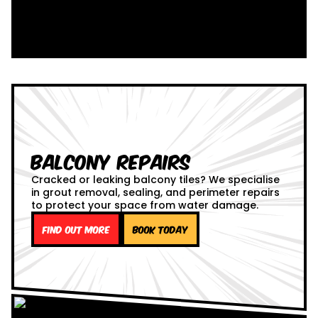
Balcony Repairs
Cracked or leaking balcony tiles? We specialise
in grout removal, sealing, and perimeter repairs
to protect your space from water damage.
Find out more
Book Today