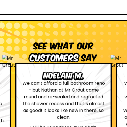
See what our
customers
say
Leona W.
no
We are definitely glad we choose Mr
Grout. Everything on the website
d
was true. From the moment we had
st
first contact with the lovely, and
so
very helpful Katie, to the day Andrew
attended on site to do the work, the
whole process was stress free and