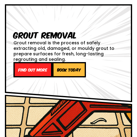
Grout Removal
Grout removal is the process of safely
extracting old, damaged, or mouldy grout to
prepare surfaces for fresh, long-lasting
regrouting and sealing.
Find out more
Book Today