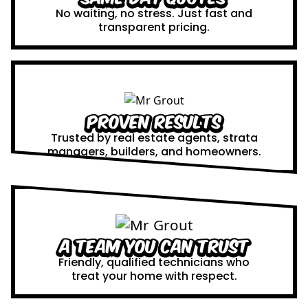
No waiting, no stress. Just fast and
transparent pricing.
Proven Results
Trusted by real estate agents, strata
managers, builders, and homeowners.
A Team You Can Trust
Friendly, qualified technicians who
treat your home with respect.