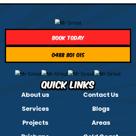
Book Today
0488 801 015
Quick Links
About us
Contact Us
Services
Blogs
Projects
Areas