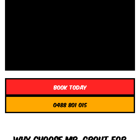
Book Today
0488 801 015
Why Choose Mr. Grout for