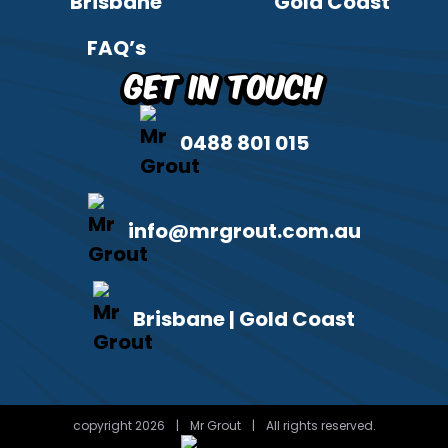
Brisbane
Gold Coast
FAQ’s
Get in Touch
0488 801 015
info@mrgrout.com.au
Brisbane | Gold Coast
copyright 2026
|
Mr Grout
|
All rights reserved.