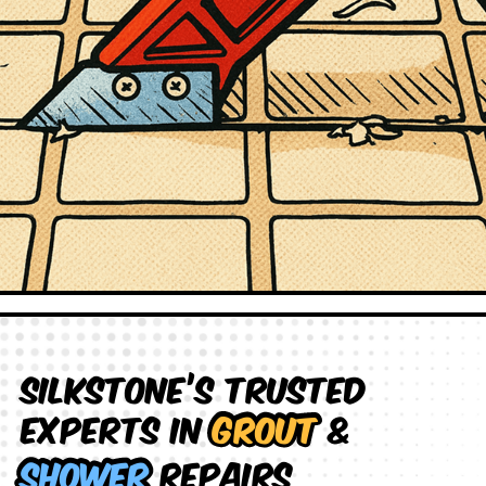
Silkstone’s Trusted
Experts in
Grout
&
Shower
Repairs