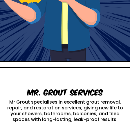
Mr. Grout Services
Mr Grout specialises in excellent grout removal,
repair, and restoration services, giving new life to
your showers, bathrooms, balconies, and tiled
spaces with long-lasting, leak-proof results.