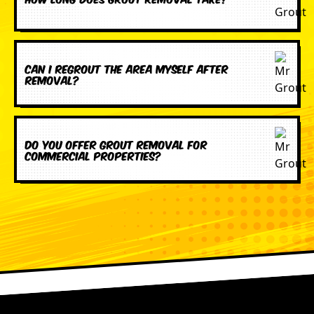
Can I regrout the area myself after
removal?
Do you offer grout removal for
commercial properties?