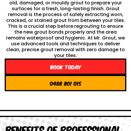
old, damaged, or mouldy grout to prepare your
surfaces for a fresh, long-lasting finish. Grout
removal is the process of safely extracting worn,
cracked, or stained grout from between your tiles.
This is a crucial step before regrouting to ensure
the new grout bonds properly and the area
remains waterproof and hygienic. At Mr. Grout, we
use advanced tools and techniques to deliver
clean, precise grout removal with zero damage to
your tiles.
Book Today
0488 801 015
Benefits of Professional