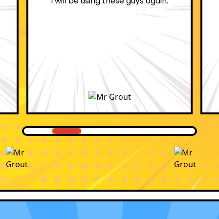
professional.