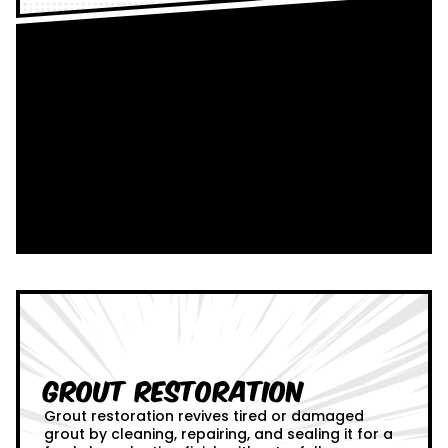
Grout Restoration
Grout restoration revives tired or damaged
grout by cleaning, repairing, and sealing it for a