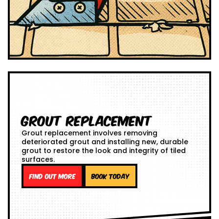
Grout Replacement
Grout replacement involves removing
deteriorated grout and installing new, durable
grout to restore the look and integrity of tiled
surfaces.
Find out more
Book Today