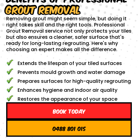
Grout Removal
Removing grout might seem simple, but doing it
right takes skill and the right tools. Professional
Grout Removal service not only protects your tiles
but also ensures a cleaner, safer surface that's
ready for long-lasting regrouting. Here's why
choosing an expert makes all the difference.
Extends the lifespan of your tiled surfaces
Prevents mould growth and water damage
Prepares surfaces for high-quality regrouting
Enhances hygiene and indoor air quality
Restores the appearance of your space
Book Today
0488 801 015