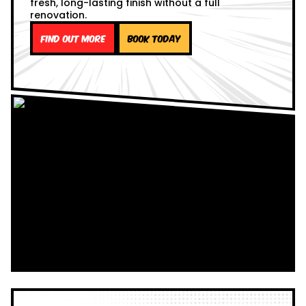
fresh, long-lasting finish without a full
renovation.
Find out more
Book Today