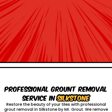
Professional Grount Removal
service in
Silkstone
Restore the beauty of your tiles with professional
grout removal in Silkstone by Mr. Grout. We remove