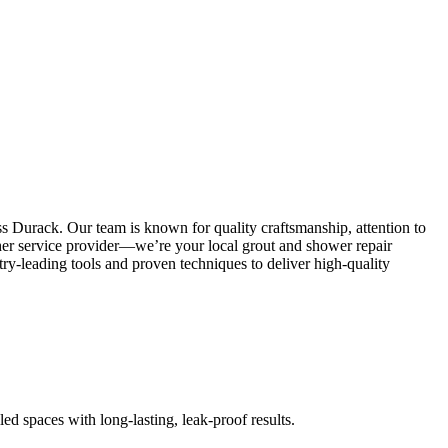
s Durack. Our team is known for quality craftsmanship, attention to
other service provider—we’re your local grout and shower repair
y-leading tools and proven techniques to deliver high-quality
led spaces with long-lasting, leak-proof results.