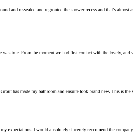
und and re-sealed and regrouted the shower recess and that’s almost as 
 was true. From the moment we had first contact with the lovely, and v
 Mr Grout has made my bathroom and ensuite look brand new. This is the 
my expectations. I would absolutely sincerely reccomend the company, 