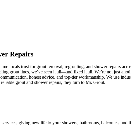
wer
Repairs
me locals trust for grout removal, regrouting, and shower repairs acros
ling grout lines, we’ve seen it all—and fixed it all. We’re not just an
communication, honest advice, and top-tier workmanship. We use industr
liable grout and shower repairs, they turn to Mr. Grout.
n services, giving new life to your showers, bathrooms, balconies, and ti