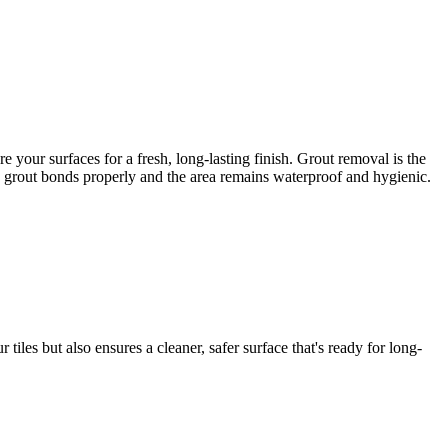
your surfaces for a fresh, long-lasting finish. Grout removal is the
ew grout bonds properly and the area remains waterproof and hygienic.
iles but also ensures a cleaner, safer surface that's ready for long-