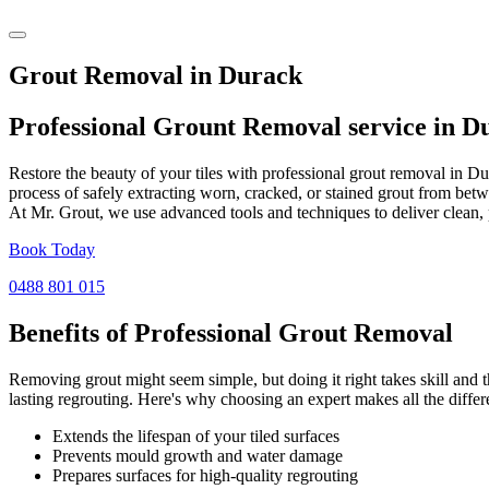
Grout Removal in Durack
Professional Grount Removal service in
D
Restore the beauty of your tiles with professional grout removal in D
process of safely extracting worn, cracked, or stained grout from betw
At Mr. Grout, we use advanced tools and techniques to deliver clean, 
Book Today
0488 801 015
Benefits of Professional
Grout Removal
Removing grout might seem simple, but doing it right takes skill and th
lasting regrouting. Here's why choosing an expert makes all the differ
Extends the lifespan of your tiled surfaces
Prevents mould growth and water damage
Prepares surfaces for high-quality regrouting