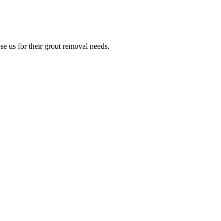
e us for their grout removal needs.