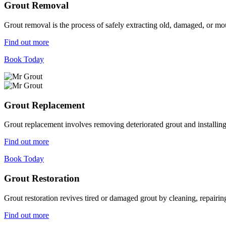
Grout Removal
Grout removal is the process of safely extracting old, damaged, or mou
Find out more
Book Today
Grout Replacement
Grout replacement involves removing deteriorated grout and installing n
Find out more
Book Today
Grout Restoration
Grout restoration revives tired or damaged grout by cleaning, repairing,
Find out more