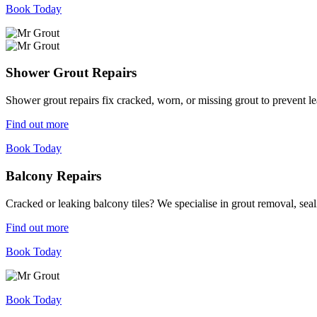
Book Today
Shower Grout Repairs
Shower grout repairs fix cracked, worn, or missing grout to prevent 
Find out more
Book Today
Balcony Repairs
Cracked or leaking balcony tiles? We specialise in grout removal, sea
Find out more
Book Today
Book Today