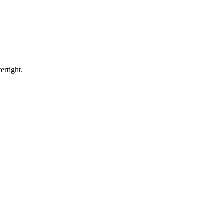
ertight.