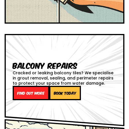
Balcony Repairs
Cracked or leaking balcony tiles? We specialise
in grout removal, sealing, and perimeter repairs
to protect your space from water damage.
Find out more
Book Today