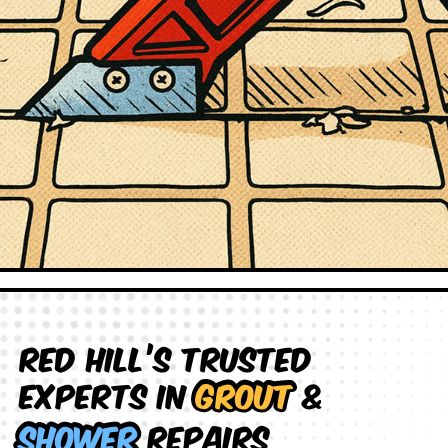
Red Hill’s Trusted
Experts in
Grout
&
Shower
Repairs