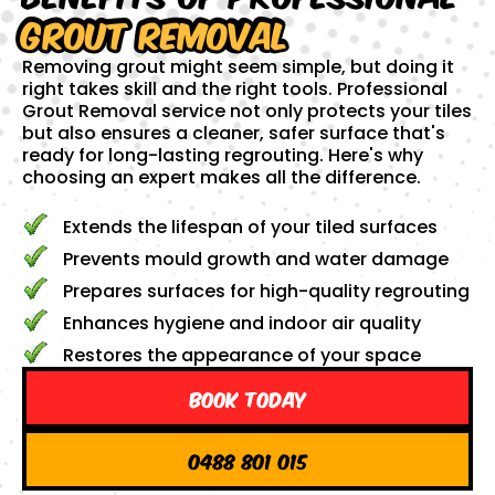
Grout Removal
Removing grout might seem simple, but doing it
right takes skill and the right tools. Professional
Grout Removal service not only protects your tiles
but also ensures a cleaner, safer surface that's
ready for long-lasting regrouting. Here's why
choosing an expert makes all the difference.
Extends the lifespan of your tiled surfaces
Prevents mould growth and water damage
Prepares surfaces for high-quality regrouting
Enhances hygiene and indoor air quality
Restores the appearance of your space
Book Today
0488 801 015