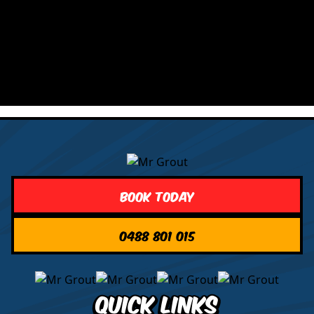
Book Today
0488 801 015
Quick Links