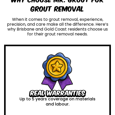
Grout Removal
When it comes to grout removal, experience,
precision, and care make all the difference. Here’s
why Brisbane and Gold Coast residents choose us
for their grout removal needs.
Real Warranties
Up to 5 years coverage on materials
and labour.