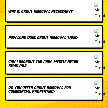
Why is grout removal necessary?
How long does grout removal take?
Can I regrout the area myself after
removal?
Do you offer grout removal for
commercial properties?