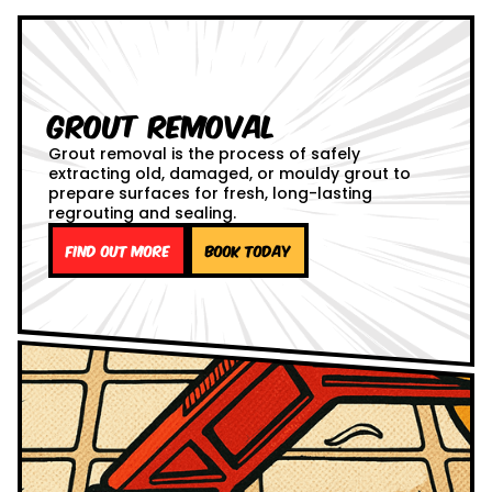
Grout Removal
Grout removal is the process of safely
extracting old, damaged, or mouldy grout to
prepare surfaces for fresh, long-lasting
regrouting and sealing.
Find out more
Book Today