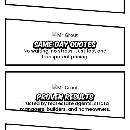
Same Day Quotes
No waiting, no stress. Just fast and
transparent pricing.
Proven Results
Trusted by real estate agents, strata
managers, builders, and homeowners.