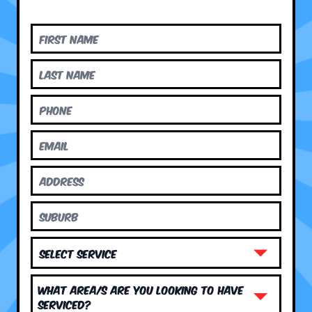
What area/s are you looking to have
serviced?