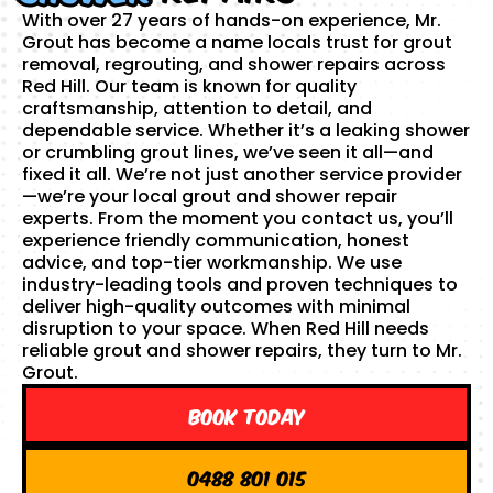
With over 27 years of hands-on experience, Mr.
Grout has become a name locals trust for grout
removal, regrouting, and shower repairs across
Red Hill. Our team is known for quality
craftsmanship, attention to detail, and
dependable service. Whether it’s a leaking shower
or crumbling grout lines, we’ve seen it all—and
fixed it all. We’re not just another service provider
—we’re your local grout and shower repair
experts. From the moment you contact us, you’ll
experience friendly communication, honest
advice, and top-tier workmanship. We use
industry-leading tools and proven techniques to
deliver high-quality outcomes with minimal
disruption to your space. When Red Hill needs
reliable grout and shower repairs, they turn to Mr.
Grout.
Book Today
0488 801 015