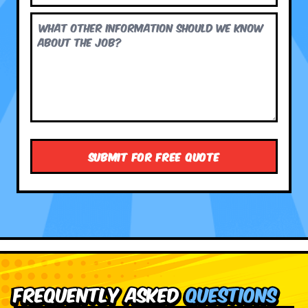
Frequently Asked
Questions