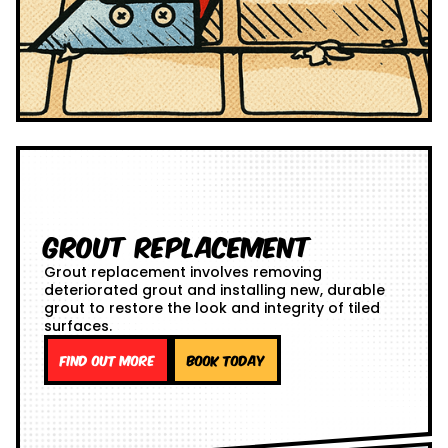
Grout Replacement
Grout replacement involves removing
deteriorated grout and installing new, durable
grout to restore the look and integrity of tiled
surfaces.
Find out more
Book Today