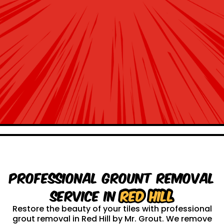
Professional Grount Removal
service in
Red Hill
Restore the beauty of your tiles with professional
grout removal in Red Hill by Mr. Grout. We remove