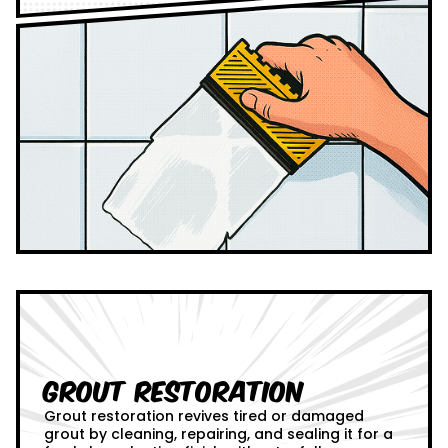
Grout Restoration
Grout restoration revives tired or damaged
grout by cleaning, repairing, and sealing it for a