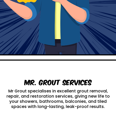
Mr. Grout Services
Mr Grout specialises in excellent grout removal,
repair, and restoration services, giving new life to
your showers, bathrooms, balconies, and tiled
spaces with long-lasting, leak-proof results.