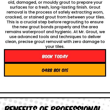
old, damaged, or mouldy grout to prepare your
surfaces for a fresh, long-lasting finish. Grout
removal is the process of safely extracting worn,
cracked, or stained grout from between your tiles.
This is a crucial step before regrouting to ensure
the new grout bonds properly and the area
remains waterproof and hygienic. At Mr. Grout, we
use advanced tools and techniques to deliver
clean, precise grout removal with zero damage to
your tiles.
Book Today
0488 801 015
Benefits of Professional