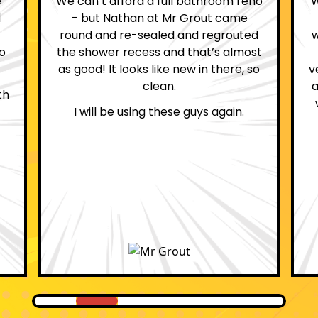
no
We are definitely glad we choose Mr
Grout. Everything on the website
d
was true. From the moment we had
st
first contact with the lovely, and
so
very helpful Katie, to the day Andrew
attended on site to do the work, the
whole process was stress free and
professional.