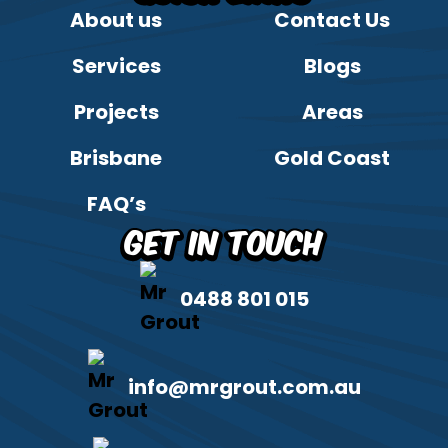
About us
Contact Us
Services
Blogs
Projects
Areas
Brisbane
Gold Coast
FAQ’s
Get in Touch
0488 801 015
info@mrgrout.com.au