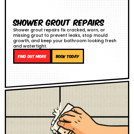
Shower Grout Repairs
Shower grout repairs fix cracked, worn, or
missing grout to prevent leaks, stop mould
growth, and keep your bathroom looking fresh
and watertight.
Find out more
Book Today