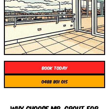
Book Today
0488 801 015
Why Choose Mr. Grout for