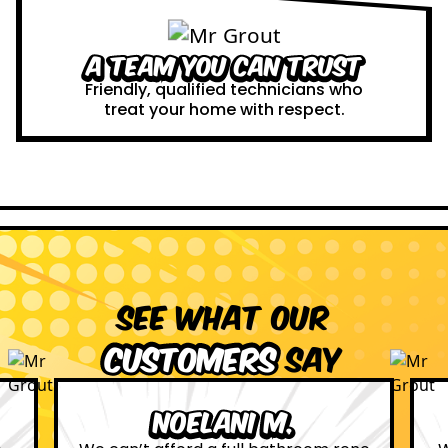
A Team You Can Trust
Friendly, qualified technicians who
treat your home with respect.
See what our
customers
say
Leona W.