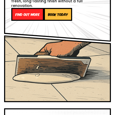
fresh, long-lasting finish without a full
renovation.
Find out more
Book Today