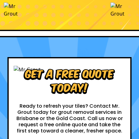
Get a Free Quote
Today!
Ready to refresh your tiles? Contact Mr.
Grout today for grout removal services in
Brisbane or the Gold Coast. Call us now or
request a free online quote and take the
first step toward a cleaner, fresher space.