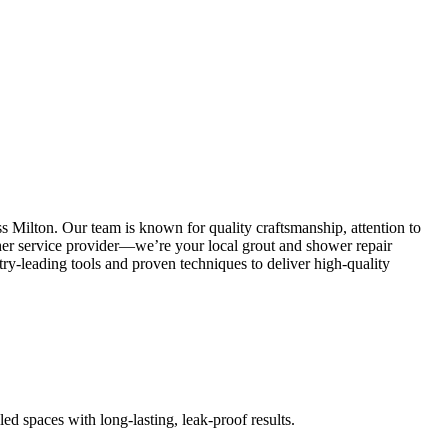
s Milton. Our team is known for quality craftsmanship, attention to
other service provider—we’re your local grout and shower repair
y-leading tools and proven techniques to deliver high-quality
led spaces with long-lasting, leak-proof results.