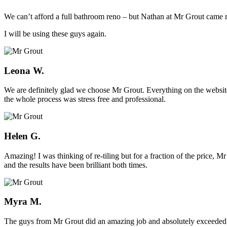
We can’t afford a full bathroom reno – but Nathan at Mr Grout came ro
I will be using these guys again.
Leona W.
We are definitely glad we choose Mr Grout. Everything on the website
the whole process was stress free and professional.
Helen G.
Amazing! I was thinking of re-tiling but for a fraction of the price,
and the results have been brilliant both times.
Myra M.
The guys from Mr Grout did an amazing job and absolutely exceeded 