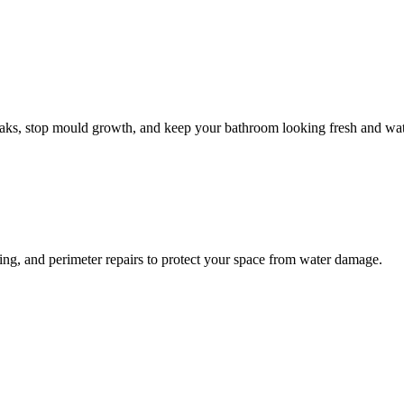
leaks, stop mould growth, and keep your bathroom looking fresh and wat
ling, and perimeter repairs to protect your space from water damage.