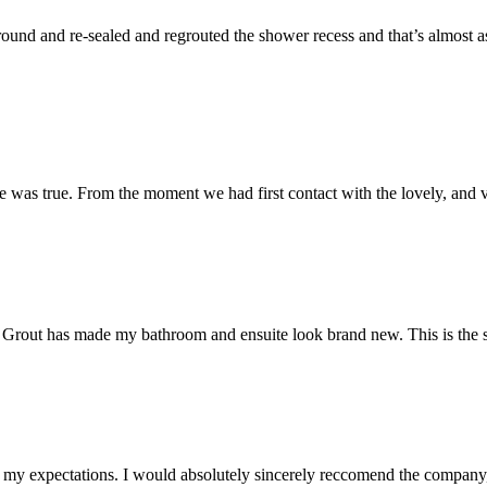
und and re-sealed and regrouted the shower recess and that’s almost as 
 was true. From the moment we had first contact with the lovely, and v
 Mr Grout has made my bathroom and ensuite look brand new. This is the 
my expectations. I would absolutely sincerely reccomend the company, 