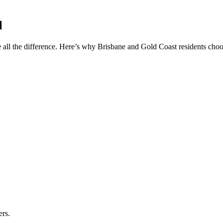
l
 all the difference. Here’s why Brisbane and Gold Coast residents choos
ers.