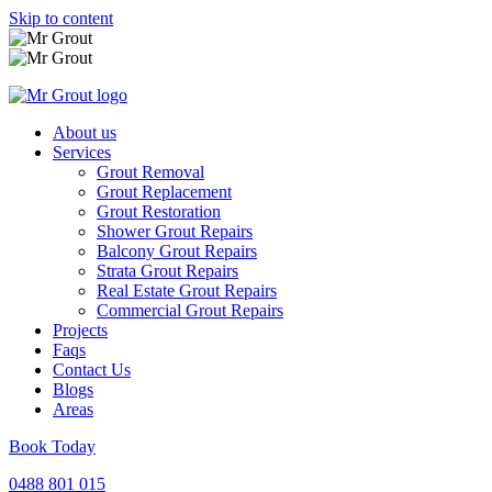
Skip to content
About us
Services
Grout Removal
Grout Replacement
Grout Restoration
Shower Grout Repairs
Balcony Grout Repairs
Strata Grout Repairs
Real Estate Grout Repairs
Commercial Grout Repairs
Projects
Faqs
Contact Us
Blogs
Areas
Book Today
0488 801 015