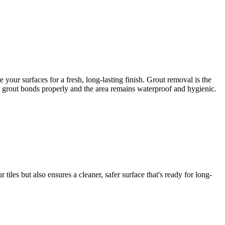
our surfaces for a fresh, long-lasting finish. Grout removal is the
ew grout bonds properly and the area remains waterproof and hygienic.
iles but also ensures a cleaner, safer surface that's ready for long-