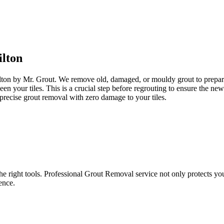
lton
ilton by Mr. Grout. We remove old, damaged, or mouldy grout to prepare y
een your tiles. This is a crucial step before regrouting to ensure the n
precise grout removal with zero damage to your tiles.
e right tools. Professional Grout Removal service not only protects your t
ence.