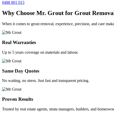
0488 801 015
Why Choose Mr. Grout for Grout Remova
When it comes to grout removal, experience, precision, and care make
Real Warranties
Up to 5 years coverage on materials and labour.
Same Day Quotes
No waiting, no stress. Just fast and transparent pricing.
Proven Results
Trusted by real estate agents, strata managers, builders, and homeown