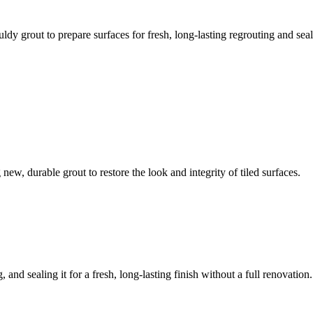
ldy grout to prepare surfaces for fresh, long-lasting regrouting and seal
ew, durable grout to restore the look and integrity of tiled surfaces.
 and sealing it for a fresh, long-lasting finish without a full renovation.