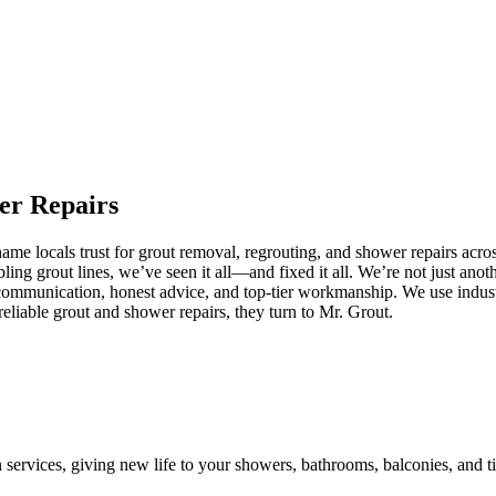
er
Repairs
e locals trust for grout removal, regrouting, and shower repairs acros
ling grout lines, we’ve seen it all—and fixed it all. We’re not just an
communication, honest advice, and top-tier workmanship. We use industr
liable grout and shower repairs, they turn to Mr. Grout.
n services, giving new life to your showers, bathrooms, balconies, and ti