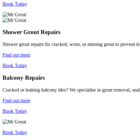
Book Today
Shower Grout Repairs
Shower grout repairs fix cracked, worn, or missing grout to prevent 
Find out more
Book Today
Balcony Repairs
Cracked or leaking balcony tiles? We specialise in grout removal, sea
Find out more
Book Today
Book Today