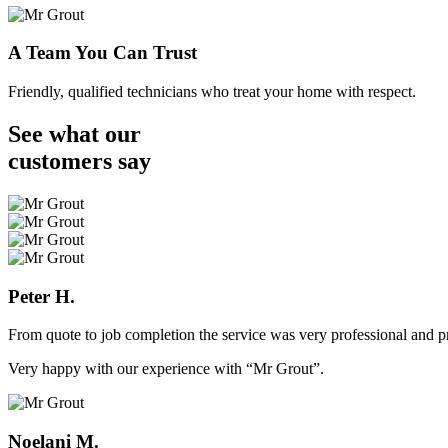
A Team You Can Trust
Friendly, qualified technicians who treat your home with respect.
See what our
customers
say
Peter H.
From quote to job completion the service was very professional and pr
Very happy with our experience with “Mr Grout”.
Noelani M.