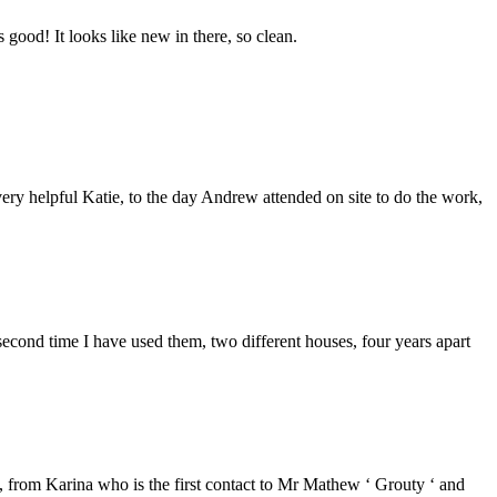
good! It looks like new in there, so clean.
ery helpful Katie, to the day Andrew attended on site to do the work,
second time I have used them, two different houses, four years apart
from Karina who is the first contact to Mr Mathew ‘ Grouty ‘ and