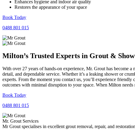
Enhances hygiene and indoor air quality
Restores the appearance of your space
Book Today
0488 801 015
Milton’s Trusted Experts in
Grout
&
Show
With over 27 years of hands-on experience, Mr. Grout has become a nam
detail, and dependable service. Whether it’s a leaking shower or crumb
experts. From the moment you contact us, you’ll experience friendly 
outcomes with minimal disruption to your space. When Milton needs re
Book Today
0488 801 015
Mr. Grout Services
Mr Grout specialises in excellent grout removal, repair, and restoratio