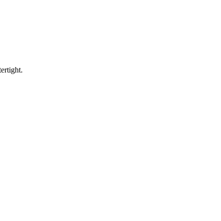
ertight.