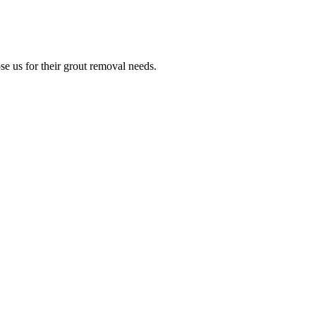
e us for their grout removal needs.