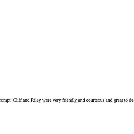
ompt. Cliff and Riley were very friendly and courteous and great to de