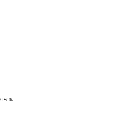
al with.