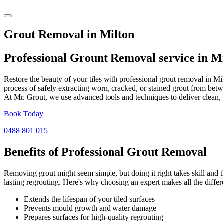
Grout Removal in Milton
Professional Grount Removal service in
Mi
Restore the beauty of your tiles with professional grout removal in M
process of safely extracting worn, cracked, or stained grout from betw
At Mr. Grout, we use advanced tools and techniques to deliver clean, 
Book Today
0488 801 015
Benefits of Professional
Grout Removal
Removing grout might seem simple, but doing it right takes skill and th
lasting regrouting. Here's why choosing an expert makes all the differ
Extends the lifespan of your tiled surfaces
Prevents mould growth and water damage
Prepares surfaces for high-quality regrouting