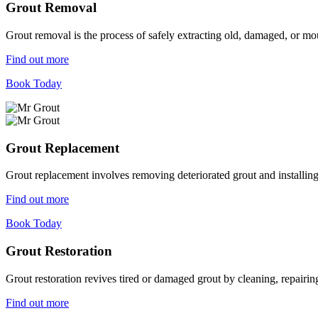
Grout Removal
Grout removal is the process of safely extracting old, damaged, or mou
Find out more
Book Today
Grout Replacement
Grout replacement involves removing deteriorated grout and installing n
Find out more
Book Today
Grout Restoration
Grout restoration revives tired or damaged grout by cleaning, repairing,
Find out more