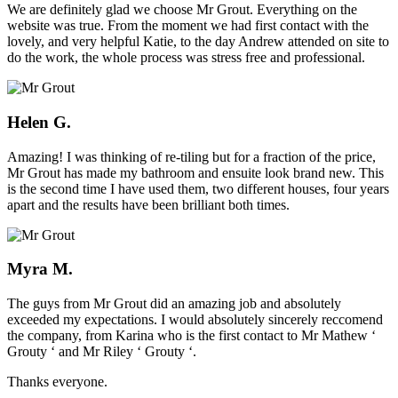
We are definitely glad we choose Mr Grout. Everything on the
website was true. From the moment we had first contact with the
lovely, and very helpful Katie, to the day Andrew attended on site to
do the work, the whole process was stress free and professional.
Helen G.
Amazing! I was thinking of re-tiling but for a fraction of the price,
Mr Grout has made my bathroom and ensuite look brand new. This
is the second time I have used them, two different houses, four years
apart and the results have been brilliant both times.
Myra M.
The guys from Mr Grout did an amazing job and absolutely
exceeded my expectations. I would absolutely sincerely reccomend
the company, from Karina who is the first contact to Mr Mathew ‘
Grouty ‘ and Mr Riley ‘ Grouty ‘.
Thanks everyone.