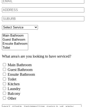
What area/s are you looking to have serviced?
Main Bathroom
Guest Bathroom
Ensuite Bathroom
Toilet
Kitchen
Laundry
Balcony
Other