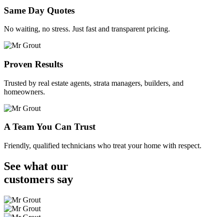
Same Day Quotes
No waiting, no stress. Just fast and transparent pricing.
Proven Results
Trusted by real estate agents, strata managers, builders, and
homeowners.
A Team You Can Trust
Friendly, qualified technicians who treat your home with respect.
See what our
customers
say