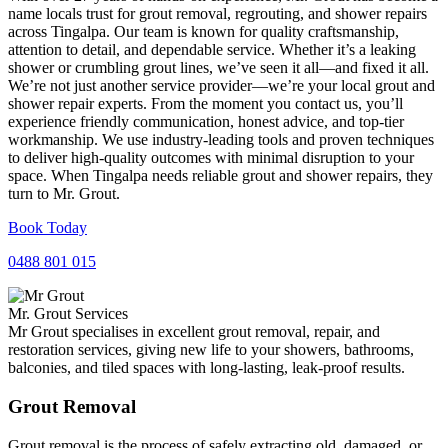
name locals trust for grout removal, regrouting, and shower repairs
across Tingalpa. Our team is known for quality craftsmanship,
attention to detail, and dependable service. Whether it’s a leaking
shower or crumbling grout lines, we’ve seen it all—and fixed it all.
We’re not just another service provider—we’re your local grout and
shower repair experts. From the moment you contact us, you’ll
experience friendly communication, honest advice, and top-tier
workmanship. We use industry-leading tools and proven techniques
to deliver high-quality outcomes with minimal disruption to your
space. When Tingalpa needs reliable grout and shower repairs, they
turn to Mr. Grout.
Book Today
0488 801 015
Mr. Grout Services
Mr Grout specialises in excellent grout removal, repair, and
restoration services, giving new life to your showers, bathrooms,
balconies, and tiled spaces with long-lasting, leak-proof results.
Grout Removal
Grout removal is the process of safely extracting old, damaged, or