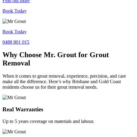
Find out more
Book Today
Book Today
0488 801 015
Why Choose Mr. Grout for Grout
Removal
When it comes to grout removal, experience, precision, and care
make all the difference. Here’s why Brisbane and Gold Coast
residents choose us for their grout removal needs.
Real Warranties
Up to 5 years coverage on materials and labour.