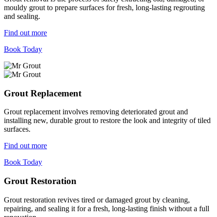
mouldy grout to prepare surfaces for fresh, long-lasting regrouting
and sealing.
Find out more
Book Today
Grout Replacement
Grout replacement involves removing deteriorated grout and
installing new, durable grout to restore the look and integrity of tiled
surfaces.
Find out more
Book Today
Grout Restoration
Grout restoration revives tired or damaged grout by cleaning,
repairing, and sealing it for a fresh, long-lasting finish without a full