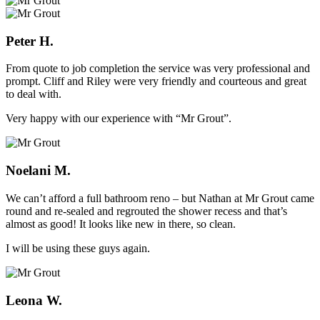
Peter H.
From quote to job completion the service was very professional and
prompt. Cliff and Riley were very friendly and courteous and great
to deal with.
Very happy with our experience with “Mr Grout”.
Noelani M.
We can’t afford a full bathroom reno – but Nathan at Mr Grout came
round and re-sealed and regrouted the shower recess and that’s
almost as good! It looks like new in there, so clean.
I will be using these guys again.
Leona W.