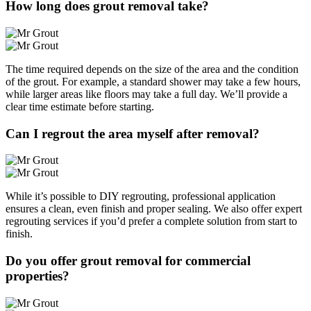
How long does grout removal take?
The time required depends on the size of the area and the condition
of the grout. For example, a standard shower may take a few hours,
while larger areas like floors may take a full day. We’ll provide a
clear time estimate before starting.
Can I regrout the area myself after removal?
While it’s possible to DIY regrouting, professional application
ensures a clean, even finish and proper sealing. We also offer expert
regrouting services if you’d prefer a complete solution from start to
finish.
Do you offer grout removal for commercial
properties?