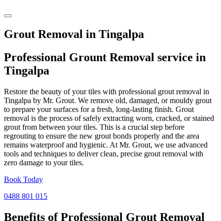
Grout Removal in Tingalpa
Professional Grount Removal service in
Tingalpa
Restore the beauty of your tiles with professional grout removal in
Tingalpa by Mr. Grout. We remove old, damaged, or mouldy grout
to prepare your surfaces for a fresh, long-lasting finish. Grout
removal is the process of safely extracting worn, cracked, or stained
grout from between your tiles. This is a crucial step before
regrouting to ensure the new grout bonds properly and the area
remains waterproof and hygienic. At Mr. Grout, we use advanced
tools and techniques to deliver clean, precise grout removal with
zero damage to your tiles.
Book Today
0488 801 015
Benefits of Professional
Grout Removal