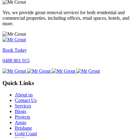
Yes, we provide grout removal services for both residential and
commercial properties, including offices, retail spaces, hotels, and
more.
Book Today
0488 801 015
Quick Links
About us
Contact Us
Services
Blogs
Projects
Areas
Brisbane
Gold Coast