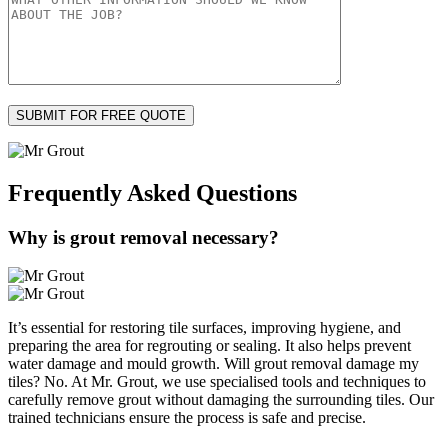
Frequently Asked
Questions
Why is grout removal necessary?
It’s essential for restoring tile surfaces, improving hygiene, and
preparing the area for regrouting or sealing. It also helps prevent
water damage and mould growth. Will grout removal damage my
tiles? No. At Mr. Grout, we use specialised tools and techniques to
carefully remove grout without damaging the surrounding tiles. Our
trained technicians ensure the process is safe and precise.