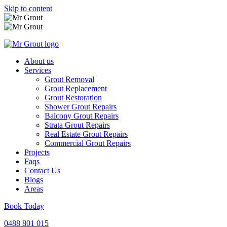
Skip to content
About us
Services
Grout Removal
Grout Replacement
Grout Restoration
Shower Grout Repairs
Balcony Grout Repairs
Strata Grout Repairs
Real Estate Grout Repairs
Commercial Grout Repairs
Projects
Faqs
Contact Us
Blogs
Areas
Book Today
0488 801 015