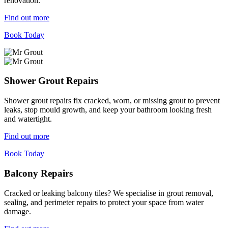
renovation.
Find out more
Book Today
Shower Grout Repairs
Shower grout repairs fix cracked, worn, or missing grout to prevent
leaks, stop mould growth, and keep your bathroom looking fresh
and watertight.
Find out more
Book Today
Balcony Repairs
Cracked or leaking balcony tiles? We specialise in grout removal,
sealing, and perimeter repairs to protect your space from water
damage.