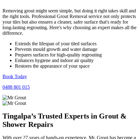
Removing grout might seem simple, but doing it right takes skill and
the right tools. Professional Grout Removal service not only protects
your tiles but also ensures a cleaner, safer surface that's ready for
long-lasting regrouting. Here's why choosing an expert makes all the
difference.
Extends the lifespan of your tiled surfaces
Prevents mould growth and water damage
Prepares surfaces for high-quality regrouting
Enhances hygiene and indoor air quality
Restores the appearance of your space
Book Today
0488 801 015
Tingalpa’s Trusted Experts in
Grout
&
Shower
Repairs
With over 27 years of hands-on experience, Mr. Grout has become a