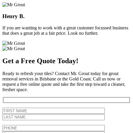
Henry B.
If you are wanting to work with a great customer focussed business
that does a great job at a fair price. Look no further.
Get a Free Quote Today!
Ready to refresh your tiles? Contact Mr. Grout today for grout
removal services in Brisbane or the Gold Coast. Call us now or
request a free online quote and take the first step toward a cleaner,
fresher space.