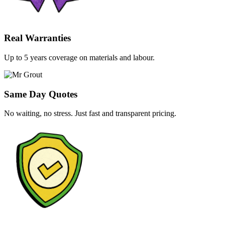
Real Warranties
Up to 5 years coverage on materials and labour.
Same Day Quotes
No waiting, no stress. Just fast and transparent pricing.