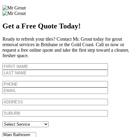
Get a Free Quote Today!
Ready to refresh your tiles? Contact Mr. Grout today for grout
removal services in Brisbane or the Gold Coast. Call us now or
request a free online quote and take the first step toward a cleaner,
fresher space.