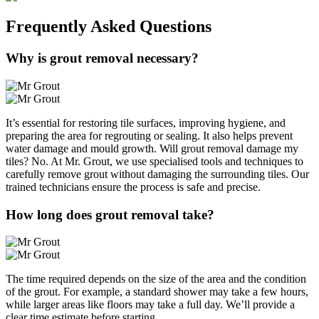
Frequently Asked
Questions
Why is grout removal necessary?
It’s essential for restoring tile surfaces, improving hygiene, and
preparing the area for regrouting or sealing. It also helps prevent
water damage and mould growth. Will grout removal damage my
tiles? No. At Mr. Grout, we use specialised tools and techniques to
carefully remove grout without damaging the surrounding tiles. Our
trained technicians ensure the process is safe and precise.
How long does grout removal take?
The time required depends on the size of the area and the condition
of the grout. For example, a standard shower may take a few hours,
while larger areas like floors may take a full day. We’ll provide a
clear time estimate before starting.