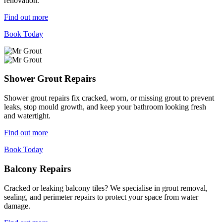
renovation.
Find out more
Book Today
Shower Grout Repairs
Shower grout repairs fix cracked, worn, or missing grout to prevent
leaks, stop mould growth, and keep your bathroom looking fresh
and watertight.
Find out more
Book Today
Balcony Repairs
Cracked or leaking balcony tiles? We specialise in grout removal,
sealing, and perimeter repairs to protect your space from water
damage.