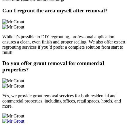
Can I regrout the area myself after removal?
While it’s possible to DIY regrouting, professional application
ensures a clean, even finish and proper sealing. We also offer expert
regrouting services if you’d prefer a complete solution from start to
finish.
Do you offer grout removal for commercial
properties?
Yes, we provide grout removal services for both residential and
commercial properties, including offices, retail spaces, hotels, and
more.