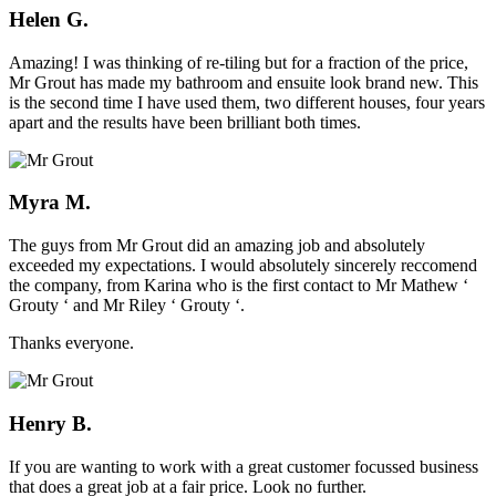
Helen G.
Amazing! I was thinking of re-tiling but for a fraction of the price,
Mr Grout has made my bathroom and ensuite look brand new. This
is the second time I have used them, two different houses, four years
apart and the results have been brilliant both times.
Myra M.
The guys from Mr Grout did an amazing job and absolutely
exceeded my expectations. I would absolutely sincerely reccomend
the company, from Karina who is the first contact to Mr Mathew ‘
Grouty ‘ and Mr Riley ‘ Grouty ‘.
Thanks everyone.
Henry B.
If you are wanting to work with a great customer focussed business
that does a great job at a fair price. Look no further.