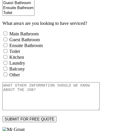
What area/s are you looking to have serviced?
Main Bathroom
Guest Bathroom
Ensuite Bathroom
Toilet
Kitchen
Laundry
Balcony
Other