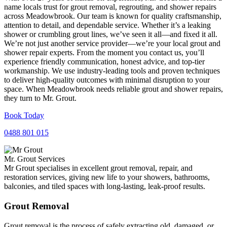
name locals trust for grout removal, regrouting, and shower repairs
across Meadowbrook. Our team is known for quality craftsmanship,
attention to detail, and dependable service. Whether it’s a leaking
shower or crumbling grout lines, we’ve seen it all—and fixed it all.
We’re not just another service provider—we’re your local grout and
shower repair experts. From the moment you contact us, you’ll
experience friendly communication, honest advice, and top-tier
workmanship. We use industry-leading tools and proven techniques
to deliver high-quality outcomes with minimal disruption to your
space. When Meadowbrook needs reliable grout and shower repairs,
they turn to Mr. Grout.
Book Today
0488 801 015
Mr. Grout Services
Mr Grout specialises in excellent grout removal, repair, and
restoration services, giving new life to your showers, bathrooms,
balconies, and tiled spaces with long-lasting, leak-proof results.
Grout Removal
Grout removal is the process of safely extracting old, damaged, or