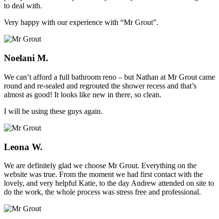
to deal with.
Very happy with our experience with “Mr Grout”.
Noelani M.
We can’t afford a full bathroom reno – but Nathan at Mr Grout came
round and re-sealed and regrouted the shower recess and that’s
almost as good! It looks like new in there, so clean.
I will be using these guys again.
Leona W.
We are definitely glad we choose Mr Grout. Everything on the
website was true. From the moment we had first contact with the
lovely, and very helpful Katie, to the day Andrew attended on site to
do the work, the whole process was stress free and professional.