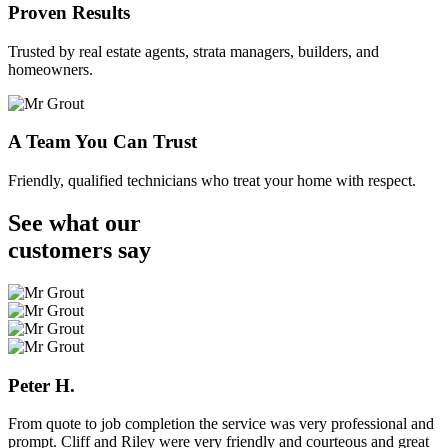
Proven Results
Trusted by real estate agents, strata managers, builders, and
homeowners.
A Team You Can Trust
Friendly, qualified technicians who treat your home with respect.
See what our
customers
say
Peter H.
From quote to job completion the service was very professional and
prompt. Cliff and Riley were very friendly and courteous and great