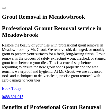
Grout Removal in Meadowbrook
Professional Grount Removal service in
Meadowbrook
Restore the beauty of your tiles with professional grout removal in
Meadowbrook by Mr. Grout. We remove old, damaged, or mouldy
grout to prepare your surfaces for a fresh, long-lasting finish. Grout
removal is the process of safely extracting worn, cracked, or stained
grout from between your tiles. This is a crucial step before
regrouting to ensure the new grout bonds properly and the area
remains waterproof and hygienic. At Mr. Grout, we use advanced
tools and techniques to deliver clean, precise grout removal with
zero damage to your tiles.
Book Today
0488 801 015
Benefits of Professional
Grout Removal