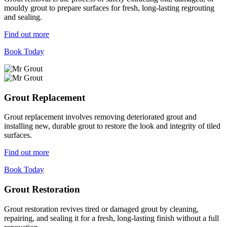
mouldy grout to prepare surfaces for fresh, long-lasting regrouting
and sealing.
Find out more
Book Today
Grout Replacement
Grout replacement involves removing deteriorated grout and
installing new, durable grout to restore the look and integrity of tiled
surfaces.
Find out more
Book Today
Grout Restoration
Grout restoration revives tired or damaged grout by cleaning,
repairing, and sealing it for a fresh, long-lasting finish without a full