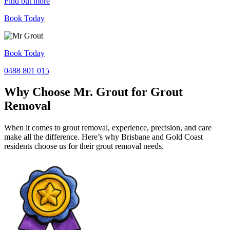
Find out more
Book Today
Book Today
0488 801 015
Why Choose Mr. Grout for Grout
Removal
When it comes to grout removal, experience, precision, and care
make all the difference. Here’s why Brisbane and Gold Coast
residents choose us for their grout removal needs.