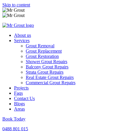
Skip to content
About us
Services
Grout Removal
Grout Replacement
Grout Restoration
Shower Grout Repairs
Balcony Grout Repairs
Strata Grout Repairs
Real Estate Grout Repairs
Commercial Grout Repairs
Projects
Faqs
Contact Us
Blogs
Areas
Book Today
0488 801 015