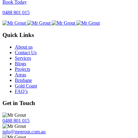
Book Today
0488 801 015
Quick Links
About us
Contact Us
Services
Blogs
Projects
Areas
Brisbane
Gold Coast
FAQ’s
Get in Touch
0488 801 015
info@mrgrout.com.au