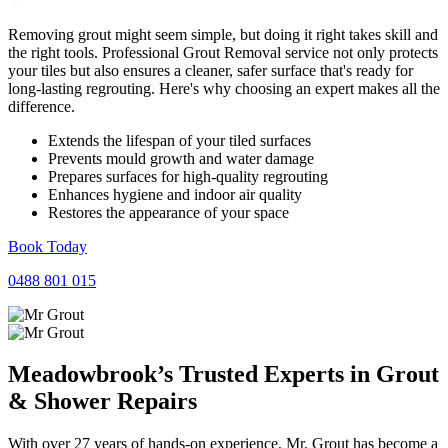
Removing grout might seem simple, but doing it right takes skill and
the right tools. Professional Grout Removal service not only protects
your tiles but also ensures a cleaner, safer surface that's ready for
long-lasting regrouting. Here's why choosing an expert makes all the
difference.
Extends the lifespan of your tiled surfaces
Prevents mould growth and water damage
Prepares surfaces for high-quality regrouting
Enhances hygiene and indoor air quality
Restores the appearance of your space
Book Today
0488 801 015
Meadowbrook’s Trusted Experts in
Grout
&
Shower
Repairs
With over 27 years of hands-on experience, Mr. Grout has become a