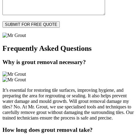
Frequently Asked
Questions
Why is grout removal necessary?
It’s essential for restoring tile surfaces, improving hygiene, and
preparing the area for regrouting or sealing. It also helps prevent
water damage and mould growth. Will grout removal damage my
tiles? No. At Mr. Grout, we use specialised tools and techniques to
carefully remove grout without damaging the surrounding tiles. Our
trained technicians ensure the process is safe and precise.
How long does grout removal take?