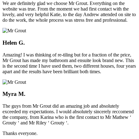
We are definitely glad we choose Mr Grout. Everything on the
website was true. From the moment we had first contact with the
lovely, and very helpful Katie, to the day Andrew attended on site to
do the work, the whole process was stress free and professional.
Helen G.
Amazing! I was thinking of re-tiling but for a fraction of the price,
Mr Grout has made my bathroom and ensuite look brand new. This
is the second time I have used them, two different houses, four years
apart and the results have been brilliant both times.
Myra M.
The guys from Mr Grout did an amazing job and absolutely
exceeded my expectations. I would absolutely sincerely reccomend
the company, from Karina who is the first contact to Mr Mathew ‘
Grouty ‘ and Mr Riley ‘ Grouty ‘.
Thanks everyone.