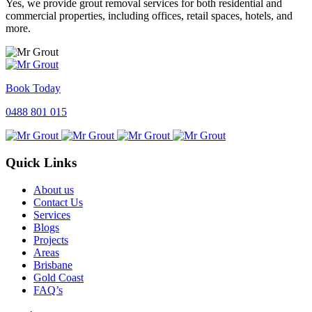
Yes, we provide grout removal services for both residential and
commercial properties, including offices, retail spaces, hotels, and
more.
Book Today
0488 801 015
Quick Links
About us
Contact Us
Services
Blogs
Projects
Areas
Brisbane
Gold Coast
FAQ’s