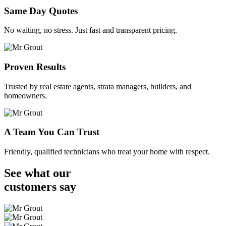
Same Day Quotes
No waiting, no stress. Just fast and transparent pricing.
Proven Results
Trusted by real estate agents, strata managers, builders, and
homeowners.
A Team You Can Trust
Friendly, qualified technicians who treat your home with respect.
See what our
customers
say