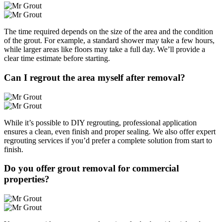
The time required depends on the size of the area and the condition
of the grout. For example, a standard shower may take a few hours,
while larger areas like floors may take a full day. We’ll provide a
clear time estimate before starting.
Can I regrout the area myself after removal?
While it’s possible to DIY regrouting, professional application
ensures a clean, even finish and proper sealing. We also offer expert
regrouting services if you’d prefer a complete solution from start to
finish.
Do you offer grout removal for commercial
properties?