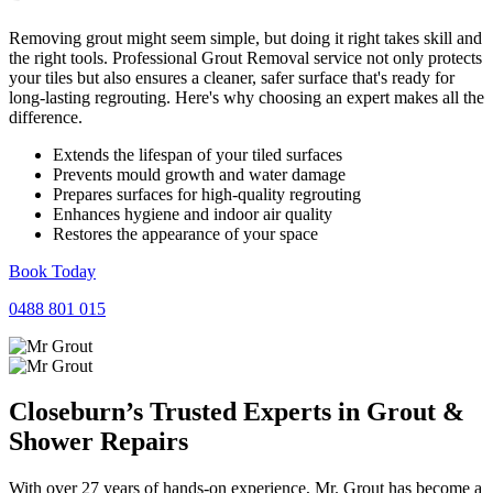
Removing grout might seem simple, but doing it right takes skill and
the right tools. Professional Grout Removal service not only protects
your tiles but also ensures a cleaner, safer surface that's ready for
long-lasting regrouting. Here's why choosing an expert makes all the
difference.
Extends the lifespan of your tiled surfaces
Prevents mould growth and water damage
Prepares surfaces for high-quality regrouting
Enhances hygiene and indoor air quality
Restores the appearance of your space
Book Today
0488 801 015
Closeburn’s Trusted Experts in
Grout
&
Shower
Repairs
With over 27 years of hands-on experience, Mr. Grout has become a