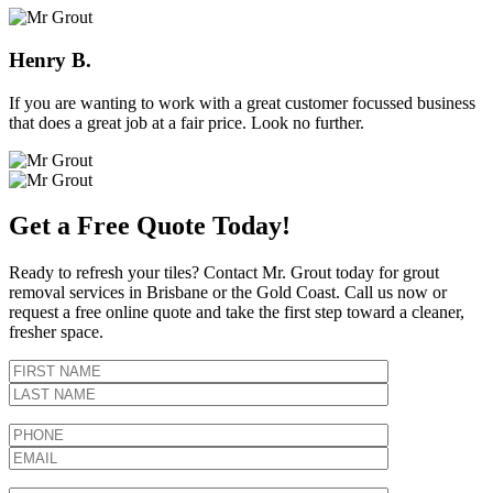
Henry B.
If you are wanting to work with a great customer focussed business
that does a great job at a fair price. Look no further.
Get a Free Quote Today!
Ready to refresh your tiles? Contact Mr. Grout today for grout
removal services in Brisbane or the Gold Coast. Call us now or
request a free online quote and take the first step toward a cleaner,
fresher space.