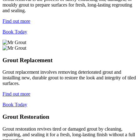
mouldy grout to prepare surfaces for fresh, long-lasting regrouting
and sealing.
Find out more
Book Today
Grout Replacement
Grout replacement involves removing deteriorated grout and
installing new, durable grout to restore the look and integrity of tiled
surfaces.
Find out more
Book Today
Grout Restoration
Grout restoration revives tired or damaged grout by cleaning,
repairing, and sealing it for a fresh, long-lasting finish without a full