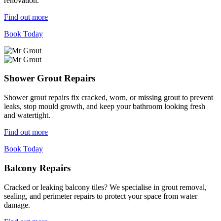
renovation.
Find out more
Book Today
Shower Grout Repairs
Shower grout repairs fix cracked, worn, or missing grout to prevent
leaks, stop mould growth, and keep your bathroom looking fresh
and watertight.
Find out more
Book Today
Balcony Repairs
Cracked or leaking balcony tiles? We specialise in grout removal,
sealing, and perimeter repairs to protect your space from water
damage.