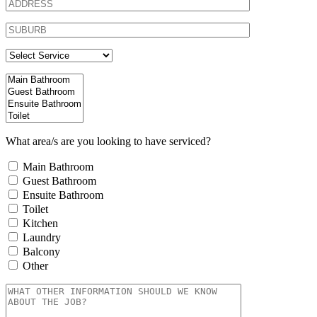
What area/s are you looking to have serviced?
Main Bathroom
Guest Bathroom
Ensuite Bathroom
Toilet
Kitchen
Laundry
Balcony
Other