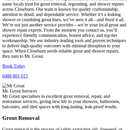
name locals trust for grout removal, regrouting, and shower repairs
across Closeburn. Our team is known for quality craftsmanship,
attention to detail, and dependable service. Whether it’s a leaking
shower or crumbling grout lines, we’ve seen it all—and fixed it all.
We’re not just another service provider—we’re your local grout and
shower repair experts. From the moment you contact us, you’ll
experience friendly communication, honest advice, and top-tier
workmanship. We use industry-leading tools and proven techniques
to deliver high-quality outcomes with minimal disruption to your
space. When Closeburn needs reliable grout and shower repairs,
they turn to Mr. Grout.
Book Today
0488 801 015
Mr. Grout Services
Mr Grout specialises in excellent grout removal, repair, and
restoration services, giving new life to your showers, bathrooms,
balconies, and tiled spaces with long-lasting, leak-proof results.
Grout Removal
Grout removal is the process of safely extracting old, damaged, or