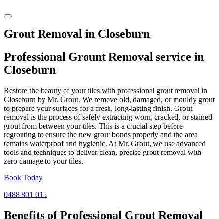
Grout Removal in Closeburn
Professional Grount Removal service in
Closeburn
Restore the beauty of your tiles with professional grout removal in
Closeburn by Mr. Grout. We remove old, damaged, or mouldy grout
to prepare your surfaces for a fresh, long-lasting finish. Grout
removal is the process of safely extracting worn, cracked, or stained
grout from between your tiles. This is a crucial step before
regrouting to ensure the new grout bonds properly and the area
remains waterproof and hygienic. At Mr. Grout, we use advanced
tools and techniques to deliver clean, precise grout removal with
zero damage to your tiles.
Book Today
0488 801 015
Benefits of Professional
Grout Removal