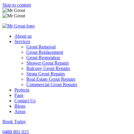
Skip to content
About us
Services
Grout Removal
Grout Replacement
Grout Restoration
Shower Grout Repairs
Balcony Grout Repairs
Strata Grout Repairs
Real Estate Grout Repairs
Commercial Grout Repairs
Projects
Faqs
Contact Us
Blogs
Areas
Book Today
0488 801 015