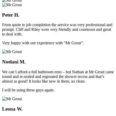
Peter H.
From quote to job completion the service was very professional and
prompt. Cliff and Riley were very friendly and courteous and great
to deal with.
Very happy with our experience with “Mr Grout”.
Noelani M.
We can’t afford a full bathroom reno – but Nathan at Mr Grout came
round and re-sealed and regrouted the shower recess and that’s
almost as good! It looks like new in there, so clean.
I will be using these guys again.
Leona W.