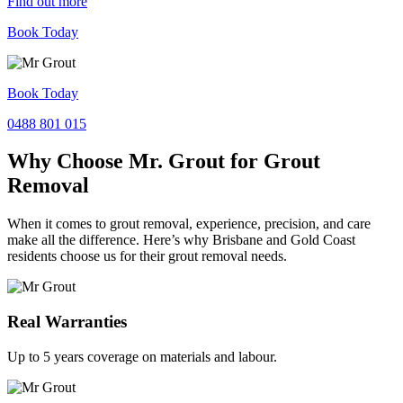
Find out more
Book Today
Book Today
0488 801 015
Why Choose Mr. Grout for Grout
Removal
When it comes to grout removal, experience, precision, and care
make all the difference. Here’s why Brisbane and Gold Coast
residents choose us for their grout removal needs.
Real Warranties
Up to 5 years coverage on materials and labour.