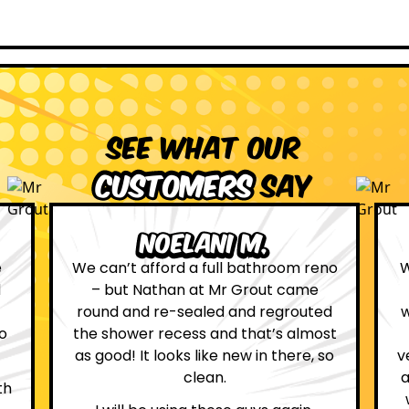
See what our
customers
say
Leona W.
no
We are definitely glad we choose Mr
Grout. Everything on the website
d
was true. From the moment we had
st
first contact with the lovely, and
so
very helpful Katie, to the day Andrew
attended on site to do the work, the
whole process was stress free and