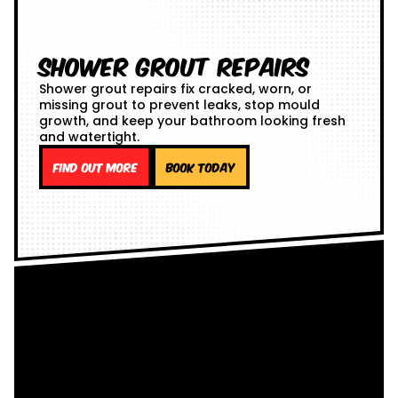
Shower Grout Repairs
Shower grout repairs fix cracked, worn, or
missing grout to prevent leaks, stop mould
growth, and keep your bathroom looking fresh
and watertight.
Find out more
Book Today