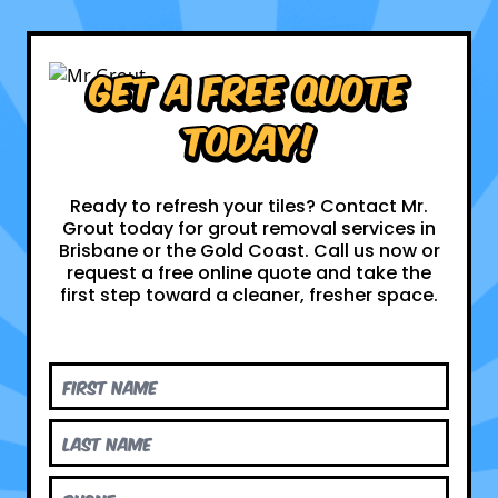
Get a Free Quote
Today!
Ready to refresh your tiles? Contact Mr.
Grout today for grout removal services in
Brisbane or the Gold Coast. Call us now or
request a free online quote and take the
first step toward a cleaner, fresher space.