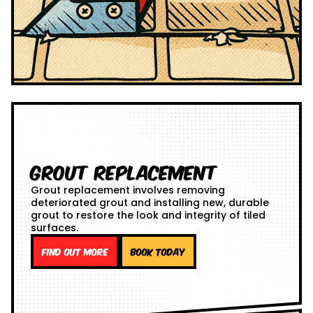
Grout Replacement
Grout replacement involves removing
deteriorated grout and installing new, durable
grout to restore the look and integrity of tiled
surfaces.
Find out more
Book Today