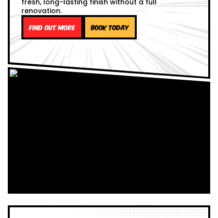
fresh, long-lasting finish without a full
renovation.
Find out more
Book Today