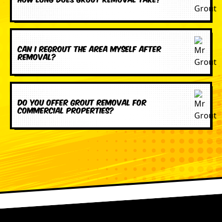
Can I regrout the area myself after
removal?
Do you offer grout removal for
commercial properties?