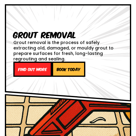
Grout Removal
Grout removal is the process of safely
extracting old, damaged, or mouldy grout to
prepare surfaces for fresh, long-lasting
regrouting and sealing.
Find out more
Book Today