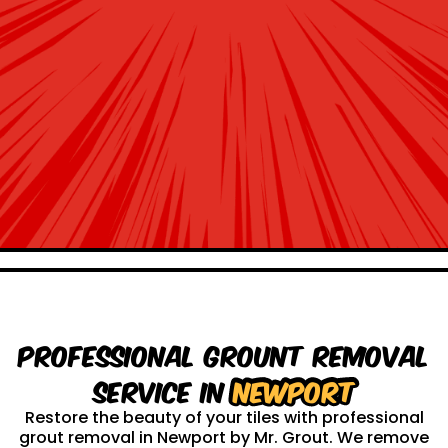
Professional Grount Removal
service in
Newport
Restore the beauty of your tiles with professional
grout removal in Newport by Mr. Grout. We remove