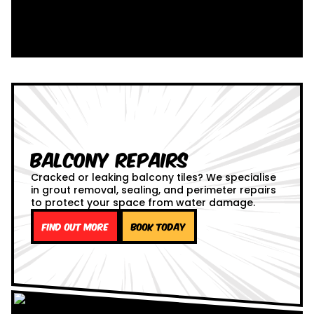
Balcony Repairs
Cracked or leaking balcony tiles? We specialise
in grout removal, sealing, and perimeter repairs
to protect your space from water damage.
Find out more
Book Today