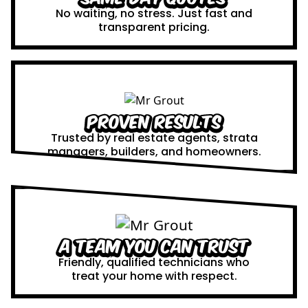
No waiting, no stress. Just fast and
transparent pricing.
Proven Results
Trusted by real estate agents, strata
managers, builders, and homeowners.
A Team You Can Trust
Friendly, qualified technicians who
treat your home with respect.