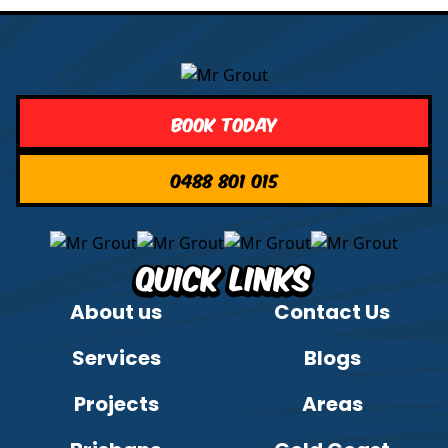
Book Today
0488 801 015
Quick Links
About us
Contact Us
Services
Blogs
Projects
Areas