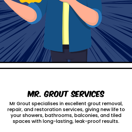
Mr. Grout Services
Mr Grout specialises in excellent grout removal,
repair, and restoration services, giving new life to
your showers, bathrooms, balconies, and tiled
spaces with long-lasting, leak-proof results.