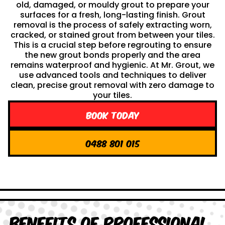
old, damaged, or mouldy grout to prepare your
surfaces for a fresh, long-lasting finish. Grout
removal is the process of safely extracting worn,
cracked, or stained grout from between your tiles.
This is a crucial step before regrouting to ensure
the new grout bonds properly and the area
remains waterproof and hygienic. At Mr. Grout, we
use advanced tools and techniques to deliver
clean, precise grout removal with zero damage to
your tiles.
Book Today
0488 801 015
Benefits of Professional