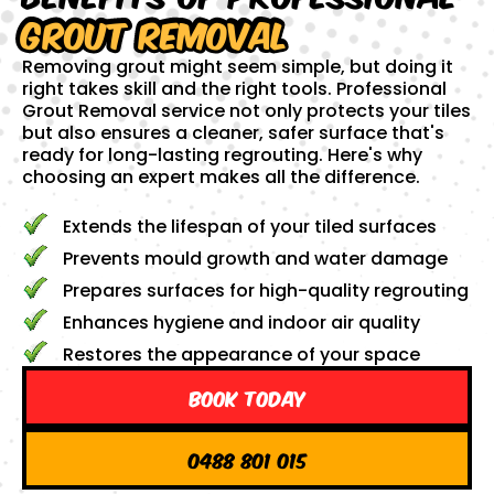
Grout Removal
Removing grout might seem simple, but doing it
right takes skill and the right tools. Professional
Grout Removal service not only protects your tiles
but also ensures a cleaner, safer surface that's
ready for long-lasting regrouting. Here's why
choosing an expert makes all the difference.
Extends the lifespan of your tiled surfaces
Prevents mould growth and water damage
Prepares surfaces for high-quality regrouting
Enhances hygiene and indoor air quality
Restores the appearance of your space
Book Today
0488 801 015