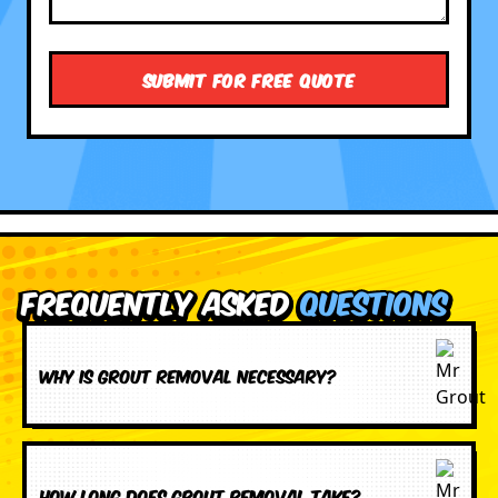
Frequently Asked
Questions
Why is grout removal necessary?
How long does grout removal take?