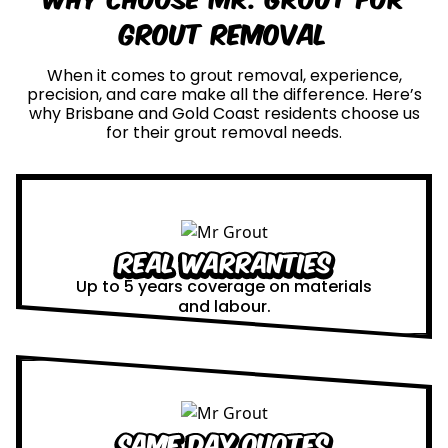
Grout Removal
When it comes to grout removal, experience,
precision, and care make all the difference. Here’s
why Brisbane and Gold Coast residents choose us
for their grout removal needs.
Real Warranties
Up to 5 years coverage on materials
and labour.
Same Day Quotes