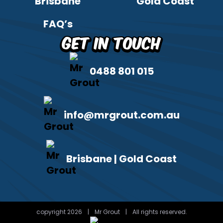
Brisbane
Gold Coast
FAQ’s
Get in Touch
0488 801 015
info@mrgrout.com.au
Brisbane | Gold Coast
copyright 2026
|
Mr Grout
|
All rights reserved.