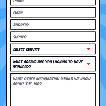
What area/s are you looking to have
serviced?