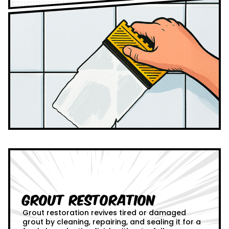
Grout Restoration
Grout restoration revives tired or damaged
grout by cleaning, repairing, and sealing it for a