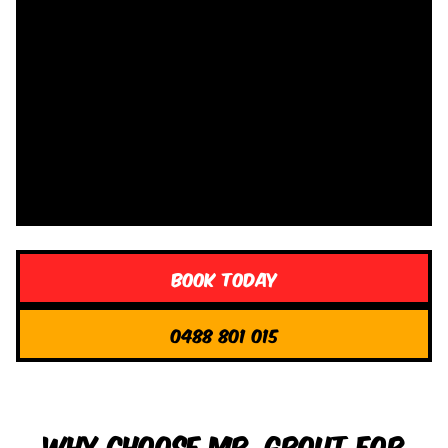
Book Today
0488 801 015
Why Choose Mr. Grout for