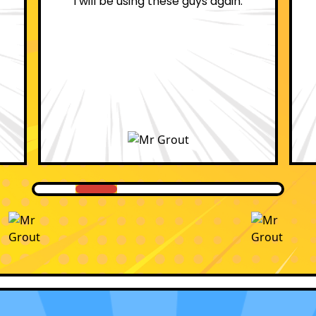
professional.