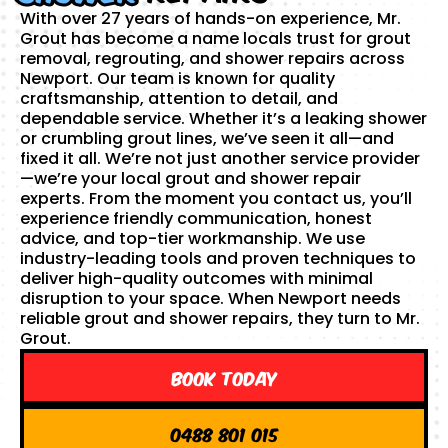
With over 27 years of hands-on experience, Mr.
Grout has become a name locals trust for grout
removal, regrouting, and shower repairs across
Newport. Our team is known for quality
craftsmanship, attention to detail, and
dependable service. Whether it’s a leaking shower
or crumbling grout lines, we’ve seen it all—and
fixed it all. We’re not just another service provider
—we’re your local grout and shower repair
experts. From the moment you contact us, you’ll
experience friendly communication, honest
advice, and top-tier workmanship. We use
industry-leading tools and proven techniques to
deliver high-quality outcomes with minimal
disruption to your space. When Newport needs
reliable grout and shower repairs, they turn to Mr.
Grout.
Book Today
0488 801 015