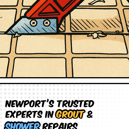
Newport’s Trusted
Experts in
Grout
&
Shower
Repairs