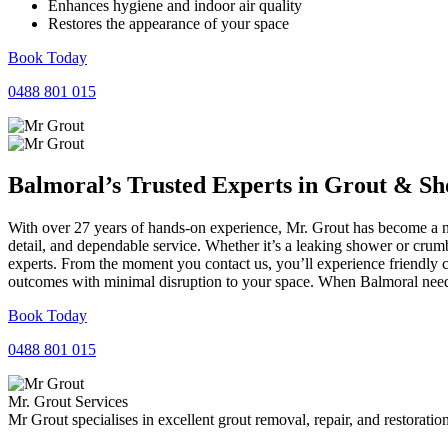
Enhances hygiene and indoor air quality
Restores the appearance of your space
Book Today
0488 801 015
Balmoral’s Trusted Experts in
Grout
&
Sh
With over 27 years of hands-on experience, Mr. Grout has become a nam
detail, and dependable service. Whether it’s a leaking shower or crumb
experts. From the moment you contact us, you’ll experience friendly 
outcomes with minimal disruption to your space. When Balmoral needs 
Book Today
0488 801 015
Mr. Grout Services
Mr Grout specialises in excellent grout removal, repair, and restoratio