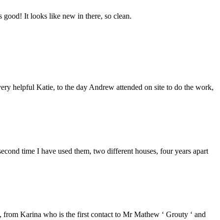
good! It looks like new in there, so clean.
ery helpful Katie, to the day Andrew attended on site to do the work,
second time I have used them, two different houses, four years apart
from Karina who is the first contact to Mr Mathew ‘ Grouty ‘ and