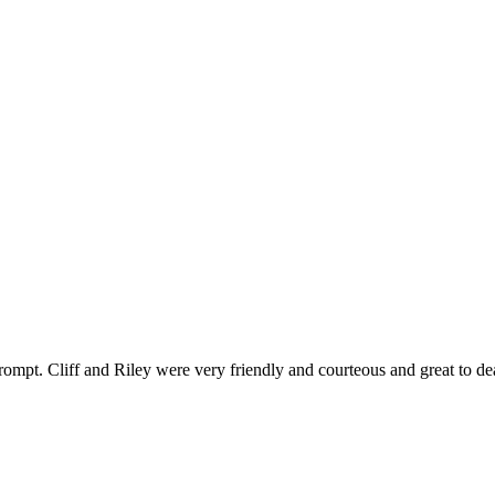
ompt. Cliff and Riley were very friendly and courteous and great to de