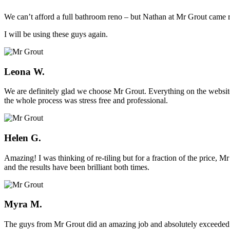
We can’t afford a full bathroom reno – but Nathan at Mr Grout came ro
I will be using these guys again.
Leona W.
We are definitely glad we choose Mr Grout. Everything on the website
the whole process was stress free and professional.
Helen G.
Amazing! I was thinking of re-tiling but for a fraction of the price,
and the results have been brilliant both times.
Myra M.
The guys from Mr Grout did an amazing job and absolutely exceeded 