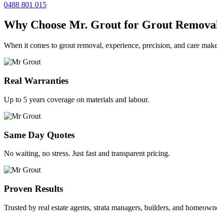
0488 801 015
Why Choose Mr. Grout for Grout Remova
When it comes to grout removal, experience, precision, and care make
Real Warranties
Up to 5 years coverage on materials and labour.
Same Day Quotes
No waiting, no stress. Just fast and transparent pricing.
Proven Results
Trusted by real estate agents, strata managers, builders, and homeown