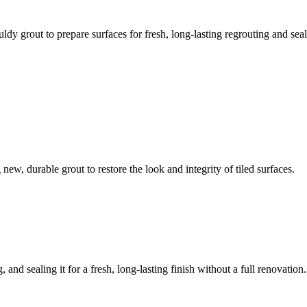
ldy grout to prepare surfaces for fresh, long-lasting regrouting and seal
ew, durable grout to restore the look and integrity of tiled surfaces.
 and sealing it for a fresh, long-lasting finish without a full renovation.