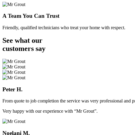
A Team You Can Trust
Friendly, qualified technicians who treat your home with respect.
See what our
customers
say
Peter H.
From quote to job completion the service was very professional and pr
Very happy with our experience with “Mr Grout”.
Noelani M.