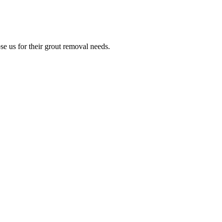
e us for their grout removal needs.