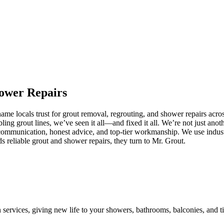
ower
Repairs
e locals trust for grout removal, regrouting, and shower repairs acros
ling grout lines, we’ve seen it all—and fixed it all. We’re not just an
communication, honest advice, and top-tier workmanship. We use industr
reliable grout and shower repairs, they turn to Mr. Grout.
n services, giving new life to your showers, bathrooms, balconies, and ti