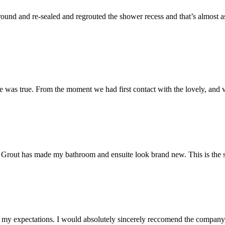
und and re-sealed and regrouted the shower recess and that’s almost as 
 was true. From the moment we had first contact with the lovely, and v
 Mr Grout has made my bathroom and ensuite look brand new. This is the 
my expectations. I would absolutely sincerely reccomend the company, 