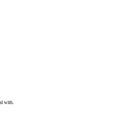
al with.