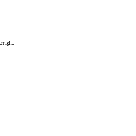
ertight.