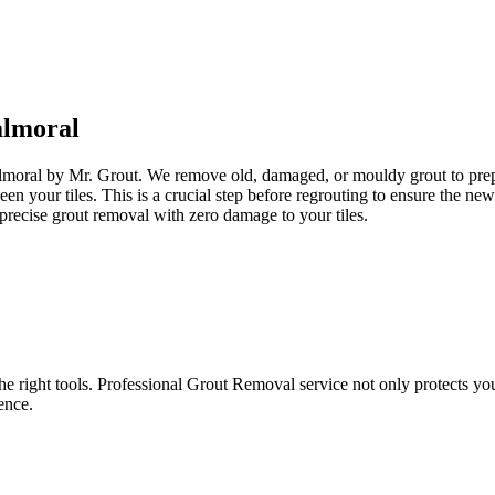
lmoral
almoral by Mr. Grout. We remove old, damaged, or mouldy grout to prepar
een your tiles. This is a crucial step before regrouting to ensure the n
precise grout removal with zero damage to your tiles.
e right tools. Professional Grout Removal service not only protects your t
ence.