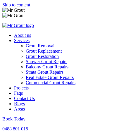
Skip to content
About us
Services
Grout Removal
Grout Replacement
Grout Restoration
Shower Grout Repairs
Balcony Grout Repairs
Strata Grout Repairs
Real Estate Grout Repairs
Commercial Grout Repairs
Projects
Faqs
Contact Us
Blogs
Areas
Book Today
0488 801 015