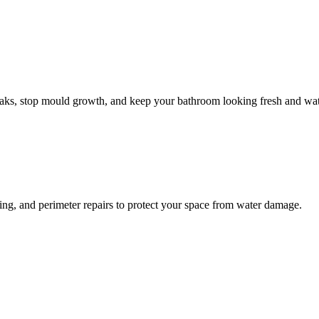
leaks, stop mould growth, and keep your bathroom looking fresh and wat
ling, and perimeter repairs to protect your space from water damage.