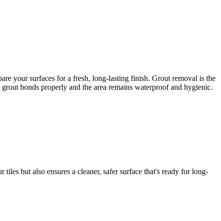
e your surfaces for a fresh, long-lasting finish. Grout removal is the
ew grout bonds properly and the area remains waterproof and hygienic.
iles but also ensures a cleaner, safer surface that's ready for long-