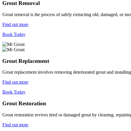
Grout Removal
Grout removal is the process of safely extracting old, damaged, or mou
Find out more
Book Today
Grout Replacement
Grout replacement involves removing deteriorated grout and installing n
Find out more
Book Today
Grout Restoration
Grout restoration revives tired or damaged grout by cleaning, repairing,
Find out more