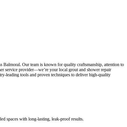
s Balmoral. Our team is known for quality craftsmanship, attention to
other service provider—we’re your local grout and shower repair
y-leading tools and proven techniques to deliver high-quality
led spaces with long-lasting, leak-proof results.