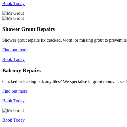
Book Today
Shower Grout Repairs
Shower grout repairs fix cracked, worn, or missing grout to prevent 
Find out more
Book Today
Balcony Repairs
Cracked or leaking balcony tiles? We specialise in grout removal, sea
Find out more
Book Today
Book Today