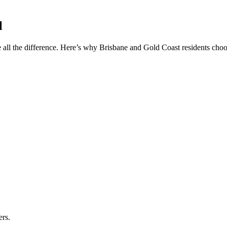
l
 all the difference. Here’s why Brisbane and Gold Coast residents choos
ers.