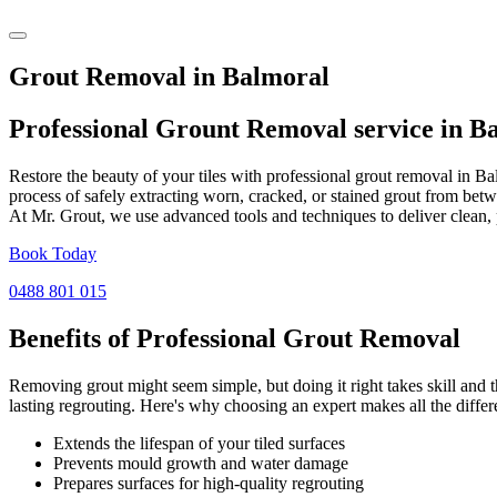
Grout Removal in Balmoral
Professional Grount Removal service in
Ba
Restore the beauty of your tiles with professional grout removal in B
process of safely extracting worn, cracked, or stained grout from betw
At Mr. Grout, we use advanced tools and techniques to deliver clean, 
Book Today
0488 801 015
Benefits of Professional
Grout Removal
Removing grout might seem simple, but doing it right takes skill and th
lasting regrouting. Here's why choosing an expert makes all the differ
Extends the lifespan of your tiled surfaces
Prevents mould growth and water damage
Prepares surfaces for high-quality regrouting