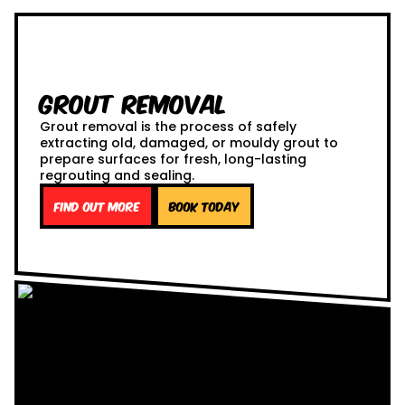
Grout Removal
Grout removal is the process of safely
extracting old, damaged, or mouldy grout to
prepare surfaces for fresh, long-lasting
regrouting and sealing.
Find out more
Book Today