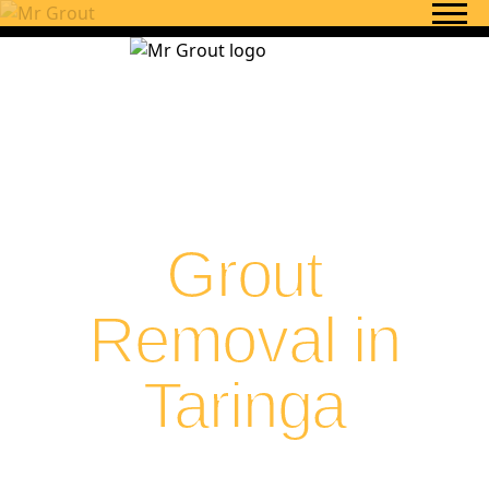
Skip to content
Grout
Removal in
Taringa