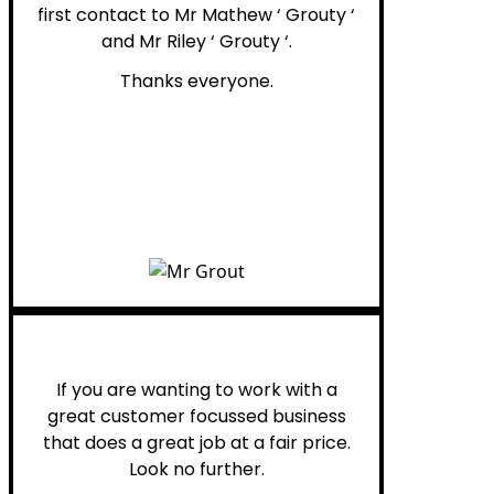
first contact to Mr Mathew ‘ Grouty ‘
and Mr Riley ‘ Grouty ‘.
Thanks everyone.
Henry B.
If you are wanting to work with a
great customer focussed business
that does a great job at a fair price.
Look no further.