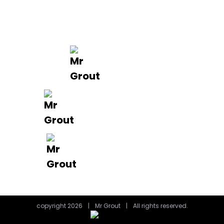
FAQ’s
Get in Touch
0488 801 015
info@mrgrout.com.au
Brisbane | Gold Coast
copyright 2026
|
Mr Grout
|
All rights reserved.