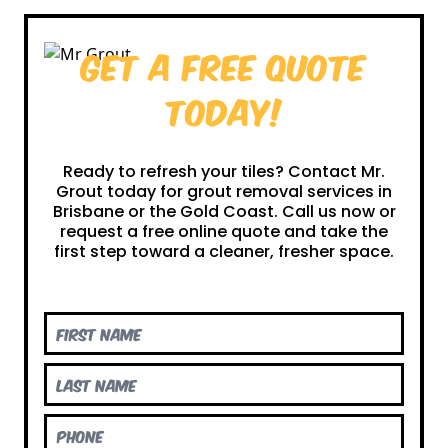
Get a Free Quote
Today!
Ready to refresh your tiles? Contact Mr.
Grout today for grout removal services in
Brisbane or the Gold Coast. Call us now or
request a free online quote and take the
first step toward a cleaner, fresher space.