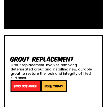
Grout Replacement
Grout replacement involves removing
deteriorated grout and installing new, durable
grout to restore the look and integrity of tiled
surfaces.
Find out more
Book Today