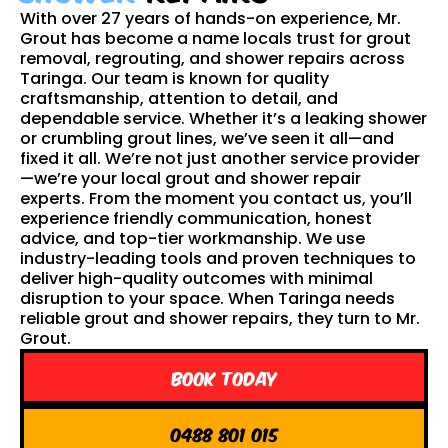
With over 27 years of hands-on experience, Mr.
Grout has become a name locals trust for grout
removal, regrouting, and shower repairs across
Taringa. Our team is known for quality
craftsmanship, attention to detail, and
dependable service. Whether it’s a leaking shower
or crumbling grout lines, we’ve seen it all—and
fixed it all. We’re not just another service provider
—we’re your local grout and shower repair
experts. From the moment you contact us, you’ll
experience friendly communication, honest
advice, and top-tier workmanship. We use
industry-leading tools and proven techniques to
deliver high-quality outcomes with minimal
disruption to your space. When Taringa needs
reliable grout and shower repairs, they turn to Mr.
Grout.
Book Today
0488 801 015