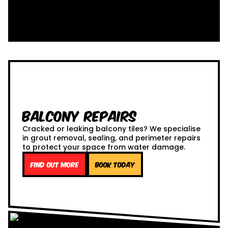
Balcony Repairs
Cracked or leaking balcony tiles? We specialise
in grout removal, sealing, and perimeter repairs
to protect your space from water damage.
Find out more
Book Today