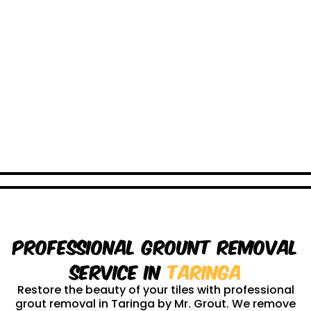
Professional Grount Removal
service in
Taringa
Restore the beauty of your tiles with professional
grout removal in Taringa by Mr. Grout. We remove