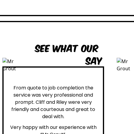
See what our
customers
say
Peter H.
From quote to job completion the
service was very professional and
prompt. Cliff and Riley were very
friendly and courteous and great to
deal with.
Very happy with our experience with