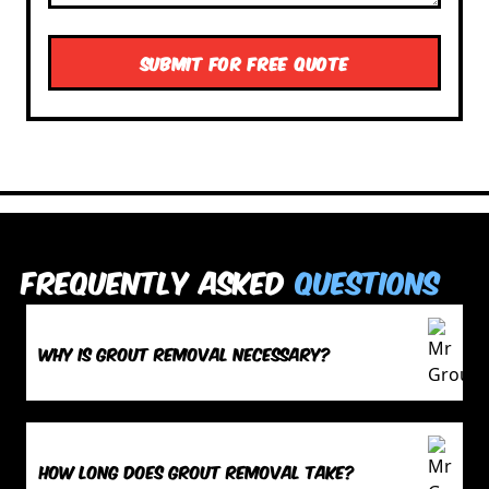
Frequently Asked
Questions
Why is grout removal necessary?
How long does grout removal take?