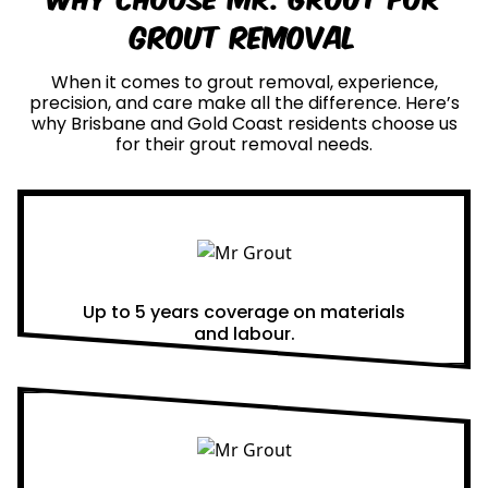
Grout Removal
When it comes to grout removal, experience,
precision, and care make all the difference. Here’s
why Brisbane and Gold Coast residents choose us
for their grout removal needs.
Real Warranties
Up to 5 years coverage on materials
and labour.
Same Day Quotes