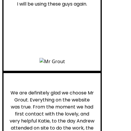
I will be using these guys again.
Leona W.
We are definitely glad we choose Mr
Grout. Everything on the website
was true. From the moment we had
first contact with the lovely, and
very helpful Katie, to the day Andrew
attended on site to do the work, the