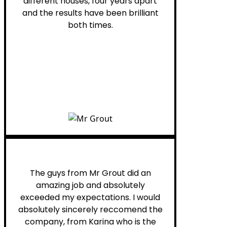
different houses, four years apart
and the results have been brilliant
both times.
Myra M.
The guys from Mr Grout did an
amazing job and absolutely
exceeded my expectations. I would
absolutely sincerely reccomend the
company, from Karina who is the