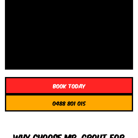
Book Today
0488 801 015
Why Choose Mr. Grout for