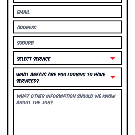
What area/s are you looking to have
serviced?