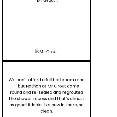
“Mr Grout”.
Noelani M.
We can’t afford a full bathroom reno
– but Nathan at Mr Grout came
round and re-sealed and regrouted
the shower recess and that’s almost
as good! It looks like new in there, so
clean.