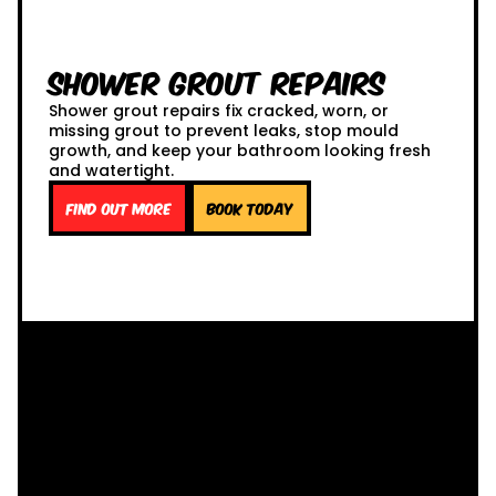
Shower Grout Repairs
Shower grout repairs fix cracked, worn, or
missing grout to prevent leaks, stop mould
growth, and keep your bathroom looking fresh
and watertight.
Find out more
Book Today