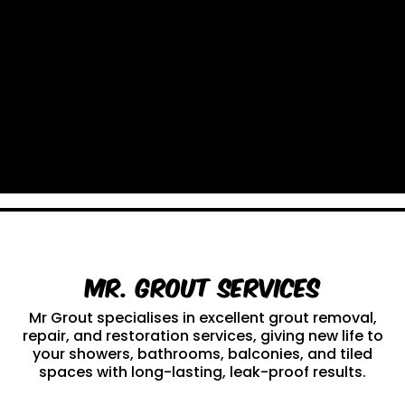
Mr. Grout Services
Mr Grout specialises in excellent grout removal,
repair, and restoration services, giving new life to
your showers, bathrooms, balconies, and tiled
spaces with long-lasting, leak-proof results.