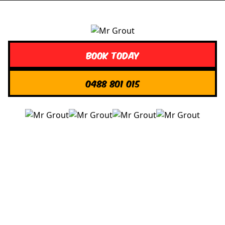
Book Today
0488 801 015
Quick Links
About us
Contact Us
Services
Blogs
Projects
Areas
Brisbane
Gold Coast