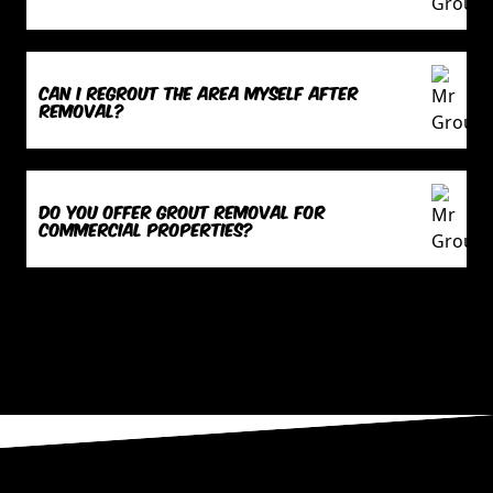
Can I regrout the area myself after
removal?
Do you offer grout removal for
commercial properties?