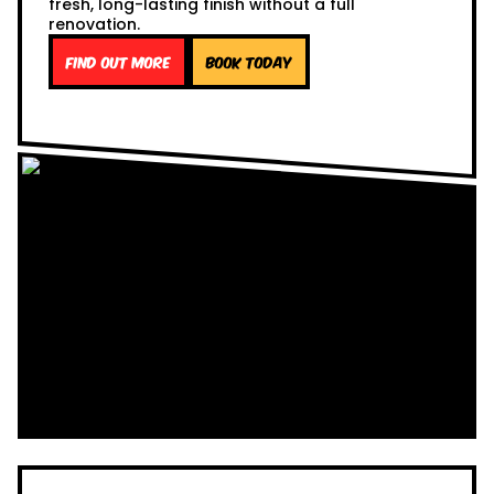
fresh, long-lasting finish without a full
renovation.
Find out more
Book Today