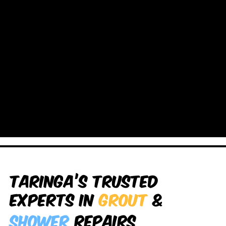
Taringa’s Trusted
Experts in
Grout
&
Shower
Repairs