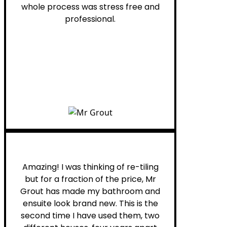
whole process was stress free and
professional.
Helen G.
Amazing! I was thinking of re-tiling
but for a fraction of the price, Mr
Grout has made my bathroom and
ensuite look brand new. This is the
second time I have used them, two