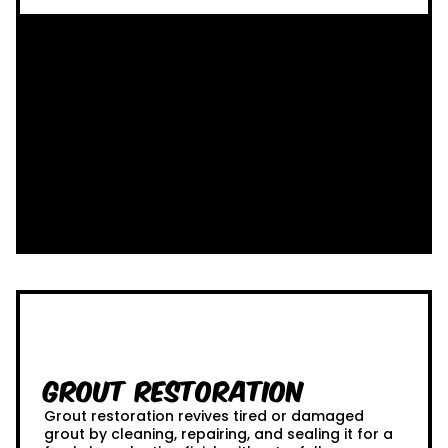
Grout Restoration
Grout restoration revives tired or damaged
grout by cleaning, repairing, and sealing it for a