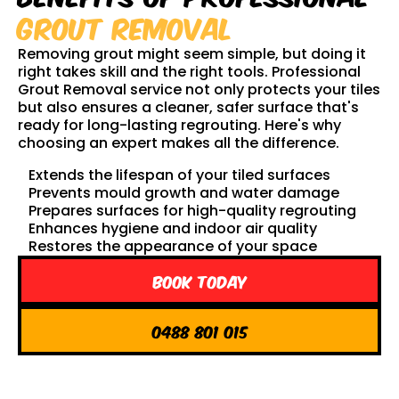
Grout Removal
Removing grout might seem simple, but doing it
right takes skill and the right tools. Professional
Grout Removal service not only protects your tiles
but also ensures a cleaner, safer surface that's
ready for long-lasting regrouting. Here's why
choosing an expert makes all the difference.
Extends the lifespan of your tiled surfaces
Prevents mould growth and water damage
Prepares surfaces for high-quality regrouting
Enhances hygiene and indoor air quality
Restores the appearance of your space
Book Today
0488 801 015