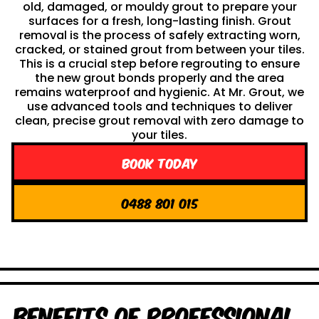
old, damaged, or mouldy grout to prepare your
surfaces for a fresh, long-lasting finish. Grout
removal is the process of safely extracting worn,
cracked, or stained grout from between your tiles.
This is a crucial step before regrouting to ensure
the new grout bonds properly and the area
remains waterproof and hygienic. At Mr. Grout, we
use advanced tools and techniques to deliver
clean, precise grout removal with zero damage to
your tiles.
Book Today
0488 801 015
Benefits of Professional