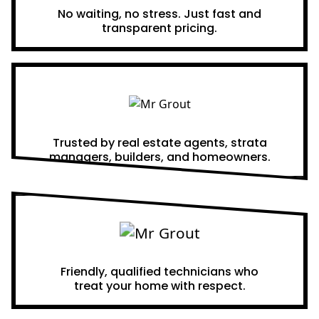
No waiting, no stress. Just fast and
transparent pricing.
Proven Results
Trusted by real estate agents, strata
managers, builders, and homeowners.
A Team You Can Trust
Friendly, qualified technicians who
treat your home with respect.