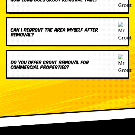
Can I regrout the area myself after
removal?
Do you offer grout removal for
commercial properties?