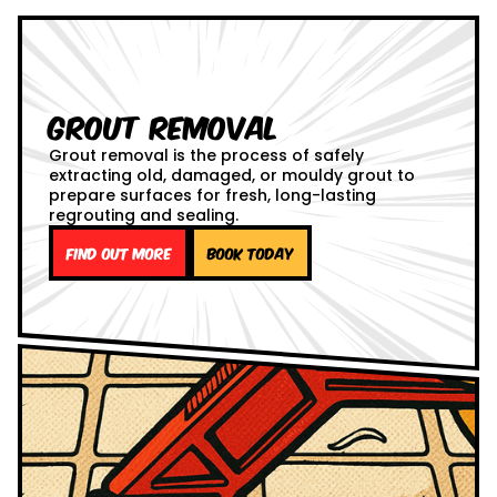
Grout Removal
Grout removal is the process of safely
extracting old, damaged, or mouldy grout to
prepare surfaces for fresh, long-lasting
regrouting and sealing.
Find out more
Book Today