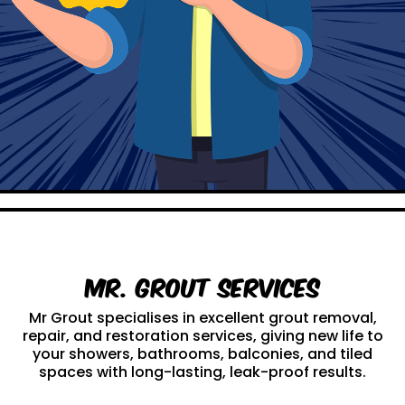
Mr. Grout Services
Mr Grout specialises in excellent grout removal,
repair, and restoration services, giving new life to
your showers, bathrooms, balconies, and tiled
spaces with long-lasting, leak-proof results.