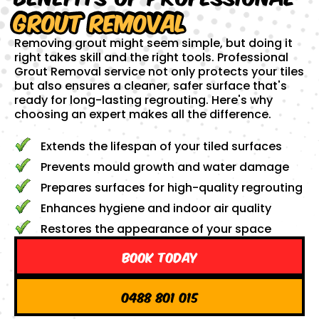
Grout Removal
Removing grout might seem simple, but doing it
right takes skill and the right tools. Professional
Grout Removal service not only protects your tiles
but also ensures a cleaner, safer surface that's
ready for long-lasting regrouting. Here's why
choosing an expert makes all the difference.
Extends the lifespan of your tiled surfaces
Prevents mould growth and water damage
Prepares surfaces for high-quality regrouting
Enhances hygiene and indoor air quality
Restores the appearance of your space
Book Today
0488 801 015