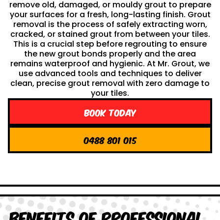
remove old, damaged, or mouldy grout to prepare
your surfaces for a fresh, long-lasting finish. Grout
removal is the process of safely extracting worn,
cracked, or stained grout from between your tiles.
This is a crucial step before regrouting to ensure
the new grout bonds properly and the area
remains waterproof and hygienic. At Mr. Grout, we
use advanced tools and techniques to deliver
clean, precise grout removal with zero damage to
your tiles.
Book Today
0488 801 015
Benefits of Professional