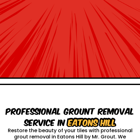
Professional Grount Removal
service in
Eatons Hill
Restore the beauty of your tiles with professional
grout removal in Eatons Hill by Mr. Grout. We