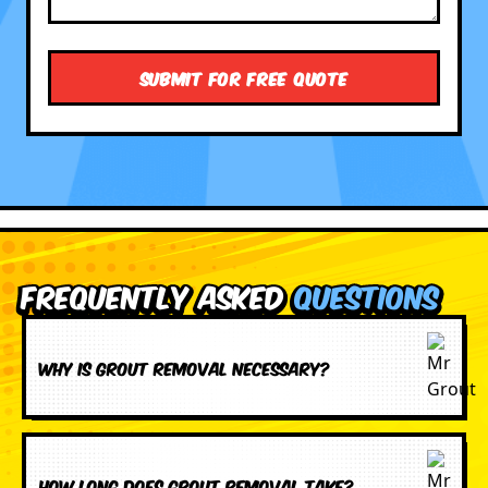
Frequently Asked
Questions
Why is grout removal necessary?
How long does grout removal take?