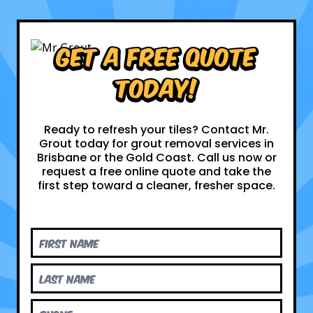
Get a Free Quote
Today!
Ready to refresh your tiles? Contact Mr.
Grout today for grout removal services in
Brisbane or the Gold Coast. Call us now or
request a free online quote and take the
first step toward a cleaner, fresher space.