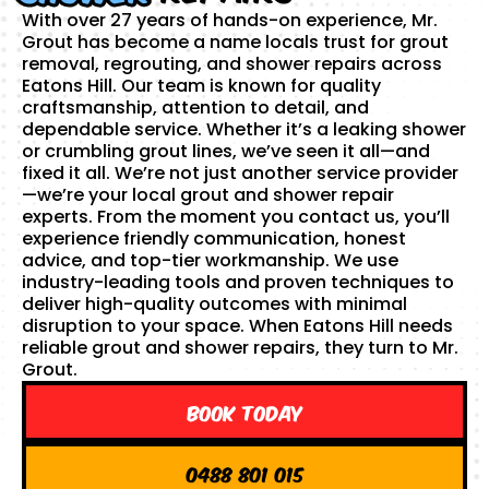
With over 27 years of hands-on experience, Mr.
Grout has become a name locals trust for grout
removal, regrouting, and shower repairs across
Eatons Hill. Our team is known for quality
craftsmanship, attention to detail, and
dependable service. Whether it’s a leaking shower
or crumbling grout lines, we’ve seen it all—and
fixed it all. We’re not just another service provider
—we’re your local grout and shower repair
experts. From the moment you contact us, you’ll
experience friendly communication, honest
advice, and top-tier workmanship. We use
industry-leading tools and proven techniques to
deliver high-quality outcomes with minimal
disruption to your space. When Eatons Hill needs
reliable grout and shower repairs, they turn to Mr.
Grout.
Book Today
0488 801 015