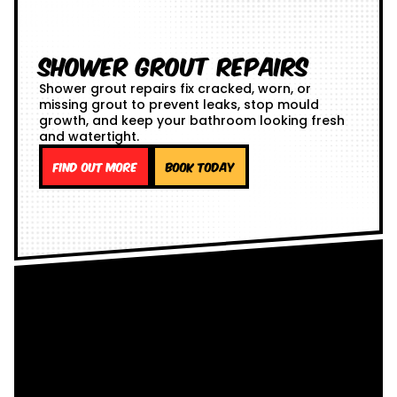
Shower Grout Repairs
Shower grout repairs fix cracked, worn, or
missing grout to prevent leaks, stop mould
growth, and keep your bathroom looking fresh
and watertight.
Find out more
Book Today