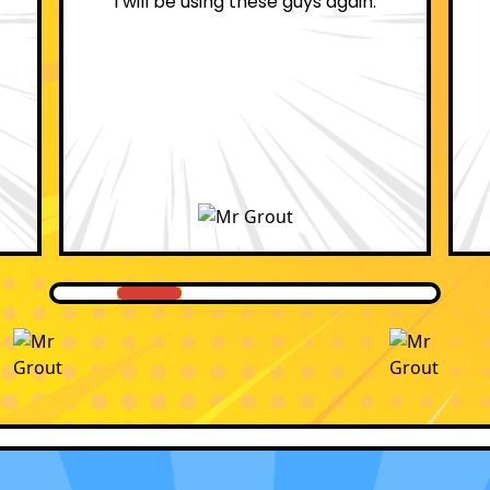
professional.