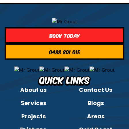
Book Today
0488 801 015
Quick Links
About us
Contact Us
Services
Blogs
Projects
Areas