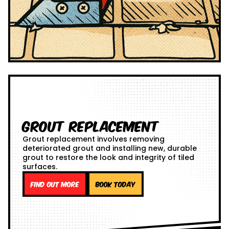
Grout Replacement
Grout replacement involves removing
deteriorated grout and installing new, durable
grout to restore the look and integrity of tiled
surfaces.
Find out more
Book Today