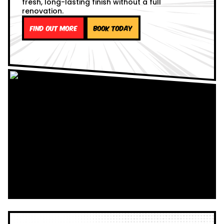
fresh, long-lasting finish without a full
renovation.
Find out more
Book Today