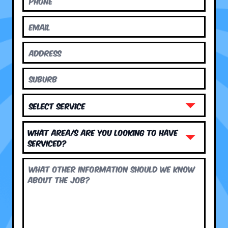
What area/s are you looking to have
serviced?