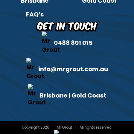
Brisbane
Gold Coast
FAQ’s
Get in Touch
0488 801 015
info@mrgrout.com.au
Brisbane | Gold Coast
copyright 2026
|
Mr Grout
|
All rights reserved.