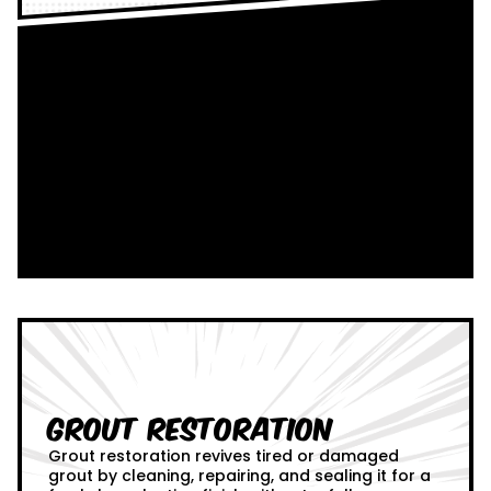
Grout Restoration
Grout restoration revives tired or damaged
grout by cleaning, repairing, and sealing it for a