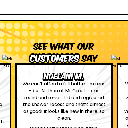
See what our
customers
say
Leona W.
eno
We are definitely glad we choose Mr
Grout. Everything on the website
ed
was true. From the moment we had
ost
first contact with the lovely, and
 so
very helpful Katie, to the day Andrew
attended on site to do the work, the
whole process was stress free and