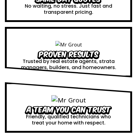
No waiting, no stress. Just fast and
transparent pricing.
Proven Results
Trusted by real estate agents, strata
managers, builders, and homeowners.
A Team You Can Trust
Friendly, qualified technicians who
treat your home with respect.