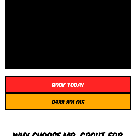
Book Today
0488 801 015
Why Choose Mr. Grout for