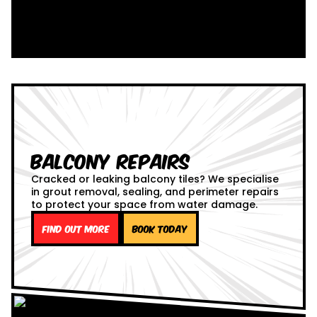
Balcony Repairs
Cracked or leaking balcony tiles? We specialise
in grout removal, sealing, and perimeter repairs
to protect your space from water damage.
Find out more
Book Today