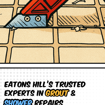
Eatons Hill’s Trusted
Experts in
Grout
&
Shower
Repairs