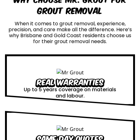
Grout Removal
When it comes to grout removal, experience,
precision, and care make all the difference. Here’s
why Brisbane and Gold Coast residents choose us
for their grout removal needs.
Real Warranties
Up to 5 years coverage on materials
and labour.
Same Day Quotes