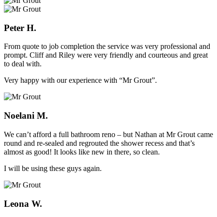
Peter H.
From quote to job completion the service was very professional and
prompt. Cliff and Riley were very friendly and courteous and great
to deal with.
Very happy with our experience with “Mr Grout”.
Noelani M.
We can’t afford a full bathroom reno – but Nathan at Mr Grout came
round and re-sealed and regrouted the shower recess and that’s
almost as good! It looks like new in there, so clean.
I will be using these guys again.
Leona W.