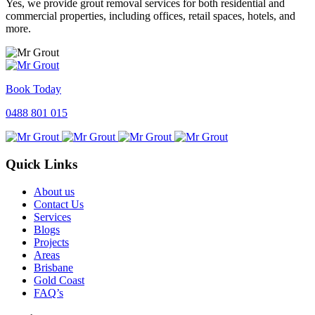
Yes, we provide grout removal services for both residential and
commercial properties, including offices, retail spaces, hotels, and
more.
Book Today
0488 801 015
Quick Links
About us
Contact Us
Services
Blogs
Projects
Areas
Brisbane
Gold Coast
FAQ’s