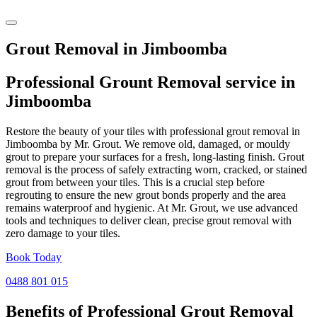
Grout Removal in Jimboomba
Professional Grount Removal service in
Jimboomba
Restore the beauty of your tiles with professional grout removal in
Jimboomba by Mr. Grout. We remove old, damaged, or mouldy
grout to prepare your surfaces for a fresh, long-lasting finish. Grout
removal is the process of safely extracting worn, cracked, or stained
grout from between your tiles. This is a crucial step before
regrouting to ensure the new grout bonds properly and the area
remains waterproof and hygienic. At Mr. Grout, we use advanced
tools and techniques to deliver clean, precise grout removal with
zero damage to your tiles.
Book Today
0488 801 015
Benefits of Professional
Grout Removal