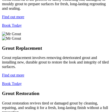
mouldy grout to prepare surfaces for fresh, long-lasting regrouting
and sealing.
Find out more
Book Today
Grout Replacement
Grout replacement involves removing deteriorated grout and
installing new, durable grout to restore the look and integrity of tiled
surfaces.
Find out more
Book Today
Grout Restoration
Grout restoration revives tired or damaged grout by cleaning,
repairing, and sealing it for a fresh, long-lasting finish without a full