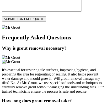
Frequently Asked
Questions
Why is grout removal necessary?
It’s essential for restoring tile surfaces, improving hygiene, and
preparing the area for regrouting or sealing. It also helps prevent
water damage and mould growth. Will grout removal damage my
tiles? No. At Mr. Grout, we use specialised tools and techniques to
carefully remove grout without damaging the surrounding tiles. Our
trained technicians ensure the process is safe and precise.
How long does grout removal take?