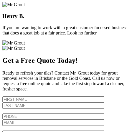
Henry B.
If you are wanting to work with a great customer focussed business
that does a great job at a fair price. Look no further.
Get a Free Quote Today!
Ready to refresh your tiles? Contact Mr. Grout today for grout
removal services in Brisbane or the Gold Coast. Call us now or
request a free online quote and take the first step toward a cleaner,
fresher space.