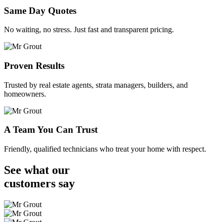
Same Day Quotes
No waiting, no stress. Just fast and transparent pricing.
Proven Results
Trusted by real estate agents, strata managers, builders, and
homeowners.
A Team You Can Trust
Friendly, qualified technicians who treat your home with respect.
See what our
customers
say