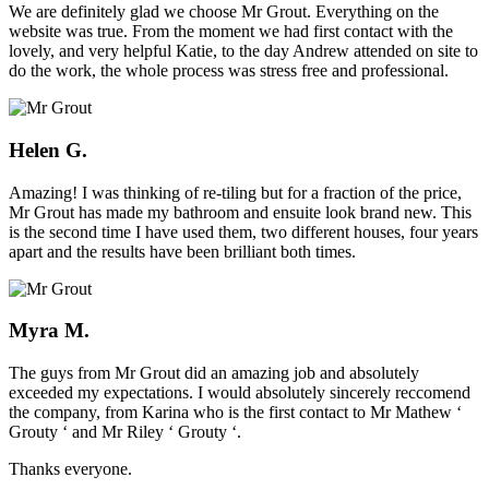
We are definitely glad we choose Mr Grout. Everything on the
website was true. From the moment we had first contact with the
lovely, and very helpful Katie, to the day Andrew attended on site to
do the work, the whole process was stress free and professional.
Helen G.
Amazing! I was thinking of re-tiling but for a fraction of the price,
Mr Grout has made my bathroom and ensuite look brand new. This
is the second time I have used them, two different houses, four years
apart and the results have been brilliant both times.
Myra M.
The guys from Mr Grout did an amazing job and absolutely
exceeded my expectations. I would absolutely sincerely reccomend
the company, from Karina who is the first contact to Mr Mathew ‘
Grouty ‘ and Mr Riley ‘ Grouty ‘.
Thanks everyone.