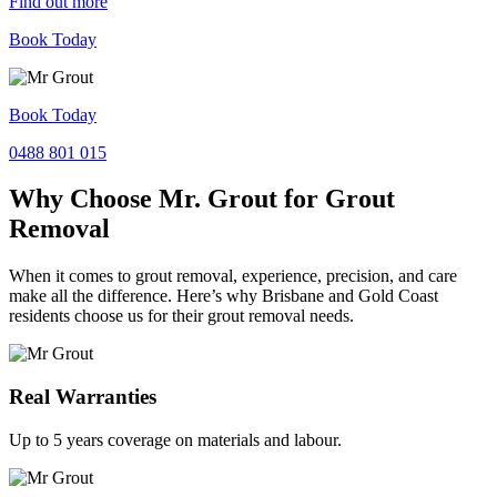
Find out more
Book Today
Book Today
0488 801 015
Why Choose Mr. Grout for Grout
Removal
When it comes to grout removal, experience, precision, and care
make all the difference. Here’s why Brisbane and Gold Coast
residents choose us for their grout removal needs.
Real Warranties
Up to 5 years coverage on materials and labour.