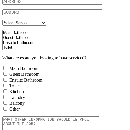
What area/s are you looking to have serviced?
Main Bathroom
Guest Bathroom
Ensuite Bathroom
Toilet
Kitchen
Laundry
Balcony
Other