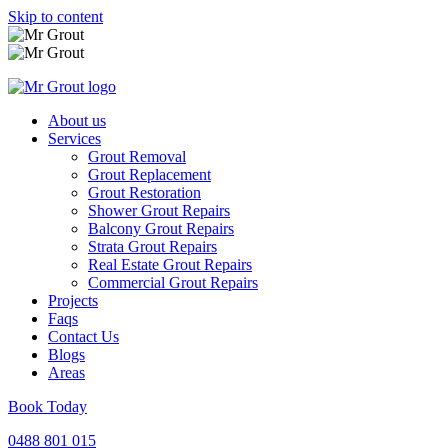
Skip to content
About us
Services
Grout Removal
Grout Replacement
Grout Restoration
Shower Grout Repairs
Balcony Grout Repairs
Strata Grout Repairs
Real Estate Grout Repairs
Commercial Grout Repairs
Projects
Faqs
Contact Us
Blogs
Areas
Book Today
0488 801 015