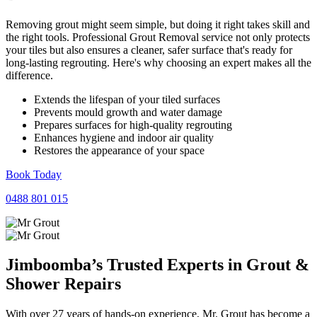
Removing grout might seem simple, but doing it right takes skill and
the right tools. Professional Grout Removal service not only protects
your tiles but also ensures a cleaner, safer surface that's ready for
long-lasting regrouting. Here's why choosing an expert makes all the
difference.
Extends the lifespan of your tiled surfaces
Prevents mould growth and water damage
Prepares surfaces for high-quality regrouting
Enhances hygiene and indoor air quality
Restores the appearance of your space
Book Today
0488 801 015
Jimboomba’s Trusted Experts in
Grout
&
Shower
Repairs
With over 27 years of hands-on experience, Mr. Grout has become a