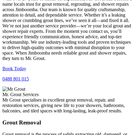
name locals trust for grout removal, regrouting, and shower repairs
across Jimboomba. Our team is known for quality craftsmanship,
attention to detail, and dependable service. Whether it’s a leaking
shower or crumbling grout lines, we’ve seen it all—and fixed it all.
We’re not just another service provider—we’re your local grout and
shower repair experts. From the moment you contact us, you’ll
experience friendly communication, honest advice, and top-tier
workmanship. We use industry-leading tools and proven techniques
to deliver high-quality outcomes with minimal disruption to your
space. When Jimboomba needs reliable grout and shower repairs,
they turn to Mr. Grout.
Book Today
0488 801 015
Mr. Grout Services
Mr Grout specialises in excellent grout removal, repair, and
restoration services, giving new life to your showers, bathrooms,
balconies, and tiled spaces with long-lasting, leak-proof results.
Grout Removal
Grout removal is the process of safely extracting old, damaged, or