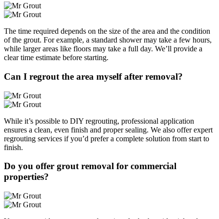
The time required depends on the size of the area and the condition
of the grout. For example, a standard shower may take a few hours,
while larger areas like floors may take a full day. We’ll provide a
clear time estimate before starting.
Can I regrout the area myself after removal?
While it’s possible to DIY regrouting, professional application
ensures a clean, even finish and proper sealing. We also offer expert
regrouting services if you’d prefer a complete solution from start to
finish.
Do you offer grout removal for commercial
properties?