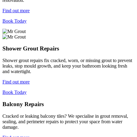
renovation.
Find out more
Book Today
Shower Grout Repairs
Shower grout repairs fix cracked, worn, or missing grout to prevent
leaks, stop mould growth, and keep your bathroom looking fresh
and watertight.
Find out more
Book Today
Balcony Repairs
Cracked or leaking balcony tiles? We specialise in grout removal,
sealing, and perimeter repairs to protect your space from water
damage.