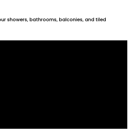
 your showers, bathrooms, balconies, and tiled