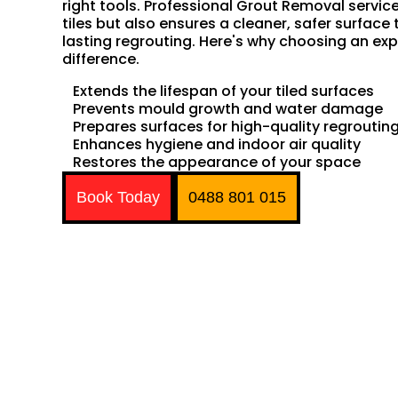
right tools. Professional Grout Removal servic
tiles but also ensures a cleaner, safer surface 
lasting regrouting. Here's why choosing an exp
difference.
Extends the lifespan of your tiled surfaces
Prevents mould growth and water damage
Prepares surfaces for high-quality regroutin
Enhances hygiene and indoor air quality
Restores the appearance of your space
Book Today
0488 801 015