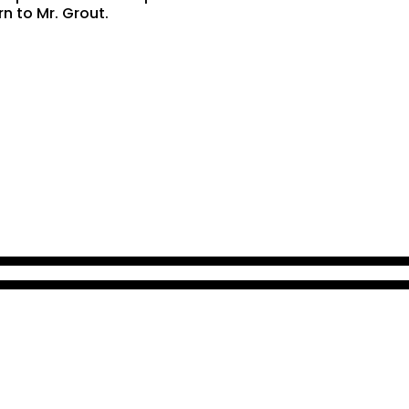
rn to Mr. Grout.