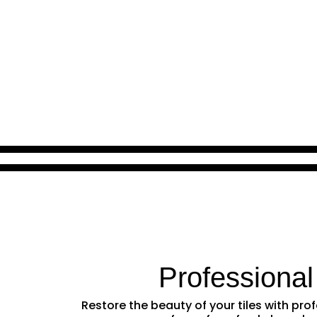
Professional
Restore the beauty of your tiles with pr