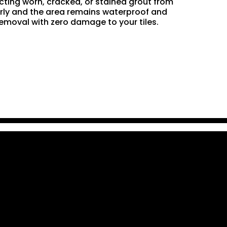
acting worn, cracked, or stained grout from
perly and the area remains waterproof and
removal with zero damage to your tiles.