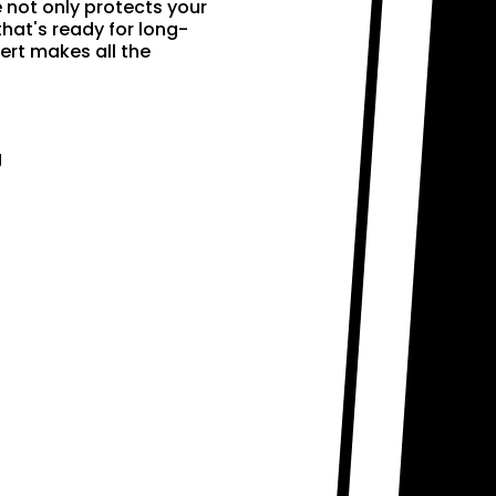
e not only protects your
that's ready for long-
ert makes all the
g