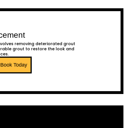
acement
volves removing deteriorated grout
urable grout to restore the look and
aces.
Book Today