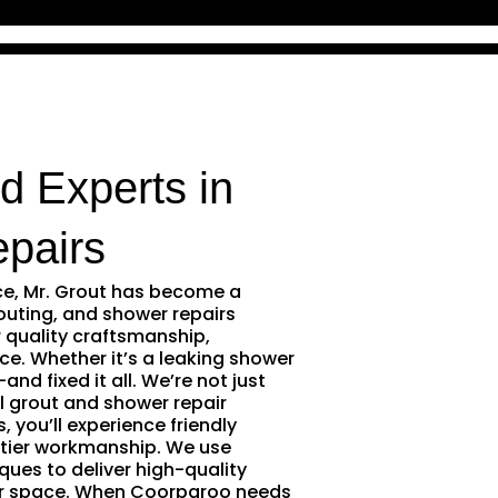
d Experts in
pairs
ce, Mr. Grout has become a
outing, and shower repairs
 quality craftsmanship,
ce. Whether it’s a leaking shower
and fixed it all. We’re not just
l grout and shower repair
 you’ll experience friendly
tier workmanship. We use
ques to deliver high-quality
ur space. When Coorparoo needs