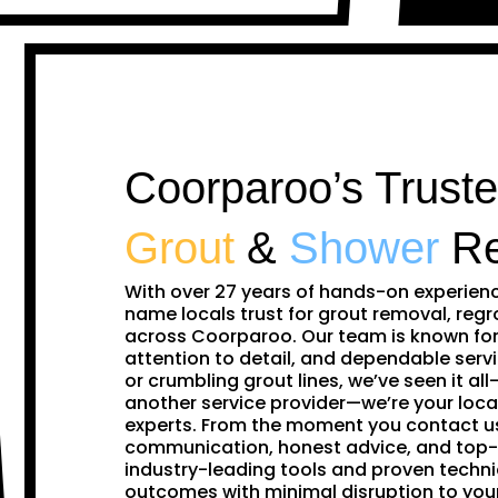
Coorparoo’s Truste
Grout
&
Shower
Re
With over 27 years of hands-on experien
name locals trust for grout removal, regr
across Coorparoo. Our team is known for
attention to detail, and dependable servi
or crumbling grout lines, we’ve seen it all—
another service provider—we’re your loca
experts. From the moment you contact us,
communication, honest advice, and top-
industry-leading tools and proven techni
outcomes with minimal disruption to yo