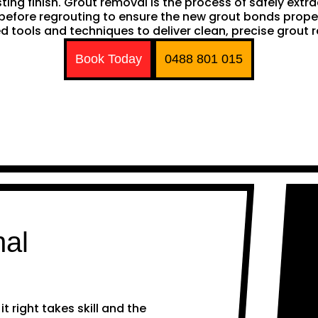
sting finish. Grout removal is the process of safely extr
ep before regrouting to ensure the new grout bonds pro
d tools and techniques to deliver clean, precise grout 
Book Today
0488 801 015
nal
 right takes skill and the