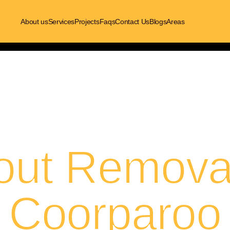
About us
Services
Projects
Faqs
Contact Us
Blogs
Areas
out Removal
Coorparoo