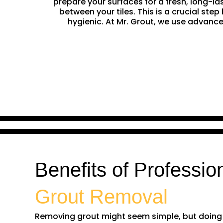
prepare your surfaces for a fresh, long-la
between your tiles. This is a crucial st
hygienic. At Mr. Grout, we use advance
Benefits of Professio
Grout Removal
Removing grout might seem simple, but doing it