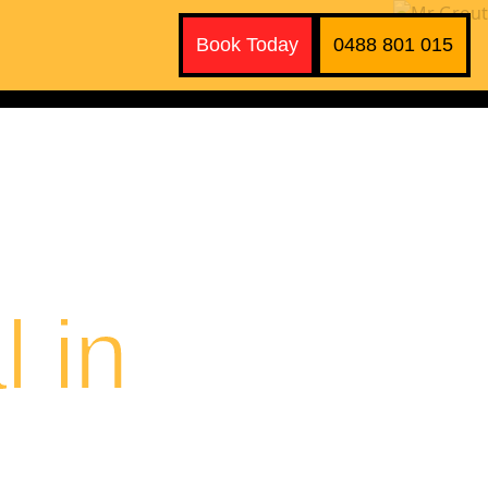
Book Today
0488 801 015
 in