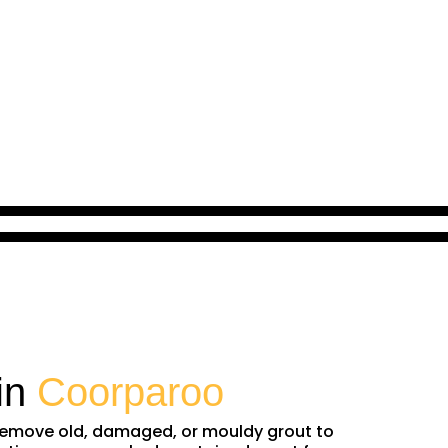
in
Coorparoo
e remove old, damaged, or mouldy grout to