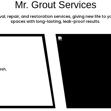
Mr. Grout Services
al, repair, and restoration services, giving new life to
spaces with long-lasting, leak-proof results.
esh,