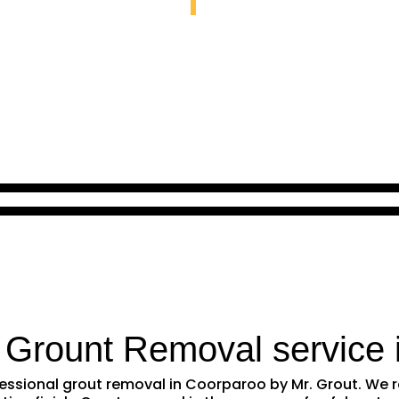
 Grount Removal service 
ofessional grout removal in Coorparoo by Mr. Grout. W