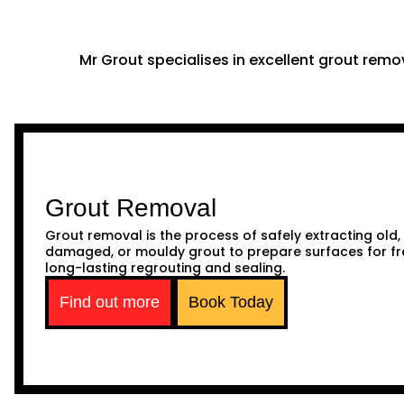
Mr Grout specialises in excellent grout remov
Grout Removal
Grout removal is the process of safely extracting old,
damaged, or mouldy grout to prepare surfaces for fr
long-lasting regrouting and sealing.
Find out more
Book Today