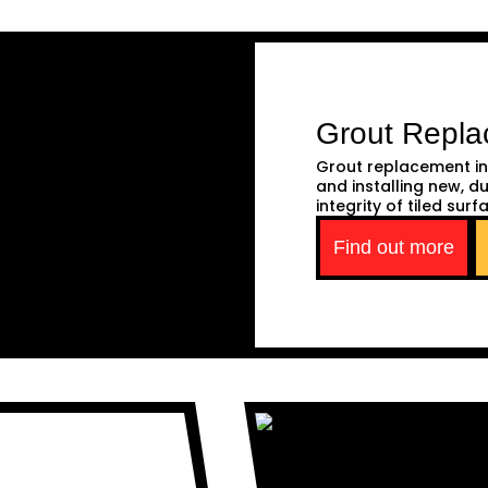
Grout Repl
Grout replacement in
and installing new, d
integrity of tiled surf
Find out more