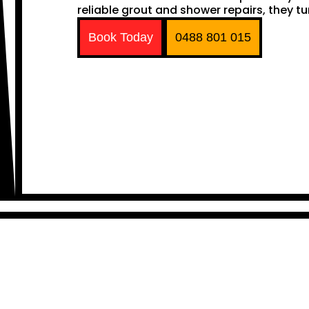
reliable grout and shower repairs, they tu
Book Today
0488 801 015