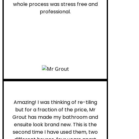
whole process was stress free and
professional.
Helen G.
Amazing! I was thinking of re-tiling
but for a fraction of the price, Mr
Grout has made my bathroom and
ensuite look brand new. This is the
second time I have used them, two