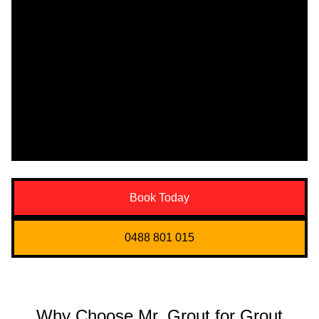
Book Today
0488 801 015
Why Choose Mr. Grout for Grout