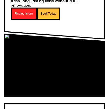
fresh, long-lasting finish without a full
renovation.
Find out more
Book Today