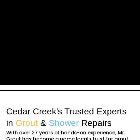
Cedar Creek’s Trusted Experts
in
Grout
&
Shower
Repairs
With over 27 years of hands-on experience, Mr.
Grout has become a name locals trust for grout