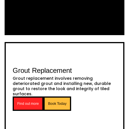
Grout Replacement
Grout replacement involves removing
deteriorated grout and installing new, durable
grout to restore the look and integrity of tiled
surfaces.
Find out more
Book Today