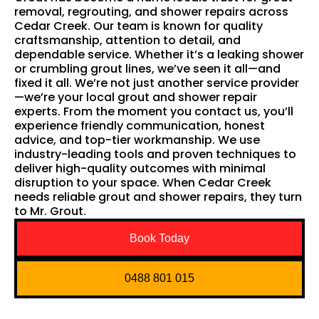
removal, regrouting, and shower repairs across
Cedar Creek. Our team is known for quality
craftsmanship, attention to detail, and
dependable service. Whether it’s a leaking shower
or crumbling grout lines, we’ve seen it all—and
fixed it all. We’re not just another service provider
—we’re your local grout and shower repair
experts. From the moment you contact us, you’ll
experience friendly communication, honest
advice, and top-tier workmanship. We use
industry-leading tools and proven techniques to
deliver high-quality outcomes with minimal
disruption to your space. When Cedar Creek
needs reliable grout and shower repairs, they turn
to Mr. Grout.
Book Today
0488 801 015