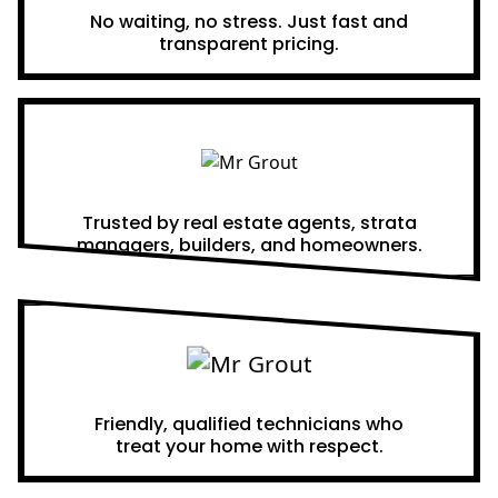
No waiting, no stress. Just fast and
transparent pricing.
Proven Results
Trusted by real estate agents, strata
managers, builders, and homeowners.
A Team You Can Trust
Friendly, qualified technicians who
treat your home with respect.