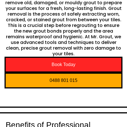
remove old, damaged, or mouldy grout to prepare
your surfaces for a fresh, long-lasting finish. Grout
removal is the process of safely extracting worn,
cracked, or stained grout from between your tiles.
This is a crucial step before regrouting to ensure
the new grout bonds properly and the area
remains waterproof and hygienic. At Mr. Grout, we
use advanced tools and techniques to deliver
clean, precise grout removal with zero damage to
your tiles.
Book Today
0488 801 015
Benefits of Professional