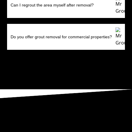
Can I regrout the area myself after removal?
Do you offer grout removal for commercial properties?