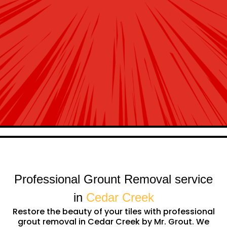
Professional Grount Removal service
in
Cedar Creek
Restore the beauty of your tiles with professional
grout removal in Cedar Creek by Mr. Grout. We