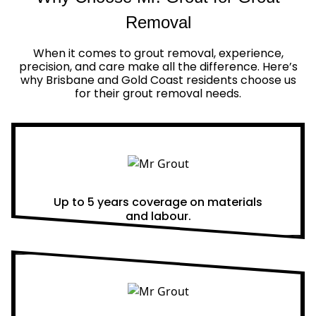
Removal
When it comes to grout removal, experience,
precision, and care make all the difference. Here’s
why Brisbane and Gold Coast residents choose us
for their grout removal needs.
Real Warranties
Up to 5 years coverage on materials
and labour.
Same Day Quotes