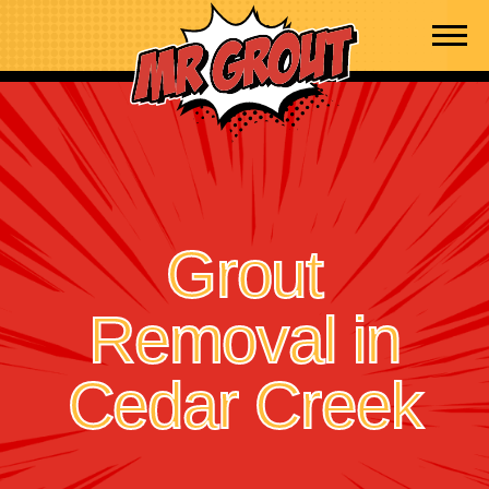
Skip to content
Grout
Removal in
Cedar Creek