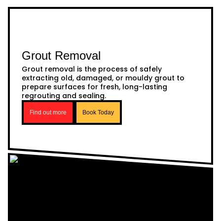
Grout Removal
Grout removal is the process of safely
extracting old, damaged, or mouldy grout to
prepare surfaces for fresh, long-lasting
regrouting and sealing.
Find out more
Book Today