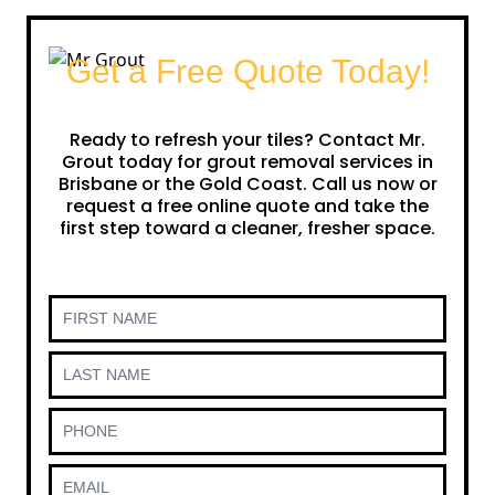
Get a Free Quote Today!
Ready to refresh your tiles? Contact Mr.
Grout today for grout removal services in
Brisbane or the Gold Coast. Call us now or
request a free online quote and take the
first step toward a cleaner, fresher space.