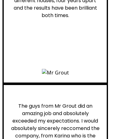
different houses, four years apart
and the results have been brilliant
both times.
Myra M.
The guys from Mr Grout did an
amazing job and absolutely
exceeded my expectations. I would
absolutely sincerely reccomend the
company, from Karina who is the