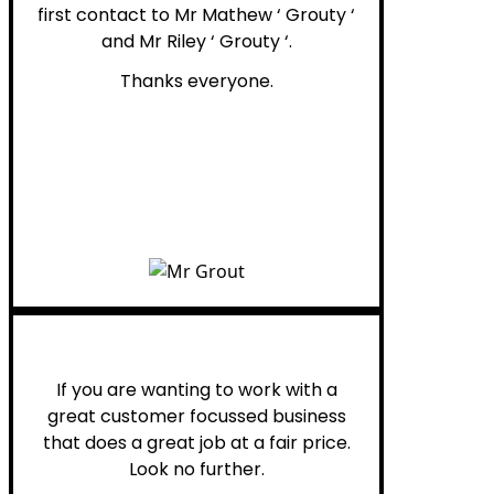
first contact to Mr Mathew ‘ Grouty ‘
and Mr Riley ‘ Grouty ‘.
Thanks everyone.
Henry B.
If you are wanting to work with a
great customer focussed business
that does a great job at a fair price.
Look no further.