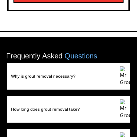
Frequently Asked
Questions
Why is grout removal necessary?
How long does grout removal take?