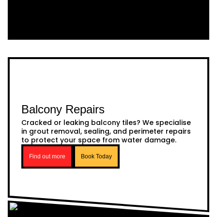
Balcony Repairs
Cracked or leaking balcony tiles? We specialise
in grout removal, sealing, and perimeter repairs
to protect your space from water damage.
Find out more
Book Today