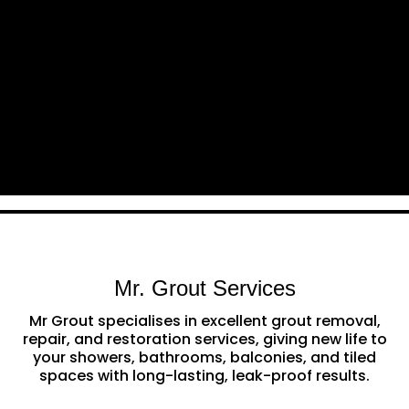
Mr. Grout Services
Mr Grout specialises in excellent grout removal,
repair, and restoration services, giving new life to
your showers, bathrooms, balconies, and tiled
spaces with long-lasting, leak-proof results.