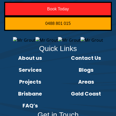
Book Today
0488 801 015
Quick Links
About us
Contact Us
Services
Blogs
Projects
Areas
Brisbane
Gold Coast
FAQ’s
Get in Touch