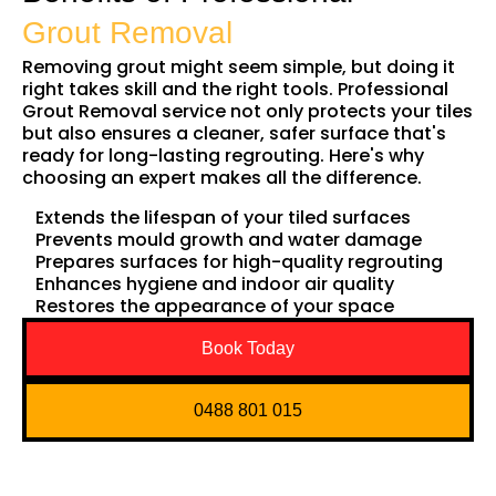
Grout Removal
Removing grout might seem simple, but doing it
right takes skill and the right tools. Professional
Grout Removal service not only protects your tiles
but also ensures a cleaner, safer surface that's
ready for long-lasting regrouting. Here's why
choosing an expert makes all the difference.
Extends the lifespan of your tiled surfaces
Prevents mould growth and water damage
Prepares surfaces for high-quality regrouting
Enhances hygiene and indoor air quality
Restores the appearance of your space
Book Today
0488 801 015