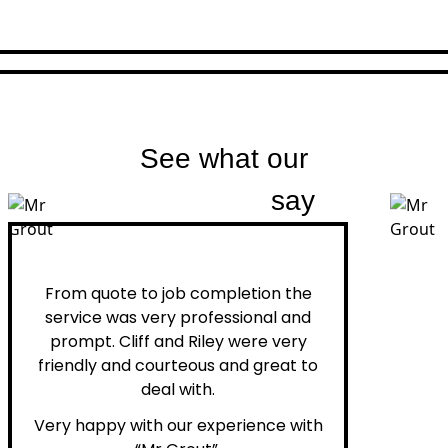
See what our
customers
say
Peter H.
From quote to job completion the
service was very professional and
prompt. Cliff and Riley were very
friendly and courteous and great to
deal with.
Very happy with our experience with