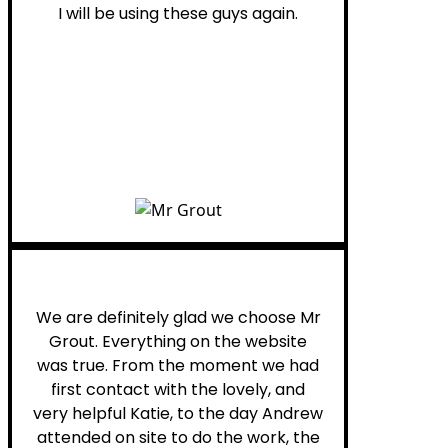
I will be using these guys again.
Leona W.
We are definitely glad we choose Mr
Grout. Everything on the website
was true. From the moment we had
first contact with the lovely, and
very helpful Katie, to the day Andrew
attended on site to do the work, the