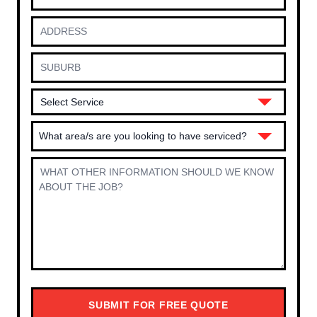
What area/s are you looking to have serviced?