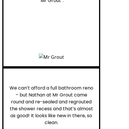
“Mr Grout”.
Noelani M.
We can’t afford a full bathroom reno
– but Nathan at Mr Grout came
round and re-sealed and regrouted
the shower recess and that’s almost
as good! It looks like new in there, so
clean.