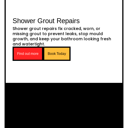
Shower Grout Repairs
Shower grout repairs fix cracked, worn, or
missing grout to prevent leaks, stop mould
growth, and keep your bathroom looking fresh
and watertight.
Find out more
Book Today