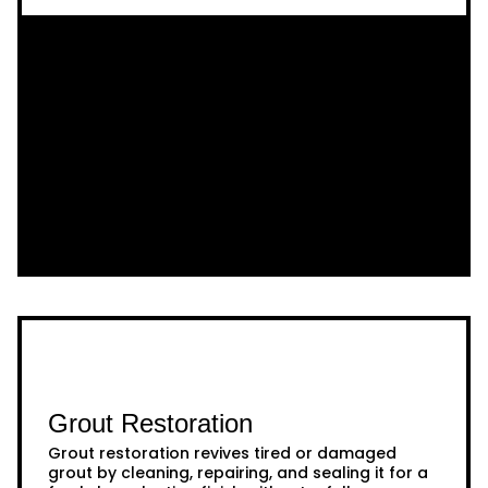
Grout Restoration
Grout restoration revives tired or damaged
grout by cleaning, repairing, and sealing it for a