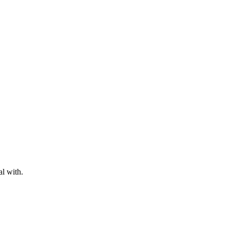
al with.