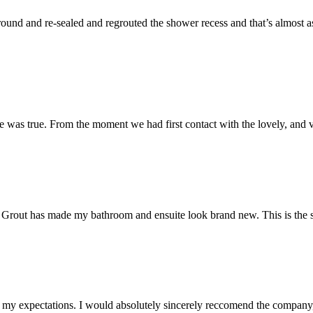
und and re-sealed and regrouted the shower recess and that’s almost as 
 was true. From the moment we had first contact with the lovely, and v
 Mr Grout has made my bathroom and ensuite look brand new. This is the 
my expectations. I would absolutely sincerely reccomend the company, 