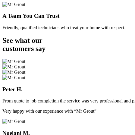
A Team You Can Trust
Friendly, qualified technicians who treat your home with respect.
See what our
customers
say
Peter H.
From quote to job completion the service was very professional and pr
Very happy with our experience with “Mr Grout”.
Noelani M.