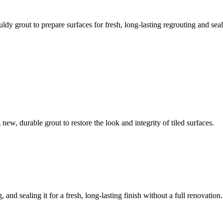
ldy grout to prepare surfaces for fresh, long-lasting regrouting and seal
ew, durable grout to restore the look and integrity of tiled surfaces.
 and sealing it for a fresh, long-lasting finish without a full renovation.