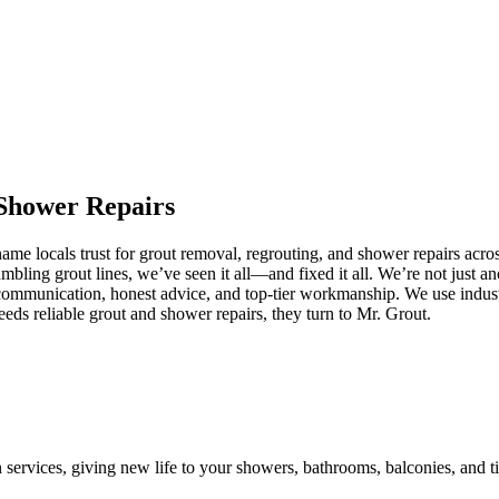
Shower
Repairs
me locals trust for grout removal, regrouting, and shower repairs acro
umbling grout lines, we’ve seen it all—and fixed it all. We’re not just
communication, honest advice, and top-tier workmanship. We use industr
s reliable grout and shower repairs, they turn to Mr. Grout.
n services, giving new life to your showers, bathrooms, balconies, and ti