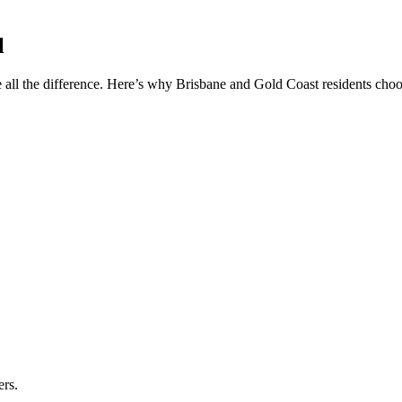
l
 all the difference. Here’s why Brisbane and Gold Coast residents choos
ers.