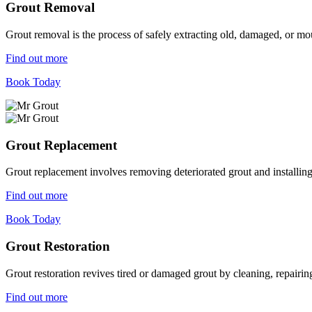
Grout Removal
Grout removal is the process of safely extracting old, damaged, or mou
Find out more
Book Today
Grout Replacement
Grout replacement involves removing deteriorated grout and installing n
Find out more
Book Today
Grout Restoration
Grout restoration revives tired or damaged grout by cleaning, repairing,
Find out more