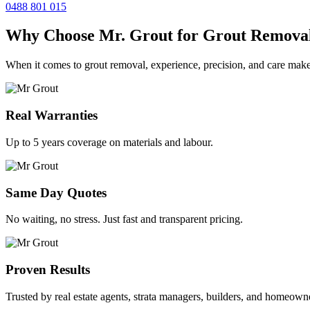
0488 801 015
Why Choose Mr. Grout for Grout Remova
When it comes to grout removal, experience, precision, and care make
Real Warranties
Up to 5 years coverage on materials and labour.
Same Day Quotes
No waiting, no stress. Just fast and transparent pricing.
Proven Results
Trusted by real estate agents, strata managers, builders, and homeown