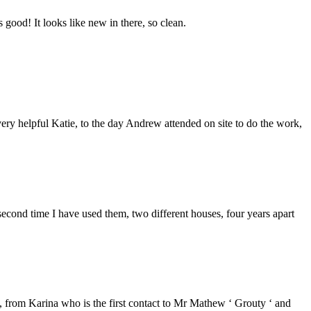
good! It looks like new in there, so clean.
ery helpful Katie, to the day Andrew attended on site to do the work,
second time I have used them, two different houses, four years apart
from Karina who is the first contact to Mr Mathew ‘ Grouty ‘ and