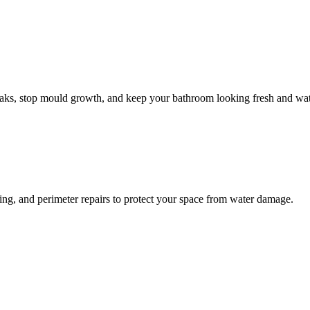
leaks, stop mould growth, and keep your bathroom looking fresh and wat
ling, and perimeter repairs to protect your space from water damage.