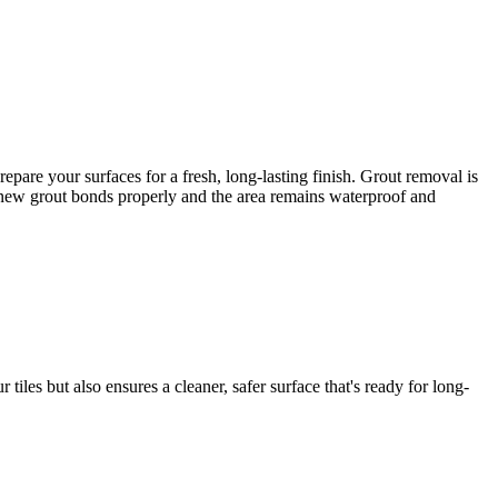
are your surfaces for a fresh, long-lasting finish. Grout removal is
he new grout bonds properly and the area remains waterproof and
iles but also ensures a cleaner, safer surface that's ready for long-