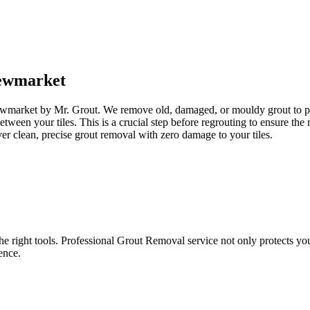
ewmarket
ewmarket by Mr. Grout. We remove old, damaged, or mouldy grout to prep
between your tiles. This is a crucial step before regrouting to ensure t
er clean, precise grout removal with zero damage to your tiles.
e right tools. Professional Grout Removal service not only protects your t
ence.