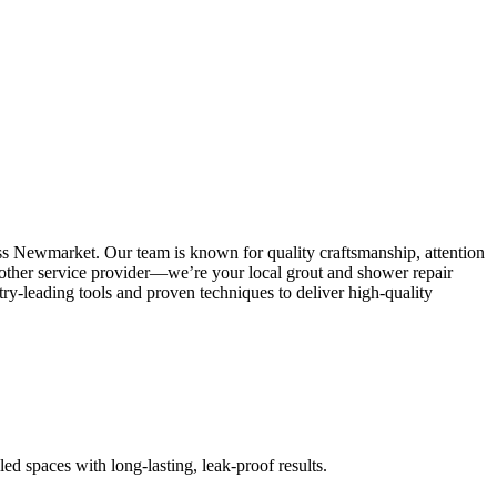
ss Newmarket. Our team is known for quality craftsmanship, attention
 another service provider—we’re your local grout and shower repair
y-leading tools and proven techniques to deliver high-quality
led spaces with long-lasting, leak-proof results.