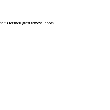
e us for their grout removal needs.