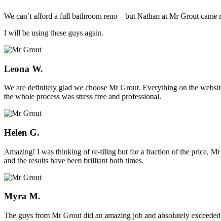
We can’t afford a full bathroom reno – but Nathan at Mr Grout came ro
I will be using these guys again.
Leona W.
We are definitely glad we choose Mr Grout. Everything on the website
the whole process was stress free and professional.
Helen G.
Amazing! I was thinking of re-tiling but for a fraction of the price,
and the results have been brilliant both times.
Myra M.
The guys from Mr Grout did an amazing job and absolutely exceeded 