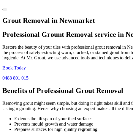
Grout Removal in Newmarket
Professional Grount Removal service in
N
Restore the beauty of your tiles with professional grout removal in N
the process of safely extracting worn, cracked, or stained grout from 
hygienic. At Mr. Grout, we use advanced tools and techniques to deliv
Book Today
0488 801 015
Benefits of Professional
Grout Removal
Removing grout might seem simple, but doing it right takes skill and th
lasting regrouting. Here's why choosing an expert makes all the differ
Extends the lifespan of your tiled surfaces
Prevents mould growth and water damage
Prepares surfaces for high-quality regrouting