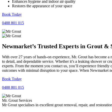
Enhances hygiene and indoor air quality
Restores the appearance of your space
Book Today
0488 801 015
Newmarket’s Trusted Experts in
Grout
&
With over 27 years of hands-on experience, Mr. Grout has become a na
to detail, and dependable service. Whether it’s a leaking shower or cr
experts. From the moment you contact us, you’ll experience friendly 
outcomes with minimal disruption to your space. When Newmarket need
Book Today
0488 801 015
Mr. Grout Services
Mr Grout specialises in excellent grout removal, repair, and restoratio