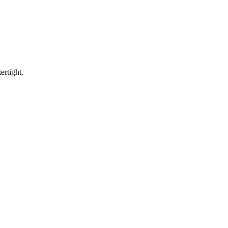
ertight.