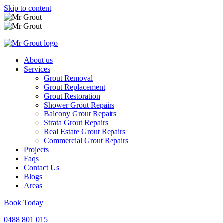
Skip to content
About us
Services
Grout Removal
Grout Replacement
Grout Restoration
Shower Grout Repairs
Balcony Grout Repairs
Strata Grout Repairs
Real Estate Grout Repairs
Commercial Grout Repairs
Projects
Faqs
Contact Us
Blogs
Areas
Book Today
0488 801 015