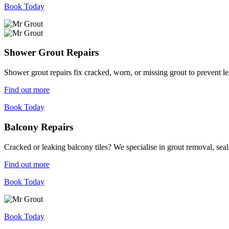
Book Today
Shower Grout Repairs
Shower grout repairs fix cracked, worn, or missing grout to prevent 
Find out more
Book Today
Balcony Repairs
Cracked or leaking balcony tiles? We specialise in grout removal, sea
Find out more
Book Today
Book Today