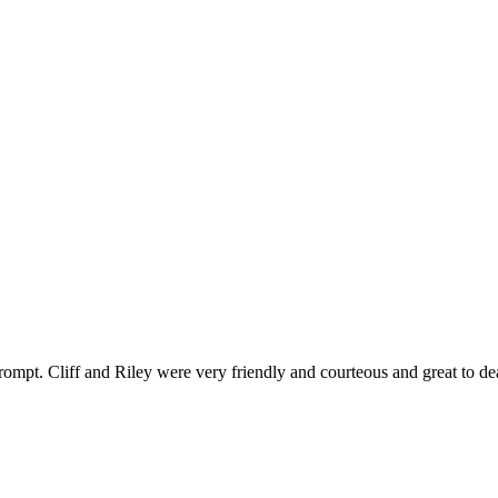
ompt. Cliff and Riley were very friendly and courteous and great to de