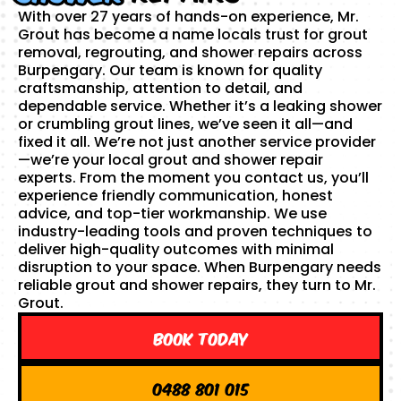
With over 27 years of hands-on experience, Mr.
Grout has become a name locals trust for grout
removal, regrouting, and shower repairs across
Burpengary. Our team is known for quality
craftsmanship, attention to detail, and
dependable service. Whether it’s a leaking shower
or crumbling grout lines, we’ve seen it all—and
fixed it all. We’re not just another service provider
—we’re your local grout and shower repair
experts. From the moment you contact us, you’ll
experience friendly communication, honest
advice, and top-tier workmanship. We use
industry-leading tools and proven techniques to
deliver high-quality outcomes with minimal
disruption to your space. When Burpengary needs
reliable grout and shower repairs, they turn to Mr.
Grout.
Book Today
0488 801 015