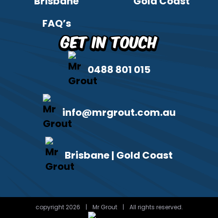
Brisbane
Gold Coast
FAQ’s
Get in Touch
0488 801 015
info@mrgrout.com.au
Brisbane | Gold Coast
copyright 2026
|
Mr Grout
|
All rights reserved.