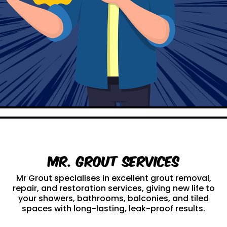
Mr. Grout Services
Mr Grout specialises in excellent grout removal,
repair, and restoration services, giving new life to
your showers, bathrooms, balconies, and tiled
spaces with long-lasting, leak-proof results.