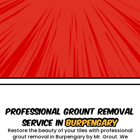
Professional Grount Removal
service in
Burpengary
Restore the beauty of your tiles with professional
grout removal in Burpengary by Mr. Grout. We