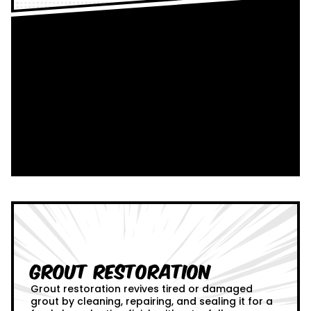
Grout Restoration
Grout restoration revives tired or damaged
grout by cleaning, repairing, and sealing it for a