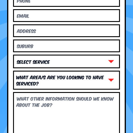
What area/s are you looking to have
serviced?