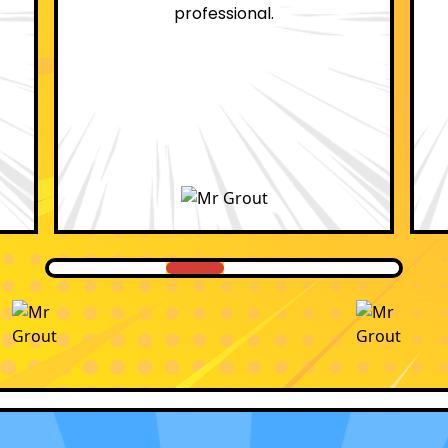
professional.