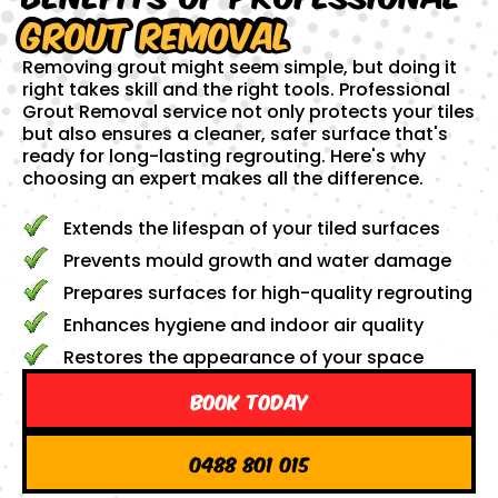
Grout Removal
Removing grout might seem simple, but doing it
right takes skill and the right tools. Professional
Grout Removal service not only protects your tiles
but also ensures a cleaner, safer surface that's
ready for long-lasting regrouting. Here's why
choosing an expert makes all the difference.
Extends the lifespan of your tiled surfaces
Prevents mould growth and water damage
Prepares surfaces for high-quality regrouting
Enhances hygiene and indoor air quality
Restores the appearance of your space
Book Today
0488 801 015