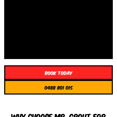
Book Today
0488 801 015
Why Choose Mr. Grout for