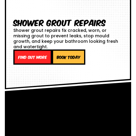
Shower Grout Repairs
Shower grout repairs fix cracked, worn, or
missing grout to prevent leaks, stop mould
growth, and keep your bathroom looking fresh
and watertight.
Find out more
Book Today