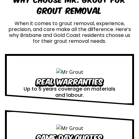
Grout Removal
When it comes to grout removal, experience,
precision, and care make all the difference. Here’s
why Brisbane and Gold Coast residents choose us
for their grout removal needs.
Real Warranties
Up to 5 years coverage on materials
and labour.
Same Day Quotes