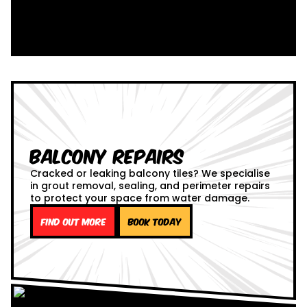
Balcony Repairs
Cracked or leaking balcony tiles? We specialise
in grout removal, sealing, and perimeter repairs
to protect your space from water damage.
Find out more
Book Today