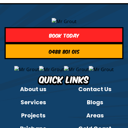
Book Today
0488 801 015
Quick Links
About us
Contact Us
Services
Blogs
Projects
Areas