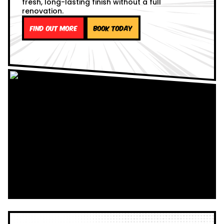
fresh, long-lasting finish without a full
renovation.
Find out more
Book Today