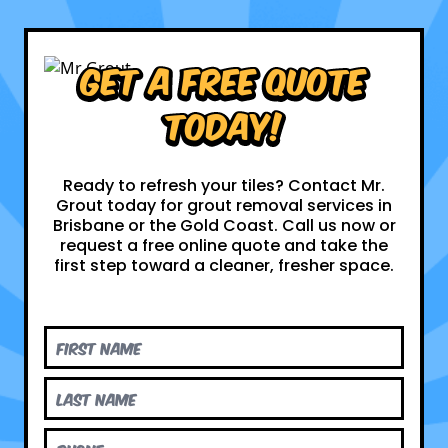
Get a Free Quote
Today!
Ready to refresh your tiles? Contact Mr.
Grout today for grout removal services in
Brisbane or the Gold Coast. Call us now or
request a free online quote and take the
first step toward a cleaner, fresher space.