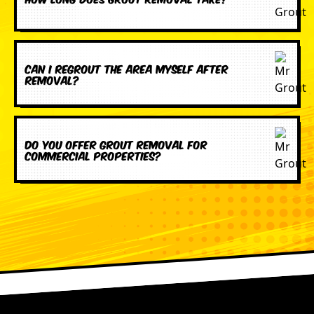
Can I regrout the area myself after
removal?
Do you offer grout removal for
commercial properties?