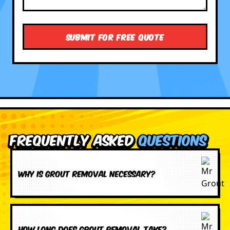
Frequently Asked
Questions
Why is grout removal necessary?
How long does grout removal take?