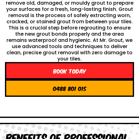
remove old, damaged, or mouldy grout to prepare
your surfaces for a fresh, long-lasting finish. Grout
removal is the process of safely extracting worn,
cracked, or stained grout from between your tiles.
This is a crucial step before regrouting to ensure
the new grout bonds properly and the area
remains waterproof and hygienic. At Mr. Grout, we
use advanced tools and techniques to deliver
clean, precise grout removal with zero damage to
your tiles.
Book Today
0488 801 015
Benefits of Professional