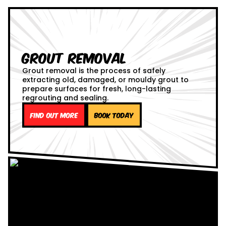
Grout Removal
Grout removal is the process of safely
extracting old, damaged, or mouldy grout to
prepare surfaces for fresh, long-lasting
regrouting and sealing.
Find out more
Book Today