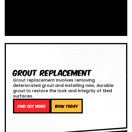
Grout Replacement
Grout replacement involves removing
deteriorated grout and installing new, durable
grout to restore the look and integrity of tiled
surfaces.
Find out more
Book Today