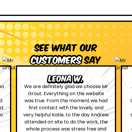
See what our
customers
say
Leona W.
no
We are definitely glad we choose Mr
Grout. Everything on the website
d
was true. From the moment we had
st
first contact with the lovely, and
so
very helpful Katie, to the day Andrew
attended on site to do the work, the
whole process was stress free and