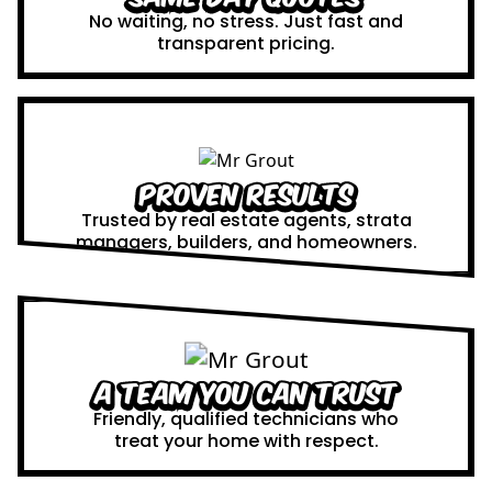
No waiting, no stress. Just fast and
transparent pricing.
Proven Results
Trusted by real estate agents, strata
managers, builders, and homeowners.
A Team You Can Trust
Friendly, qualified technicians who
treat your home with respect.