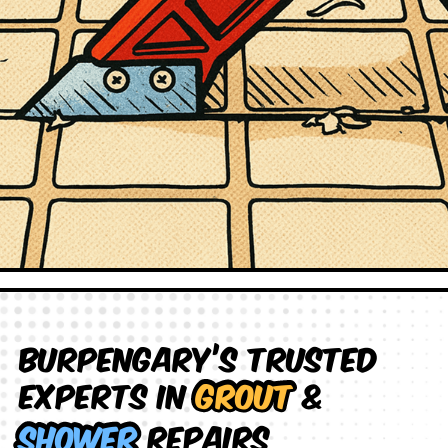
Burpengary’s Trusted
Experts in
Grout
&
Shower
Repairs