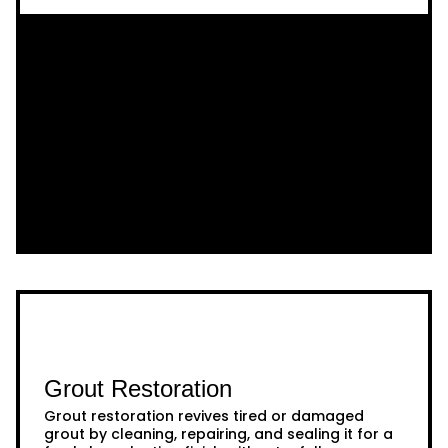
Grout Restoration
Grout restoration revives tired or damaged
grout by cleaning, repairing, and sealing it for a