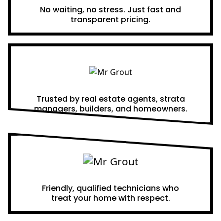
No waiting, no stress. Just fast and
transparent pricing.
Proven Results
Trusted by real estate agents, strata
managers, builders, and homeowners.
A Team You Can Trust
Friendly, qualified technicians who
treat your home with respect.