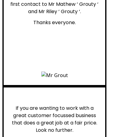
first contact to Mr Mathew ‘ Grouty ‘
and Mr Riley ‘ Grouty ‘.
Thanks everyone.
Henry B.
If you are wanting to work with a
great customer focussed business
that does a great job at a fair price.
Look no further.