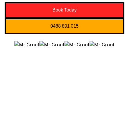
Book Today
0488 801 015
Quick Links
About us
Contact Us
Services
Blogs
Projects
Areas
Brisbane
Gold Coast
FAQ’s
Get in Touch