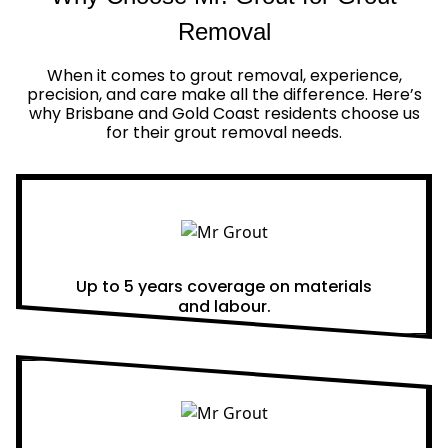
Removal
When it comes to grout removal, experience,
precision, and care make all the difference. Here’s
why Brisbane and Gold Coast residents choose us
for their grout removal needs.
Real Warranties
Up to 5 years coverage on materials
and labour.
Same Day Quotes