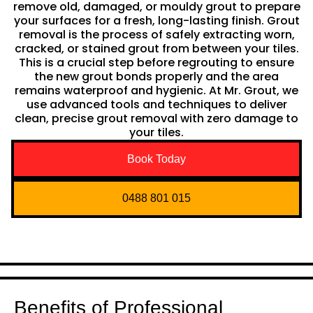
remove old, damaged, or mouldy grout to prepare
your surfaces for a fresh, long-lasting finish. Grout
removal is the process of safely extracting worn,
cracked, or stained grout from between your tiles.
This is a crucial step before regrouting to ensure
the new grout bonds properly and the area
remains waterproof and hygienic. At Mr. Grout, we
use advanced tools and techniques to deliver
clean, precise grout removal with zero damage to
your tiles.
Book Today
0488 801 015
Benefits of Professional