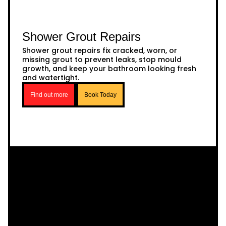
Shower Grout Repairs
Shower grout repairs fix cracked, worn, or
missing grout to prevent leaks, stop mould
growth, and keep your bathroom looking fresh
and watertight.
Find out more
Book Today