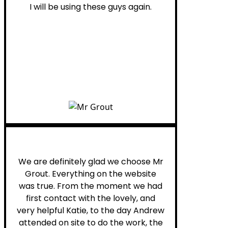
I will be using these guys again.
Leona W.
We are definitely glad we choose Mr
Grout. Everything on the website
was true. From the moment we had
first contact with the lovely, and
very helpful Katie, to the day Andrew
attended on site to do the work, the