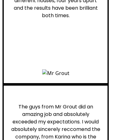
different houses, four years apart
and the results have been brilliant
both times.
Myra M.
The guys from Mr Grout did an
amazing job and absolutely
exceeded my expectations. I would
absolutely sincerely reccomend the
company, from Karina who is the