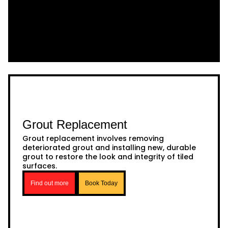
Grout Replacement
Grout replacement involves removing
deteriorated grout and installing new, durable
grout to restore the look and integrity of tiled
surfaces.
Find out more
Book Today