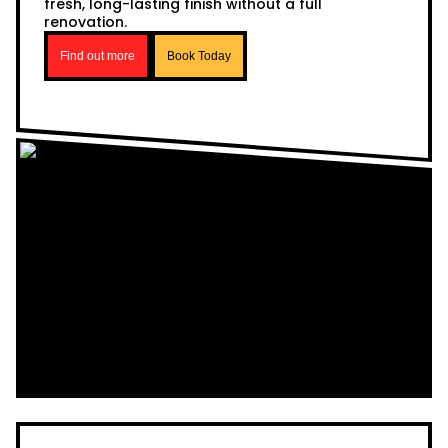
fresh, long-lasting finish without a full
renovation.
Find out more
Book Today