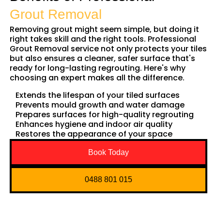
Grout Removal
Removing grout might seem simple, but doing it
right takes skill and the right tools. Professional
Grout Removal service not only protects your tiles
but also ensures a cleaner, safer surface that's
ready for long-lasting regrouting. Here's why
choosing an expert makes all the difference.
Extends the lifespan of your tiled surfaces
Prevents mould growth and water damage
Prepares surfaces for high-quality regrouting
Enhances hygiene and indoor air quality
Restores the appearance of your space
Book Today
0488 801 015