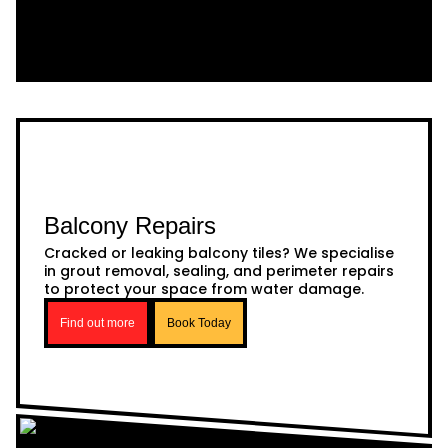
Balcony Repairs
Cracked or leaking balcony tiles? We specialise
in grout removal, sealing, and perimeter repairs
to protect your space from water damage.
Find out more
Book Today