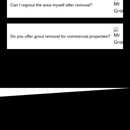
Can I regrout the area myself after removal?
Do you offer grout removal for commercial properties?