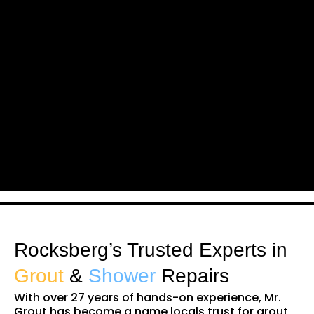
Rocksberg’s Trusted Experts in
Grout
&
Shower
Repairs
With over 27 years of hands-on experience, Mr.
Grout has become a name locals trust for grout