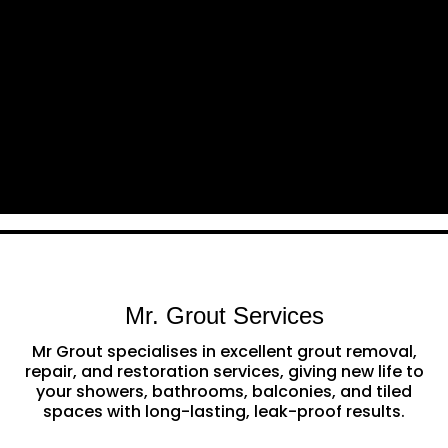
Mr. Grout Services
Mr Grout specialises in excellent grout removal,
repair, and restoration services, giving new life to
your showers, bathrooms, balconies, and tiled
spaces with long-lasting, leak-proof results.