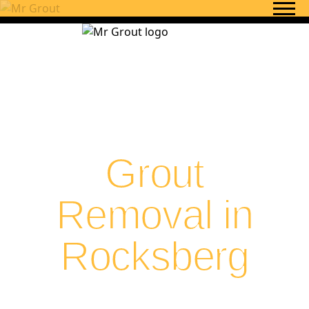
Skip to content
Grout
Removal in
Rocksberg