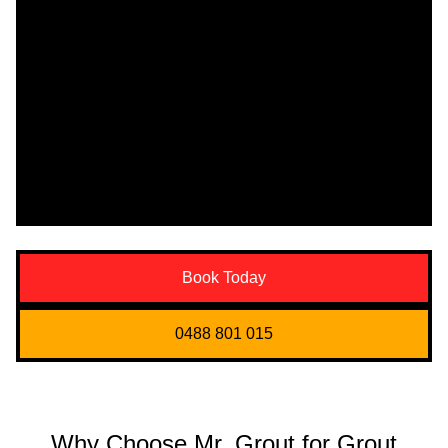
Book Today
0488 801 015
Why Choose Mr. Grout for Grout