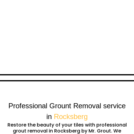
Professional Grount Removal service
in
Rocksberg
Restore the beauty of your tiles with professional
grout removal in Rocksberg by Mr. Grout. We