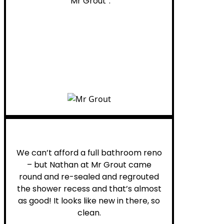
“Mr Grout”.
Noelani M.
We can’t afford a full bathroom reno
– but Nathan at Mr Grout came
round and re-sealed and regrouted
the shower recess and that’s almost
as good! It looks like new in there, so
clean.