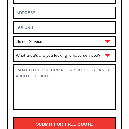
What area/s are you looking to have serviced?