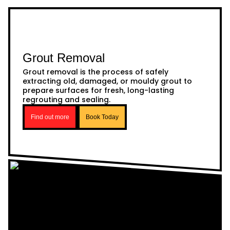
Grout Removal
Grout removal is the process of safely
extracting old, damaged, or mouldy grout to
prepare surfaces for fresh, long-lasting
regrouting and sealing.
Find out more
Book Today