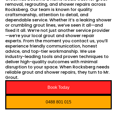
removal, regrouting, and shower repairs across
Rocksberg. Our team is known for quality
craftsmanship, attention to detail, and
dependable service. Whether it’s a leaking shower
or crumbling grout lines, we’ve seen it all—and
fixed it all. We’re not just another service provider
—we’re your local grout and shower repair
experts. From the moment you contact us, you’ll
experience friendly communication, honest
advice, and top-tier workmanship. We use
industry-leading tools and proven techniques to
deliver high-quality outcomes with minimal
disruption to your space. When Rocksberg needs
reliable grout and shower repairs, they turn to Mr.
Grout.
Book Today
0488 801 015