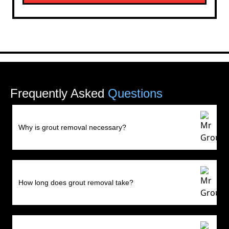
Frequently Asked
Questions
Why is grout removal necessary?
How long does grout removal take?