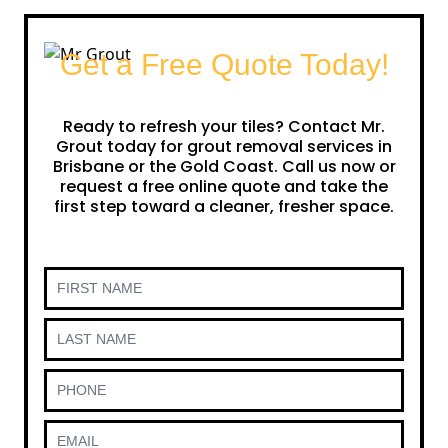
Get a Free Quote Today!
Ready to refresh your tiles? Contact Mr.
Grout today for grout removal services in
Brisbane or the Gold Coast. Call us now or
request a free online quote and take the
first step toward a cleaner, fresher space.