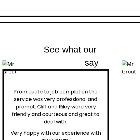
See what our
customers
say
Peter H.
From quote to job completion the
service was very professional and
prompt. Cliff and Riley were very
friendly and courteous and great to
deal with.
Very happy with our experience with