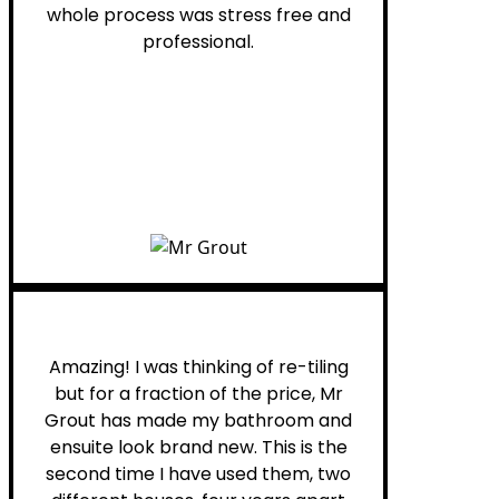
whole process was stress free and
professional.
Helen G.
Amazing! I was thinking of re-tiling
but for a fraction of the price, Mr
Grout has made my bathroom and
ensuite look brand new. This is the
second time I have used them, two