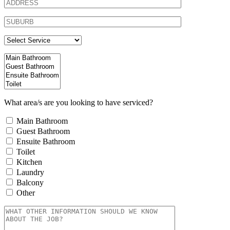
What area/s are you looking to have serviced?
Main Bathroom
Guest Bathroom
Ensuite Bathroom
Toilet
Kitchen
Laundry
Balcony
Other