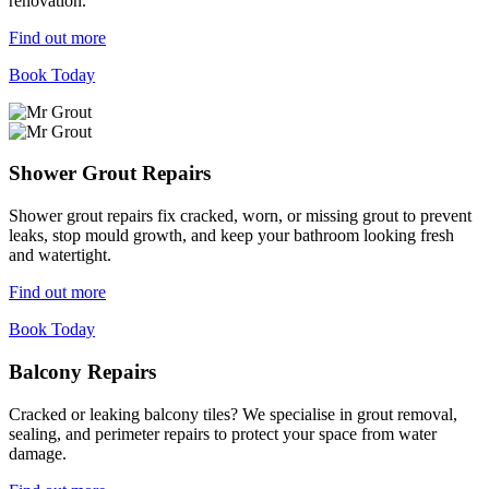
renovation.
Find out more
Book Today
Shower Grout Repairs
Shower grout repairs fix cracked, worn, or missing grout to prevent
leaks, stop mould growth, and keep your bathroom looking fresh
and watertight.
Find out more
Book Today
Balcony Repairs
Cracked or leaking balcony tiles? We specialise in grout removal,
sealing, and perimeter repairs to protect your space from water
damage.