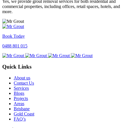
Yes, we provide grout removal services for both residential and
commercial properties, including offices, retail spaces, hotels, and
more.
Book Today
0488 801 015
Quick Links
About us
Contact Us
Services
Blogs
Projects
Areas
Brisbane
Gold Coast
FAQ’s