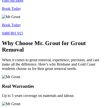
Find out more
Book Today
Book Today
0488 801 015
Why Choose Mr. Grout for Grout
Removal
When it comes to grout removal, experience, precision, and care
make all the difference. Here’s why Brisbane and Gold Coast
residents choose us for their grout removal needs.
Real Warranties
Up to 5 years coverage on materials and labour.