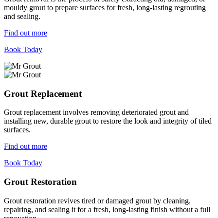
mouldy grout to prepare surfaces for fresh, long-lasting regrouting
and sealing.
Find out more
Book Today
Grout Replacement
Grout replacement involves removing deteriorated grout and
installing new, durable grout to restore the look and integrity of tiled
surfaces.
Find out more
Book Today
Grout Restoration
Grout restoration revives tired or damaged grout by cleaning,
repairing, and sealing it for a fresh, long-lasting finish without a full