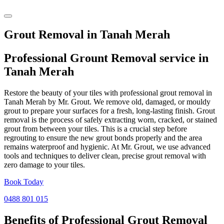
Grout Removal in Tanah Merah
Professional Grount Removal service in
Tanah Merah
Restore the beauty of your tiles with professional grout removal in
Tanah Merah by Mr. Grout. We remove old, damaged, or mouldy
grout to prepare your surfaces for a fresh, long-lasting finish. Grout
removal is the process of safely extracting worn, cracked, or stained
grout from between your tiles. This is a crucial step before
regrouting to ensure the new grout bonds properly and the area
remains waterproof and hygienic. At Mr. Grout, we use advanced
tools and techniques to deliver clean, precise grout removal with
zero damage to your tiles.
Book Today
0488 801 015
Benefits of Professional
Grout Removal