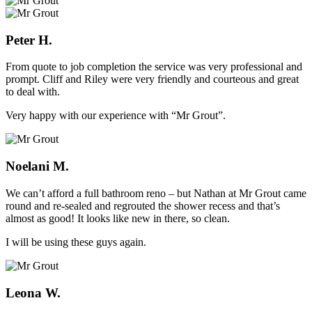
Peter H.
From quote to job completion the service was very professional and
prompt. Cliff and Riley were very friendly and courteous and great
to deal with.
Very happy with our experience with “Mr Grout”.
Noelani M.
We can’t afford a full bathroom reno – but Nathan at Mr Grout came
round and re-sealed and regrouted the shower recess and that’s
almost as good! It looks like new in there, so clean.
I will be using these guys again.
Leona W.