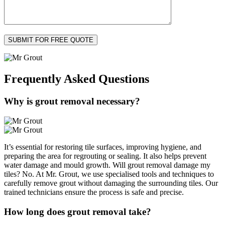
Frequently Asked
Questions
Why is grout removal necessary?
It’s essential for restoring tile surfaces, improving hygiene, and
preparing the area for regrouting or sealing. It also helps prevent
water damage and mould growth. Will grout removal damage my
tiles? No. At Mr. Grout, we use specialised tools and techniques to
carefully remove grout without damaging the surrounding tiles. Our
trained technicians ensure the process is safe and precise.
How long does grout removal take?