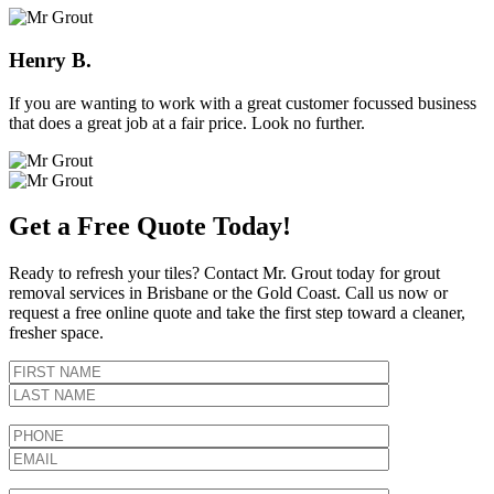
Henry B.
If you are wanting to work with a great customer focussed business
that does a great job at a fair price. Look no further.
Get a Free Quote Today!
Ready to refresh your tiles? Contact Mr. Grout today for grout
removal services in Brisbane or the Gold Coast. Call us now or
request a free online quote and take the first step toward a cleaner,
fresher space.