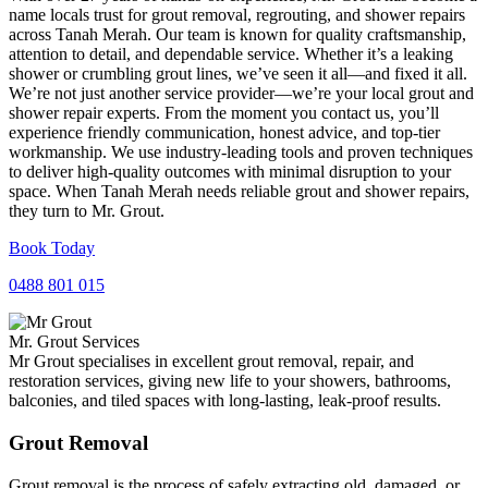
name locals trust for grout removal, regrouting, and shower repairs
across Tanah Merah. Our team is known for quality craftsmanship,
attention to detail, and dependable service. Whether it’s a leaking
shower or crumbling grout lines, we’ve seen it all—and fixed it all.
We’re not just another service provider—we’re your local grout and
shower repair experts. From the moment you contact us, you’ll
experience friendly communication, honest advice, and top-tier
workmanship. We use industry-leading tools and proven techniques
to deliver high-quality outcomes with minimal disruption to your
space. When Tanah Merah needs reliable grout and shower repairs,
they turn to Mr. Grout.
Book Today
0488 801 015
Mr. Grout Services
Mr Grout specialises in excellent grout removal, repair, and
restoration services, giving new life to your showers, bathrooms,
balconies, and tiled spaces with long-lasting, leak-proof results.
Grout Removal
Grout removal is the process of safely extracting old, damaged, or