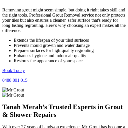
Removing grout might seem simple, but doing it right takes skill and
the right tools. Professional Grout Removal service not only protects
your tiles but also ensures a cleaner, safer surface that's ready for
long-lasting regrouting. Here's why choosing an expert makes all the
difference.
Extends the lifespan of your tiled surfaces
Prevents mould growth and water damage
Prepares surfaces for high-quality regrouting
Enhances hygiene and indoor air quality
Restores the appearance of your space
Book Today
0488 801 015
Tanah Merah’s Trusted Experts in
Grout
&
Shower
Repairs
With over 27 years of hands-on experience, Mr. Grout has become a