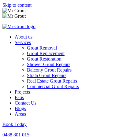
Skip to content
About us
Services
Grout Removal
Grout Replacement
Grout Restoration
Shower Grout Repairs
Balcony Grout Repairs
Strata Grout Repairs
Real Estate Grout Repairs
Commercial Grout Repairs
Projects
Faqs
Contact Us
Blogs
Areas
Book Today
0488 801 015