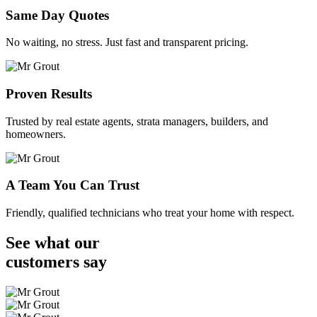
Same Day Quotes
No waiting, no stress. Just fast and transparent pricing.
Proven Results
Trusted by real estate agents, strata managers, builders, and
homeowners.
A Team You Can Trust
Friendly, qualified technicians who treat your home with respect.
See what our
customers
say