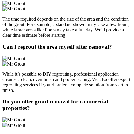
The time required depends on the size of the area and the condition
of the grout. For example, a standard shower may take a few hours,
while larger areas like floors may take a full day. We’ll provide a
clear time estimate before starting.
Can I regrout the area myself after removal?
While it’s possible to DIY regrouting, professional application
ensures a clean, even finish and proper sealing. We also offer expert
regrouting services if you’d prefer a complete solution from start to
finish.
Do you offer grout removal for commercial
properties?