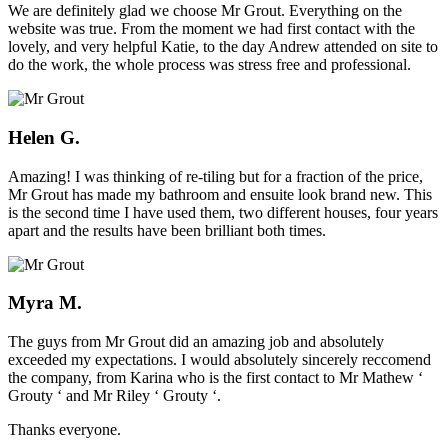
We are definitely glad we choose Mr Grout. Everything on the
website was true. From the moment we had first contact with the
lovely, and very helpful Katie, to the day Andrew attended on site to
do the work, the whole process was stress free and professional.
Helen G.
Amazing! I was thinking of re-tiling but for a fraction of the price,
Mr Grout has made my bathroom and ensuite look brand new. This
is the second time I have used them, two different houses, four years
apart and the results have been brilliant both times.
Myra M.
The guys from Mr Grout did an amazing job and absolutely
exceeded my expectations. I would absolutely sincerely reccomend
the company, from Karina who is the first contact to Mr Mathew ‘
Grouty ‘ and Mr Riley ‘ Grouty ‘.
Thanks everyone.