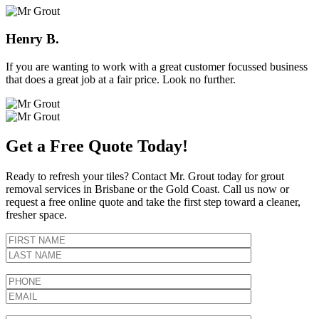
Henry B.
If you are wanting to work with a great customer focussed business
that does a great job at a fair price. Look no further.
Get a Free Quote Today!
Ready to refresh your tiles? Contact Mr. Grout today for grout
removal services in Brisbane or the Gold Coast. Call us now or
request a free online quote and take the first step toward a cleaner,
fresher space.