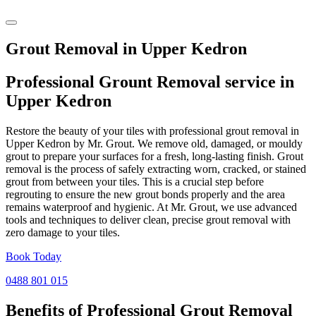
Grout Removal in Upper Kedron
Professional Grount Removal service in
Upper Kedron
Restore the beauty of your tiles with professional grout removal in
Upper Kedron by Mr. Grout. We remove old, damaged, or mouldy
grout to prepare your surfaces for a fresh, long-lasting finish. Grout
removal is the process of safely extracting worn, cracked, or stained
grout from between your tiles. This is a crucial step before
regrouting to ensure the new grout bonds properly and the area
remains waterproof and hygienic. At Mr. Grout, we use advanced
tools and techniques to deliver clean, precise grout removal with
zero damage to your tiles.
Book Today
0488 801 015
Benefits of Professional
Grout Removal