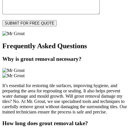
Frequently Asked
Questions
Why is grout removal necessary?
It’s essential for restoring tile surfaces, improving hygiene, and
preparing the area for regrouting or sealing. It also helps prevent
water damage and mould growth. Will grout removal damage my
tiles? No. At Mr. Grout, we use specialised tools and techniques to
carefully remove grout without damaging the surrounding tiles. Our
trained technicians ensure the process is safe and precise.
How long does grout removal take?