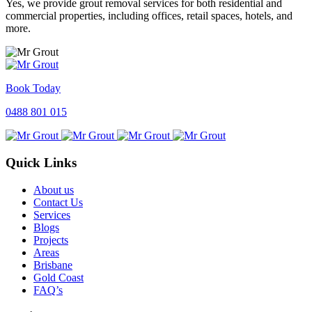
Yes, we provide grout removal services for both residential and
commercial properties, including offices, retail spaces, hotels, and
more.
Book Today
0488 801 015
Quick Links
About us
Contact Us
Services
Blogs
Projects
Areas
Brisbane
Gold Coast
FAQ’s