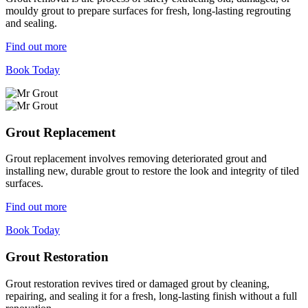
mouldy grout to prepare surfaces for fresh, long-lasting regrouting
and sealing.
Find out more
Book Today
Grout Replacement
Grout replacement involves removing deteriorated grout and
installing new, durable grout to restore the look and integrity of tiled
surfaces.
Find out more
Book Today
Grout Restoration
Grout restoration revives tired or damaged grout by cleaning,
repairing, and sealing it for a fresh, long-lasting finish without a full