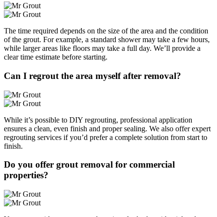
The time required depends on the size of the area and the condition
of the grout. For example, a standard shower may take a few hours,
while larger areas like floors may take a full day. We’ll provide a
clear time estimate before starting.
Can I regrout the area myself after removal?
While it’s possible to DIY regrouting, professional application
ensures a clean, even finish and proper sealing. We also offer expert
regrouting services if you’d prefer a complete solution from start to
finish.
Do you offer grout removal for commercial
properties?