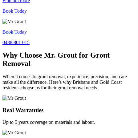
Find out more
Book Today
Book Today
0488 801 015
Why Choose Mr. Grout for Grout
Removal
When it comes to grout removal, experience, precision, and care
make all the difference. Here’s why Brisbane and Gold Coast
residents choose us for their grout removal needs.
Real Warranties
Up to 5 years coverage on materials and labour.