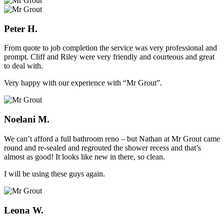
Peter H.
From quote to job completion the service was very professional and
prompt. Cliff and Riley were very friendly and courteous and great
to deal with.
Very happy with our experience with “Mr Grout”.
Noelani M.
We can’t afford a full bathroom reno – but Nathan at Mr Grout came
round and re-sealed and regrouted the shower recess and that’s
almost as good! It looks like new in there, so clean.
I will be using these guys again.
Leona W.