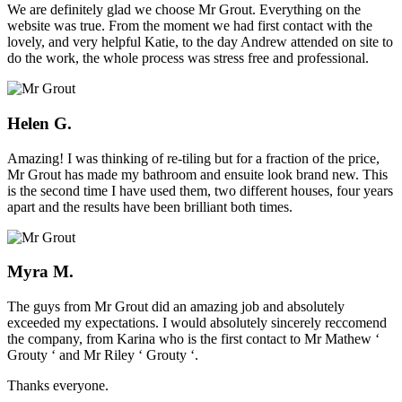
We are definitely glad we choose Mr Grout. Everything on the
website was true. From the moment we had first contact with the
lovely, and very helpful Katie, to the day Andrew attended on site to
do the work, the whole process was stress free and professional.
Helen G.
Amazing! I was thinking of re-tiling but for a fraction of the price,
Mr Grout has made my bathroom and ensuite look brand new. This
is the second time I have used them, two different houses, four years
apart and the results have been brilliant both times.
Myra M.
The guys from Mr Grout did an amazing job and absolutely
exceeded my expectations. I would absolutely sincerely reccomend
the company, from Karina who is the first contact to Mr Mathew ‘
Grouty ‘ and Mr Riley ‘ Grouty ‘.
Thanks everyone.