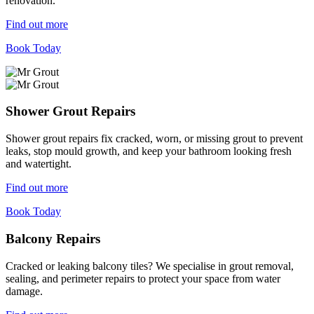
renovation.
Find out more
Book Today
Shower Grout Repairs
Shower grout repairs fix cracked, worn, or missing grout to prevent
leaks, stop mould growth, and keep your bathroom looking fresh
and watertight.
Find out more
Book Today
Balcony Repairs
Cracked or leaking balcony tiles? We specialise in grout removal,
sealing, and perimeter repairs to protect your space from water
damage.