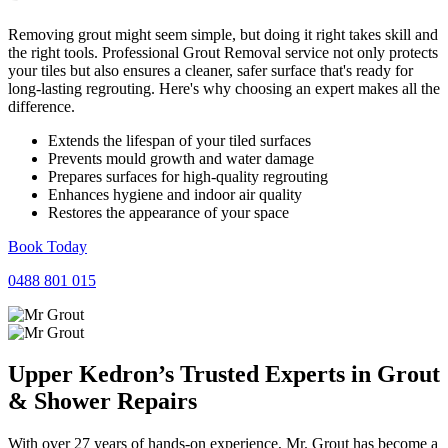
Removing grout might seem simple, but doing it right takes skill and
the right tools. Professional Grout Removal service not only protects
your tiles but also ensures a cleaner, safer surface that's ready for
long-lasting regrouting. Here's why choosing an expert makes all the
difference.
Extends the lifespan of your tiled surfaces
Prevents mould growth and water damage
Prepares surfaces for high-quality regrouting
Enhances hygiene and indoor air quality
Restores the appearance of your space
Book Today
0488 801 015
Upper Kedron’s Trusted Experts in
Grout
&
Shower
Repairs
With over 27 years of hands-on experience, Mr. Grout has become a