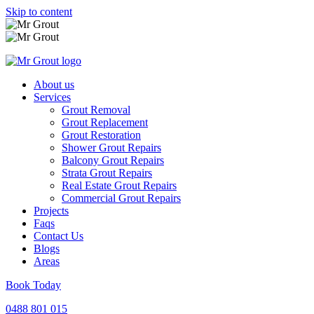
Skip to content
About us
Services
Grout Removal
Grout Replacement
Grout Restoration
Shower Grout Repairs
Balcony Grout Repairs
Strata Grout Repairs
Real Estate Grout Repairs
Commercial Grout Repairs
Projects
Faqs
Contact Us
Blogs
Areas
Book Today
0488 801 015