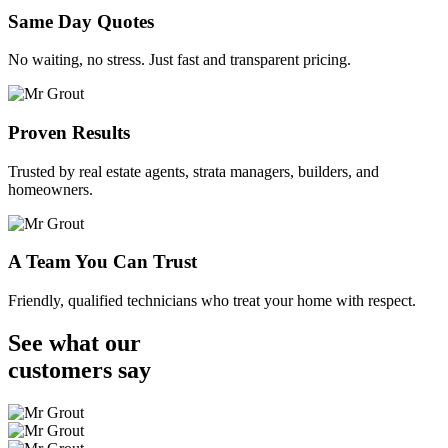
Same Day Quotes
No waiting, no stress. Just fast and transparent pricing.
Proven Results
Trusted by real estate agents, strata managers, builders, and
homeowners.
A Team You Can Trust
Friendly, qualified technicians who treat your home with respect.
See what our
customers
say