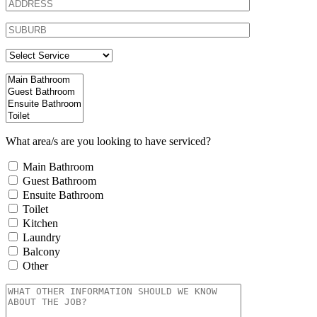
What area/s are you looking to have serviced?
Main Bathroom
Guest Bathroom
Ensuite Bathroom
Toilet
Kitchen
Laundry
Balcony
Other