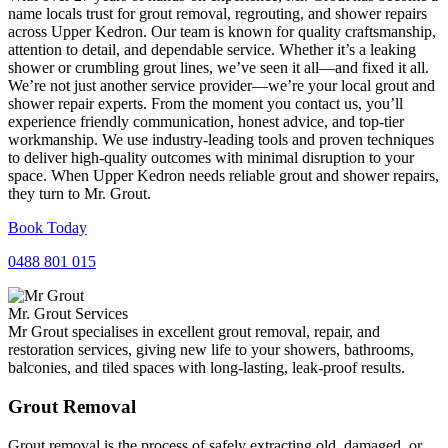
name locals trust for grout removal, regrouting, and shower repairs
across Upper Kedron. Our team is known for quality craftsmanship,
attention to detail, and dependable service. Whether it’s a leaking
shower or crumbling grout lines, we’ve seen it all—and fixed it all.
We’re not just another service provider—we’re your local grout and
shower repair experts. From the moment you contact us, you’ll
experience friendly communication, honest advice, and top-tier
workmanship. We use industry-leading tools and proven techniques
to deliver high-quality outcomes with minimal disruption to your
space. When Upper Kedron needs reliable grout and shower repairs,
they turn to Mr. Grout.
Book Today
0488 801 015
Mr. Grout Services
Mr Grout specialises in excellent grout removal, repair, and
restoration services, giving new life to your showers, bathrooms,
balconies, and tiled spaces with long-lasting, leak-proof results.
Grout Removal
Grout removal is the process of safely extracting old, damaged, or