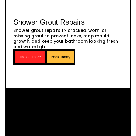
Shower Grout Repairs
Shower grout repairs fix cracked, worn, or
missing grout to prevent leaks, stop mould
growth, and keep your bathroom looking fresh
and watertight.
Find out more
Book Today