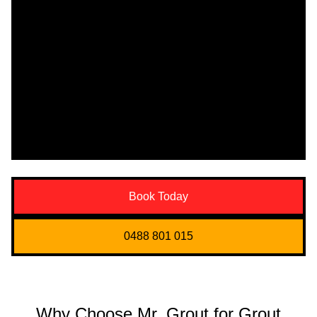
Book Today
0488 801 015
Why Choose Mr. Grout for Grout