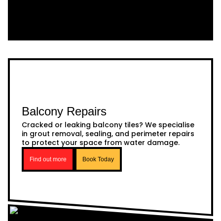
Balcony Repairs
Cracked or leaking balcony tiles? We specialise
in grout removal, sealing, and perimeter repairs
to protect your space from water damage.
Find out more
Book Today