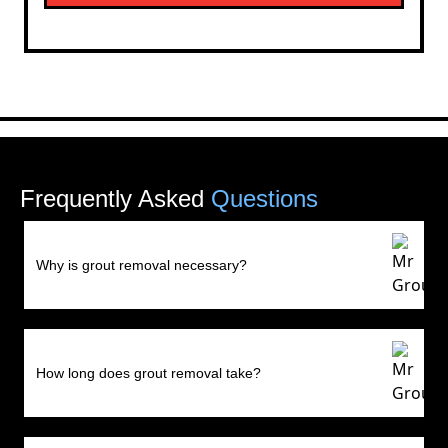
Frequently Asked
Questions
Why is grout removal necessary?
How long does grout removal take?