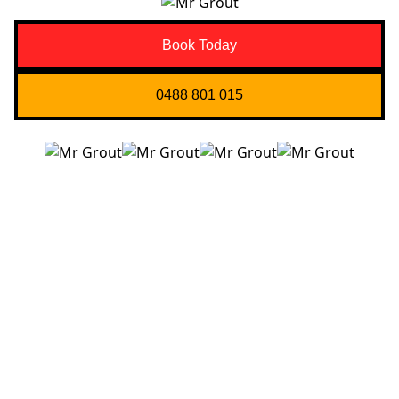
Book Today
0488 801 015
Quick Links
About us
Contact Us
Services
Blogs
Projects
Areas
Brisbane
Gold Coast
FAQ’s