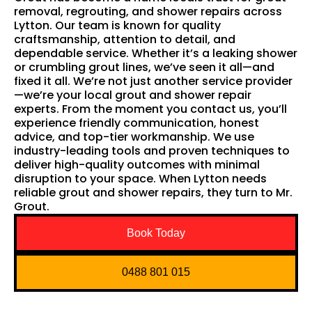
removal, regrouting, and shower repairs across
Lytton. Our team is known for quality
craftsmanship, attention to detail, and
dependable service. Whether it’s a leaking shower
or crumbling grout lines, we’ve seen it all—and
fixed it all. We’re not just another service provider
—we’re your local grout and shower repair
experts. From the moment you contact us, you’ll
experience friendly communication, honest
advice, and top-tier workmanship. We use
industry-leading tools and proven techniques to
deliver high-quality outcomes with minimal
disruption to your space. When Lytton needs
reliable grout and shower repairs, they turn to Mr.
Grout.
Book Today
0488 801 015