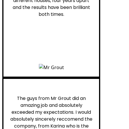
different houses, four years apart
and the results have been brilliant
both times.
Myra M.
The guys from Mr Grout did an
amazing job and absolutely
exceeded my expectations. I would
absolutely sincerely reccomend the
company, from Karina who is the