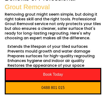
Grout Removal
Removing grout might seem simple, but doing it
right takes skill and the right tools. Professional
Grout Removal service not only protects your tiles
but also ensures a cleaner, safer surface that's
ready for long-lasting regrouting. Here's why
choosing an expert makes all the difference.
Extends the lifespan of your tiled surfaces
Prevents mould growth and water damage
Prepares surfaces for high-quality regrouting
Enhances hygiene and indoor air quality
Restores the appearance of your space
Book Today
0488 801 015