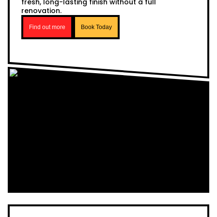
fresh, long-lasting finish without a full
renovation.
Find out more
Book Today