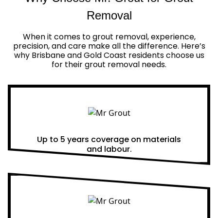
Removal
When it comes to grout removal, experience,
precision, and care make all the difference. Here’s
why Brisbane and Gold Coast residents choose us
for their grout removal needs.
Real Warranties
Up to 5 years coverage on materials
and labour.
Same Day Quotes