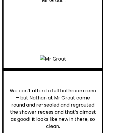
“Mr Grout”.
Noelani M.
We can’t afford a full bathroom reno
– but Nathan at Mr Grout came
round and re-sealed and regrouted
the shower recess and that’s almost
as good! It looks like new in there, so
clean.