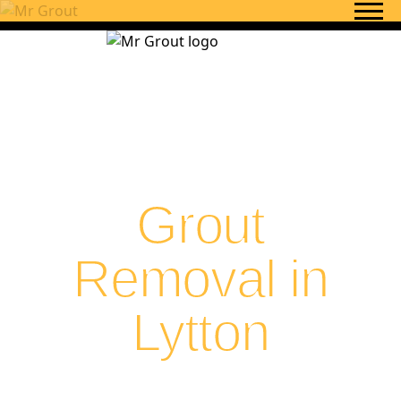
Skip to content
Grout
Removal in
Lytton