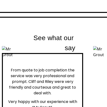
See what our
customers
say
Peter H.
From quote to job completion the
service was very professional and
prompt. Cliff and Riley were very
friendly and courteous and great to
deal with.
Very happy with our experience with