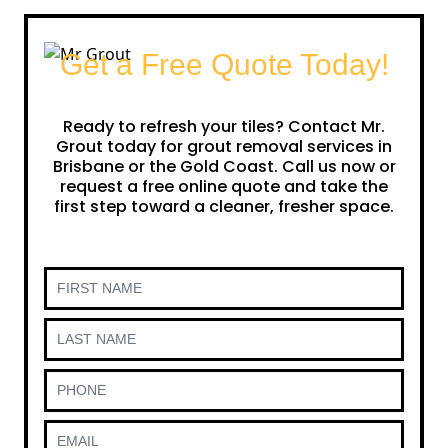
Get a Free Quote Today!
Ready to refresh your tiles? Contact Mr.
Grout today for grout removal services in
Brisbane or the Gold Coast. Call us now or
request a free online quote and take the
first step toward a cleaner, fresher space.