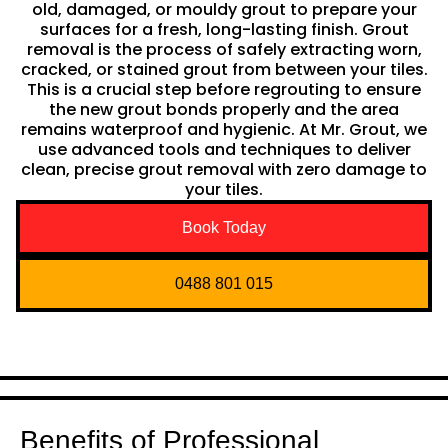
old, damaged, or mouldy grout to prepare your
surfaces for a fresh, long-lasting finish. Grout
removal is the process of safely extracting worn,
cracked, or stained grout from between your tiles.
This is a crucial step before regrouting to ensure
the new grout bonds properly and the area
remains waterproof and hygienic. At Mr. Grout, we
use advanced tools and techniques to deliver
clean, precise grout removal with zero damage to
your tiles.
Book Today
0488 801 015
Benefits of Professional