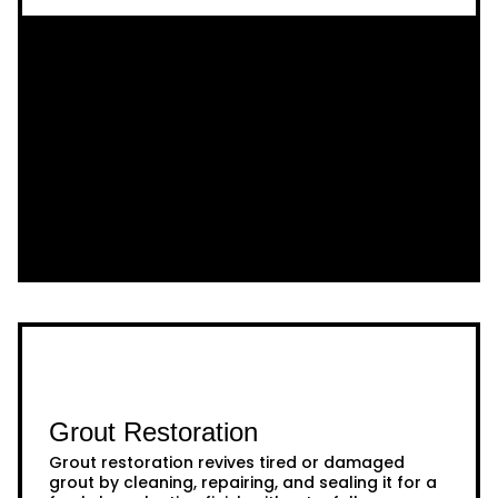
Grout Restoration
Grout restoration revives tired or damaged
grout by cleaning, repairing, and sealing it for a