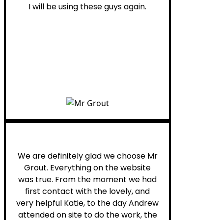
I will be using these guys again.
Leona W.
We are definitely glad we choose Mr
Grout. Everything on the website
was true. From the moment we had
first contact with the lovely, and
very helpful Katie, to the day Andrew
attended on site to do the work, the