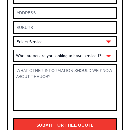
What area/s are you looking to have serviced?