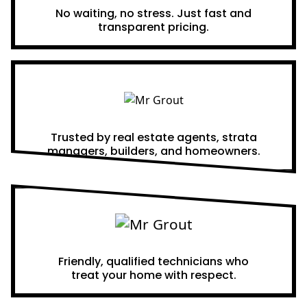
No waiting, no stress. Just fast and
transparent pricing.
Proven Results
Trusted by real estate agents, strata
managers, builders, and homeowners.
A Team You Can Trust
Friendly, qualified technicians who
treat your home with respect.