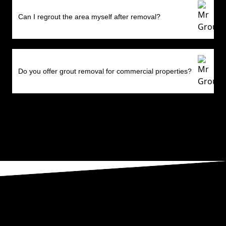
Can I regrout the area myself after removal?
Do you offer grout removal for commercial properties?