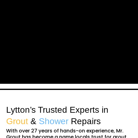
Lytton’s Trusted Experts in
Grout
&
Shower
Repairs
With over 27 years of hands-on experience, Mr.
Grout has become a name locals trust for grout