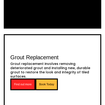
Grout Replacement
Grout replacement involves removing
deteriorated grout and installing new, durable
grout to restore the look and integrity of tiled
surfaces.
Find out more
Book Today