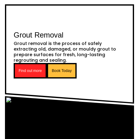
Grout Removal
Grout removal is the process of safely
extracting old, damaged, or mouldy grout to
prepare surfaces for fresh, long-lasting
regrouting and sealing.
Find out more
Book Today