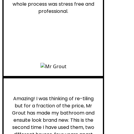
whole process was stress free and
professional.
Helen G.
Amazing! I was thinking of re-tiling
but for a fraction of the price, Mr
Grout has made my bathroom and
ensuite look brand new. This is the
second time I have used them, two