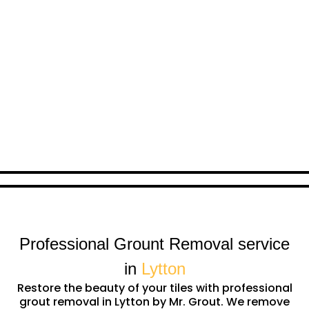
Professional Grount Removal service
in
Lytton
Restore the beauty of your tiles with professional
grout removal in Lytton by Mr. Grout. We remove