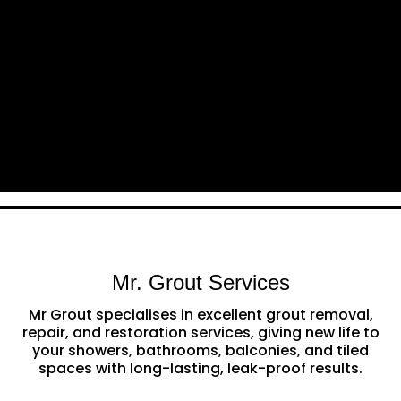
Mr. Grout Services
Mr Grout specialises in excellent grout removal,
repair, and restoration services, giving new life to
your showers, bathrooms, balconies, and tiled
spaces with long-lasting, leak-proof results.