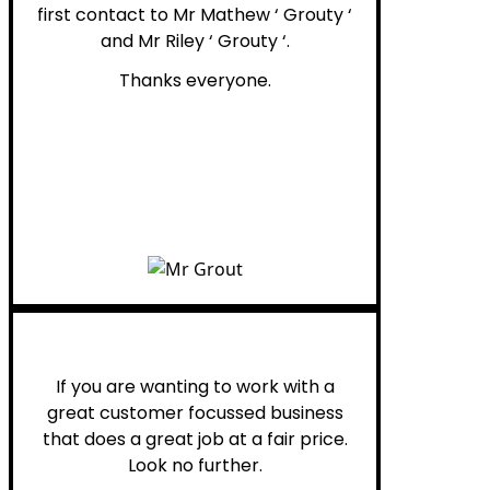
first contact to Mr Mathew ‘ Grouty ‘
and Mr Riley ‘ Grouty ‘.
Thanks everyone.
Henry B.
If you are wanting to work with a
great customer focussed business
that does a great job at a fair price.
Look no further.