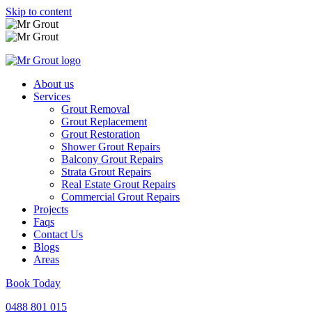
Skip to content
About us
Services
Grout Removal
Grout Replacement
Grout Restoration
Shower Grout Repairs
Balcony Grout Repairs
Strata Grout Repairs
Real Estate Grout Repairs
Commercial Grout Repairs
Projects
Faqs
Contact Us
Blogs
Areas
Book Today
0488 801 015