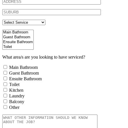
What area/s are you looking to have serviced?
Main Bathroom
Guest Bathroom
Ensuite Bathroom
Toilet
Kitchen
Laundry
Balcony
Other