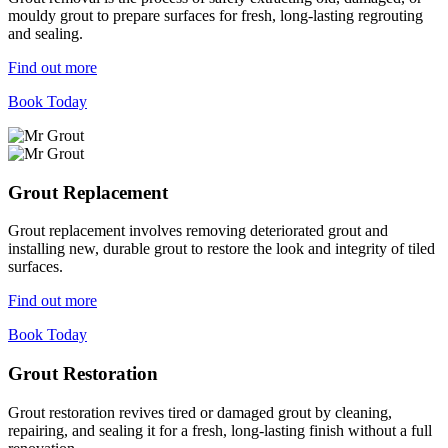
mouldy grout to prepare surfaces for fresh, long-lasting regrouting
and sealing.
Find out more
Book Today
Grout Replacement
Grout replacement involves removing deteriorated grout and
installing new, durable grout to restore the look and integrity of tiled
surfaces.
Find out more
Book Today
Grout Restoration
Grout restoration revives tired or damaged grout by cleaning,
repairing, and sealing it for a fresh, long-lasting finish without a full