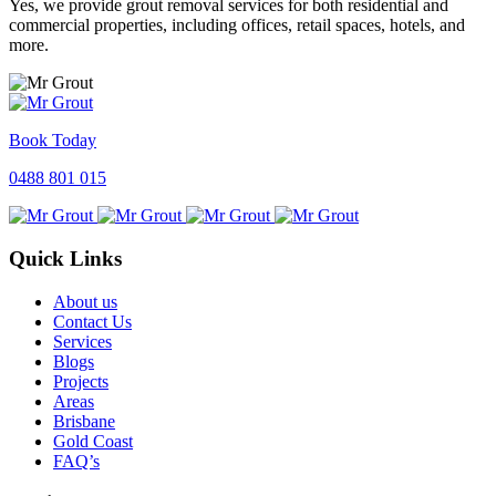
Yes, we provide grout removal services for both residential and
commercial properties, including offices, retail spaces, hotels, and
more.
Book Today
0488 801 015
Quick Links
About us
Contact Us
Services
Blogs
Projects
Areas
Brisbane
Gold Coast
FAQ’s