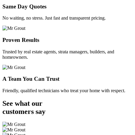
Same Day Quotes
No waiting, no stress. Just fast and transparent pricing.
Proven Results
Trusted by real estate agents, strata managers, builders, and
homeowners.
A Team You Can Trust
Friendly, qualified technicians who treat your home with respect.
See what our
customers
say