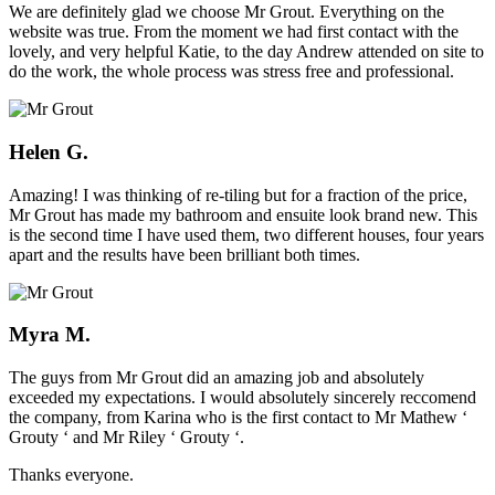
We are definitely glad we choose Mr Grout. Everything on the
website was true. From the moment we had first contact with the
lovely, and very helpful Katie, to the day Andrew attended on site to
do the work, the whole process was stress free and professional.
Helen G.
Amazing! I was thinking of re-tiling but for a fraction of the price,
Mr Grout has made my bathroom and ensuite look brand new. This
is the second time I have used them, two different houses, four years
apart and the results have been brilliant both times.
Myra M.
The guys from Mr Grout did an amazing job and absolutely
exceeded my expectations. I would absolutely sincerely reccomend
the company, from Karina who is the first contact to Mr Mathew ‘
Grouty ‘ and Mr Riley ‘ Grouty ‘.
Thanks everyone.