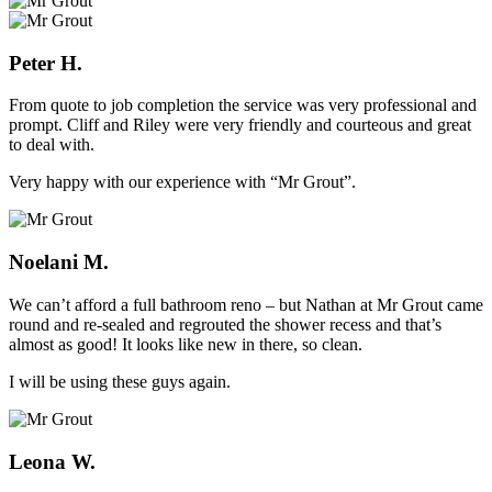
Peter H.
From quote to job completion the service was very professional and
prompt. Cliff and Riley were very friendly and courteous and great
to deal with.
Very happy with our experience with “Mr Grout”.
Noelani M.
We can’t afford a full bathroom reno – but Nathan at Mr Grout came
round and re-sealed and regrouted the shower recess and that’s
almost as good! It looks like new in there, so clean.
I will be using these guys again.
Leona W.