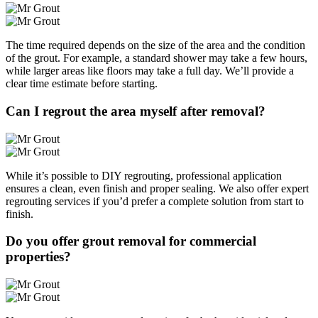
The time required depends on the size of the area and the condition
of the grout. For example, a standard shower may take a few hours,
while larger areas like floors may take a full day. We’ll provide a
clear time estimate before starting.
Can I regrout the area myself after removal?
While it’s possible to DIY regrouting, professional application
ensures a clean, even finish and proper sealing. We also offer expert
regrouting services if you’d prefer a complete solution from start to
finish.
Do you offer grout removal for commercial
properties?