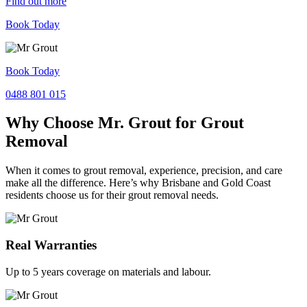
Find out more
Book Today
Book Today
0488 801 015
Why Choose Mr. Grout for Grout
Removal
When it comes to grout removal, experience, precision, and care
make all the difference. Here’s why Brisbane and Gold Coast
residents choose us for their grout removal needs.
Real Warranties
Up to 5 years coverage on materials and labour.