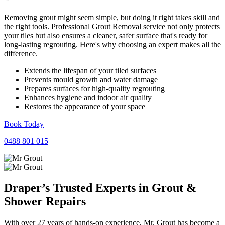
Removing grout might seem simple, but doing it right takes skill and
the right tools. Professional Grout Removal service not only protects
your tiles but also ensures a cleaner, safer surface that's ready for
long-lasting regrouting. Here's why choosing an expert makes all the
difference.
Extends the lifespan of your tiled surfaces
Prevents mould growth and water damage
Prepares surfaces for high-quality regrouting
Enhances hygiene and indoor air quality
Restores the appearance of your space
Book Today
0488 801 015
Draper’s Trusted Experts in
Grout
&
Shower
Repairs
With over 27 years of hands-on experience, Mr. Grout has become a