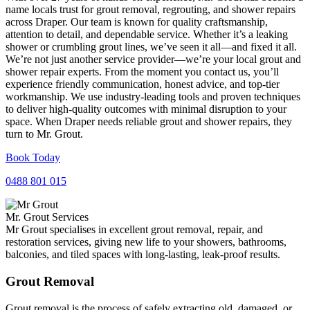
name locals trust for grout removal, regrouting, and shower repairs
across Draper. Our team is known for quality craftsmanship,
attention to detail, and dependable service. Whether it’s a leaking
shower or crumbling grout lines, we’ve seen it all—and fixed it all.
We’re not just another service provider—we’re your local grout and
shower repair experts. From the moment you contact us, you’ll
experience friendly communication, honest advice, and top-tier
workmanship. We use industry-leading tools and proven techniques
to deliver high-quality outcomes with minimal disruption to your
space. When Draper needs reliable grout and shower repairs, they
turn to Mr. Grout.
Book Today
0488 801 015
Mr. Grout Services
Mr Grout specialises in excellent grout removal, repair, and
restoration services, giving new life to your showers, bathrooms,
balconies, and tiled spaces with long-lasting, leak-proof results.
Grout Removal
Grout removal is the process of safely extracting old, damaged, or