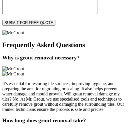
Frequently Asked
Questions
Why is grout removal necessary?
It’s essential for restoring tile surfaces, improving hygiene, and
preparing the area for regrouting or sealing. It also helps prevent
water damage and mould growth. Will grout removal damage my
tiles? No. At Mr. Grout, we use specialised tools and techniques to
carefully remove grout without damaging the surrounding tiles. Our
trained technicians ensure the process is safe and precise.
How long does grout removal take?