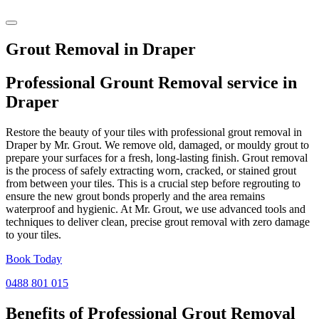
Grout Removal in Draper
Professional Grount Removal service in
Draper
Restore the beauty of your tiles with professional grout removal in
Draper by Mr. Grout. We remove old, damaged, or mouldy grout to
prepare your surfaces for a fresh, long-lasting finish. Grout removal
is the process of safely extracting worn, cracked, or stained grout
from between your tiles. This is a crucial step before regrouting to
ensure the new grout bonds properly and the area remains
waterproof and hygienic. At Mr. Grout, we use advanced tools and
techniques to deliver clean, precise grout removal with zero damage
to your tiles.
Book Today
0488 801 015
Benefits of Professional
Grout Removal