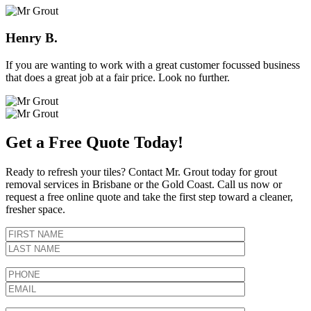
Henry B.
If you are wanting to work with a great customer focussed business
that does a great job at a fair price. Look no further.
Get a Free Quote Today!
Ready to refresh your tiles? Contact Mr. Grout today for grout
removal services in Brisbane or the Gold Coast. Call us now or
request a free online quote and take the first step toward a cleaner,
fresher space.