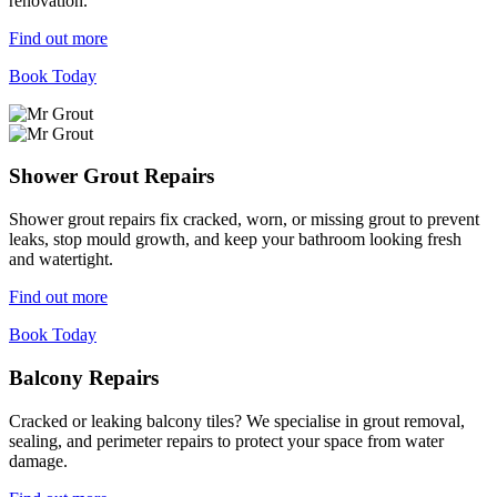
renovation.
Find out more
Book Today
Shower Grout Repairs
Shower grout repairs fix cracked, worn, or missing grout to prevent
leaks, stop mould growth, and keep your bathroom looking fresh
and watertight.
Find out more
Book Today
Balcony Repairs
Cracked or leaking balcony tiles? We specialise in grout removal,
sealing, and perimeter repairs to protect your space from water
damage.