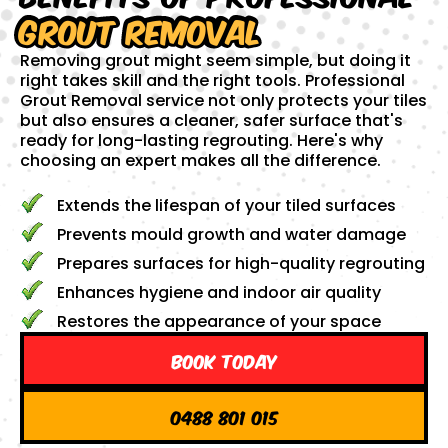
Grout Removal
Removing grout might seem simple, but doing it
right takes skill and the right tools. Professional
Grout Removal service not only protects your tiles
but also ensures a cleaner, safer surface that's
ready for long-lasting regrouting. Here's why
choosing an expert makes all the difference.
Extends the lifespan of your tiled surfaces
Prevents mould growth and water damage
Prepares surfaces for high-quality regrouting
Enhances hygiene and indoor air quality
Restores the appearance of your space
Book Today
0488 801 015