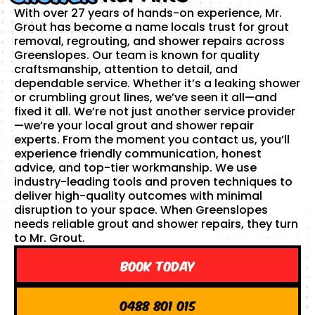
With over 27 years of hands-on experience, Mr.
Grout has become a name locals trust for grout
removal, regrouting, and shower repairs across
Greenslopes. Our team is known for quality
craftsmanship, attention to detail, and
dependable service. Whether it’s a leaking shower
or crumbling grout lines, we’ve seen it all—and
fixed it all. We’re not just another service provider
—we’re your local grout and shower repair
experts. From the moment you contact us, you’ll
experience friendly communication, honest
advice, and top-tier workmanship. We use
industry-leading tools and proven techniques to
deliver high-quality outcomes with minimal
disruption to your space. When Greenslopes
needs reliable grout and shower repairs, they turn
to Mr. Grout.
Book Today
0488 801 015