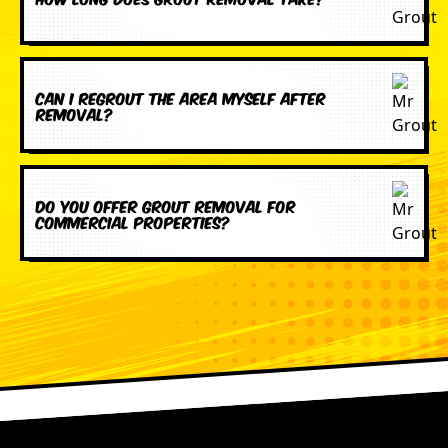
Can I regrout the area myself after
removal?
Do you offer grout removal for
commercial properties?