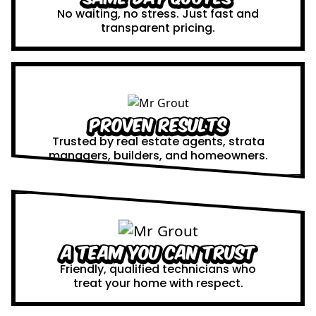
No waiting, no stress. Just fast and
transparent pricing.
Proven Results
Trusted by real estate agents, strata
managers, builders, and homeowners.
A Team You Can Trust
Friendly, qualified technicians who
treat your home with respect.