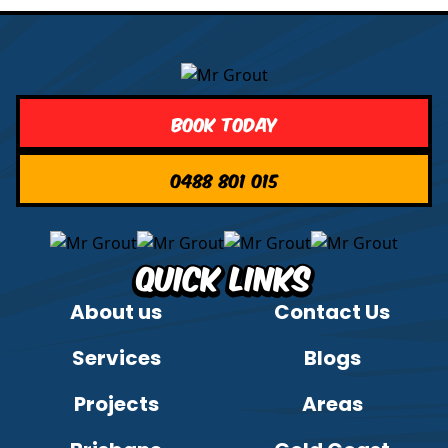
Book Today
0488 801 015
Quick Links
About us
Contact Us
Services
Blogs
Projects
Areas