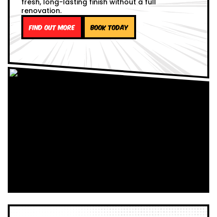
fresh, long-lasting finish without a full
renovation.
Find out more
Book Today