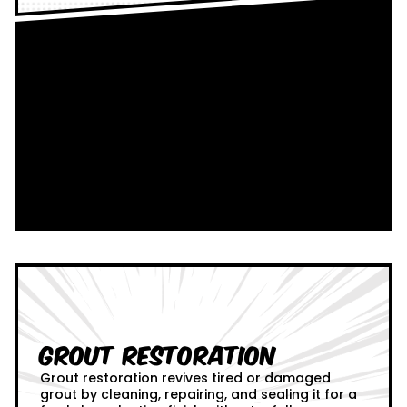
Grout Restoration
Grout restoration revives tired or damaged
grout by cleaning, repairing, and sealing it for a