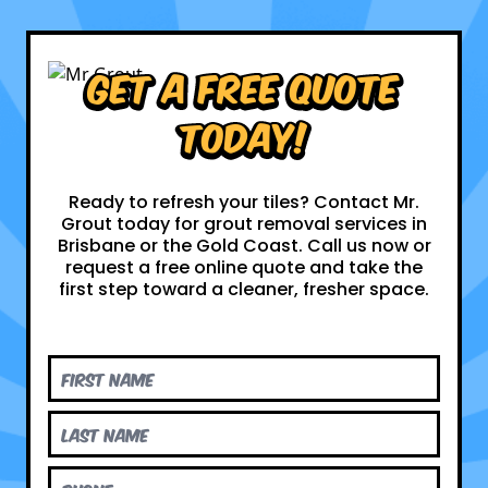
Get a Free Quote
Today!
Ready to refresh your tiles? Contact Mr.
Grout today for grout removal services in
Brisbane or the Gold Coast. Call us now or
request a free online quote and take the
first step toward a cleaner, fresher space.