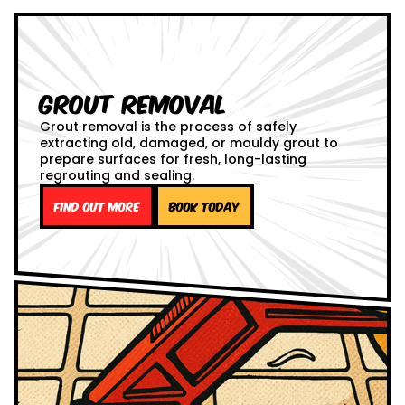
Grout Removal
Grout removal is the process of safely
extracting old, damaged, or mouldy grout to
prepare surfaces for fresh, long-lasting
regrouting and sealing.
Find out more
Book Today