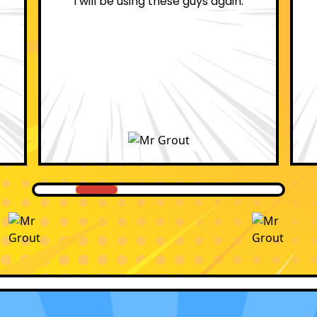
professional.