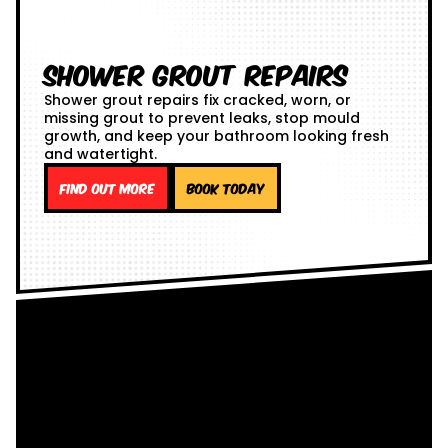
Shower Grout Repairs
Shower grout repairs fix cracked, worn, or
missing grout to prevent leaks, stop mould
growth, and keep your bathroom looking fresh
and watertight.
Find out more
Book Today