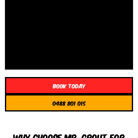
Book Today
0488 801 015
Why Choose Mr. Grout for