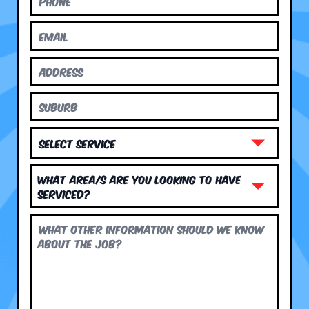
What area/s are you looking to have
serviced?