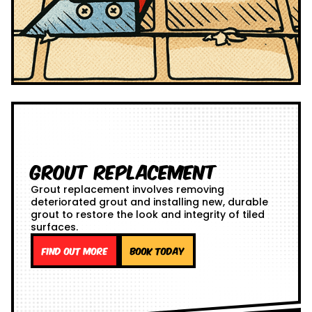
Grout Replacement
Grout replacement involves removing
deteriorated grout and installing new, durable
grout to restore the look and integrity of tiled
surfaces.
Find out more
Book Today