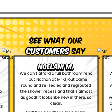
See what our
customers
say
Leona W.
no
We are definitely glad we choose Mr
Grout. Everything on the website
d
was true. From the moment we had
st
first contact with the lovely, and
so
very helpful Katie, to the day Andrew
attended on site to do the work, the
whole process was stress free and