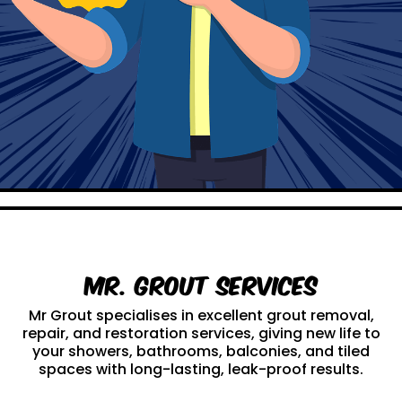
Mr. Grout Services
Mr Grout specialises in excellent grout removal,
repair, and restoration services, giving new life to
your showers, bathrooms, balconies, and tiled
spaces with long-lasting, leak-proof results.