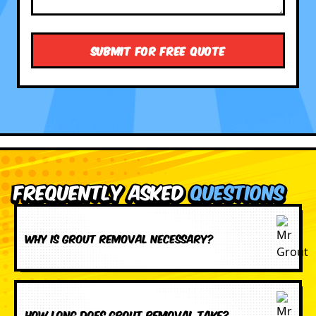
Frequently Asked
Questions
Why is grout removal necessary?
How long does grout removal take?