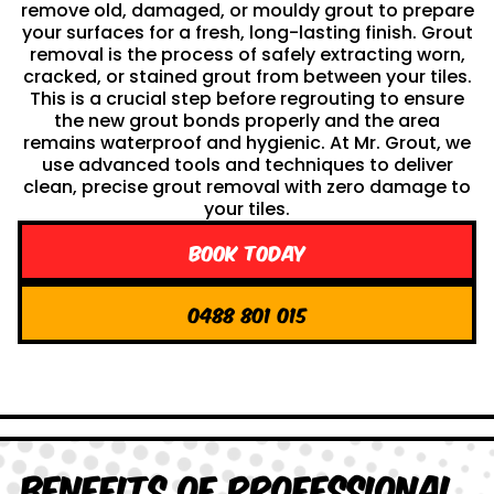
remove old, damaged, or mouldy grout to prepare
your surfaces for a fresh, long-lasting finish. Grout
removal is the process of safely extracting worn,
cracked, or stained grout from between your tiles.
This is a crucial step before regrouting to ensure
the new grout bonds properly and the area
remains waterproof and hygienic. At Mr. Grout, we
use advanced tools and techniques to deliver
clean, precise grout removal with zero damage to
your tiles.
Book Today
0488 801 015
Benefits of Professional