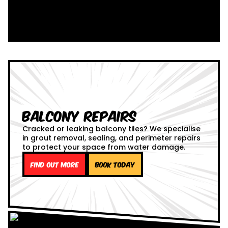
Balcony Repairs
Cracked or leaking balcony tiles? We specialise
in grout removal, sealing, and perimeter repairs
to protect your space from water damage.
Find out more
Book Today