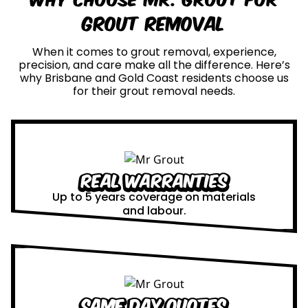
Grout Removal
When it comes to grout removal, experience,
precision, and care make all the difference. Here’s
why Brisbane and Gold Coast residents choose us
for their grout removal needs.
Real Warranties
Up to 5 years coverage on materials
and labour.
Same Day Quotes