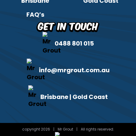
Brisbane
Gold Coast
FAQ’s
Get in Touch
0488 801 015
info@mrgrout.com.au
Brisbane | Gold Coast
copyright 2026
|
Mr Grout
|
All rights reserved.