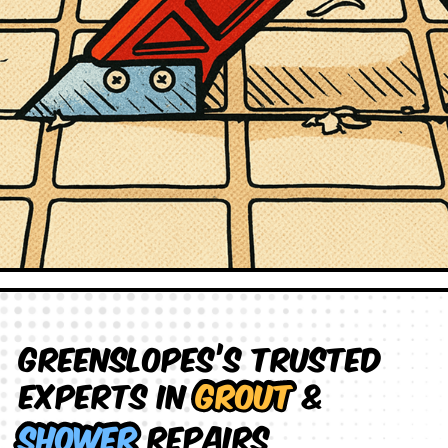
Greenslopes’s Trusted
Experts in
Grout
&
Shower
Repairs