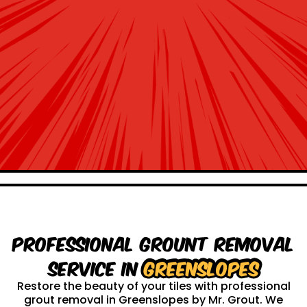
Professional Grount Removal
service in
Greenslopes
Restore the beauty of your tiles with professional
grout removal in Greenslopes by Mr. Grout. We