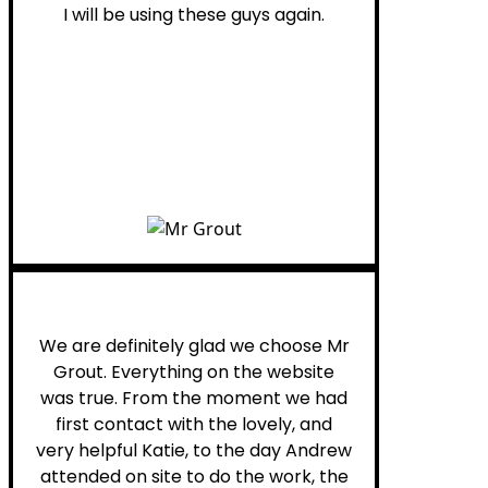
I will be using these guys again.
Leona W.
We are definitely glad we choose Mr
Grout. Everything on the website
was true. From the moment we had
first contact with the lovely, and
very helpful Katie, to the day Andrew
attended on site to do the work, the