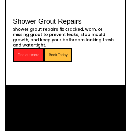
Shower Grout Repairs
Shower grout repairs fix cracked, worn, or
missing grout to prevent leaks, stop mould
growth, and keep your bathroom looking fresh
and watertight.
Find out more
Book Today