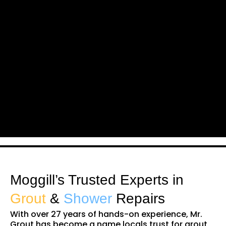
Moggill’s Trusted Experts in
Grout
&
Shower
Repairs
With over 27 years of hands-on experience, Mr.
Grout has become a name locals trust for grout