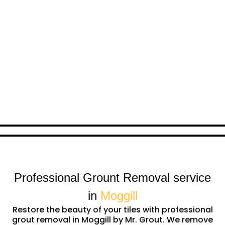
Professional Grount Removal service
in
Moggill
Restore the beauty of your tiles with professional
grout removal in Moggill by Mr. Grout. We remove