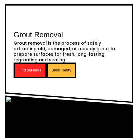
Grout Removal
Grout removal is the process of safely
extracting old, damaged, or mouldy grout to
prepare surfaces for fresh, long-lasting
regrouting and sealing.
Find out more
Book Today