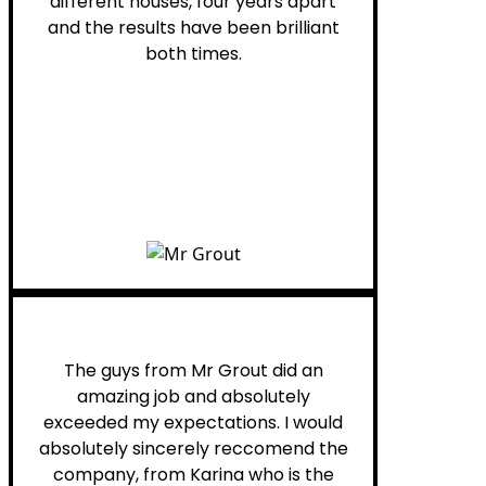
different houses, four years apart
and the results have been brilliant
both times.
Myra M.
The guys from Mr Grout did an
amazing job and absolutely
exceeded my expectations. I would
absolutely sincerely reccomend the
company, from Karina who is the