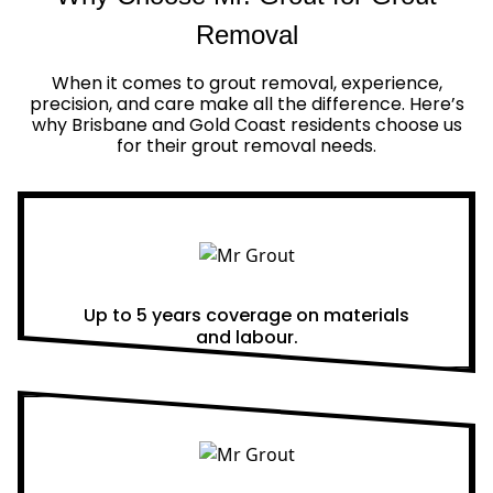
Removal
When it comes to grout removal, experience,
precision, and care make all the difference. Here’s
why Brisbane and Gold Coast residents choose us
for their grout removal needs.
Real Warranties
Up to 5 years coverage on materials
and labour.
Same Day Quotes