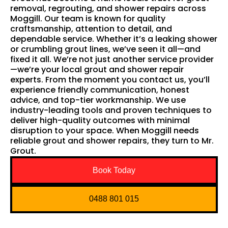
removal, regrouting, and shower repairs across
Moggill. Our team is known for quality
craftsmanship, attention to detail, and
dependable service. Whether it’s a leaking shower
or crumbling grout lines, we’ve seen it all—and
fixed it all. We’re not just another service provider
—we’re your local grout and shower repair
experts. From the moment you contact us, you’ll
experience friendly communication, honest
advice, and top-tier workmanship. We use
industry-leading tools and proven techniques to
deliver high-quality outcomes with minimal
disruption to your space. When Moggill needs
reliable grout and shower repairs, they turn to Mr.
Grout.
Book Today
0488 801 015