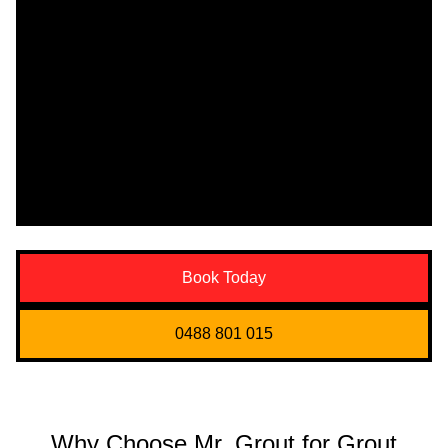
Book Today
0488 801 015
Why Choose Mr. Grout for Grout