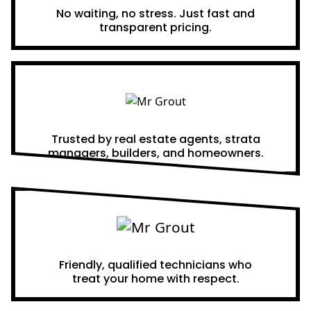
No waiting, no stress. Just fast and
transparent pricing.
Proven Results
Trusted by real estate agents, strata
managers, builders, and homeowners.
A Team You Can Trust
Friendly, qualified technicians who
treat your home with respect.