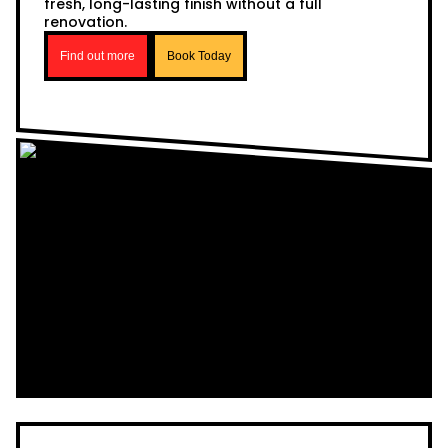
fresh, long-lasting finish without a full
renovation.
Find out more
Book Today