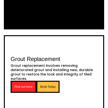
Grout Replacement
Grout replacement involves removing
deteriorated grout and installing new, durable
grout to restore the look and integrity of tiled
surfaces.
Find out more
Book Today