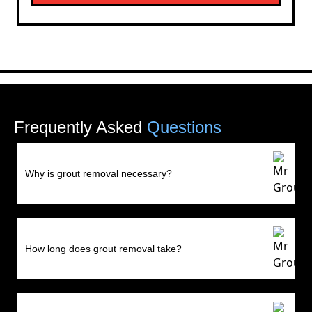
Frequently Asked
Questions
Why is grout removal necessary?
How long does grout removal take?