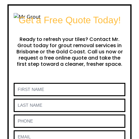
Get a Free Quote Today!
Ready to refresh your tiles? Contact Mr.
Grout today for grout removal services in
Brisbane or the Gold Coast. Call us now or
request a free online quote and take the
first step toward a cleaner, fresher space.