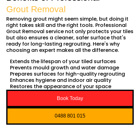
Grout Removal
Removing grout might seem simple, but doing it
right takes skill and the right tools. Professional
Grout Removal service not only protects your tiles
but also ensures a cleaner, safer surface that's
ready for long-lasting regrouting. Here's why
choosing an expert makes all the difference.
Extends the lifespan of your tiled surfaces
Prevents mould growth and water damage
Prepares surfaces for high-quality regrouting
Enhances hygiene and indoor air quality
Restores the appearance of your space
Book Today
0488 801 015