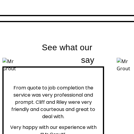
See what our
customers
say
Peter H.
From quote to job completion the
service was very professional and
prompt. Cliff and Riley were very
friendly and courteous and great to
deal with.
Very happy with our experience with