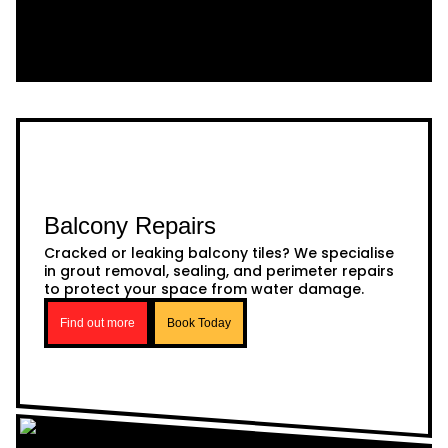
Balcony Repairs
Cracked or leaking balcony tiles? We specialise
in grout removal, sealing, and perimeter repairs
to protect your space from water damage.
Find out more
Book Today