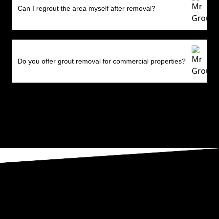
Can I regrout the area myself after removal?
Do you offer grout removal for commercial properties?