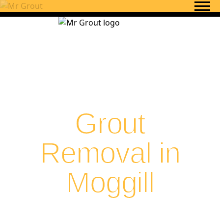
Skip to content
Grout
Removal in
Moggill