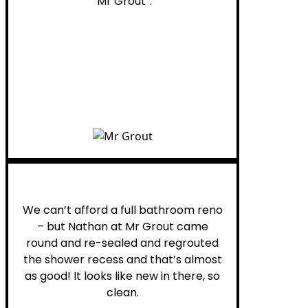
“Mr Grout”.
Noelani M.
We can’t afford a full bathroom reno
– but Nathan at Mr Grout came
round and re-sealed and regrouted
the shower recess and that’s almost
as good! It looks like new in there, so
clean.