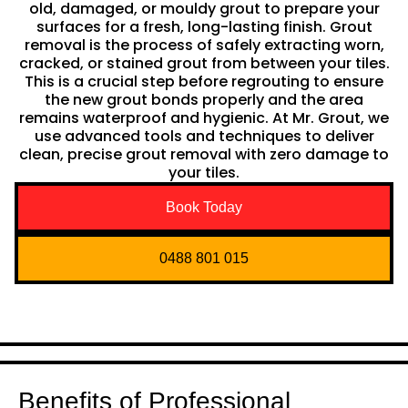
old, damaged, or mouldy grout to prepare your
surfaces for a fresh, long-lasting finish. Grout
removal is the process of safely extracting worn,
cracked, or stained grout from between your tiles.
This is a crucial step before regrouting to ensure
the new grout bonds properly and the area
remains waterproof and hygienic. At Mr. Grout, we
use advanced tools and techniques to deliver
clean, precise grout removal with zero damage to
your tiles.
Book Today
0488 801 015
Benefits of Professional