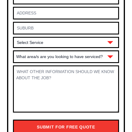
What area/s are you looking to have serviced?