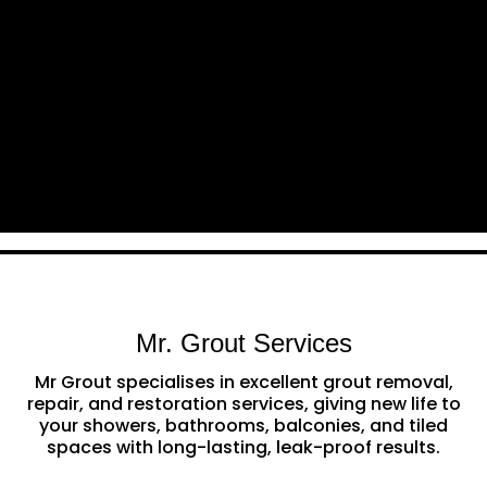
Mr. Grout Services
Mr Grout specialises in excellent grout removal,
repair, and restoration services, giving new life to
your showers, bathrooms, balconies, and tiled
spaces with long-lasting, leak-proof results.