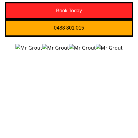
Book Today
0488 801 015
Quick Links
About us
Contact Us
Services
Blogs
Projects
Areas
Brisbane
Gold Coast
FAQ’s
Get in Touch