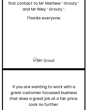
first contact to Mr Mathew ‘ Grouty ‘
and Mr Riley ‘ Grouty ‘.
Thanks everyone.
Henry B.
If you are wanting to work with a
great customer focussed business
that does a great job at a fair price.
Look no further.