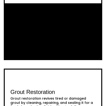
Grout Restoration
Grout restoration revives tired or damaged
grout by cleaning, repairing, and sealing it for a