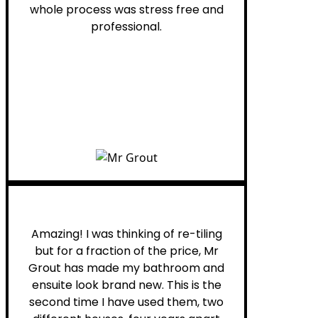
whole process was stress free and
professional.
Helen G.
Amazing! I was thinking of re-tiling
but for a fraction of the price, Mr
Grout has made my bathroom and
ensuite look brand new. This is the
second time I have used them, two