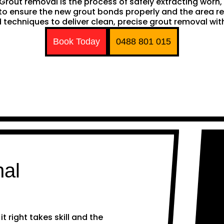
h. Grout removal is the process of safely extracting wor
ng to ensure the new grout bonds properly and the area 
techniques to deliver clean, precise grout removal with
Book Today
0488 801 015
nal
 right takes skill and the