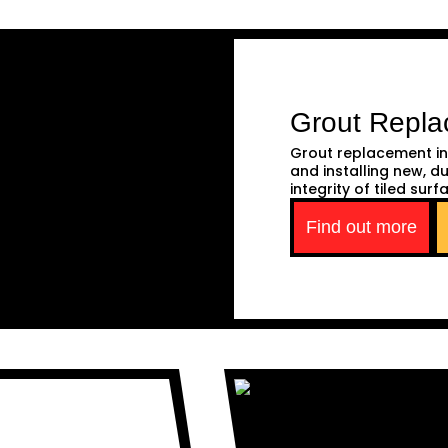
Grout Repl
Grout replacement in
and installing new, d
integrity of tiled surf
Find out more