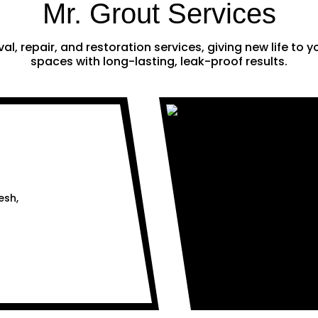
Mr. Grout Services
al, repair, and restoration services, giving new life to
spaces with long-lasting, leak-proof results.
esh,