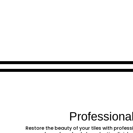
Professiona
Restore the beauty of your tiles with profe