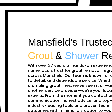
Mansfield’s Trusted
Grout
&
Shower
Re
With over 27 years of hands-on experien
name locals trust for grout removal, regr
across Mansfield. Our team is known for 
to detail, and dependable service. Whethe
crumbling grout lines, we’ve seen it all—and
another service provider—we’re your loca
experts. From the moment you contact us,
communication, honest advice, and top-
industry-leading tools and proven techni
outcomes with minimal disruption to yo