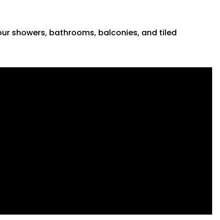
 your showers, bathrooms, balconies, and tiled