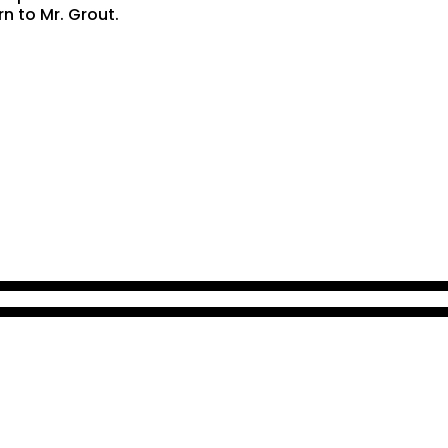
rn to Mr. Grout.