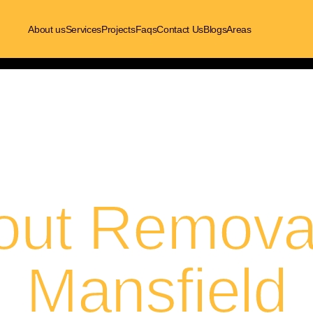
About us
Services
Projects
Faqs
Contact Us
Blogs
Areas
out Removal
Mansfield