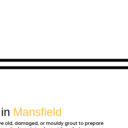
 in
Mansfield
ove old, damaged, or mouldy grout to prepare