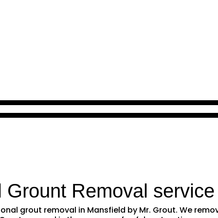
l Grount Removal service
ssional grout removal in Mansfield by Mr. Grout. We rem