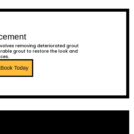
acement
volves removing deteriorated grout
urable grout to restore the look and
aces.
Book Today