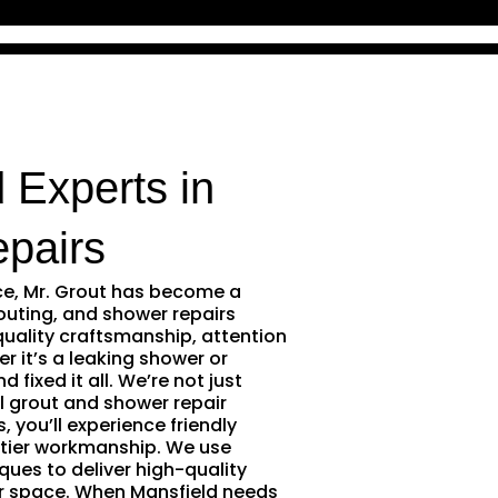
 Experts in
pairs
ce, Mr. Grout has become a
outing, and shower repairs
quality craftsmanship, attention
r it’s a leaking shower or
 fixed it all. We’re not just
l grout and shower repair
 you’ll experience friendly
tier workmanship. We use
ques to deliver high-quality
ur space. When Mansfield needs