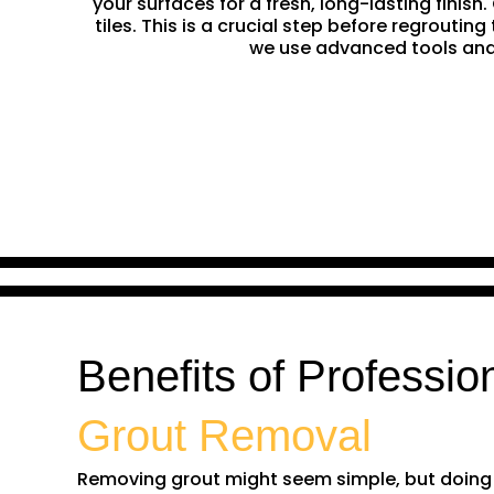
your surfaces for a fresh, long-lasting finis
tiles. This is a crucial step before regrouti
we use advanced tools and 
Benefits of Professio
Grout Removal
Removing grout might seem simple, but doing it