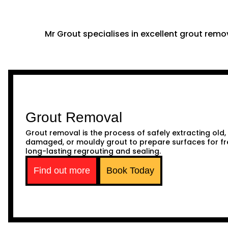
Mr Grout specialises in excellent grout remov
Grout Removal
Grout removal is the process of safely extracting old,
damaged, or mouldy grout to prepare surfaces for fr
long-lasting regrouting and sealing.
Find out more
Book Today