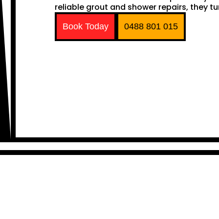
reliable grout and shower repairs, they tu
Book Today
0488 801 015