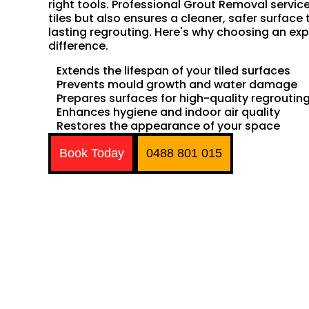
right tools. Professional Grout Removal servic
tiles but also ensures a cleaner, safer surface 
lasting regrouting. Here's why choosing an exp
difference.
Extends the lifespan of your tiled surfaces
Prevents mould growth and water damage
Prepares surfaces for high-quality regroutin
Enhances hygiene and indoor air quality
Restores the appearance of your space
Book Today
0488 801 015