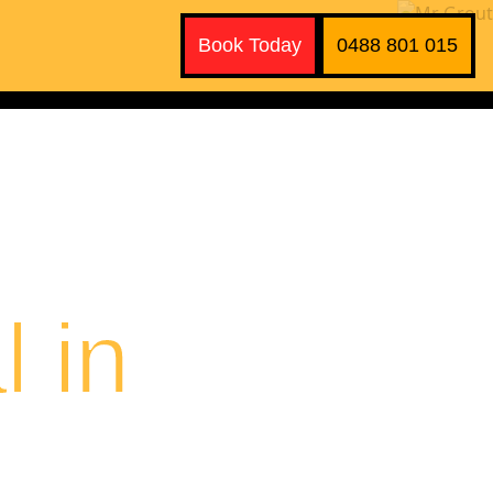
Book Today
0488 801 015
 in