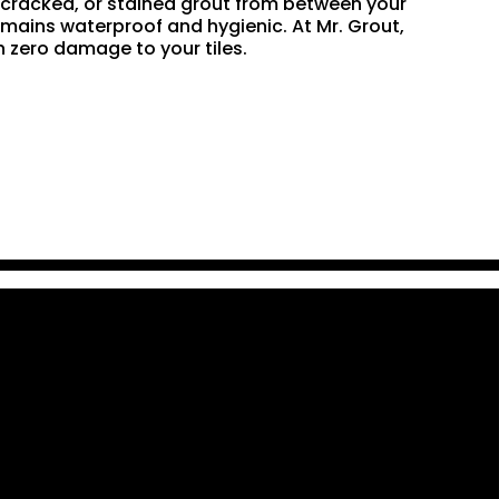
n, cracked, or stained grout from between your
remains waterproof and hygienic. At Mr. Grout,
 zero damage to your tiles.