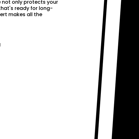
e not only protects your
that's ready for long-
ert makes all the
g