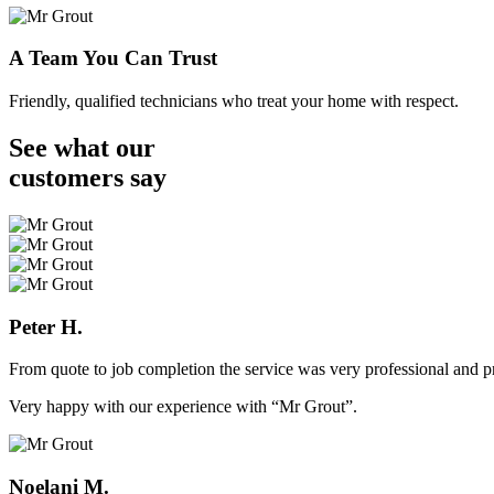
A Team You Can Trust
Friendly, qualified technicians who treat your home with respect.
See what our
customers
say
Peter H.
From quote to job completion the service was very professional and pr
Very happy with our experience with “Mr Grout”.
Noelani M.