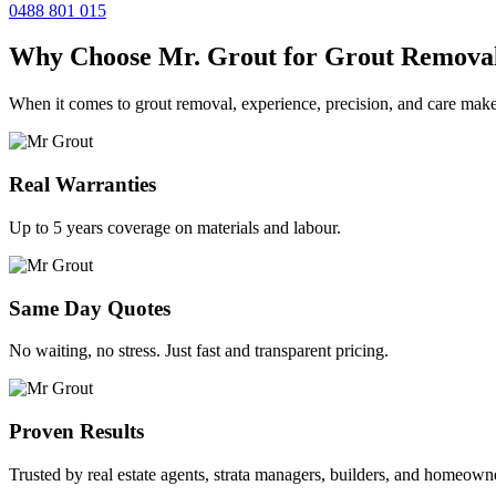
0488 801 015
Why Choose Mr. Grout for Grout Remova
When it comes to grout removal, experience, precision, and care make
Real Warranties
Up to 5 years coverage on materials and labour.
Same Day Quotes
No waiting, no stress. Just fast and transparent pricing.
Proven Results
Trusted by real estate agents, strata managers, builders, and homeown