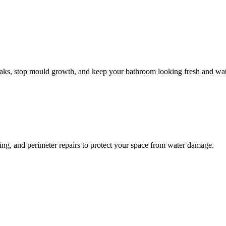
leaks, stop mould growth, and keep your bathroom looking fresh and wat
ling, and perimeter repairs to protect your space from water damage.