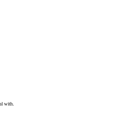
al with.