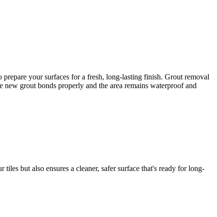
prepare your surfaces for a fresh, long-lasting finish. Grout removal
e the new grout bonds properly and the area remains waterproof and
iles but also ensures a cleaner, safer surface that's ready for long-