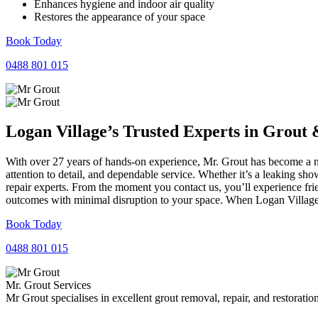
Enhances hygiene and indoor air quality
Restores the appearance of your space
Book Today
0488 801 015
Logan Village’s Trusted Experts in
Grout
With over 27 years of hands-on experience, Mr. Grout has become a na
attention to detail, and dependable service. Whether it’s a leaking sh
repair experts. From the moment you contact us, you’ll experience fr
outcomes with minimal disruption to your space. When Logan Village n
Book Today
0488 801 015
Mr. Grout Services
Mr Grout specialises in excellent grout removal, repair, and restoratio