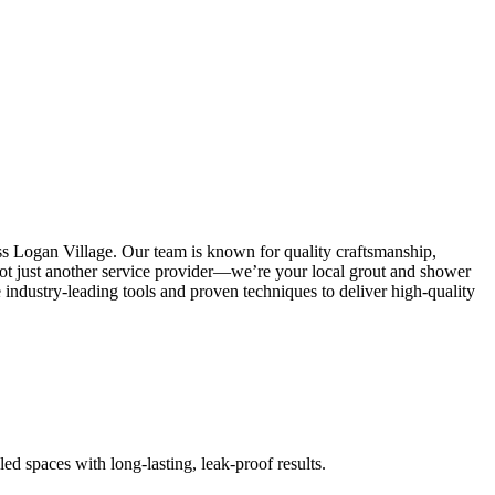
ss Logan Village. Our team is known for quality craftsmanship,
e not just another service provider—we’re your local grout and shower
industry-leading tools and proven techniques to deliver high-quality
led spaces with long-lasting, leak-proof results.