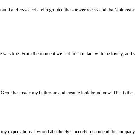
und and re-sealed and regrouted the shower recess and that’s almost as 
 was true. From the moment we had first contact with the lovely, and v
 Mr Grout has made my bathroom and ensuite look brand new. This is the 
my expectations. I would absolutely sincerely reccomend the company, 