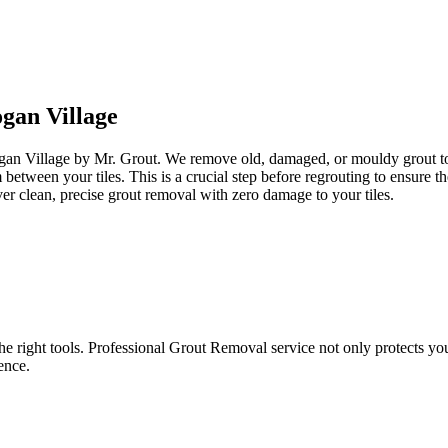
gan Village
ogan Village by Mr. Grout. We remove old, damaged, or mouldy grout to 
om between your tiles. This is a crucial step before regrouting to ensur
er clean, precise grout removal with zero damage to your tiles.
e right tools. Professional Grout Removal service not only protects your t
ence.