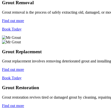
Grout Removal
Grout removal is the process of safely extracting old, damaged, or mou
Find out more
Book Today
Grout Replacement
Grout replacement involves removing deteriorated grout and installing n
Find out more
Book Today
Grout Restoration
Grout restoration revives tired or damaged grout by cleaning, repairing,
Find out more