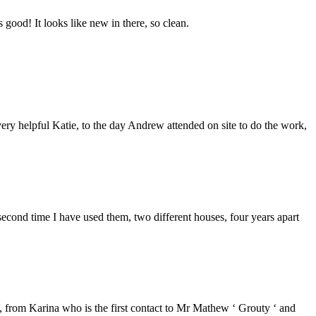
good! It looks like new in there, so clean.
ery helpful Katie, to the day Andrew attended on site to do the work,
second time I have used them, two different houses, four years apart
from Karina who is the first contact to Mr Mathew ‘ Grouty ‘ and