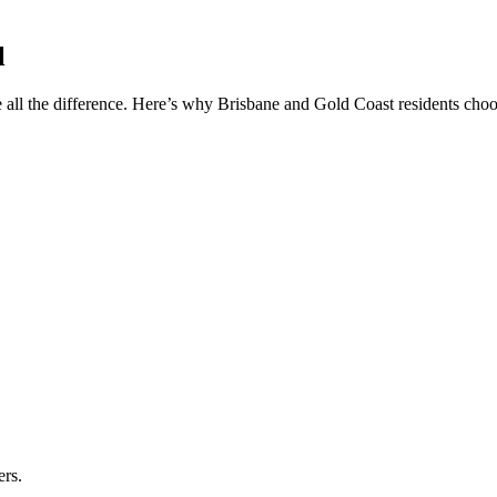
l
 all the difference. Here’s why Brisbane and Gold Coast residents choos
ers.