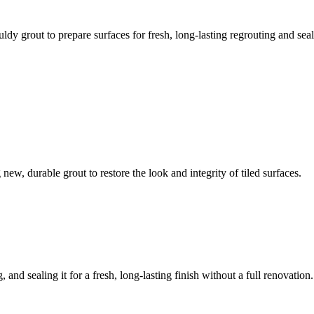
ldy grout to prepare surfaces for fresh, long-lasting regrouting and seal
ew, durable grout to restore the look and integrity of tiled surfaces.
 and sealing it for a fresh, long-lasting finish without a full renovation.