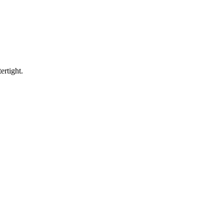
ertight.