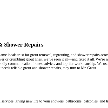
&
Shower
Repairs
me locals trust for grout removal, regrouting, and shower repairs acro
ower or crumbling grout lines, we’ve seen it all—and fixed it all. We’r
iendly communication, honest advice, and top-tier workmanship. We use 
eeds reliable grout and shower repairs, they turn to Mr. Grout.
n services, giving new life to your showers, bathrooms, balconies, and ti