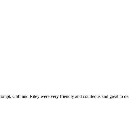
ompt. Cliff and Riley were very friendly and courteous and great to de