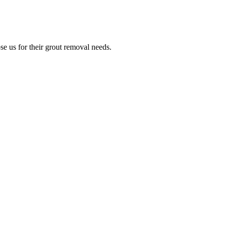
e us for their grout removal needs.