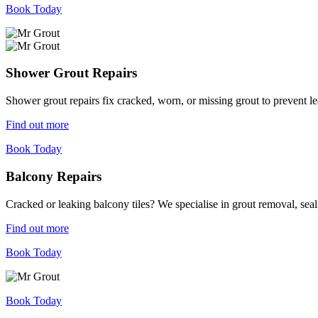
Book Today
Shower Grout Repairs
Shower grout repairs fix cracked, worn, or missing grout to prevent 
Find out more
Book Today
Balcony Repairs
Cracked or leaking balcony tiles? We specialise in grout removal, sea
Find out more
Book Today
Book Today