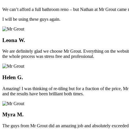
We can’t afford a full bathroom reno – but Nathan at Mr Grout came ro
I will be using these guys again.
Leona W.
We are definitely glad we choose Mr Grout. Everything on the website
the whole process was stress free and professional.
Helen G.
Amazing! I was thinking of re-tiling but for a fraction of the price,
and the results have been brilliant both times.
Myra M.
The guys from Mr Grout did an amazing job and absolutely exceeded 