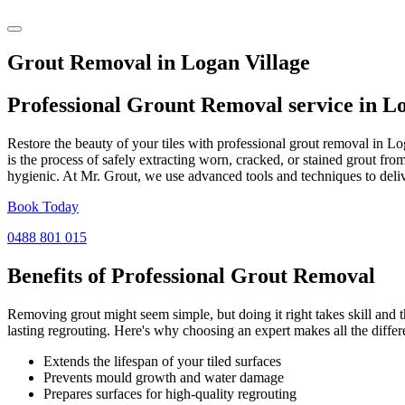
Grout Removal in Logan Village
Professional Grount Removal service in
Lo
Restore the beauty of your tiles with professional grout removal in L
is the process of safely extracting worn, cracked, or stained grout fr
hygienic. At Mr. Grout, we use advanced tools and techniques to deliv
Book Today
0488 801 015
Benefits of Professional
Grout Removal
Removing grout might seem simple, but doing it right takes skill and th
lasting regrouting. Here's why choosing an expert makes all the differ
Extends the lifespan of your tiled surfaces
Prevents mould growth and water damage
Prepares surfaces for high-quality regrouting