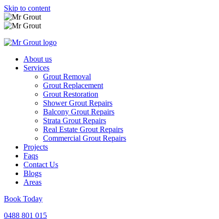
Skip to content
About us
Services
Grout Removal
Grout Replacement
Grout Restoration
Shower Grout Repairs
Balcony Grout Repairs
Strata Grout Repairs
Real Estate Grout Repairs
Commercial Grout Repairs
Projects
Faqs
Contact Us
Blogs
Areas
Book Today
0488 801 015